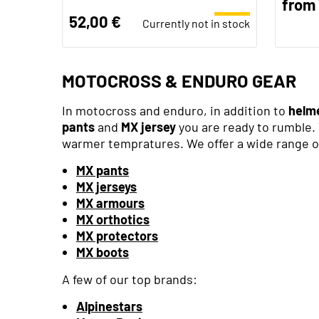
from 
52,00 €
Currently not in stock
MOTOCROSS & ENDURO GEAR
In motocross and enduro, in addition to
helm
pants
and
MX jersey
you are ready to rumble. 
warmer tempratures. We offer a wide range of
MX pants
MX jerseys
MX armours
MX orthotics
MX protectors
MX boots
A few of our top brands:
Alpinestars