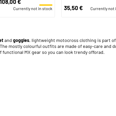
108,00 €
35,50 €
Currently not in stock
Currently not 
et
and
goggles
, lightweight motocross clothing is part 
The mostly colourful outfits are made of easy-care and dur
 functional MX gear so you can look trendy offorad.