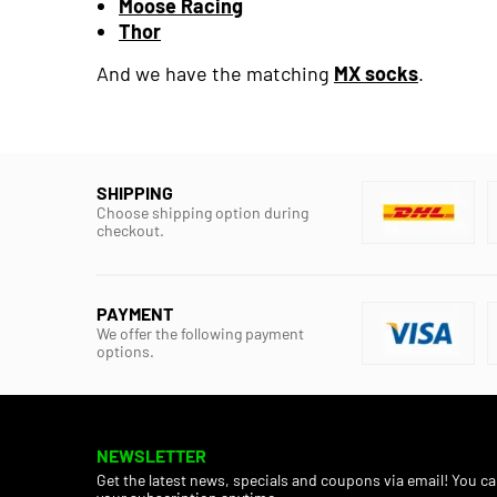
Moose Racing
Thor
And we have the matching
MX socks
.
SHIPPING
Choose shipping option during
checkout.
PAYMENT
We offer the following payment
options.
NEWSLETTER
Get the latest news, specials and coupons via email! You c