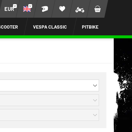
EUR
SCOOTER
VESPA CLASSIC
PITBIKE