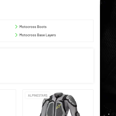
Motocross Boots
Motocross Base Layers
ALPINESTARS