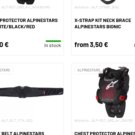
no.: ALP-RST_GRD_A-1_WH/BK/RD
Article no.: ALP_STRAP_BNS
 PROTECTOR ALPINESTARS
X-STRAP KIT NECK BRACE
HITE/BLACK/RED
ALPINESTARS BIONIC
0 €
from 3,50 €
In stock
STARS
ALPINESTARS
o.: ALP_BLT_YTH_SEQ
Article no.: ALP-RST_GRD_A-1_BK/RD
 BELT ALPINESTARS
CHEST PROTECTOR ALPINE