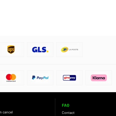
FAQ
an cancel
Contact