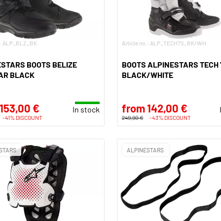
o.: ALP_BLZ_BK
Article no.: ALP_TECH7S_BK/WH
STARS BOOTS BELIZE
BOOTS ALPINESTARS TECH 
AR BLACK
BLACK/WHITE
153,00 €
from 142,00 €
In stock
-41% DISCOUNT
249,90 €
-43% DISCOUNT
STARS
ALPINESTARS