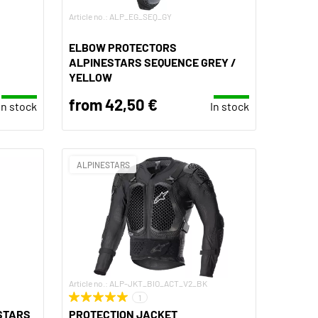
Article no.: ALP_EG_SEQ_GY
ELBOW PROTECTORS
ALPINESTARS SEQUENCE GREY /
YELLOW
from 42,50 €
In stock
In stock
ALPINESTARS
Article no.: ALP-JKT_BIO_ACT_V2_BK
1
STARS
PROTECTION JACKET