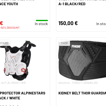
NCE YOUTH
A-1 BLACK/RED
 €
150,00 €
In stock
In st
-50% DISCOUNT
STARS
THOR
o.: ALP_A1_ROOST_WB
Article no.: THBELT_GRDIAN_BK
 PROTECTOR ALPINESTARS
KIDNEY BELT THOR GUARDI
ACK / WHITE