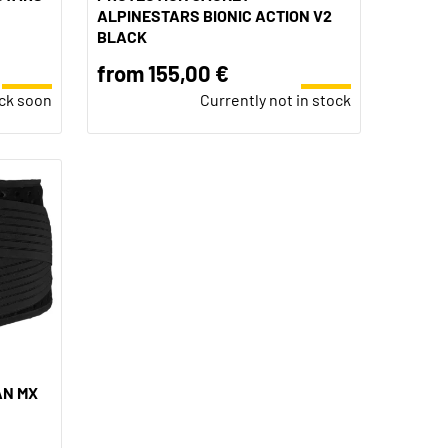
ALPINESTARS BIONIC ACTION V2
BLACK
from 155,00 €
ock soon
Currently not in stock
AN MX