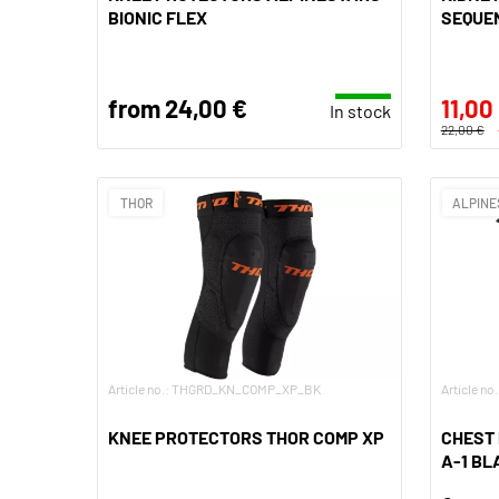
BIONIC FLEX
SEQUE
from 24,00 €
11,00
In stock
22,00 €
THOR
ALPINE
Article no.: THGRD_KN_COMP_XP_BK
Article n
KNEE PROTECTORS THOR COMP XP
CHEST
A-1 BL