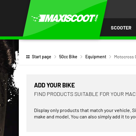
P TO
TENT
SCOOTER
Start page
50cc Bike
Equipment
Motocross 
ADD YOUR BIKE
FIND PRODUCTS SUITABLE FOR YOUR MA
Display only products that match your vehicle. S
make and model. You can also simply add it to you