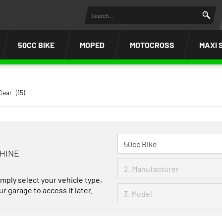
50CC BIKE
MOPED
MOTOCROSS
MAXI 
Gear
(15)
CHINE
imply select your vehicle type,
r garage to access it later.