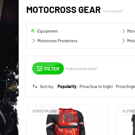
MOTOCROSS GEAR
(15 products)
Equipment
Mot
Motocross Protectors
Mot
Find products faster
Sort by:
Popularity
Price (low to high)
Price (high
MOOSE RACING
ALPINE