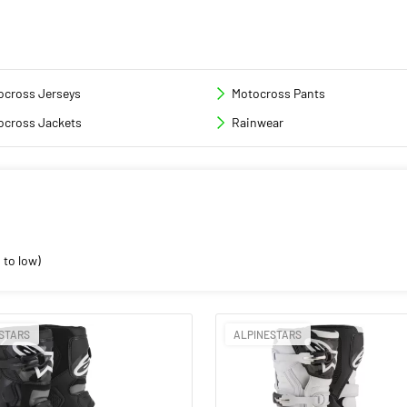
ocross Jerseys
Motocross Pants
ocross Jackets
Rainwear
 to low)
STARS
ALPINESTARS