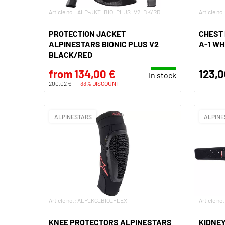
Article no.: ALP-JKT_BIO_PLUS_V2_BK/RD
Article 
PROTECTION JACKET
CHEST
ALPINESTARS BIONIC PLUS V2
A-1 W
BLACK/RED
from 134,00 €
123,0
In stock
200,02 €
-33% DISCOUNT
ALPINESTARS
ALPINE
Article no.: ALP_KG_BIO_FLEX
Article n
KNEE PROTECTORS ALPINESTARS
KIDNEY