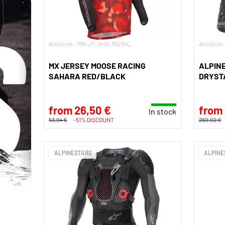
Article no.: MR-JY_SHR_RD/BK_
Article n
MX JERSEY MOOSE RACING
ALPINE
SAHARA RED/BLACK
DRYST
from 26,50 €
from 
In stock
53,94 €
-51% DISCOUNT
260,02 €
ALPINESTARS
ALPINE