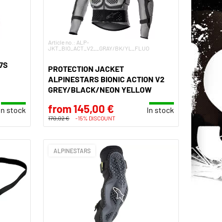
Article no.: ALP-
JKT_BIO_ACT_V2__GRAY/BK/YL_FLUO
7S
PROTECTION JACKET
ALPINESTARS BIONIC ACTION V2
GREY/BLACK/NEON YELLOW
from 145,00 €
In stock
In stock
170,02 €
-15% DISCOUNT
ALPINESTARS