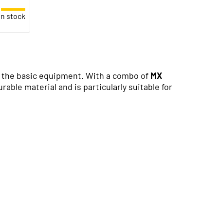
in stock
of the basic equipment. With a combo of
MX
able material and is particularly suitable for