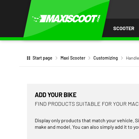
P TO
TENT
SCOOTER
Start page
Maxi Scooter
Customizing
Handle
ADD YOUR BIKE
FIND PRODUCTS SUITABLE FOR YOUR MA
Display only products that match your vehicle. S
make and model. You can also simply add it to you