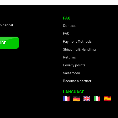
FAQ
an cancel
Contact
FAQ
Payment Methods
IBE
Shipping & Handling
Returns
Loyalty points
Salesroom
Become a partner
LANGUAGE