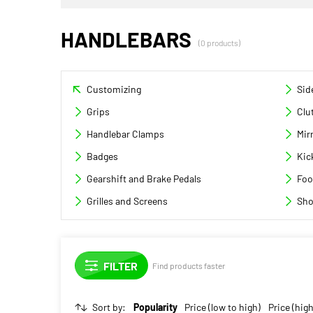
HANDLEBARS
(0 products)
Customizing
Sid
Grips
Clu
Handlebar Clamps
Mir
Badges
Kic
Gearshift and Brake Pedals
Foo
Grilles and Screens
Sho
Find products faster
Sort by:
Popularity
Price (low to high)
Price (high