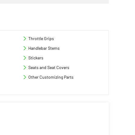
Throttle Grips
Handlebar Stems
Stickers
Seats and Seat Covers
Other Customizing Parts