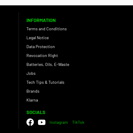
INFORMATION
Terms and Conditions
Legal Notice
Data Protection
Revocation Right
Batteries, Oils, E-Waste
Jobs
Tech Tips & Tutorials
Brands
Klarna
SOCIALS
Instagram
TikTok