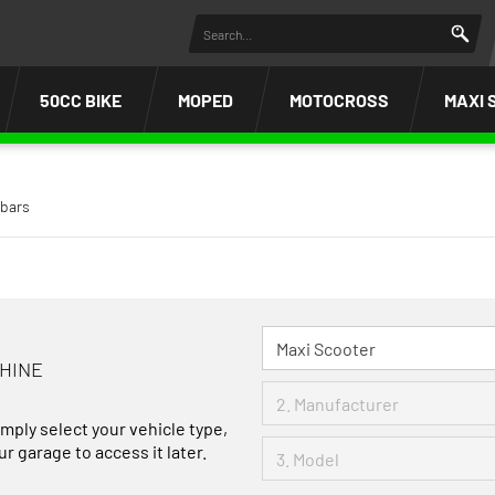
50CC BIKE
MOPED
MOTOCROSS
MAXI 
bars
CHINE
imply select your vehicle type,
r garage to access it later.