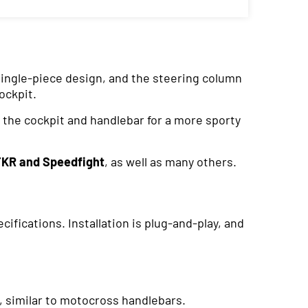
 single-piece design, and the steering column
ockpit.
 the cockpit and handlebar for a more sporty
TKR and Speedfight
, as well as many others.
fications. Installation is plug-and-play, and
s, similar to motocross handlebars.