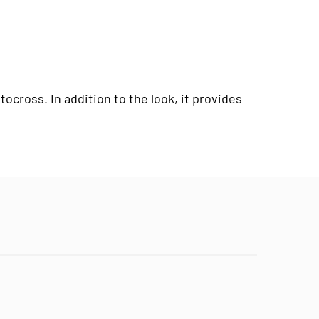
cross. In addition to the look, it provides