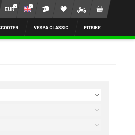
EUR
SCOOTER
VESPA CLASSIC
PITBIKE