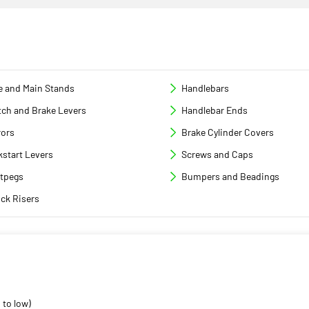
e and Main Stands
Handlebars
tch and Brake Levers
Handlebar Ends
rors
Brake Cylinder Covers
kstart Levers
Screws and Caps
tpegs
Bumpers and Beadings
ck Risers
 to low)