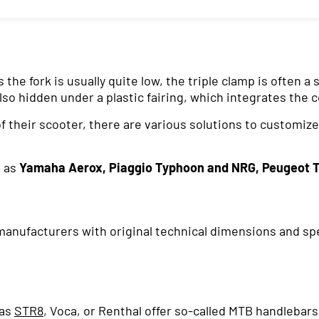
he fork is usually quite low, the triple clamp is often a
also hidden under a plastic fairing, which integrates the c
 their scooter, there are various solutions to customize
h as
Yamaha Aerox, Piaggio Typhoon and NRG, Peugeot 
nufacturers with original technical dimensions and speci
 as
STR8
, Voca, or Renthal offer so-called MTB handlebar