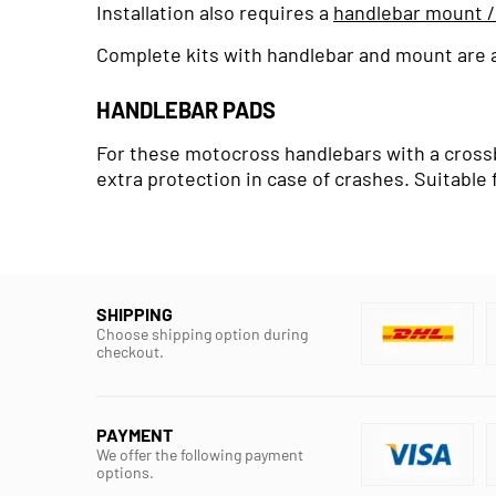
Installation also requires a
handlebar mount /
Complete kits with handlebar and mount are al
HANDLEBAR PADS
For these motocross handlebars with a crossba
extra protection in case of crashes. Suitable 
SHIPPING
Choose shipping option during
checkout.
PAYMENT
We offer the following payment
options.