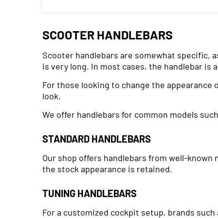
SCOOTER HANDLEBARS
Scooter handlebars are somewhat specific, as t
is very long. In most cases, the handlebar is 
For those looking to change the appearance of
look.
We offer handlebars for common models suc
STANDARD HANDLEBARS
Our shop offers handlebars from well-known ma
the stock appearance is retained.
TUNING HANDLEBARS
For a customized cockpit setup, brands such