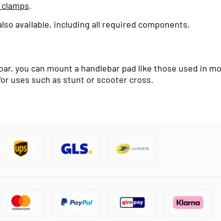
 clamps
.
so available, including all required components.
r, you can mount a handlebar pad like those used in moto
for uses such as stunt or scooter cross.