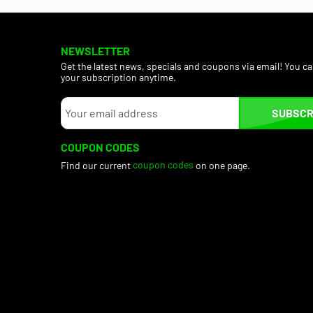
NEWSLETTER
Get the latest news, specials and coupons via email! You c
your subscription anytime.
SUBSCR
COUPON CODES
Find our current
coupon codes
on one page.