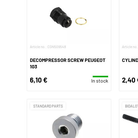
Article no.: CGN509548
Article no
DECOMPRESSOR SCREW PEUGEOT
CYLIND
103
6,10 €
2,40 
In stock
STANDARD PARTS
BIDALO