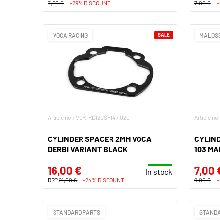
7,00 €
-29% DISCOUNT
7,00 €
-
VOCA RACING
SALE
MALOSS
Article no.: VCR-RD12CSP147.020
Article no
CYLINDER SPACER 2MM VOCA
CYLIN
DERBI VARIANT BLACK
103 MA
16,00 €
7,00 
In stock
RRP
21,00 €
-24% DISCOUNT
9,00 €
-
STANDARD PARTS
STANDA