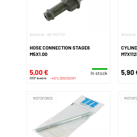
Article no.: S6-74ET02
Article no
HOSE CONNECTION STAGE6
CYLIND
M5X1.00
M7X112
5,00 €
5,90 
In stock
RRP
8,40 €
-40% DISCOUNT
MOTOFORCE
MOTOF