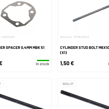
.: CGN514551
Article no.: MF96.90103
ER SPACER 0,4MM MBK 51
CYLINDER STUD BOLT M6X1
(X1)
€
1,50 €
In stock
T
BIDALOT