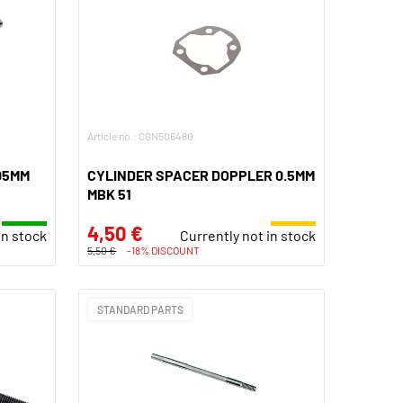
Article no.: CGN506480
05MM
CYLINDER SPACER DOPPLER 0.5MM
MBK 51
4,50 €
In stock
Currently not in stock
5,50 €
-18% DISCOUNT
STANDARD PARTS