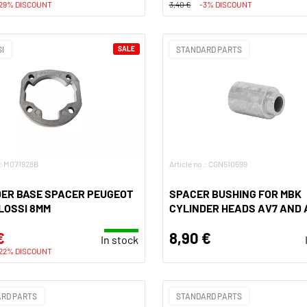
29% DISCOUNT
3,40 €
-3% DISCOUNT
I
SALE
STANDARD PARTS
.: M071928B
Article no.: CGN510599
DER BASE SPACER PEUGEOT
SPACER BUSHING FOR MBK
LOSSI 8MM
CYLINDER HEADS AV7 AND 
€
8,90 €
In stock
22% DISCOUNT
RD PARTS
STANDARD PARTS