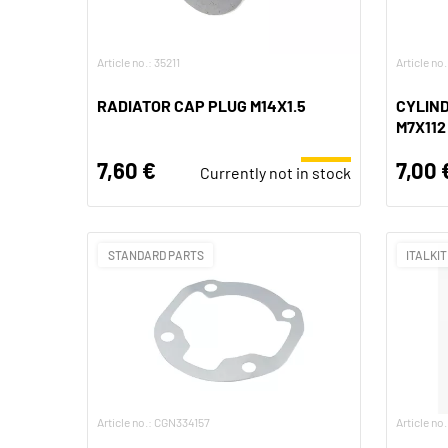
Article no.: 35211
Article no
RADIATOR CAP PLUG M14X1.5
CYLIND
M7X112
7,60 €
7,00 
Currently not in stock
STANDARD PARTS
ITALKIT
Article no.: CGN334157
Article no