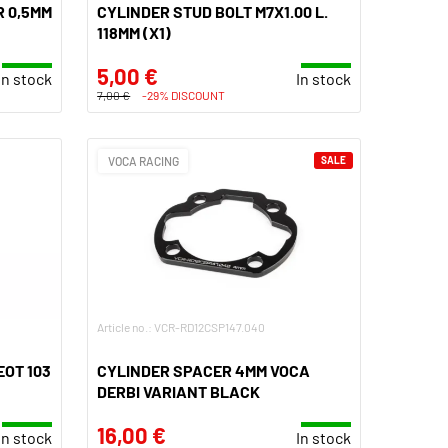
 0,5MM
CYLINDER STUD BOLT M7X1.00 L.
118MM (X1)
5,00 €
In stock
In stock
7,00 €
-29% DISCOUNT
VOCA RACING
SALE
Article no.: VCR-RD12CSP147.040
EOT 103
CYLINDER SPACER 4MM VOCA
DERBI VARIANT BLACK
16,00 €
In stock
In stock