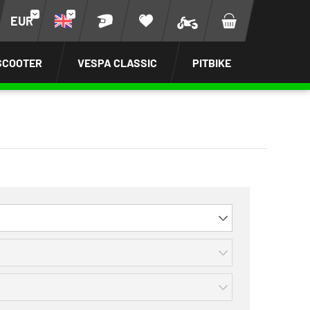
EUR
SCOOTER
VESPA CLASSIC
PITBIKE