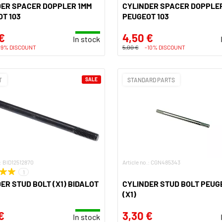
DER SPACER DOPPLER 1MM
CYLINDER SPACER DOPPLER
T 103
PEUGEOT 103
€
4,50 €
In stock
19% DISCOUNT
5,00 €
-10% DISCOUNT
T
SALE
STANDARD PARTS
.: BID12512870
Article no.: CGN485343
1
ER STUD BOLT (X1) BIDALOT
CYLINDER STUD BOLT PEUG
(X1)
€
3,30 €
In stock