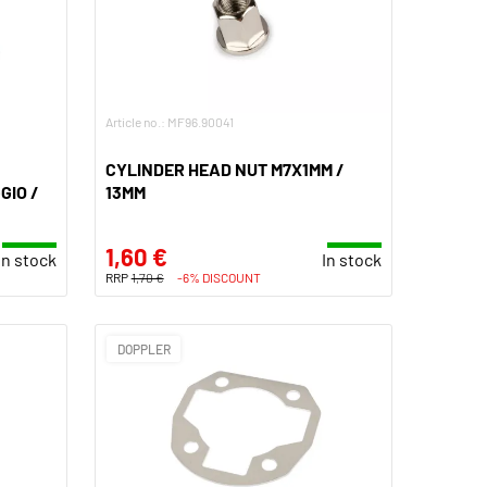
Article no.: MF96.90041
CYLINDER HEAD NUT M7X1MM /
GIO /
13MM
1,60 €
In stock
In stock
RRP
1,70 €
-6% DISCOUNT
DOPPLER