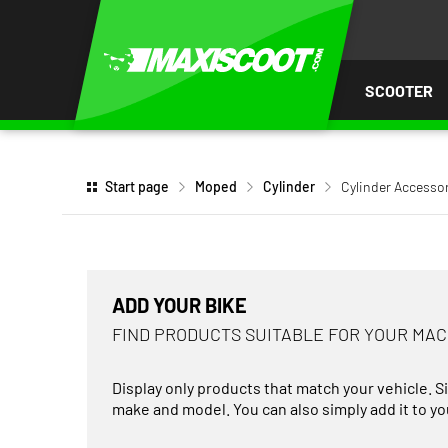
P TO
TENT
SCOOTER
Start page
Moped
Cylinder
Cylinder Accesso
ADD YOUR BIKE
FIND PRODUCTS SUITABLE FOR YOUR MA
Display only products that match your vehicle. S
make and model. You can also simply add it to you