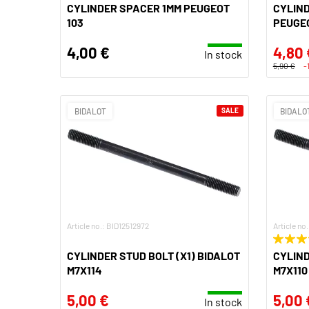
CYLINDER SPACER 1MM PEUGEOT
CYLIN
103
PEUGEO
4,00 €
4,80 
In stock
5,90 €
-
BIDALOT
SALE
BIDALO
Article no.: BID12512972
Article no
CYLINDER STUD BOLT (X1) BIDALOT
CYLIND
M7X114
M7X110
5,00 €
5,00 
In stock