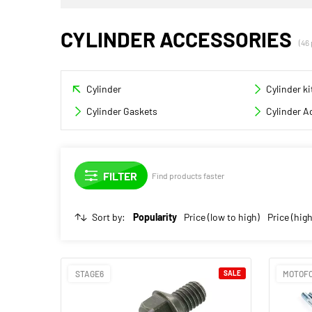
CYLINDER ACCESSORIES
(46
Cylinder
Cylinder ki
Cylinder Gaskets
Cylinder A
Find products faster
Sort by:
Popularity
Price (low to high)
Price (high
STAGE6
SALE
MOTOF