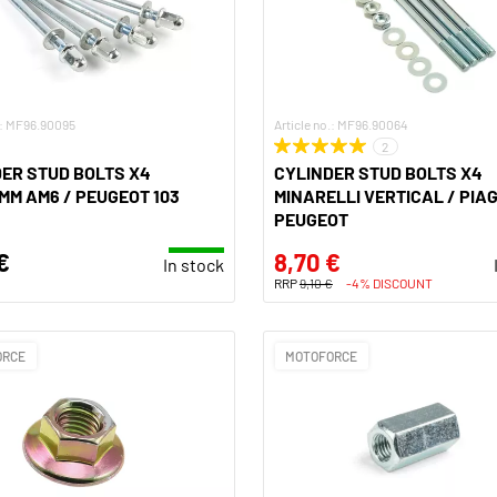
.: MF96.90095
Article no.: MF96.90064
2
ER STUD BOLTS X4
CYLINDER STUD BOLTS X4
MM AM6 / PEUGEOT 103
MINARELLI VERTICAL / PIAG
PEUGEOT
€
8,70 €
In stock
RRP
9,10 €
-4% DISCOUNT
ORCE
MOTOFORCE