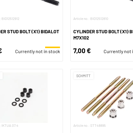
.: BID12512912
Article no.: BID12512810
ER STUD BOLT (X1) BIDALOT
CYLINDER STUD BOLT (X1) 
M7X102
€
7,00 €
Currently not in stock
Currently not 
SCHMITT
.: IKTUA.07.4
Article no.: STT48895