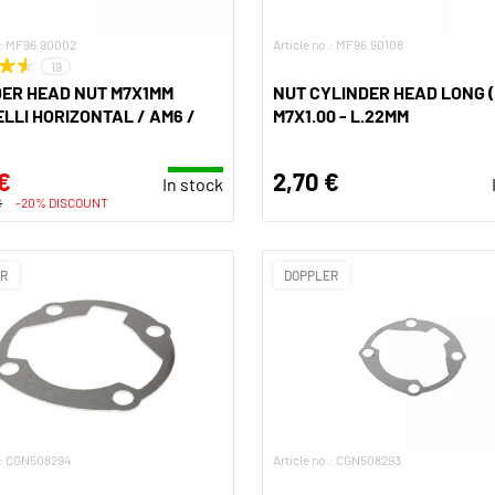
o.: MF96.90002
Article no.: MF96.90108
19
ER HEAD NUT M7X1MM
NUT CYLINDER HEAD LONG (
LLI HORIZONTAL / AM6 /
M7X1.00 - L.22MM
€
2,70 €
In stock
€
-20% DISCOUNT
ER
DOPPLER
o.: CGN508294
Article no.: CGN508293