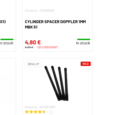
Article no.: CGN506481
X1)
CYLINDER SPACER DOPPLER 1MM
MBK 51
4,80 €
In stock
In stock
6,00 €
-20% DISCOUNT
BIDALOT
SALE
Article no.: BID12512987
2