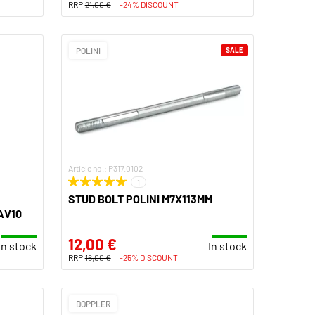
RRP
21,00 €
-24% DISCOUNT
POLINI
SALE
Article no.: P317.0102
1
STUD BOLT POLINI M7X113MM
AV10
12,00 €
In stock
In stock
RRP
16,00 €
-25% DISCOUNT
DOPPLER