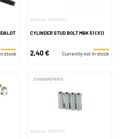
Article no.: CGN485342
BIDALOT
CYLINDER STUD BOLT MBK 51 (X1)
2,40 €
in stock
Currently not in stock
STANDARD PARTS
Article no.: CGN517937