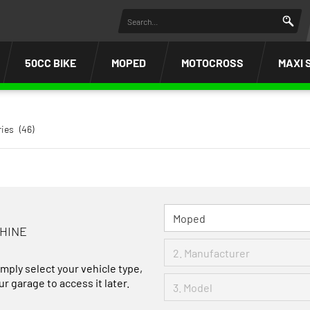
50CC BIKE
MOPED
MOTOCROSS
MAXI 
ries
(46)
CHINE
imply select your vehicle type,
r garage to access it later.