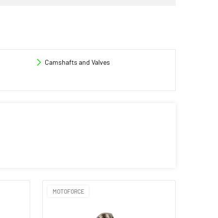
Camshafts and Valves
MOTOFORCE