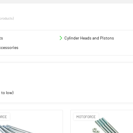
 products)
ts
Cylinder Heads and Pistons
ccessories
 to low)
ORCE
MOTOFORCE