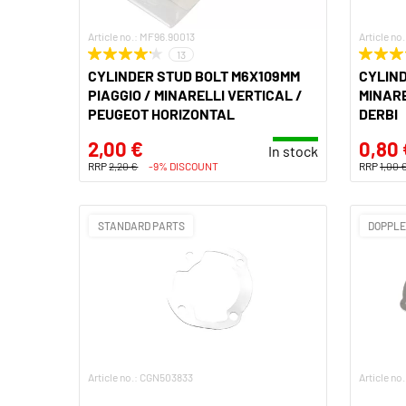
Article no.: MF96.90013
Article n
13
CYLINDER STUD BOLT M6X109MM
CYLIND
PIAGGIO / MINARELLI VERTICAL /
MINARE
PEUGEOT HORIZONTAL
DERBI
2,00 €
0,80 
In stock
RRP
2,20 €
-9% DISCOUNT
RRP
1,00 
STANDARD PARTS
DOPPL
Article no.: CGN503833
Article n