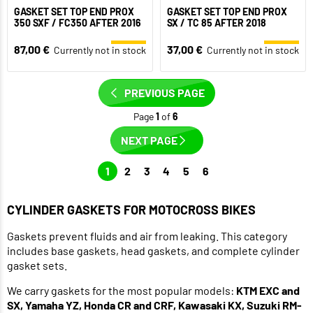
GASKET SET TOP END PROX
GASKET SET TOP END PROX
350 SXF / FC350 AFTER 2016
SX / TC 85 AFTER 2018
87,00 €
37,00 €
Currently not in stock
Currently not in stock
PREVIOUS PAGE
Page
1
of
6
NEXT PAGE
1
2
3
4
5
6
CYLINDER GASKETS FOR MOTOCROSS BIKES
Gaskets prevent fluids and air from leaking. This category
includes base gaskets, head gaskets, and complete cylinder
gasket sets.
We carry gaskets for the most popular models:
KTM EXC and
SX, Yamaha YZ, Honda CR and CRF, Kawasaki KX, Suzuki RM-