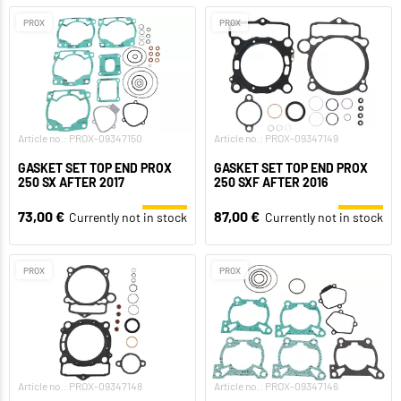
PROX
PROX
Article no.: PROX-09347150
Article no.: PROX-09347149
GASKET SET TOP END PROX
GASKET SET TOP END PROX
250 SX AFTER 2017
250 SXF AFTER 2016
73,00 €
87,00 €
Currently not in stock
Currently not in stock
PROX
PROX
Article no.: PROX-09347148
Article no.: PROX-09347146