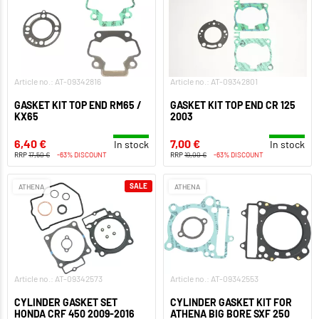
Article no.: AT-09342816
Article no.: AT-09342801
GASKET KIT TOP END RM65 /
GASKET KIT TOP END CR 125
KX65
2003
6,40 €
7,00 €
In stock
In stock
RRP
17,50 €
-63% DISCOUNT
RRP
19,00 €
-63% DISCOUNT
SALE
ATHENA
ATHENA
Article no.: AT-09342573
Article no.: AT-09342553
CYLINDER GASKET SET
CYLINDER GASKET KIT FOR
HONDA CRF 450 2009-2016
ATHENA BIG BORE SXF 250