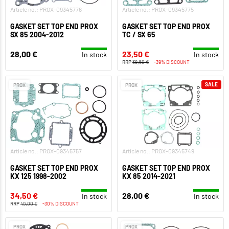
Article no.: PROX-09345776
Article no.: PROX-09345775
GASKET SET TOP END PROX
GASKET SET TOP END PROX
SX 85 2004-2012
TC / SX 65
28,00 €
23,50 €
In stock
In stock
RRP
38,50 €
-39% DISCOUNT
SALE
PROX
PROX
Article no.: PROX-09345757
Article no.: PROX-09345749
GASKET SET TOP END PROX
GASKET SET TOP END PROX
KX 125 1998-2002
KX 85 2014-2021
34,50 €
28,00 €
In stock
In stock
RRP
49,00 €
-30% DISCOUNT
PROX
PROX