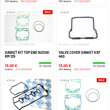
RRP
25,50 €
-35% DISCOUNT
RRP
31,00 €
-31% DISCOUNT
SALE
ATHENA
ATHENA
Article no.: AT-09343051
Article no.: AT-09342865
GASKET KIT TOP END SUZUKI
VALVE COVER GASKET KXF
RM 125
450
13,00 €
13,00 €
In stock
In stock
17,00 €
-24% DISCOUNT
RRP
18,50 €
-30% DISCOUNT
SALE
ATHENA
ATHENA