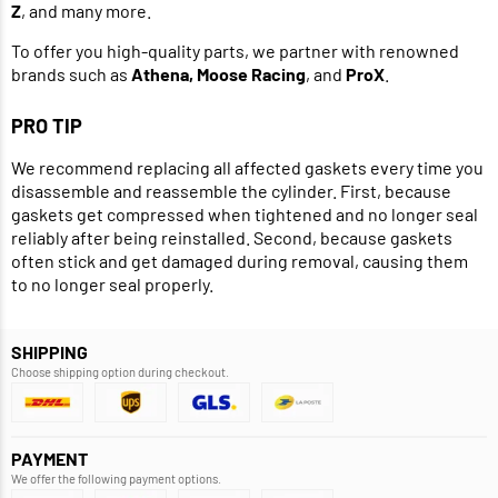
Z
, and many more.
To offer you high-quality parts, we partner with renowned
brands such as
Athena, Moose Racing
, and
ProX
.
PRO TIP
We recommend replacing all affected gaskets every time you
disassemble and reassemble the cylinder. First, because
gaskets get compressed when tightened and no longer seal
reliably after being reinstalled. Second, because gaskets
often stick and get damaged during removal, causing them
to no longer seal properly.
SHIPPING
Choose shipping option during checkout.
PAYMENT
We offer the following payment options.