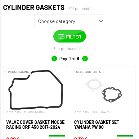
CYLINDER GASKETS
(303 products)
Find products faster
Page
1
of
6
MOOSE RACING
STANDARD PARTS
Article no.: MR09346186
Article no.: CGN514475
VALVE COVER GASKET MOOSE
CYLINDER GASKET SET
RACING CRF 450 2017-2024
YAMAHA PW 80
8,80 €
2,30 €