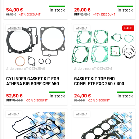
54,00 €
29,00 €
In stock
In stock
68,50 €
-21% DISCOUNT
RRP
52,50 €
-45% DISCOUNT
SALE
ATHENA
ATHENA
Article no.: AT-09342546
Article no.: AT-09342341
CYLINDER GASKET KIT FOR
GASKET KIT TOP END
ATHENA BIG BORE CRF 450
COMPLETE EXC 250 / 300
52,50 €
24,00 €
In stock
In stock
RRP
75,00 €
-30% DISCOUNT
30,00 €
-20% DISCOUNT
ATHENA
ATHENA