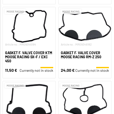
MOOSE RACING
MOOSE RACING
Article no.: MR09346184
Article no.: MR09346182
GASKET F. VALVE COVER KTM
GASKET F. VALVE COVER
MOOSE RACING SX-F / EXC
MOOSE RACING RM-Z 250
450
11,50 €
24,00 €
Currently not in stock
Currently not in stock
MOOSE RACING
MOOSE RACING