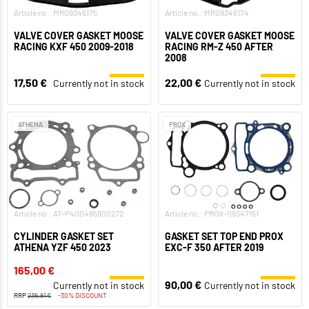
Article no.: MR09346175
Article no.: MR09346174
VALVE COVER GASKET MOOSE
VALVE COVER GASKET MOOSE
RACING KXF 450 2009-2018
RACING RM-Z 450 AFTER
2008
17,50 €
22,00 €
Currently not in stock
Currently not in stock
ATHENA
PROX
Article no.: AT-P400485900272
Article no.: PROX-09347151
CYLINDER GASKET SET
GASKET SET TOP END PROX
ATHENA YZF 450 2023
EXC-F 350 AFTER 2019
165,00 €
90,00 €
Currently not in stock
Currently not in stock
RRP
236,81 €
-30% DISCOUNT