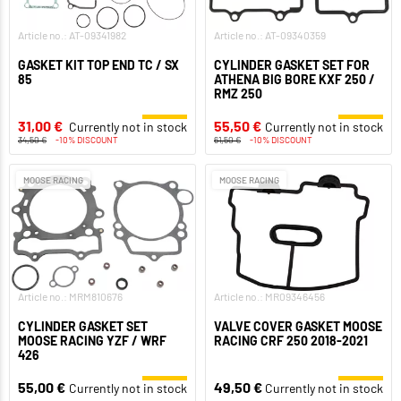
Article no.: AT-09341982
Article no.: AT-09340359
GASKET KIT TOP END TC / SX
CYLINDER GASKET SET FOR
85
ATHENA BIG BORE KXF 250 /
RMZ 250
31,00 €
55,50 €
Currently not in stock
Currently not in stock
34,50 €
-10% DISCOUNT
61,50 €
-10% DISCOUNT
MOOSE RACING
MOOSE RACING
Article no.: MRM810676
Article no.: MR09346456
CYLINDER GASKET SET
VALVE COVER GASKET MOOSE
MOOSE RACING YZF / WRF
RACING CRF 250 2018-2021
426
55,00 €
49,50 €
Currently not in stock
Currently not in stock