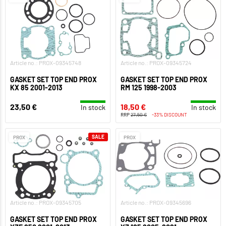
Article no.: PROX-09345748
Article no.: PROX-09345724
GASKET SET TOP END PROX
GASKET SET TOP END PROX
KX 85 2001-2013
RM 125 1998-2003
23,50 €
18,50 €
In stock
In stock
RRP
27,50 €
-33% DISCOUNT
SALE
PROX
PROX
Article no.: PROX-09345705
Article no.: PROX-09345696
GASKET SET TOP END PROX
GASKET SET TOP END PROX