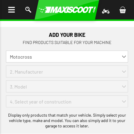
P TO
TENT
ADD YOUR BIKE
FIND PRODUCTS SUITABLE FOR YOUR MACHINE
Display only products that match your vehicle. Simply select your
vehicle type, make and model. You can also simply add it to your
garage to access it later.