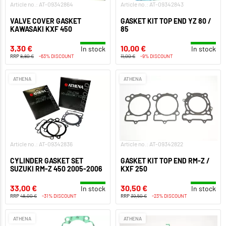
Article no.: AT-09342864
Article no.: AT-09342843
VALVE COVER GASKET
GASKET KIT TOP END YZ 80 /
KAWASAKI KXF 450
85
3,30 €
10,00 €
In stock
In stock
RRP
8,80 €
-63% DISCOUNT
11,00 €
-9% DISCOUNT
ATHENA
ATHENA
Article no.: AT-09342836
Article no.: AT-09342822
CYLINDER GASKET SET
GASKET KIT TOP END RM-Z /
SUZUKI RM-Z 450 2005-2006
KXF 250
33,00 €
30,50 €
In stock
In stock
RRP
48,00 €
-31% DISCOUNT
RRP
39,50 €
-23% DISCOUNT
ATHENA
ATHENA