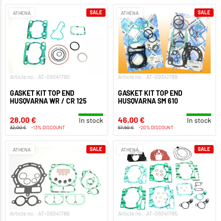
SALE
SALE
ATHENA
ATHENA
Article no.: AT-09341790
Article no.: AT-09341788
GASKET KIT TOP END
GASKET KIT TOP END
HUSQVARNA WR / CR 125
HUSQVARNA SM 610
28,00 €
46,00 €
In stock
In stock
32,00 €
-13% DISCOUNT
57,50 €
-20% DISCOUNT
SALE
SALE
ATHENA
ATHENA
Article no.: AT-09341786
Article no.: AT-09341785