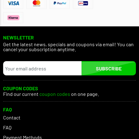
NEWSLETTER
Get the latest news, specials and coupons via email! You can
cancel your subscription anytime.
SUBSCRIBE
COUPON CODES
Find our current
coupon codes
on one page.
FAQ
Contact
FAQ
Payment Methods