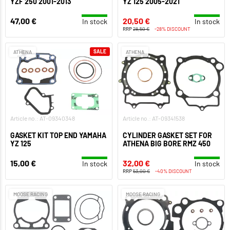
YZF 250 2001-2013
YZ 125 2005-2021
47,00 €
20,50 €
In stock
In stock
RRP
28,50 €
-28% DISCOUNT
SALE
ATHENA
ATHENA
Article no.: AT-09340348
Article no.: AT-09341538
GASKET KIT TOP END YAMAHA
CYLINDER GASKET SET FOR
YZ 125
ATHENA BIG BORE RMZ 450
15,00 €
32,00 €
In stock
In stock
RRP
53,00 €
-40% DISCOUNT
MOOSE RACING
MOOSE RACING