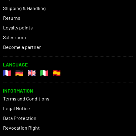
Shipping & Handling
Returns
Loyalty points
Salesroom
Become a partner
LANGUAGE
INFORMATION
Terms and Conditions
Legal Notice
Data Protection
Revocation Right