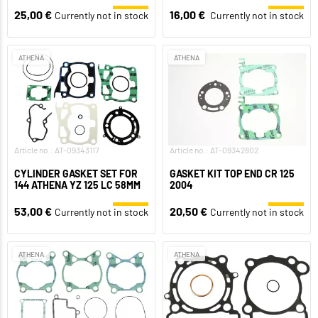
25,00 €
16,00 €
Currently not in stock
Currently not in stock
ATHENA
ATHENA
Article no.: AT-09343117
Article no.: AT-09342802
CYLINDER GASKET SET FOR
GASKET KIT TOP END CR 125
144 ATHENA YZ 125 LC 58MM
2004
53,00 €
20,50 €
Currently not in stock
Currently not in stock
ATHENA
ATHENA