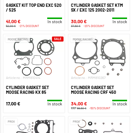
GASKET KIT TOP END EXC 520
CYLINDER GASKET SET KTM
/ 525
SX / EXC 125 2002-2011
41,00 €
30,00 €
In stock
In stock
52,00 €
-21% DISCOUNT
37,50 €
-20% DISCOUNT
SALE
MOOSE RACING
MOOSE RACING
Article no.: MRM810414
Article no.: MRM810267
CYLINDER GASKET SET
CYLINDER GASKET SET
MOOSE RACING KX 85
MOOSE RACING CRF 450
17,00 €
34,00 €
In stock
In stock
RRP
68,50 €
-50% DISCOUNT
PROX
PROX