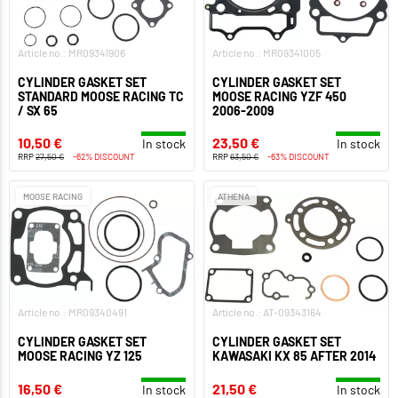
Article no.: MR09341906
Article no.: MR09341005
CYLINDER GASKET SET
CYLINDER GASKET SET
STANDARD MOOSE RACING TC
MOOSE RACING YZF 450
/ SX 65
2006-2009
10,50 €
23,50 €
In stock
In stock
RRP
27,50 €
-62% DISCOUNT
RRP
63,50 €
-63% DISCOUNT
MOOSE RACING
ATHENA
Article no.: MR09340491
Article no.: AT-09343164
CYLINDER GASKET SET
CYLINDER GASKET SET
MOOSE RACING YZ 125
KAWASAKI KX 85 AFTER 2014
16,50 €
21,50 €
In stock
In stock