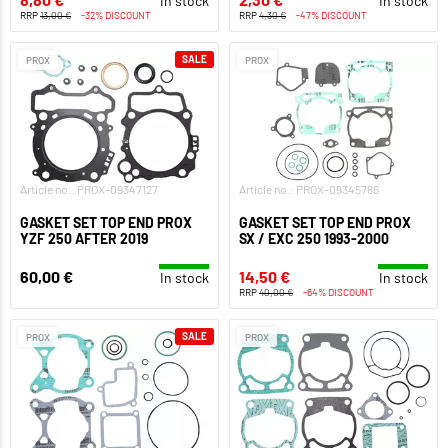
In stock
In stock
RRP
13,00 €
-32% DISCOUNT
RRP
4,30 €
-47% DISCOUNT
SALE
PROX
PROX
Article no.: PROX-09347127
Article no.: PROX-09345786
GASKET SET TOP END PROX
GASKET SET TOP END PROX
YZF 250 AFTER 2019
SX / EXC 250 1993-2000
60,00 €
14,50 €
In stock
In stock
RRP
40,00 €
-64% DISCOUNT
SALE
PROX
PROX