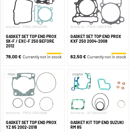
Article no.: PROX-09345789
Article no.: PROX-09345766
GASKET SET TOP END PROX
GASKET SET TOP END PROX
SX-F / EXC-F 250 BEFORE
KXF 250 2004-2008
2012
78,00 €
62,50 €
Currently not in stock
Currently not in stock
PROX
ATHENA
Article no.: PROX-09345686
Article no.: AT-09340210
GASKET SET TOP END PROX
GASKET KIT TOP END SUZUKI
YZ 85 2002-2018
RM 85