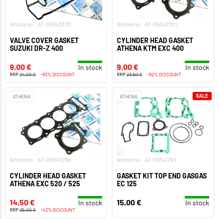
Article no.: AT-09342330
Article no.: AT-09342301
VALVE COVER GASKET
CYLINDER HEAD GASKET
SUZUKI DR-Z 400
ATHENA KTM EXC 400
9,00 €
9,00 €
In stock
In stock
RRP
24,00 €
-63% DISCOUNT
RRP
23,50 €
-62% DISCOUNT
SALE
ATHENA
ATHENA
Article no.: AT-09342299
Article no.: AT-09341793
CYLINDER HEAD GASKET
GASKET KIT TOP END GASGAS
ATHENA EXC 520 / 525
EC 125
14,50 €
15,00 €
In stock
In stock
RRP
25,00 €
-42% DISCOUNT