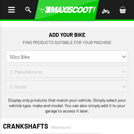
P TO
TENT
ADD YOUR BIKE
FIND PRODUCTS SUITABLE FOR YOUR MACHINE
Display only products that match your vehicle. Simply select your
vehicle type, make and model. You can also simply add it to your
garage to access it later.
CRANKSHAFTS
(66 products)