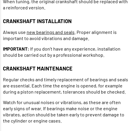
When tuning, the original crankshaft should be replaced with
a reinforced version.
CRANKSHAFT INSTALLATION
Always use
new bearings and seals
. Proper alignment is
important to avoid vibrations and damage.
IMPORTANT:
If you don't have any experience, installation
should be carried out by a professional workshop.
CRANKSHAFT MAINTENANCE
Regular checks and timely replacement of bearings and seals
are essential. Each time the engine is opened, for example
during a piston replacement, tolerances should be checked.
Watch for unusual noises or vibrations, as these are often
early signs of wear. If bearings make noise or the engine
vibrates, action should be taken early to prevent damage to
the cylinder or engine cases.