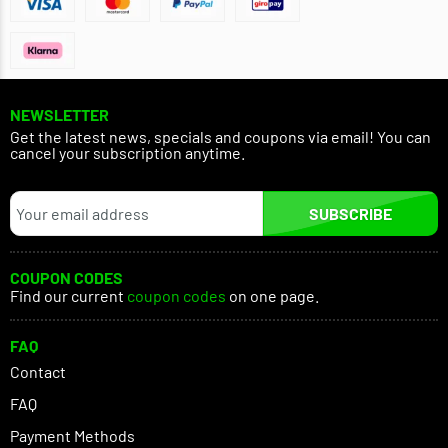
NEWSLETTER
Get the latest news, specials and coupons via email! You can
cancel your subscription anytime.
SUBSCRIBE
COUPON CODES
Find our current
coupon codes
on one page.
FAQ
Contact
FAQ
Payment Methods