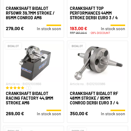
CRANKSHAFT BIDALOT
CRANKSHAFT TOP
RF50WR 39,7MM STROKE /
PERFORMANCES 44MM
85MM CONROD AM6
STROKE DERBI EURO 3 / 4
279,00 €
193,00 €
In stock soon
In stock soon
RRP
267,00 €
-28% DISCOUNT
BIDALOT
BIDALOT
Article no.: BID12100866
Article no.: BID12100986
1
CRANKSHAFT BIDALOT
CRANKSHAFT BIDALOT RF
RACING FACTORY 44,9MM
48MM STROKE / 95MM
STROKE AM6
CONROD DERBI EURO 3 / 4
269,00 €
350,00 €
In stock soon
In stock soon
BIDALOT
DOPPLER