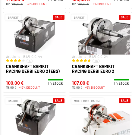
RRP
215,00 €
-35% DISCOUNT
RRP
168,00 €
-1% DISCOUNT
SALE
SALE
BARIKIT
BARIKIT
Article no.: BAR-CIG-44
Article no.: BAR-CIG-24
4
16
CRANKSHAFT BARIKIT
CRANKSHAFT BARIKIT
RACING DERBI EURO 2 (EBS)
RACING DERBI EURO 2
100,00 €
107,00 €
In stock
In stock
118,00 €
-15% DISCOUNT
113,00 €
-5% DISCOUNT
SALE
SALE
BARIKIT
MOTOFORCE RACING