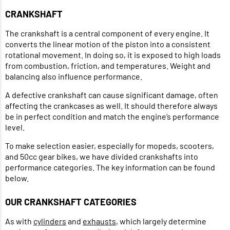
CRANKSHAFT
The crankshaft is a central component of every engine. It
converts the linear motion of the piston into a consistent
rotational movement. In doing so, it is exposed to high loads
from combustion, friction, and temperatures. Weight and
balancing also influence performance.
A defective crankshaft can cause significant damage, often
affecting the crankcases as well. It should therefore always
be in perfect condition and match the engine’s performance
level.
To make selection easier, especially for mopeds, scooters,
and 50cc gear bikes, we have divided crankshafts into
performance categories. The key information can be found
below.
OUR CRANKSHAFT CATEGORIES
As with
cylinders
and
exhausts
, which largely determine