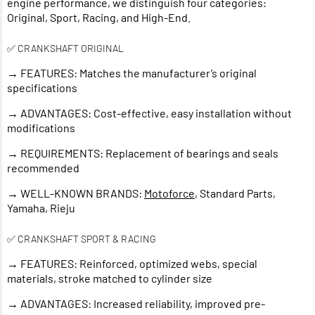
engine performance, we distinguish four categories:
Original, Sport, Racing, and High-End.
✅ CRANKSHAFT ORIGINAL
→ FEATURES: Matches the manufacturer’s original
specifications
→ ADVANTAGES: Cost-effective, easy installation without
modifications
→ REQUIREMENTS: Replacement of bearings and seals
recommended
→ WELL-KNOWN BRANDS:
Motoforce
, Standard Parts,
Yamaha, Rieju
✅ CRANKSHAFT SPORT & RACING
→ FEATURES: Reinforced, optimized webs, special
materials, stroke matched to cylinder size
→ ADVANTAGES: Increased reliability, improved pre-