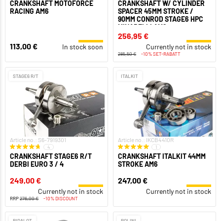
CRANKSHAFT MOTOFORCE
CRANKSHAFT W/ CYLINDER
RACING AM6
SPACER 45MM STROKE /
90MM CONROD STAGE6 HPC
MINARELLI AM6
256,95 €
113,00 €
In stock soon
Currently not in stock
285,50 €
-10% SET-RABATT
STAGE6 R/T
ITALKIT
Article no.: S6-7919301
Article no.: IKCB4410R
4
1
CRANKSHAFT STAGE6 R/T
CRANKSHAFT ITALKIT 44MM
DERBI EURO 3 / 4
STROKE AM6
249,00 €
247,00 €
Currently not in stock
Currently not in stock
RRP
276,00 €
-10% DISCOUNT
BIDALOT
POLINI