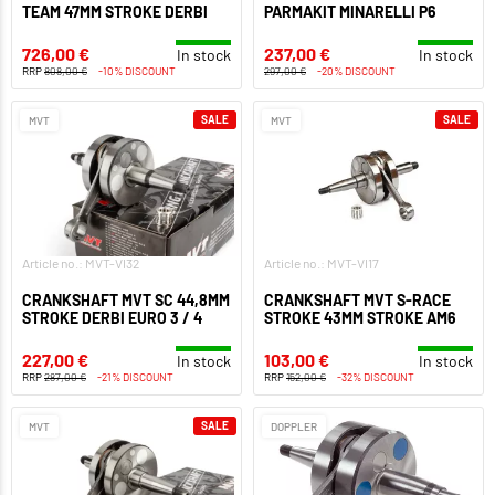
TEAM 47MM STROKE DERBI
PARMAKIT MINARELLI P6
726,00 €
237,00 €
In stock
In stock
RRP
808,00 €
-10% DISCOUNT
297,00 €
-20% DISCOUNT
SALE
SALE
MVT
MVT
Article no.: MVT-VI32
Article no.: MVT-VI17
CRANKSHAFT MVT SC 44,8MM
CRANKSHAFT MVT S-RACE
STROKE DERBI EURO 3 / 4
STROKE 43MM STROKE AM6
227,00 €
103,00 €
In stock
In stock
RRP
287,00 €
-21% DISCOUNT
RRP
152,00 €
-32% DISCOUNT
SALE
MVT
DOPPLER