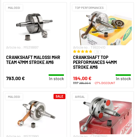
MALOSSI
TOP PERFORMANCES
Article no.: M5318897
Article no.: T9920410
11
CRANKSHAFT MALOSSI MHR
CRANKSHAFT TOP
TEAM 47MM STROKE AM6
PERFORMANCES 44MM
STROKE AM6
793,00 €
194,00 €
In stock
In stock
RRP
265,00 €
-27% DISCOUNT
SALE
MALOSSI
AIRSAL
Article no.: M5312990
Article no.: C31087550