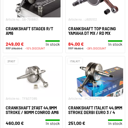
Article no.: S6-7918801
Article no.: JA55102
CRANKSHAFT STAGE6 R/T
CRANKSHAFT TOP RACING
AM6
YAMAHA DT MX / RD MX
249,00 €
84,00 €
In stock
In stock
RRP
276,00 €
-10% DISCOUNT
RRP
116,60 €
-28% DISCOUNT
2FAST
ITALKIT
Article no.: TFAST085
Article no.: IKCB122452
CRANKSHAFT 2FAST 44,9MM
CRANKSHAFT ITALKIT 44,9MM
STROKE / 90MM CONROD AM6
STROKE DERBI EURO 3 / 4
460,00 €
251,00 €
In stock
In stock