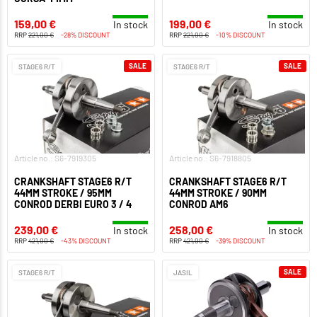
159,00 €
199,00 €
In stock
In stock
RRP
221,00 €
-28% DISCOUNT
RRP
221,00 €
-10% DISCOUNT
SALE
SALE
STAGE6 R/T
STAGE6 R/T
Article no.: S6-7919305
Article no.: S6-7918805
CRANKSHAFT STAGE6 R/T
CRANKSHAFT STAGE6 R/T
44MM STROKE / 95MM
44MM STROKE / 90MM
CONROD DERBI EURO 3 / 4
CONROD AM6
239,00 €
258,00 €
In stock
In stock
RRP
421,00 €
-43% DISCOUNT
RRP
421,00 €
-39% DISCOUNT
SALE
STAGE6 R/T
JASIL