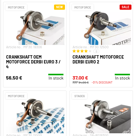
NEW
SALE
MOTOFORCE
MOTOFORCE
Article no.: MF30.19306
Article no.: MF30.12500
9
CRANKSHAFT OEM
CRANKSHAFT MOTOFORCE
MOTOFORCE DERBI EURO 3 /
DERBI EURO 2
4
56,50 €
37,00 €
In stock
In stock
RRP
54,00 €
-31% DISCOUNT
MOTOFORCE
STAGE6
Article no.: MF30.11000
Article no.: S6-8019300