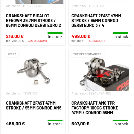
Article no.: BID12100578
Article no.: TFAST053
CRANKSHAFT BIDALOT
CRANKSHAFT 2FAST 47MM
RF50WR 39,7MM STROKE /
STROKE / 95MM CONROD
85MM CONROD DERBI EURO 2
DERBI EURO 3 / 4
216,00 €
499,00 €
In stock
In stock
RRP
280,00 €
-23% DISCOUNT
504,00 €
-1% DISCOUNT
2FAST
TOP PERFORMANCES
Article no.: TFAST051
Article no.: T99AL47AM00
CRANKSHAFT 2FAST 47MM
CRANKSHAFT AM6 TPR
STROKE / 95MM CONROD AM6
FACTORY 100CC STROKE
47MM / CONROD 98MM
465,00 €
647,00 €
In stock
In stock