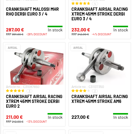
4
CRANKSHAFT MALOSSI MHR
CRANKSHAFT AIRSAL RACING
RHQ DERBI EURO 3 / 4
XTREM 45MM STROKE DERBI
EURO 3 / 4
287,00 €
232,00 €
In stock
In stock
RRP
397,00 €
-28% DISCOUNT
RRP
242,00 €
-4% DISCOUNT
AIRSAL
AIRSAL
Article no.: C31087650
Article no.: C31137350
3
2
CRANKSHAFT AIRSAL RACING
CRANKSHAFT AIRSAL RACING
XTREM 45MM STROKE DERBI
XTREM 45MM STROKE AM6
EURO 2
211,00 €
227,00 €
In stock
In stock
RRP
242,00 €
-13% DISCOUNT