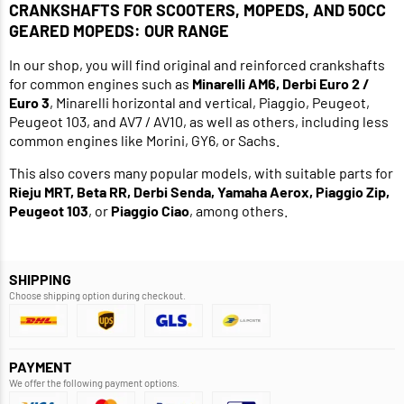
CRANKSHAFTS FOR SCOOTERS, MOPEDS, AND 50CC
GEARED MOPEDS: OUR RANGE
In our shop, you will find original and reinforced crankshafts
for common engines such as
Minarelli AM6, Derbi Euro 2 /
Euro 3
, Minarelli horizontal and vertical, Piaggio, Peugeot,
Peugeot 103, and AV7 / AV10, as well as others, including less
common engines like Morini, GY6, or Sachs.
This also covers many popular models, with suitable parts for
Rieju MRT, Beta RR, Derbi Senda, Yamaha Aerox, Piaggio Zip,
Peugeot 103
, or
Piaggio Ciao
, among others.
SHIPPING
Choose shipping option during checkout.
PAYMENT
We offer the following payment options.