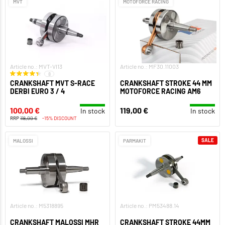
MVT
MOTOFORCE RACING
Article no.: MVT-VI13
Article no.: MF30.11003
8
CRANKSHAFT MVT S-RACE
CRANKSHAFT STROKE 44 MM
DERBI EURO 3 / 4
MOTOFORCE RACING AM6
100,00 €
119,00 €
In stock
In stock
RRP
118,00 €
-15% DISCOUNT
SALE
MALOSSI
PARMAKIT
Article no.: M5318895
Article no.: PM53488.14
CRANKSHAFT MALOSSI MHR
CRANKSHAFT STROKE 44MM