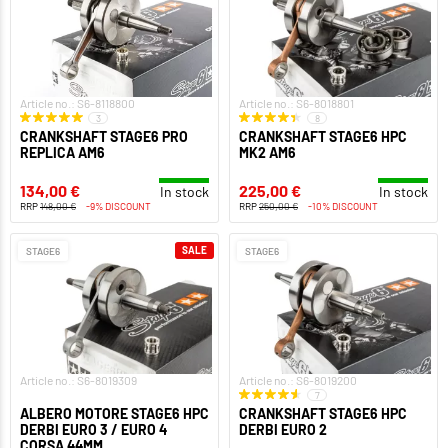
Article no.: S6-8118800
Article no.: S6-8018801
3
8
CRANKSHAFT STAGE6 PRO
CRANKSHAFT STAGE6 HPC
REPLICA AM6
MK2 AM6
134,00 €
225,00 €
In stock
In stock
RRP
148,00 €
-9% DISCOUNT
RRP
250,00 €
-10% DISCOUNT
SALE
STAGE6
STAGE6
Article no.: S6-8019309
Article no.: S6-8019200
7
ALBERO MOTORE STAGE6 HPC
CRANKSHAFT STAGE6 HPC
DERBI EURO 3 / EURO 4
DERBI EURO 2
CORSA 44MM