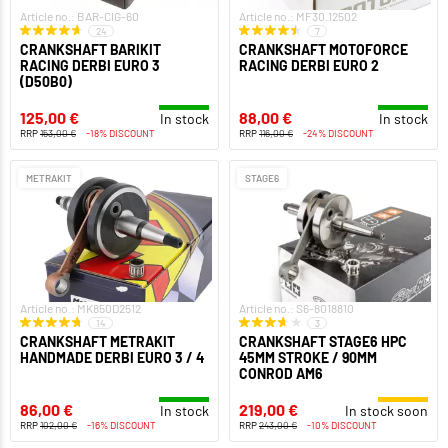
Article no.: BAR-CIG-60
Article no.: MF30.12502
24
7
CRANKSHAFT BARIKIT
CRANKSHAFT MOTOFORCE
RACING DERBI EURO 3
RACING DERBI EURO 2
(D50B0)
125,00 €
88,00 €
In stock
In stock
RRP
153,00 €
-18% DISCOUNT
RRP
116,00 €
-24% DISCOUNT
METRAKIT
STAGE6
Article no.: MK850D2512
Article no.: S6-8018810
14
3
CRANKSHAFT METRAKIT
CRANKSHAFT STAGE6 HPC
HANDMADE DERBI EURO 3 / 4
45MM STROKE / 90MM
CONROD AM6
86,00 €
219,00 €
In stock
In stock soon
RRP
102,00 €
-16% DISCOUNT
RRP
243,00 €
-10% DISCOUNT