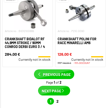
Article no.: BID12100886
Article no.: P210.0090
CRANKSHAFT BIDALOT RF
CRANKSHAFT POLINI FOR
44,9MM STROKE / 90MM
RACE MINARELLI AM6
CONROD DERBI EURO 3 / 4
284,00 €
126,00 €
Currently not in stock
Currently not in stock
RRP
148,00 €
-15% DISCOUNT
PREVIOUS PAGE
Page
1
of
2
NEXT PAGE
1
2