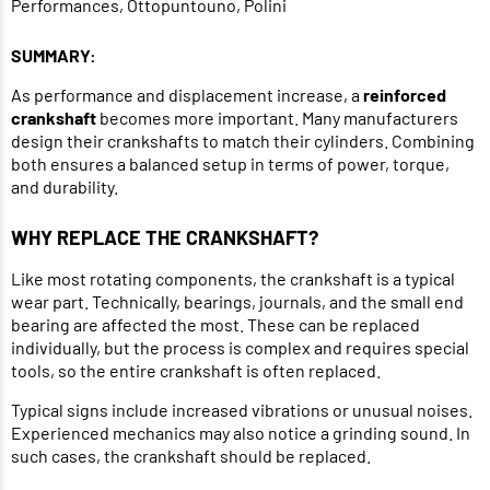
Performances, Ottopuntouno, Polini
SUMMARY:
As performance and displacement increase, a
reinforced
crankshaft
becomes more important. Many manufacturers
design their crankshafts to match their cylinders. Combining
both ensures a balanced setup in terms of power, torque,
and durability.
WHY REPLACE THE CRANKSHAFT?
Like most rotating components, the crankshaft is a typical
wear part. Technically, bearings, journals, and the small end
bearing are affected the most. These can be replaced
individually, but the process is complex and requires special
tools, so the entire crankshaft is often replaced.
Typical signs include increased vibrations or unusual noises.
Experienced mechanics may also notice a grinding sound. In
such cases, the crankshaft should be replaced.