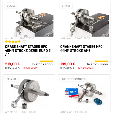
STAGE6
STAGE6
Article no.: S6-8019310
Article no.: S6-8018809
3
CRANKSHAFT STAGE6 HPC
CRANKSHAFT STAGE6 HPC
45MM STROKE DERBI EURO 3
44MM STROKE AM6
/ 4
219,00 €
199,00 €
In stock soon
In stock soon
RRP
243,00 €
-10% DISCOUNT
RRP
221,00 €
-10% DISCOUNT
BIDALOT
TOP PERFORMANCES
Article no.: BID12100568
Article no.: T9930210