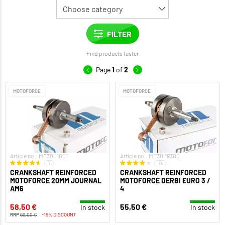
Find products faster
Page
1
of
2
MOTOFORCE
MOTOFORCE
Article no.: MF30.11001
Article no.: MF30.19300
7
13
CRANKSHAFT REINFORCED
CRANKSHAFT REINFORCED
MOTOFORCE 20MM JOURNAL
MOTOFORCE DERBI EURO 3 /
AM6
4
58,50 €
55,50 €
In stock
In stock
RRP
69,00 €
-15% DISCOUNT