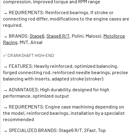
compression, improved torque and RPM range
→ REQUIREMENTS: Reinforced bearings. If stroke or
connecting rod differ, modifications to the engine cases are
required.
→ BRANDS:
Stage6
,
Stage6 R/T
, Polini, Malossi,
Motoforce
Racing
, MVT, Airsal
✅ CRANKSHAFT HIGH-END
→ FEATURES: Heavily reinforced, optimized balancing,
forged connecting rod, reinforced needle bearings, precise
balancing with inserts, adapted stroke (stroker)
→ ADVANTAGES: High durability, designed for high
performance, optimized output
→ REQUIREMENTS: Engine case machining depending on
the model, reinforced bearings, installation by a specialist
recommended
→ SPECIALIZED BRANDS: Stage6 R/T, 2Fast, Top