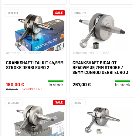
SALE
ITALKIT
BIDALOT
Article no.: IKCB121452
Article no.: BID12100588
CRANKSHAFT ITALKIT 44,9MM
CRANKSHAFT BIDALOT
STROKE DERBI EURO 2
RF50WR 39,7MM STROKE /
85MM CONROD DERBI EURO 3
/ 4
180,00 €
267,00 €
In stock
In stock
209,00 €
-14% DISCOUNT
SALE
BIDALOT
2FAST