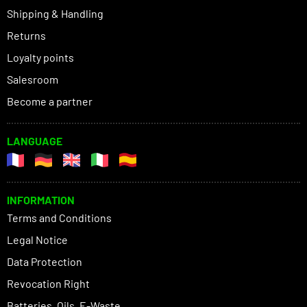
Shipping & Handling
Returns
Loyalty points
Salesroom
Become a partner
LANGUAGE
INFORMATION
Terms and Conditions
Legal Notice
Data Protection
Revocation Right
Batteries, Oils, E-Waste