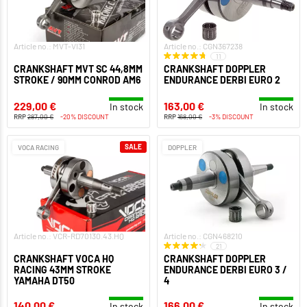
Article no.: MVT-VI31
Article no.: CGN367238
11
CRANKSHAFT MVT SC 44,8MM
CRANKSHAFT DOPPLER
STROKE / 90MM CONROD AM6
ENDURANCE DERBI EURO 2
229,00 €
163,00 €
In stock
In stock
RRP
287,00 €
-20% DISCOUNT
RRP
168,00 €
-3% DISCOUNT
SALE
VOCA RACING
DOPPLER
Article no.: VCR-RD70130.43.HQ
Article no.: CGN468210
21
CRANKSHAFT VOCA HQ
CRANKSHAFT DOPPLER
RACING 43MM STROKE
ENDURANCE DERBI EURO 3 /
YAMAHA DT50
4
140,00 €
166,00 €
In stock
In stock