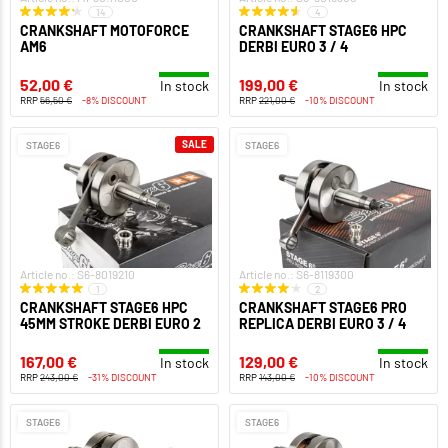
14
4
CRANKSHAFT MOTOFORCE
CRANKSHAFT STAGE6 HPC
AM6
DERBI EURO 3 / 4
52,00 €
199,00 €
In stock
In stock
RRP
56,50 €
-8% DISCOUNT
RRP
221,00 €
-10% DISCOUNT
SALE
STAGE6
STAGE6
Article no.: S6-8019210
Article no.: S6-8119300
1
2
CRANKSHAFT STAGE6 HPC
CRANKSHAFT STAGE6 PRO
45MM STROKE DERBI EURO 2
REPLICA DERBI EURO 3 / 4
167,00 €
129,00 €
In stock
In stock
RRP
243,00 €
-31% DISCOUNT
RRP
143,00 €
-10% DISCOUNT
STAGE6
STAGE6