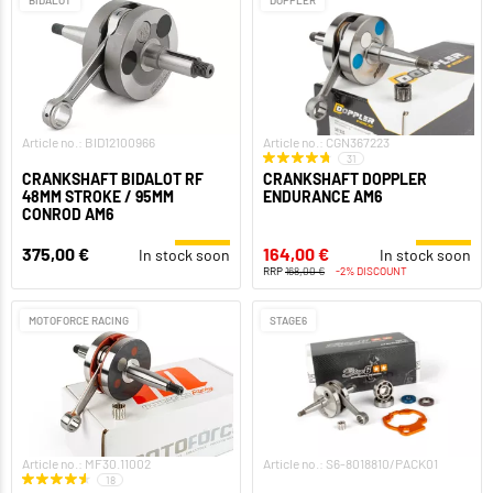
Article no.: BID12100966
Article no.: CGN367223
31
CRANKSHAFT BIDALOT RF
CRANKSHAFT DOPPLER
48MM STROKE / 95MM
ENDURANCE AM6
CONROD AM6
375,00 €
164,00 €
In stock soon
In stock soon
RRP
168,00 €
-2% DISCOUNT
MOTOFORCE RACING
STAGE6
Article no.: MF30.11002
Article no.: S6-8018810/PACK01
18