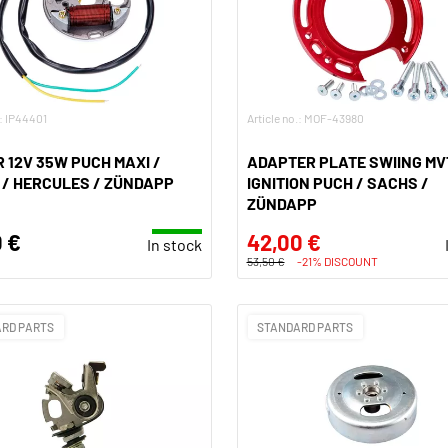
.: IP44401
Article no.: MOF-43980
 12V 35W PUCH MAXI /
ADAPTER PLATE SWIING MV
/ HERCULES / ZÜNDAPP
IGNITION PUCH / SACHS /
ZÜNDAPP
 €
42,00 €
In stock
53,50 €
-21% DISCOUNT
RD PARTS
STANDARD PARTS