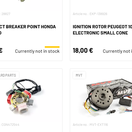
.: 28827
Article no.: EKP-138926
CT BREAKER POINT HONDA
IGNITION ROTOR PEUGEOT 1
O
ELECTRONIC SMALL CONE
€
18,00 €
Currently not in stock
Currently not 
RD PARTS
MVT
o.: CGN472544
Article no.: MVT-EXT116