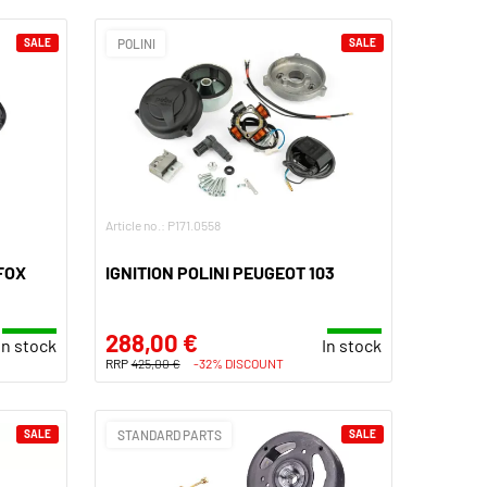
SALE
POLINI
SALE
Article no.: P171.0558
FOX
IGNITION POLINI PEUGEOT 103
288,00 €
In stock
In stock
RRP
425,00 €
-32% DISCOUNT
SALE
STANDARD PARTS
SALE