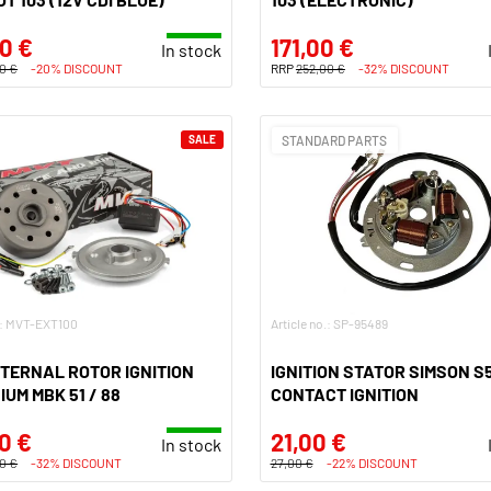
0 €
171,00 €
In stock
0 €
-20% DISCOUNT
RRP
252,00 €
-32% DISCOUNT
SALE
STANDARD PARTS
o.: MVT-EXT100
Article no.: SP-95489
TERNAL ROTOR IGNITION
IGNITION STATOR SIMSON S5
IUM MBK 51 / 88
CONTACT IGNITION
0 €
21,00 €
In stock
0 €
-32% DISCOUNT
27,00 €
-22% DISCOUNT