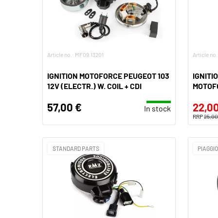
Article no.: MF09.13201
Article no
IGNITION MOTOFORCE PEUGEOT 103
IGNITI
12V (ELECTR.) W. COIL + CDI
MOTOFO
57,00 €
22,00
In stock
RRP
25,00
STANDARD PARTS
PIAGGI