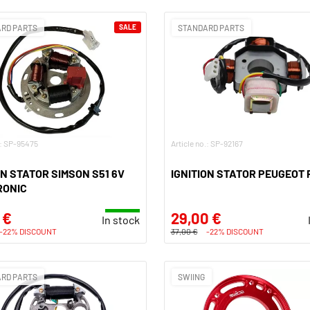
RD PARTS
SALE
STANDARD PARTS
.: SP-95475
Article no.: SP-92167
ON STATOR SIMSON S51 6V
IGNITION STATOR PEUGEOT 
RONIC
 €
29,00 €
In stock
-22% DISCOUNT
37,00 €
-22% DISCOUNT
RD PARTS
SWIING