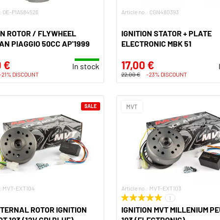
.: OE-PIA584526
Article no.: CGN480393
ON ROTOR / FLYWHEEL
IGNITION STATOR + PLATE
N PIAGGIO 50CC AP'1999
ELECTRONIC MBK 51
 €
17,00 €
In stock
-21% DISCOUNT
22,00 €
-23% DISCOUNT
SALE
MVT
o.: MVT-EXT104
Article no.: MVT-EXT103
1
TERNAL ROTOR IGNITION
IGNITION MVT MILLENIUM P
T 103 (12V CDI BLUE)
103 (ELECTRONIC)