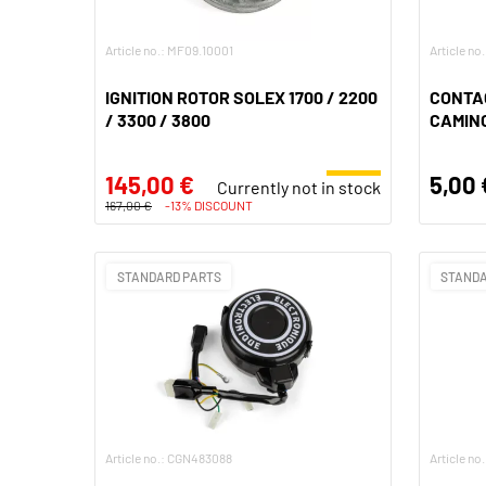
Article no.: MF09.10001
Article no
IGNITION ROTOR SOLEX 1700 / 2200
CONTA
/ 3300 / 3800
CAMIN
145,00 €
5,00 
Currently not in stock
167,00 €
-13% DISCOUNT
STANDARD PARTS
STANDA
Article no.: CGN483088
Article n