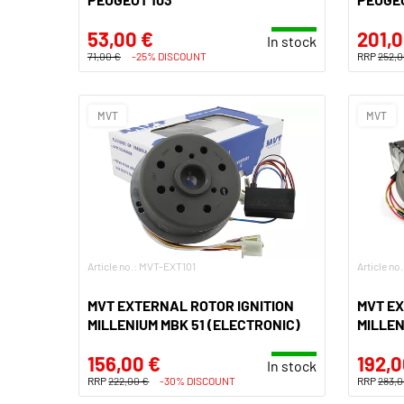
53,00 €
201,0
In stock
71,00 €
-25% DISCOUNT
RRP
252,0
MVT
MVT
Article no.: MVT-EXT101
Article n
MVT EXTERNAL ROTOR IGNITION
MVT EX
MILLENIUM MBK 51 (ELECTRONIC)
MILLEN
156,00 €
192,0
In stock
RRP
222,00 €
-30% DISCOUNT
RRP
283,0