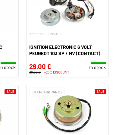
Article no.: CGN501106
C
IGNITION ELECTRONIC 6 VOLT
PEUGEOT 103 SP / MV (CONTACT)
29,00 €
In stock
In stock
38,50 €
-25% DISCOUNT
SALE
STANDARD PARTS
SALE