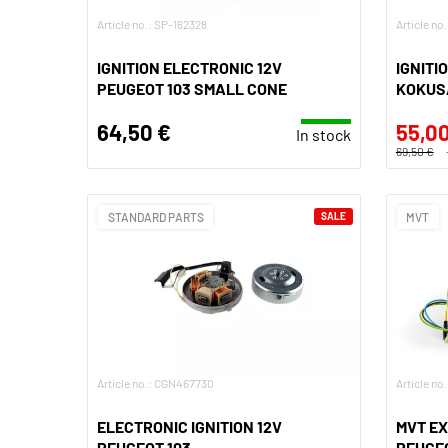
Article no.: SP-162328
Article no
IGNITION ELECTRONIC 12V
IGNITI
PEUGEOT 103 SMALL CONE
KOKUSA
64,50 €
55,00
In stock
69,50 €
STANDARD PARTS
SALE
MVT
Article no.: CGN467730
Article n
ELECTRONIC IGNITION 12V
MVT EX
PEUGEOT 103
PEUGEO