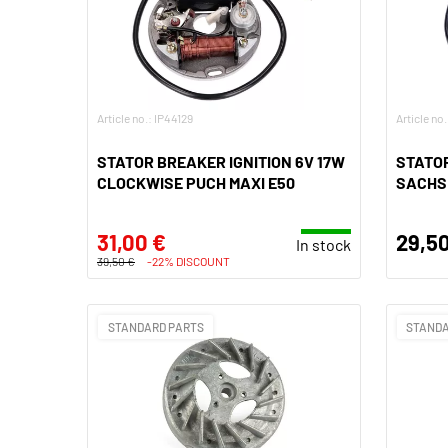
Article no.: IP44129
Article no
STATOR BREAKER IGNITION 6V 17W
STATOR
CLOCKWISE PUCH MAXI E50
SACHS 
31,00 €
29,50
In stock
39,50 €
-22% DISCOUNT
STANDARD PARTS
STANDA