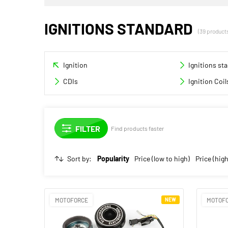
IGNITIONS STANDARD
(39 product
Ignition
Ignitions st
CDIs
Ignition Coil
Find products faster
Sort by:
Popularity
Price (low to high)
Price (high
MOTOFORCE
NEW
MOTOF