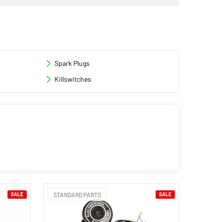
Spark Plugs
Killswitches
SALE
STANDARD PARTS
SALE