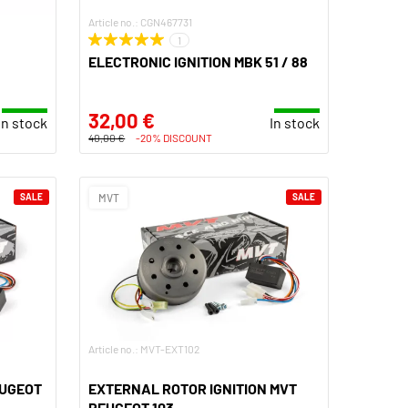
Article no.: CGN467731
1
ELECTRONIC IGNITION MBK 51 / 88
32,00 €
In stock
In stock
40,00 €
-20% DISCOUNT
SALE
MVT
SALE
Article no.: MVT-EXT102
EUGEOT
EXTERNAL ROTOR IGNITION MVT
PEUGEOT 103