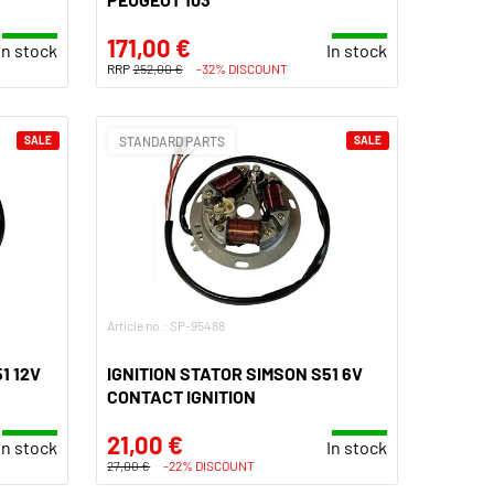
171,00 €
In stock
In stock
RRP
252,00 €
-32% DISCOUNT
SALE
STANDARD PARTS
SALE
Article no.: SP-95488
1 12V
IGNITION STATOR SIMSON S51 6V
CONTACT IGNITION
21,00 €
In stock
In stock
27,00 €
-22% DISCOUNT