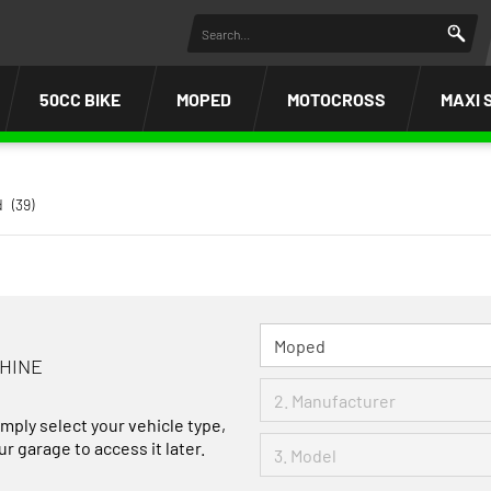
50CC BIKE
MOPED
MOTOCROSS
MAXI 
d
(39)
CHINE
imply select your vehicle type,
r garage to access it later.