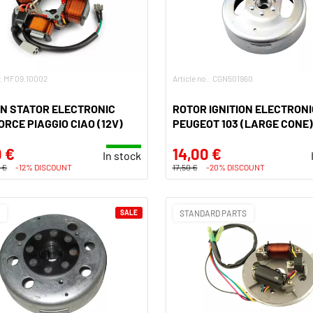
.: MF09.10002
Article no.: CGN501960
ON STATOR ELECTRONIC
ROTOR IGNITION ELECTRONI
RCE PIAGGIO CIAO (12V)
PEUGEOT 103 (LARGE CONE)
 €
14,00 €
In stock
 €
-12% DISCOUNT
17,50 €
-20% DISCOUNT
O
SALE
STANDARD PARTS