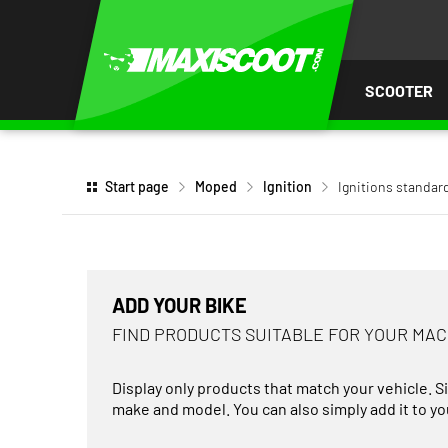
P TO
TENT
SCOOTER
Start page
Moped
Ignition
Ignitions standar
ADD YOUR BIKE
FIND PRODUCTS SUITABLE FOR YOUR MA
Display only products that match your vehicle. S
make and model. You can also simply add it to you