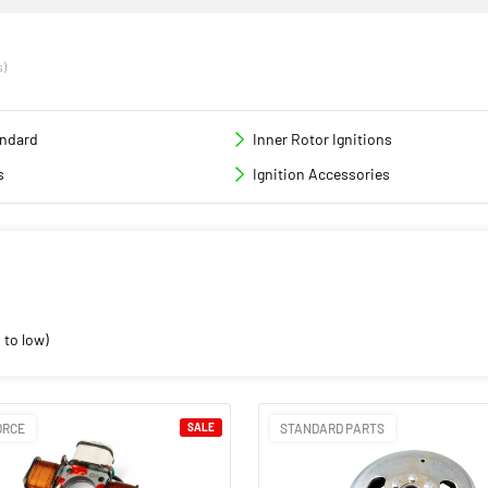
s)
andard
Inner Rotor Ignitions
s
Ignition Accessories
 to low)
ORCE
SALE
STANDARD PARTS