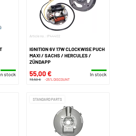
Article no.: IP44402
T
IGNITION 6V 17W CLOCKWISE PUCH
MAXI / SACHS / HERCULES /
ZÜNDAPP
55,00 €
In stock
In stock
73,50 €
-25% DISCOUNT
STANDARD PARTS