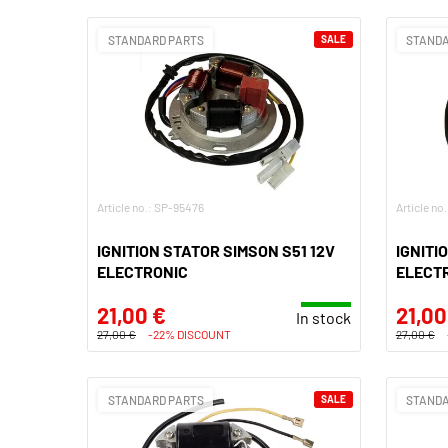
STANDARD PARTS
SALE
STANDA
Article no.: SP-95476
Article no
IGNITION STATOR SIMSON S51 12V
IGNITI
ELECTRONIC
ELECT
21,00 €
21,00
In stock
27,00 €
-22% DISCOUNT
27,00 €
STANDARD PARTS
SALE
STANDA