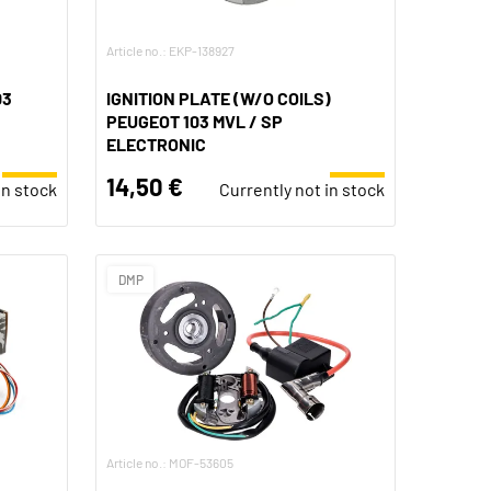
Article no.: EKP-138927
03
IGNITION PLATE (W/O COILS)
PEUGEOT 103 MVL / SP
ELECTRONIC
14,50 €
in stock
Currently not in stock
DMP
Article no.: MOF-53605