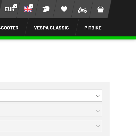
EUR
SCOOTER
VESPA CLASSIC
PITBIKE