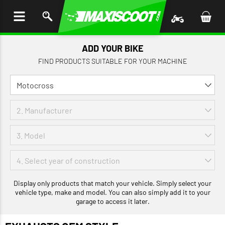
P TO
TENT
ADD YOUR BIKE
FIND PRODUCTS SUITABLE FOR YOUR MACHINE
Display only products that match your vehicle. Simply select your
vehicle type, make and model. You can also simply add it to your
garage to access it later.