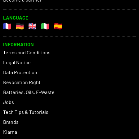
LANGUAGE
INFORMATION
Terms and Conditions
Legal Notice
Data Protection
Revocation Right
Batteries, Oils, E-Waste
Jobs
Tech Tips & Tutorials
Brands
Klarna