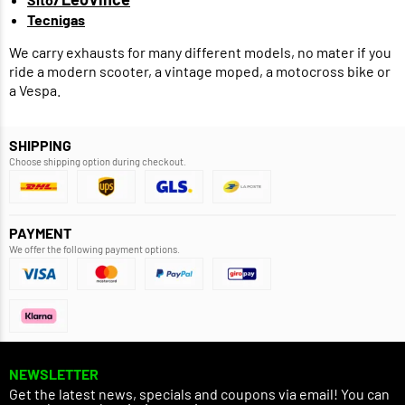
Tecnigas
We carry exhausts for many different models, no mater if you
ride a modern scooter, a vintage moped, a motocross bike or
a Vespa.
SHIPPING
Choose shipping option during checkout.
PAYMENT
We offer the following payment options.
NEWSLETTER
Get the latest news, specials and coupons via email! You can