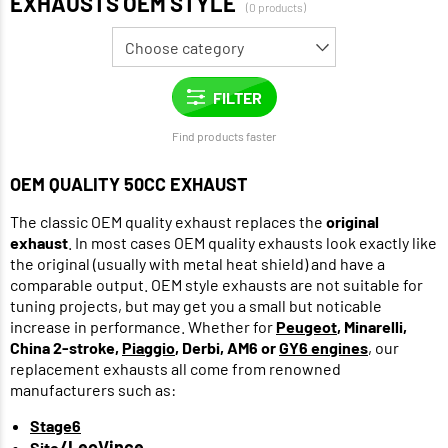
EXHAUSTS OEM STYLE
(0 products)
Find products faster
OEM QUALITY 50CC EXHAUST
The classic OEM quality exhaust replaces the
original
exhaust
. In most cases OEM quality exhausts look exactly like
the original (usually with metal heat shield) and have a
comparable output. OEM style exhausts are not suitable for
tuning projects, but may get you a small but noticable
increase in performance. Whether for
Peugeot
, Minarelli,
China 2-stroke,
Piaggio
, Derbi, AM6 or
GY6 engines
, our
replacement exhausts all come from renowned
manufacturers such as:
Stage6
/LeoVince
Sito