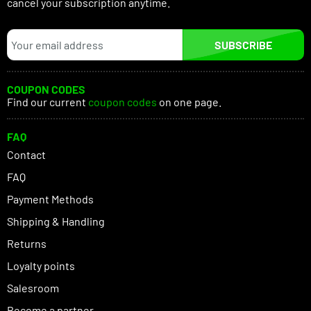
cancel your subscription anytime.
SUBSCRIBE
COUPON CODES
Find our current
coupon codes
on one page.
FAQ
Contact
FAQ
Payment Methods
Shipping & Handling
Returns
Loyalty points
Salesroom
Become a partner