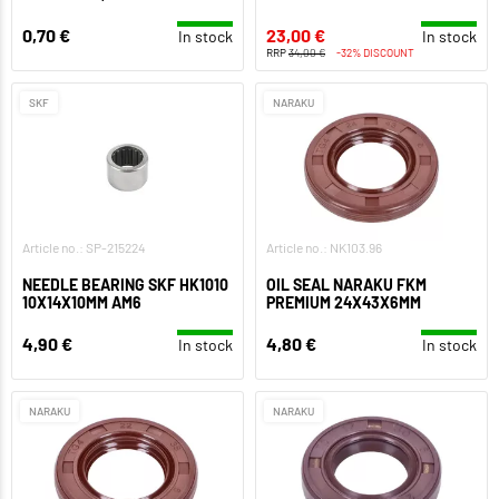
0,70 €
23,00 €
In stock
In stock
RRP
34,00 €
-32% DISCOUNT
SKF
NARAKU
Article no.: SP-215224
Article no.: NK103.96
NEEDLE BEARING SKF HK1010
OIL SEAL NARAKU FKM
10X14X10MM AM6
PREMIUM 24X43X6MM
4,90 €
4,80 €
In stock
In stock
NARAKU
NARAKU