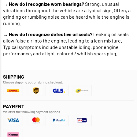
→
How do I recognize worn bearings?
Strong, unusual
vibrations throughout the vehicle are a typical sign. Often, a
grinding or rumbling noise can be heard while the engine is
running.
→
How do I recognize defective oil seals?
Leaking oil seals
allow false air into the engine, leading to a lean mixture.
Typical symptoms include unstable idling, poor engine
performance, and a light-colored / whitish spark plug.
SHIPPING
Choose shipping option during checkout.
PAYMENT
We offer the following payment options.