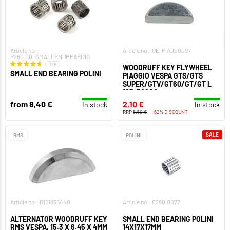
Article no.:
Article no.: OE-PIA000097
P280.00_SMALLENDBEARING
128
WOODRUFF KEY FLYWHEEL
SMALL END BEARING POLINI
PIAGGIO VESPA GTS/GTS
SUPER/GTV/GT60/GT/GT L
125-300CC
from 8,40 €
2,10 €
In stock
In stock
RRP
5,50 €
-62% DISCOUNT
SALE
RMS
POLINI
Article no.: R121858440
Article no.: P280.0077
ALTERNATOR WOODRUFF KEY
SMALL END BEARING POLINI
RMS VESPA, 15.3 X 6.45 X 4MM
14X17X17MM