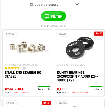
Find products faster
SALE
STAGE6
STAGE6
Article no.: S6-8020_SIZES
Article no.: S6-8039102
198
SMALL END BEARING HQ
DUMMY BEARINGS
STAGE6
25X68X12MM PIAGGIO 125 -
180CC (X2)
from 6,00 €
8,00 €
In stock
In stock
13,00 €
-54% DISCOUNT
RRP
12,00 €
-33% DISCOUNT
SALE
STAGE6
STAGE6