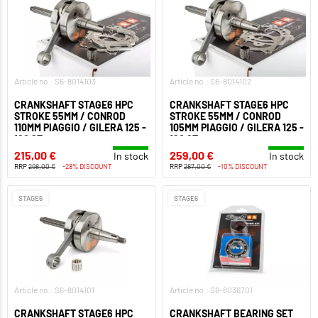
Article no.: S6-8014103
Article no.: S6-8014102
CRANKSHAFT STAGE6 HPC
CRANKSHAFT STAGE6 HPC
STROKE 55MM / CONROD
STROKE 55MM / CONROD
110MM PIAGGIO / GILERA 125 -
105MM PIAGGIO / GILERA 125 -
180 2T
180 2T
215,00 €
259,00 €
In stock
In stock
RRP
298,00 €
-28% DISCOUNT
RRP
287,00 €
-10% DISCOUNT
STAGE6
STAGE6
Article no.: S6-8014101
Article no.: S6-8036701
CRANKSHAFT STAGE6 HPC
CRANKSHAFT BEARING SET