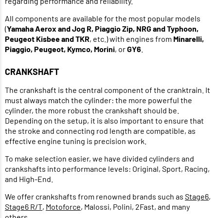
regarding performance and reliability.
All components are available for the most popular models
(
Yamaha Aerox and Jog R, Piaggio Zip, NRG and Typhoon,
Peugeot Kisbee and TKR
, etc.) with engines from
Minarelli,
Piaggio, Peugeot, Kymco, Morini
, or
GY6
.
CRANKSHAFT
The crankshaft is the central component of the cranktrain. It
must always match the cylinder: the more powerful the
cylinder, the more robust the crankshaft should be.
Depending on the setup, it is also important to ensure that
the stroke and connecting rod length are compatible, as
effective engine tuning is precision work.
To make selection easier, we have divided cylinders and
crankshafts into performance levels: Original, Sport, Racing,
and High-End.
We offer crankshafts from renowned brands such as
Stage6
,
Stage6 R/T
,
Motoforce
, Malossi, Polini, 2Fast, and many
others.