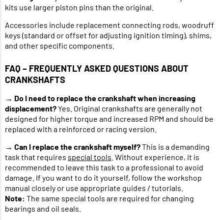
kits use larger piston pins than the original.
Accessories include replacement connecting rods, woodruff
keys (standard or offset for adjusting ignition timing), shims,
and other specific components.
FAQ – FREQUENTLY ASKED QUESTIONS ABOUT
CRANKSHAFTS
→
Do I need to replace the crankshaft when increasing
displacement?
Yes. Original crankshafts are generally not
designed for higher torque and increased RPM and should be
replaced with a reinforced or racing version.
→
Can I replace the crankshaft myself?
This is a demanding
task that requires
special tools
. Without experience, it is
recommended to leave this task to a professional to avoid
damage. If you want to do it yourself, follow the workshop
manual closely or use appropriate guides / tutorials.
Note:
The same special tools are required for changing
bearings and oil seals.