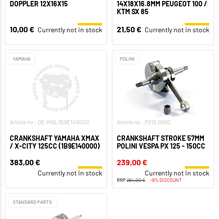
DOPPLER 12X16X15
14X18X16.8MM PEUGEOT 100 /
KTM SX 85
10,00 €
21,50 €
Currently not in stock
Currently not in stock
YAMAHA
POLINI
Article no.: OE-MAL1B9E140000
Article no.: P210.0062
CRANKSHAFT YAMAHA XMAX
CRANKSHAFT STROKE 57MM
/ X-CITY 125CC (1B9E140000)
POLINI VESPA PX 125 - 150CC
383,00 €
239,00 €
Currently not in stock
Currently not in stock
RRP
264,00 €
-9% DISCOUNT
STANDARD PARTS