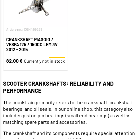
Article no.: CGN499269
CRANKSHAFT PIAGGIO /
VESPA 125 / 150CC LEM 3V
2012 - 2015
82,00 €
Currently not in stock
SCOOTER CRANKSHAFTS: RELIABILITY AND
PERFORMANCE
The cranktrain primarily refers to the crankshaft, crankshaft
bearings, and oil seals. In our online shop, this category also
includes piston pin bearings (small end bearings) as well as
matching spare parts and accessories.
The crankshaft and its components require special attention