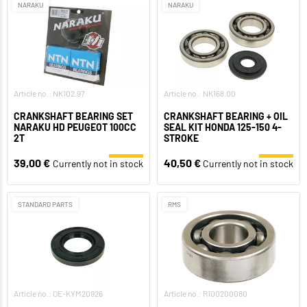
NARAKU
NARAKU
Article no.: NK102.97
Article no.: NK168.00
CRANKSHAFT BEARING SET
CRANKSHAFT BEARING + OIL
NARAKU HD PEUGEOT 100CC
SEAL KIT HONDA 125-150 4-
2T
STROKE
39,00 €
40,50 €
Currently not in stock
Currently not in stock
STANDARD PARTS
RMS
Article no.: OE-KYM20926
Article no.: R100200080