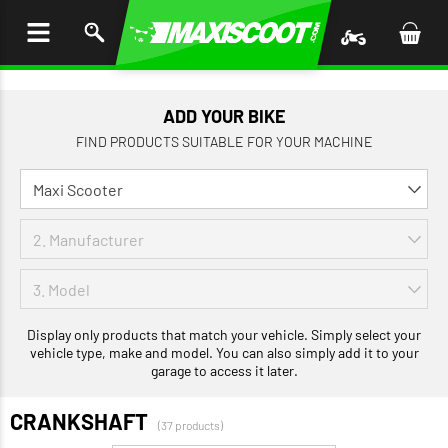
P TO
TENT
ADD YOUR BIKE
FIND PRODUCTS SUITABLE FOR YOUR MACHINE
Display only products that match your vehicle. Simply select your
vehicle type, make and model. You can also simply add it to your
garage to access it later.
CRANKSHAFT
(37 products)