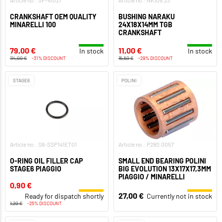
Article no.: SP-41021
Article no.: NK105.23
CRANKSHAFT OEM QUALITY
BUSHING NARAKU
MINARELLI 100
24X18X14MM TGB
CRANKSHAFT
79,00 €
11,00 €
In stock
In stock
114,00 €
-31% DISCOUNT
15,50 €
-29% DISCOUNT
STAGE6
POLINI
Article no.: S6-SSP141ET01
Article no.: P280.0057
O-RING OIL FILLER CAP
SMALL END BEARING POLINI
STAGE6 PIAGGIO
BIG EVOLUTION 13X17X17,3MM
PIAGGIO / MINARELLI
0,90 €
27,00 €
Ready for dispatch shortly
Currently not in stock
1,20 €
-25% DISCOUNT