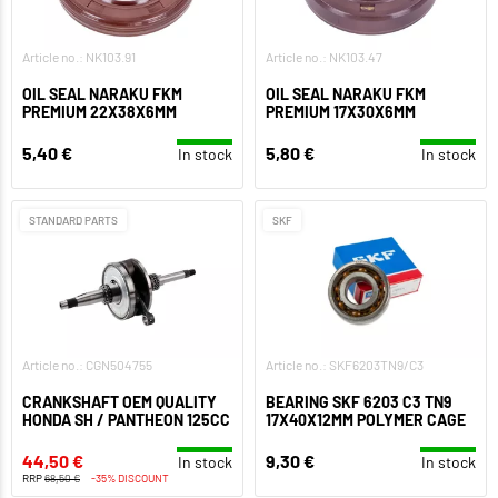
Article no.: NK103.91
Article no.: NK103.47
OIL SEAL NARAKU FKM
OIL SEAL NARAKU FKM
PREMIUM 22X38X6MM
PREMIUM 17X30X6MM
5,40 €
5,80 €
In stock
In stock
STANDARD PARTS
SKF
Article no.: CGN504755
Article no.: SKF6203TN9/C3
CRANKSHAFT OEM QUALITY
BEARING SKF 6203 C3 TN9
HONDA SH / PANTHEON 125CC
17X40X12MM POLYMER CAGE
44,50 €
9,30 €
In stock
In stock
RRP
68,50 €
-35% DISCOUNT