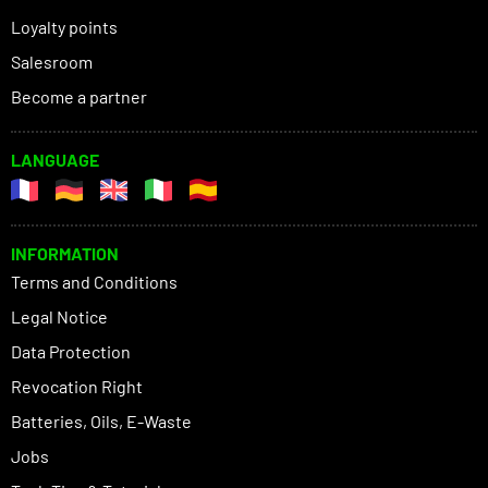
Loyalty points
Salesroom
Become a partner
LANGUAGE
INFORMATION
Terms and Conditions
Legal Notice
Data Protection
Revocation Right
Batteries, Oils, E-Waste
Jobs