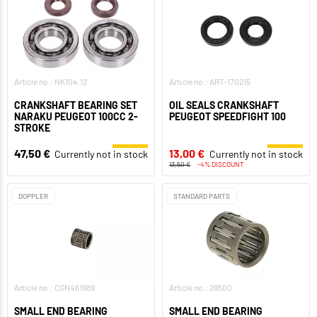
Article no.: NK104.12
Article no.: ART-170215
CRANKSHAFT BEARING SET
OIL SEALS CRANKSHAFT
NARAKU PEUGEOT 100CC 2-
PEUGEOT SPEEDFIGHT 100
STROKE
47,50 €
13,00 €
Currently not in stock
Currently not in stock
13,50 €
-4% DISCOUNT
DOPPLER
STANDARD PARTS
Article no.: CGN461989
Article no.: 29500
SMALL END BEARING
SMALL END BEARING