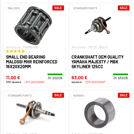
SALE
SALE
MALOSSI
STANDARD PARTS
Article no.: M668898B
Article no.: MF30.26600
2
SMALL END BEARING
CRANKSHAFT OEM QUALITY
MALOSSI MHR REINFORCED
YAMAHA MAJESTY / MBK
16X20X20MM
SKYLINER 125CC
11,00 €
93,00 €
In stock
In stock
RRP
16,00 €
-31% DISCOUNT
121,00 €
-23% DISCOUNT
SALE
SALE
STANDARD PARTS
NARAKU