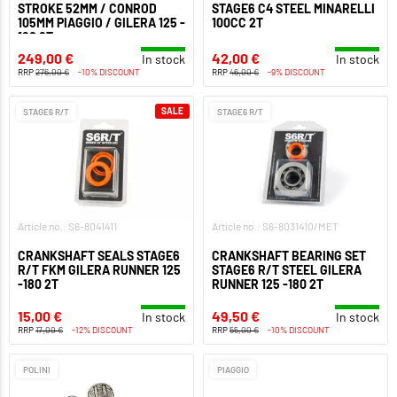
STROKE 52MM / CONROD
STAGE6 C4 STEEL MINARELLI
105MM PIAGGIO / GILERA 125 -
100CC 2T
180 2T
249,00 €
42,00 €
In stock
In stock
RRP
276,00 €
-10% DISCOUNT
RRP
46,00 €
-9% DISCOUNT
SALE
STAGE6 R/T
STAGE6 R/T
Article no.: S6-8041411
Article no.: S6-8031410/MET
CRANKSHAFT SEALS STAGE6
CRANKSHAFT BEARING SET
R/T FKM GILERA RUNNER 125
STAGE6 R/T STEEL GILERA
-180 2T
RUNNER 125 -180 2T
15,00 €
49,50 €
In stock
In stock
RRP
17,00 €
-12% DISCOUNT
RRP
55,00 €
-10% DISCOUNT
POLINI
PIAGGIO