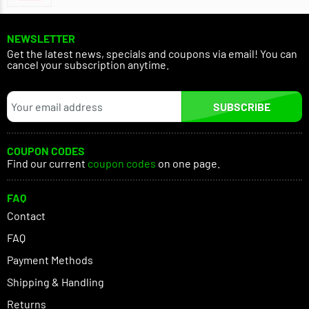
NEWSLETTER
Get the latest news, specials and coupons via email! You can
cancel your subscription anytime.
SUBSCRIBE
COUPON CODES
Find our current
coupon codes
on one page.
FAQ
Contact
FAQ
Payment Methods
Shipping & Handling
Returns