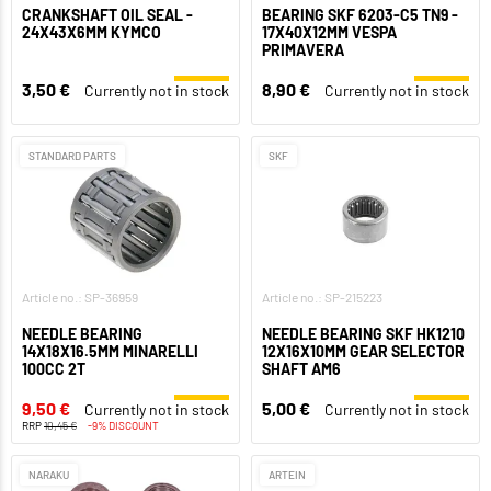
CRANKSHAFT OIL SEAL -
BEARING SKF 6203-C5 TN9 -
24X43X6MM KYMCO
17X40X12MM VESPA
PRIMAVERA
3,50 €
8,90 €
Currently not in stock
Currently not in stock
STANDARD PARTS
SKF
Article no.: SP-36959
Article no.: SP-215223
NEEDLE BEARING
NEEDLE BEARING SKF HK1210
14X18X16.5MM MINARELLI
12X16X10MM GEAR SELECTOR
100CC 2T
SHAFT AM6
9,50 €
5,00 €
Currently not in stock
Currently not in stock
RRP
10,45 €
-9% DISCOUNT
NARAKU
ARTEIN