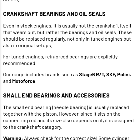
CRANKSHAFT BEARINGS AND OIL SEALS
Even in stock engines, it is usually not the crankshaft itself
that wears out, but rather the bearings and oil seals. These
should be replaced regularly, not only in tuned engines but
also in original setups.
For tuned engines, reinforced bearings are explicitly
recommended.
Our range includes brands such as
Stage6 R/T, SKF, Polini
,
and
Motoforce
.
SMALL END BEARINGS AND ACCESSORIES
The small end bearing (needle bearing) is usually replaced
together with the piston. However, since it sits on the
connecting rod and its size also depends on it, it is assigned
to the crankshaft category.
Warning:
Always check for the correct size! Some cylinder