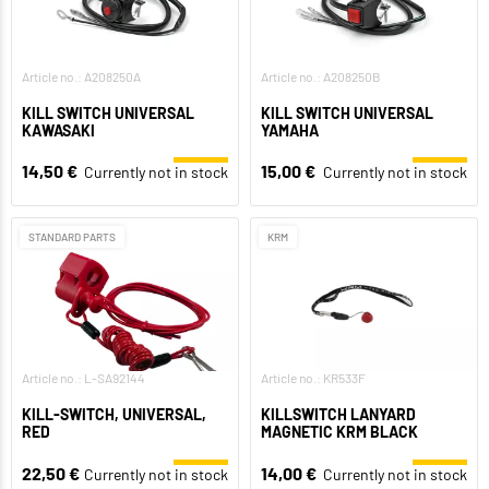
Article no.: A208250A
Article no.: A208250B
KILL SWITCH UNIVERSAL
KILL SWITCH UNIVERSAL
KAWASAKI
YAMAHA
14,50 €
15,00 €
Currently not in stock
Currently not in stock
STANDARD PARTS
KRM
Article no.: L-SA92144
Article no.: KR533F
KILL-SWITCH, UNIVERSAL,
KILLSWITCH LANYARD
RED
MAGNETIC KRM BLACK
22,50 €
14,00 €
Currently not in stock
Currently not in stock