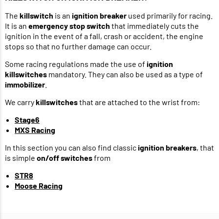
The
killswitch
is an
ignition breaker
used primarily for racing.
It is an
emergency stop switch
that immediately cuts the
ignition in the event of a fall, crash or accident, the engine
stops so that no further damage can occur.
Some racing regulations made the use of
ignition
killswitches
mandatory. They can also be used as a type of
immobilizer
.
We carry
killswitches
that are attached to the wrist from:
Stage6
MXS Racing
In this section you can also find classic
ignition breakers
, that
is simple
on/off switches
from
STR8
Moose Racing