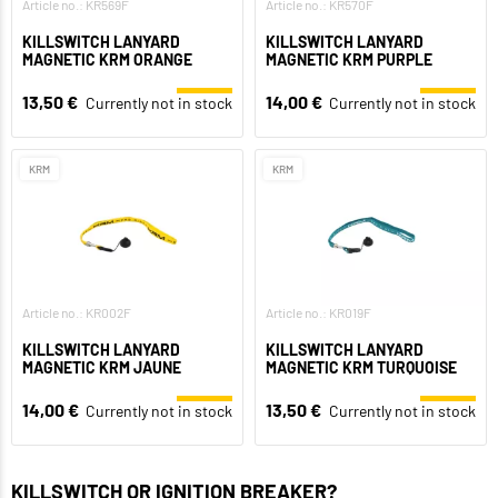
Article no.: KR569F
Article no.: KR570F
KILLSWITCH LANYARD
KILLSWITCH LANYARD
MAGNETIC KRM ORANGE
MAGNETIC KRM PURPLE
13,50 €
14,00 €
Currently not in stock
Currently not in stock
KRM
KRM
Article no.: KR002F
Article no.: KR019F
KILLSWITCH LANYARD
KILLSWITCH LANYARD
MAGNETIC KRM JAUNE
MAGNETIC KRM TURQUOISE
14,00 €
13,50 €
Currently not in stock
Currently not in stock
KILLSWITCH OR IGNITION BREAKER?