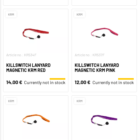
KRM
KRM
Article no.: KR534F
Article no.: KR537F
KILLSWITCH LANYARD
KILLSWITCH LANYARD
MAGNETIC KRM RED
MAGNETIC KRM PINK
14,00 €
12,00 €
Currently not in stock
Currently not in stock
KRM
KRM