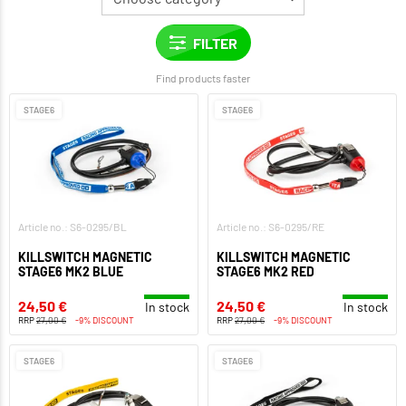
Find products faster
STAGE6
STAGE6
Article no.: S6-0295/BL
Article no.: S6-0295/RE
KILLSWITCH MAGNETIC
KILLSWITCH MAGNETIC
STAGE6 MK2 BLUE
STAGE6 MK2 RED
24,50 €
24,50 €
In stock
In stock
RRP
27,00 €
-9% DISCOUNT
RRP
27,00 €
-9% DISCOUNT
STAGE6
STAGE6