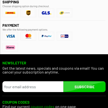
SHIPPING
Choose shipping option during checkout.
PAYMENT
We offer the following payment options.
NEWSLETTER
Get the latest news, specials and coupons via email! You can
cancel your subscription anytime.
SUBSCRIBE
COUPON CODES
Find our current
coupon codes
on one page.