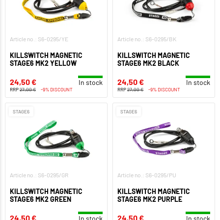
Article no.: S6-0295/YE
Article no.: S6-0295/BK
KILLSWITCH MAGNETIC
KILLSWITCH MAGNETIC
STAGE6 MK2 YELLOW
STAGE6 MK2 BLACK
24,50 €
24,50 €
In stock
In stock
RRP
27,00 €
-9% DISCOUNT
RRP
27,00 €
-9% DISCOUNT
STAGE6
STAGE6
Article no.: S6-0295/GR
Article no.: S6-0295/PU
KILLSWITCH MAGNETIC
KILLSWITCH MAGNETIC
STAGE6 MK2 GREEN
STAGE6 MK2 PURPLE
24,50 €
24,50 €
In stock
In stock