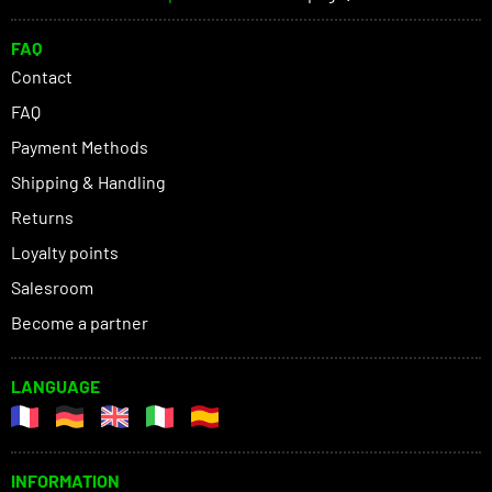
FAQ
Contact
FAQ
Payment Methods
Shipping & Handling
Returns
Loyalty points
Salesroom
Become a partner
LANGUAGE
INFORMATION