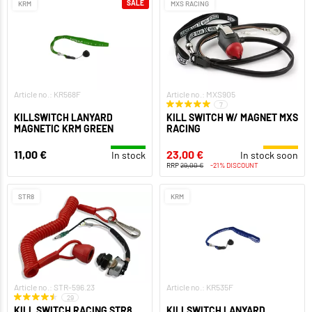
SALE
KRM
MXS RACING
Article no.: KR568F
Article no.: MXS905
7
KILLSWITCH LANYARD
KILL SWITCH W/ MAGNET MXS
MAGNETIC KRM GREEN
RACING
11,00 €
23,00 €
In stock
In stock soon
RRP
29,00 €
-21% DISCOUNT
STR8
KRM
Article no.: STR-596.23
Article no.: KR535F
29
KILL SWITCH RACING STR8
KILLSWITCH LANYARD