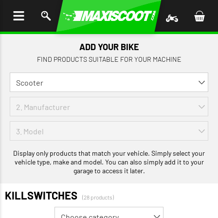
P TO
TENT
ADD YOUR BIKE
FIND PRODUCTS SUITABLE FOR YOUR MACHINE
Display only products that match your vehicle. Simply select your
vehicle type, make and model. You can also simply add it to your
garage to access it later.
KILLSWITCHES
(28 products)