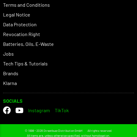
Terms and Conditions
Legal Notice
Data Protection
Revocation Right
Batteries, Oils, E-Waste
Jobs
Tech Tips & Tutorials
Brands
Klarna
SOCIALS
Instagram
TikTok
© 1998 - 2026 Streetbuzz Distribution GmbH
All rights reserved.
All items are, unless otherwise specified, without homologation.