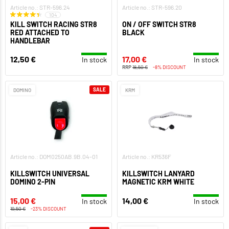
Article no.: STR-596.24
Article no.: STR-596.20
104
KILL SWITCH RACING STR8
ON / OFF SWITCH STR8
RED ATTACHED TO
BLACK
HANDLEBAR
12,50 €
17,00 €
In stock
In stock
RRP
18,50 €
-8% DISCOUNT
SALE
DOMINO
KRM
Article no.: DOM0250AB.9B.04-01
Article no.: KR536F
KILLSWITCH UNIVERSAL
KILLSWITCH LANYARD
DOMINO 2-PIN
MAGNETIC KRM WHITE
15,00 €
14,00 €
In stock
In stock
19,50 €
-23% DISCOUNT