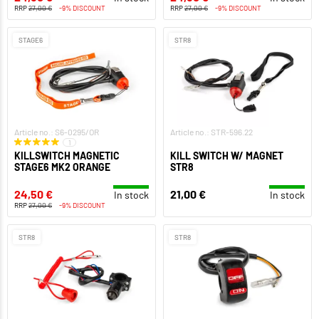
RRP
27,00 €
-9% DISCOUNT
RRP
27,00 €
-9% DISCOUNT
STAGE6
STR8
Article no.: S6-0295/OR
Article no.: STR-596.22
1
KILLSWITCH MAGNETIC
KILL SWITCH W/ MAGNET
STAGE6 MK2 ORANGE
STR8
24,50 €
21,00 €
In stock
In stock
RRP
27,00 €
-9% DISCOUNT
STR8
STR8