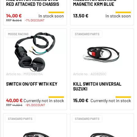
RED ATTACHED TO CHASSIS
MAGNETIC KRM BLUE
14,00 €
13,50 €
In stock soon
In stock soon
RRP
15,00 €
-7% DISCOUNT
MOOSE RACING
STANDARD PARTS
Article no.: MR21060154
Article no.: A208250C
SWITCH ON/OFF WITH KEY
KILL SWITCH UNIVERSAL
SUZUKI
40,00 €
15,00 €
Currently not in stock
Currently not in stock
RRP
44,00 €
-9% DISCOUNT
STANDARD PARTS
STANDARD PARTS