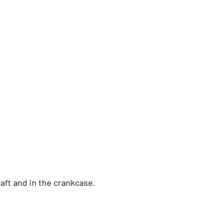
aft and in the crankcase.