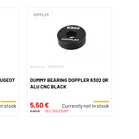
DOPPLER
Article no.: CGN512311
EUGEOT
DUMMY BEARING DOPPLER 6302 QR
ALU CNC BLACK
5,50 €
in stock
Currently not in stock
6,50 €
-15% DISCOUNT