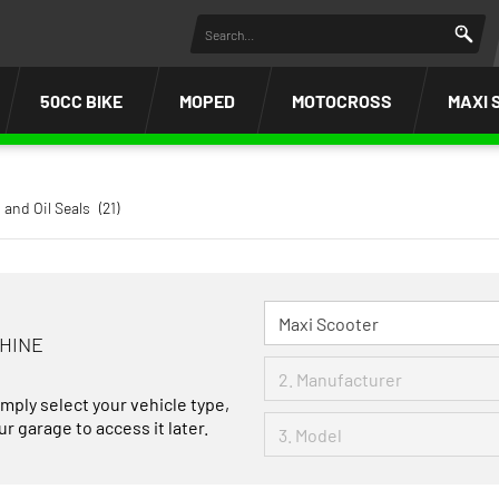
50CC BIKE
MOPED
MOTOCROSS
MAXI 
 and Oil Seals
(21)
CHINE
imply select your vehicle type,
r garage to access it later.