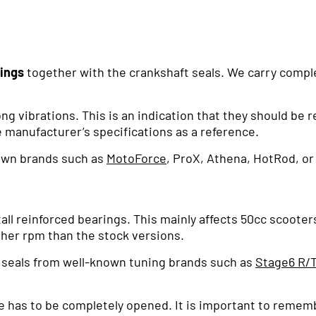
rings
together with the crankshaft seals. We carry complet
ng vibrations. This is an indication that they should be r
 manufacturer’s specifications as a reference.
own brands such as
MotoForce
, ProX, Athena, HotRod, or
all reinforced bearings. This mainly affects 50cc scoote
igher rpm than the stock versions.
d seals from well-known tuning brands such as
Stage6 R/
e has to be completely opened. It is important to remem