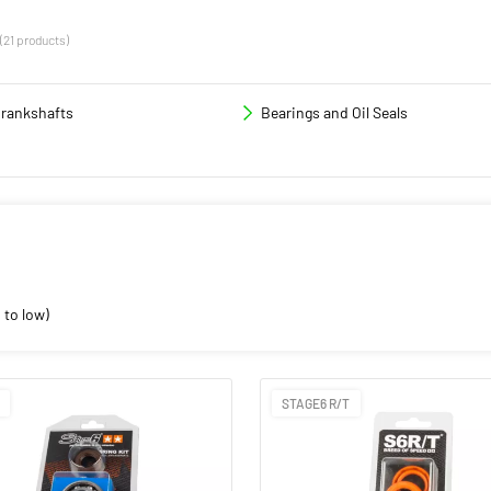
(21 products)
rankshafts
Bearings and Oil Seals
 to low)
STAGE6 R/T