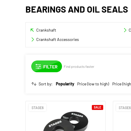
BEARINGS AND OIL SEALS
Crankshaft
C
Crankshaft Accessories
Find products faster
Sort by:
Popularity
Price (low to high)
Price (high
STAGE6
SALE
STAGE6