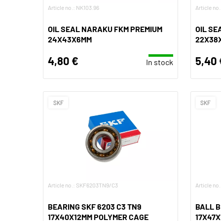
Article no.: NK103.96
Article no
OIL SEAL NARAKU FKM PREMIUM
OIL SE
24X43X6MM
22X38
4,80 €
5,40 
In stock
SKF
SKF
Article no.: SKF6203TN9/C3
Article n
BEARING SKF 6203 C3 TN9
BALL B
17X40X12MM POLYMER CAGE
17X47X