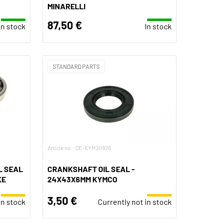
MINARELLI
87,50 €
In stock
In stock
STANDARD PARTS
Article no.: OE-KYM20926
L SEAL
CRANKSHAFT OIL SEAL -
KE
24X43X6MM KYMCO
3,50 €
in stock
Currently not in stock