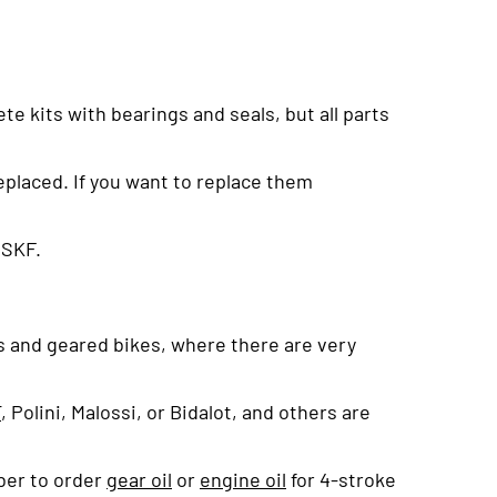
e kits with bearings and seals, but all parts
eplaced. If you want to replace them
 SKF.
rs and geared bikes, where there are very
T
, Polini, Malossi, or Bidalot, and others are
ber to order
gear oil
or
engine oil
for 4-stroke