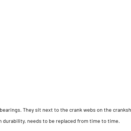
l bearings. They sit next to the crank webs on the cranksh
gh durability, needs to be replaced from time to time.