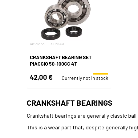
Article no.: L-SP38331
CRANKSHAFT BEARING SET
PIAGGIO 50-100CC 4T
42,00 €
Currently not in stock
CRANKSHAFT BEARINGS
Crankshaft bearings are generally classic bal
This is a wear part that, despite generally hi