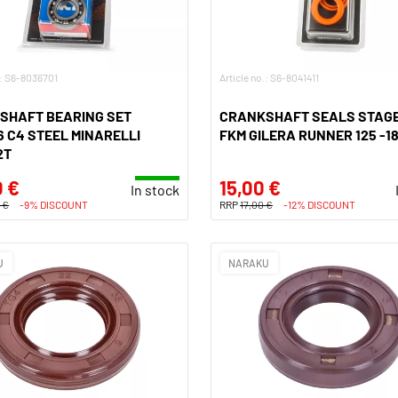
.: S6-8036701
Article no.: S6-8041411
SHAFT BEARING SET
CRANKSHAFT SEALS STAGE
 C4 STEEL MINARELLI
FKM GILERA RUNNER 125 -18
2T
0 €
15,00 €
In stock
 €
-9% DISCOUNT
RRP
17,00 €
-12% DISCOUNT
U
NARAKU