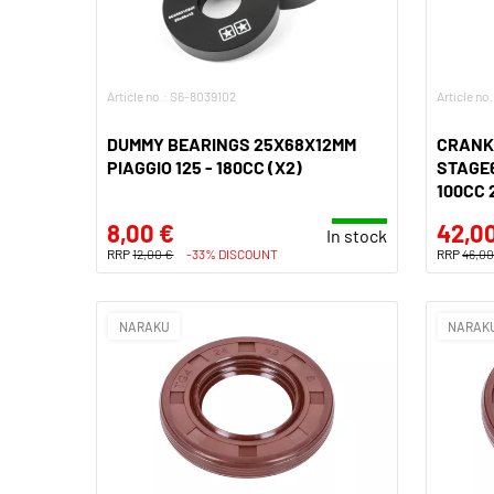
Article no.: S6-8039102
Article no
DUMMY BEARINGS 25X68X12MM
CRANK
PIAGGIO 125 - 180CC (X2)
STAGE6
100CC 
8,00 €
42,0
In stock
RRP
12,00 €
-33% DISCOUNT
RRP
46,00
NARAKU
NARAK