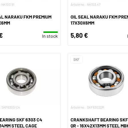
.: NK103.91
Article no.: NK103.47
AL NARAKU FKM PREMIUM
OIL SEAL NARAKU FKM PRE
X6MM
17X30X6MM
€
5,80 €
In stock
SKF
o.: SKF6303/C4
Article no.: SKF6302QR
EARING SKF 6303 C4
CRANKSHAFT BEARING SKF
14MM STEEL CAGE
QR - 16X42X13MM STEEL MBK