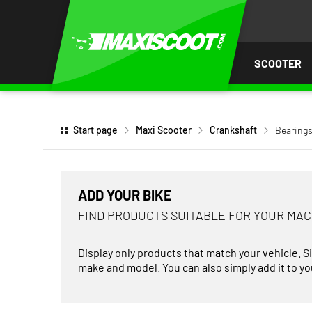
P TO
TENT
SCOOTER
Start page
Maxi Scooter
Crankshaft
Bearings
ADD YOUR BIKE
FIND PRODUCTS SUITABLE FOR YOUR MA
Display only products that match your vehicle. S
make and model. You can also simply add it to you