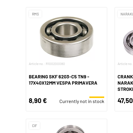
RMS
NARAK
Article no.: R100200080
Article no
BEARING SKF 6203-C5 TN9 -
CRANK
17X40X12MM VESPA PRIMAVERA
NARAKU
STROK
8,90 €
47,50
Currently not in stock
CIF