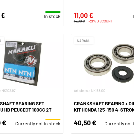
 €
11,00 €
In stock
14,00 €
-21% DISCOUNT
U
NARAKU
.: NK102.97
Article no.: NK168.00
SHAFT BEARING SET
CRANKSHAFT BEARING + OI
 HD PEUGEOT 100CC 2T
KIT HONDA 125-150 4-STRO
 €
40,50 €
Currently not in stock
Currently not 