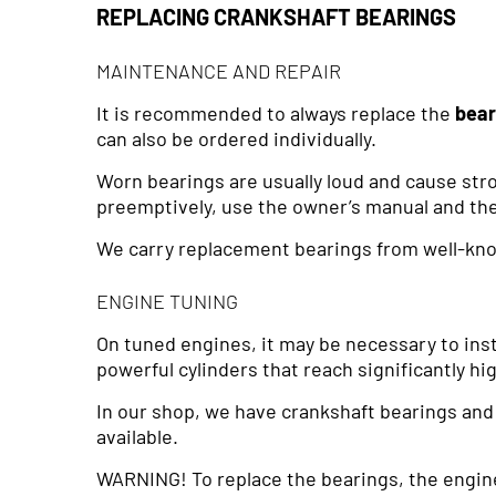
REPLACING CRANKSHAFT BEARINGS
MAINTENANCE AND REPAIR
It is recommended to always replace the
bea
can also be ordered individually.
Worn bearings are usually loud and cause stro
preemptively, use the owner’s manual and the
We carry replacement bearings from well-kn
ENGINE TUNING
On tuned engines, it may be necessary to inst
powerful cylinders that reach significantly h
In our shop, we have crankshaft bearings an
available.
WARNING! To replace the bearings, the engin