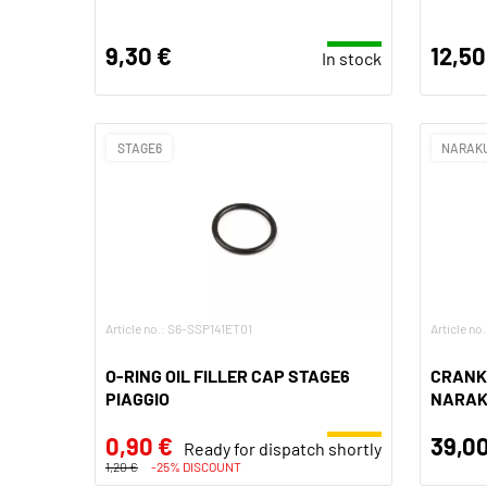
9,30 €
12,50
In stock
STAGE6
NARAK
Article no.: S6-SSP141ET01
Article no
O-RING OIL FILLER CAP STAGE6
CRANK
PIAGGIO
NARAKU
0,90 €
39,00
Ready for dispatch shortly
1,20 €
-25% DISCOUNT