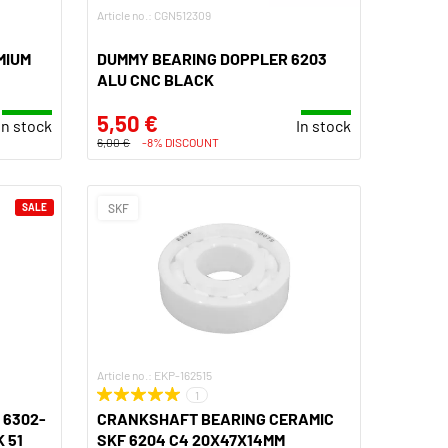
Article no.: CGN512309
MIUM
DUMMY BEARING DOPPLER 6203
ALU CNC BLACK
5,50 €
In stock
In stock
6,00 €
-8% DISCOUNT
SALE
SKF
Article no.: EKP-162515
1
 6302-
CRANKSHAFT BEARING CERAMIC
 51
SKF 6204 C4 20X47X14MM