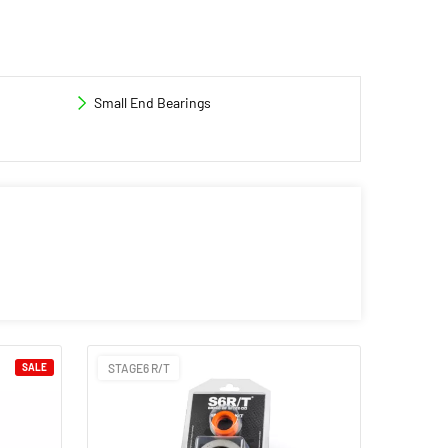
Small End Bearings
SALE
STAGE6 R/T