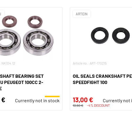
U
ARTEIN
.: NK104.12
Article no.: ART-170215
SHAFT BEARING SET
OIL SEALS CRANKSHAFT P
 PEUGEOT 100CC 2-
SPEEDFIGHT 100
E
 €
13,00 €
Currently not in stock
Currently not 
13,50 €
-4% DISCOUNT