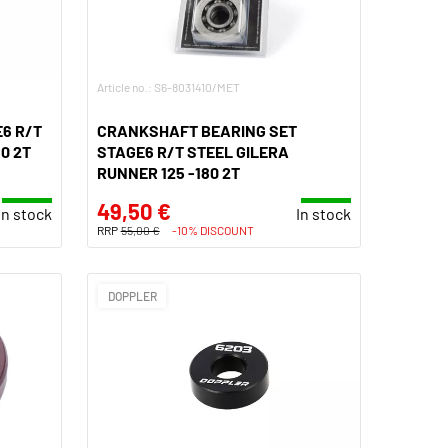
Article no.: S6-8031410/MET
6 R/T
CRANKSHAFT BEARING SET
0 2T
STAGE6 R/T STEEL GILERA
RUNNER 125 -180 2T
49,50 €
In stock
In stock
RRP
55,00 €
-10% DISCOUNT
DOPPLER