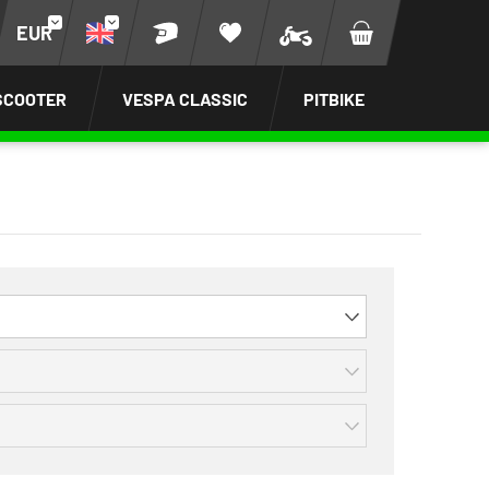
EUR
SCOOTER
VESPA CLASSIC
PITBIKE