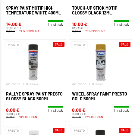
SPRAY PAINT MOTIP HIGH
TOUCH-UP STICK MOTIP
TEMPERATURE WHITE 400ML
GLOSSY BLACK 12ML
14,00 €
10,00 €
In stock
In stock
35,00 € / 1 L
833,33 € / 1 L
18,50 €
-24% DISCOUNT
13,50 €
-26% DISCOUNT
SALE
SALE
PRESTO
PRESTO
Article no.: PTO33624
Article no.: PTO33626
RALLYE SPRAY PAINT PRESTO
WHEEL SPRAY PAINT PRESTO
GLOSSY BLACK 500ML
GOLD 500ML
8,00 €
8,00 €
In stock
In stock
16,00 € / 1 L
16,00 € / 1 L
11,50 €
-30% DISCOUNT
11,00 €
-27% DISCOUNT
SALE
SALE
PRESTO
PRESTO