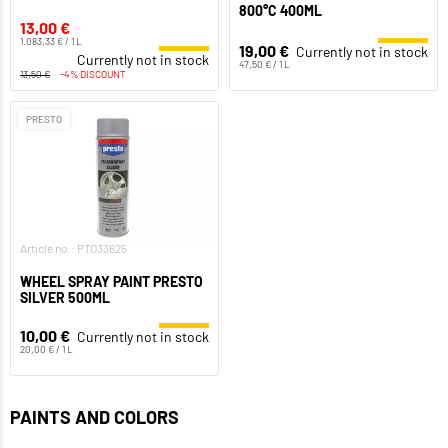
800°C 400ML
13,00 €
1.083,33 € / 1 L
19,00 €
Currently not in stock
Currently not in stock
47,50 € / 1 L
13,50 €
-4% DISCOUNT
PRESTO
Article no.: PTO33625
WHEEL SPRAY PAINT PRESTO
SILVER 500ML
10,00 €
Currently not in stock
20,00 € / 1 L
PAINTS AND COLORS