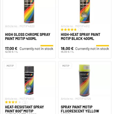
Article no.: MOTIP4620
Article no.: MOTIP4612
4
HIGH GLOSS CHROME SPRAY
HIGH-HEAT SPRAY PAINT
PAINT MOTIP 400ML
MOTIP BLACK 400ML
17,00 €
18,00 €
Currently not in stock
Currently not in stock
42,50 € / 1 L
45,00 € / 1 L
MOTIP
MOTIP
Article no.: MOTIP4610
Article no.: MOTIP12725
2
HEAT-RESISTANT SPRAY
SPRAY PAINT MOTIP
PAINT 800° MOTIP
FLUORESCENT YELLOW