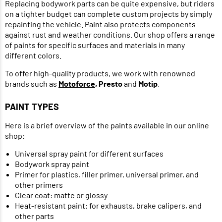
Replacing bodywork parts can be quite expensive, but riders
on a tighter budget can complete custom projects by simply
repainting the vehicle. Paint also protects components
against rust and weather conditions. Our shop offers a range
of paints for specific surfaces and materials in many
different colors.
To offer high-quality products, we work with renowned
brands such as
Motoforce
, Presto
and
Motip
.
PAINT TYPES
Here is a brief overview of the paints available in our online
shop:
Universal spray paint for different surfaces
Bodywork spray paint
Primer for plastics, filler primer, universal primer, and
other primers
Clear coat: matte or glossy
Heat-resistant paint: for exhausts, brake calipers, and
other parts