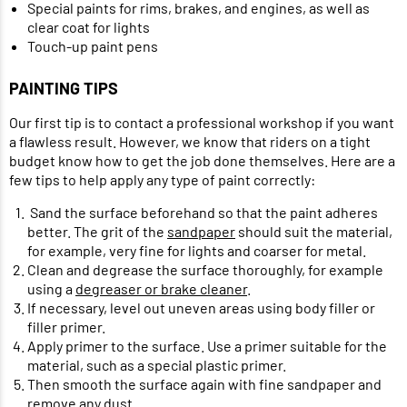
Special paints for rims, brakes, and engines, as well as
clear coat for lights
Touch-up paint pens
PAINTING TIPS
Our first tip is to contact a professional workshop if you want
a flawless result. However, we know that riders on a tight
budget know how to get the job done themselves. Here are a
few tips to help apply any type of paint correctly:
Sand the surface beforehand so that the paint adheres
better. The grit of the
sandpaper
should suit the material,
for example, very fine for lights and coarser for metal.
Clean and degrease the surface thoroughly, for example
using a
degreaser or brake cleaner
.
If necessary, level out uneven areas using body filler or
filler primer.
Apply primer to the surface. Use a primer suitable for the
material, such as a special plastic primer.
Then smooth the surface again with fine sandpaper and
remove any dust.