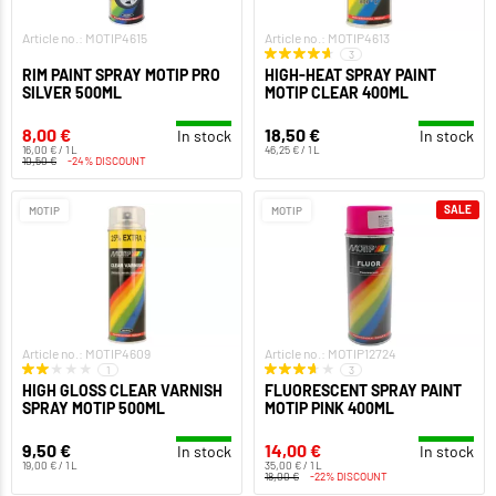
Article no.: MOTIP4615
Article no.: MOTIP4613
3
RIM PAINT SPRAY MOTIP PRO
HIGH-HEAT SPRAY PAINT
SILVER 500ML
MOTIP CLEAR 400ML
8,00 €
18,50 €
In stock
In stock
16,00 € / 1 L
46,25 € / 1 L
10,50 €
-24% DISCOUNT
SALE
MOTIP
MOTIP
Article no.: MOTIP4609
Article no.: MOTIP12724
1
3
HIGH GLOSS CLEAR VARNISH
FLUORESCENT SPRAY PAINT
SPRAY MOTIP 500ML
MOTIP PINK 400ML
9,50 €
14,00 €
In stock
In stock
19,00 € / 1 L
35,00 € / 1 L
18,00 €
-22% DISCOUNT