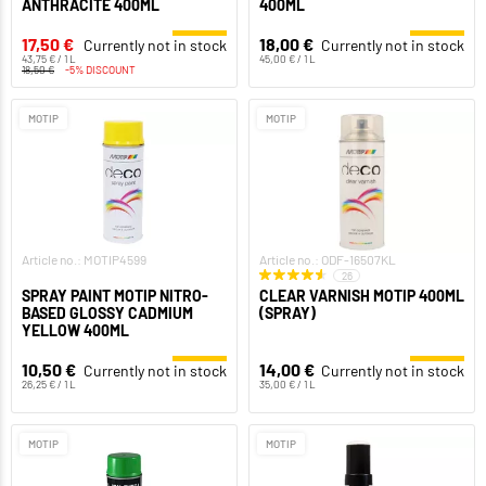
ANTHRACITE 400ML
400ML
17,50 €
18,00 €
Currently not in stock
Currently not in stock
43,75 € / 1 L
45,00 € / 1 L
18,50 €
-5% DISCOUNT
MOTIP
MOTIP
Article no.: MOTIP4599
Article no.: ODF-16507KL
26
SPRAY PAINT MOTIP NITRO-
CLEAR VARNISH MOTIP 400ML
BASED GLOSSY CADMIUM
(SPRAY)
YELLOW 400ML
10,50 €
14,00 €
Currently not in stock
Currently not in stock
26,25 € / 1 L
35,00 € / 1 L
MOTIP
MOTIP