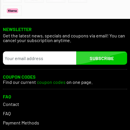
NEWSLETTER
Get the latest news, specials and coupons via email! You can
cancel your subscription anytime.
SUBSCRIBE
COUPON CODES
Find our current
coupon codes
on one page.
FAQ
Contact
FAQ
Payment Methods