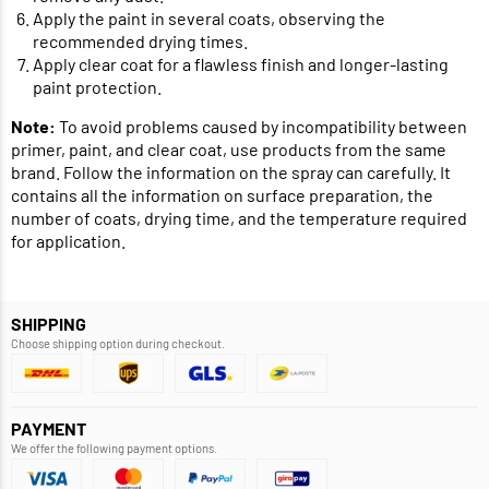
Apply the paint in several coats, observing the
recommended drying times.
Apply clear coat for a flawless finish and longer-lasting
paint protection.
Note:
To avoid problems caused by incompatibility between
primer, paint, and clear coat, use products from the same
brand. Follow the information on the spray can carefully. It
contains all the information on surface preparation, the
number of coats, drying time, and the temperature required
for application.
SHIPPING
Choose shipping option during checkout.
PAYMENT
We offer the following payment options.