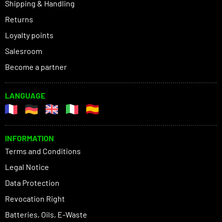
Shipping & Handling
Returns
Loyalty points
Salesroom
Become a partner
LANGUAGE
INFORMATION
Terms and Conditions
Legal Notice
Data Protection
Revocation Right
Batteries, Oils, E-Waste