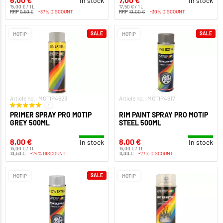
In stock
In stock
15,00 € / 1 L
17,50 € / 1 L
RRP
9,50 €
-37% DISCOUNT
RRP
10,00 €
-30% DISCOUNT
SALE
SALE
MOTIP
MOTIP
Article no.: MOTIP4623
Article no.: MOTIP4617
1
PRIMER SPRAY PRO MOTIP
RIM PAINT SPRAY PRO MOTIP
GREY 500ML
STEEL 500ML
8,00 €
8,00 €
In stock
In stock
16,00 € / 1 L
16,00 € / 1 L
10,50 €
-24% DISCOUNT
11,00 €
-27% DISCOUNT
SALE
MOTIP
MOTIP