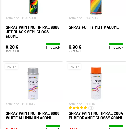
Article no.: MOT4001
Article no.: MOT4062
SPRAY PAINT MOTIP RAL 9005
SPRAY PUTTY MOTIP 400ML
JET BLACK SEMI GLOSS
500ML
8,20 €
9,90 €
In stock
In stock
16,40 € / 1 L
24,75 € / 1 L
MOTIP
MOTIP
Article no.: MOT1615
Article no.: MOT1605
1
SPRAY PAINT MOTIP RAL 9006
SPRAY PAINT MOTIP RAL 2004
WHITE ALUMINIUM 400ML
PURE ORANGE GLOSSY 400ML
6,00 €
7,00 €