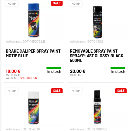
SALE
MOTIP
MOTIP
Article no.: ODF-16507BLB
Article no.: MOT04302
BRAKE CALIPER SPRAY PAINT
REMOVABLE SPRAY PAINT
MOTIP BLUE
SPRAYPLAST GLOSSY BLACK
500ML
18,00 €
20,00 €
In stock
In stock
45,00 € / 1 L
40,00 € / 1 L
23,00 €
-22% DISCOUNT
SALE
SALE
MOTIP
MOTIP
Article no.: MOTIP4036
Article no.: MOTIP900105