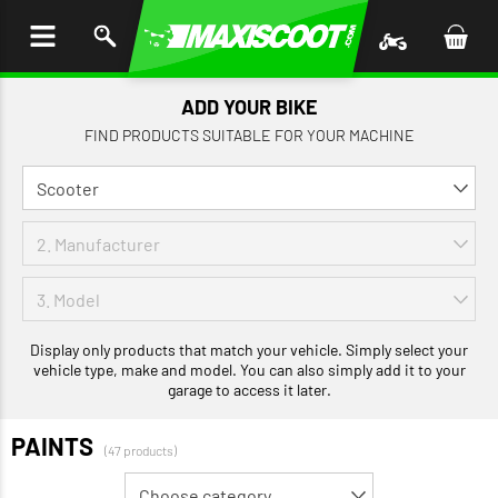
P TO
TENT
ADD YOUR BIKE
FIND PRODUCTS SUITABLE FOR YOUR MACHINE
Display only products that match your vehicle. Simply select your
vehicle type, make and model. You can also simply add it to your
garage to access it later.
PAINTS
(47 products)