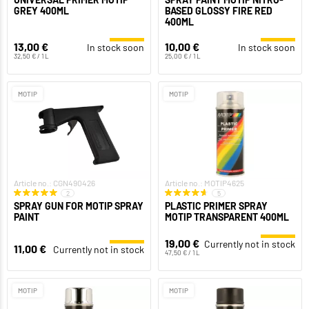
GREY 400ML
BASED GLOSSY FIRE RED
400ML
13,00 €
10,00 €
In stock soon
In stock soon
32,50 € / 1 L
25,00 € / 1 L
MOTIP
MOTIP
Article no.: CGN490426
Article no.: MOTIP4625
2
5
SPRAY GUN FOR MOTIP SPRAY
PLASTIC PRIMER SPRAY
PAINT
MOTIP TRANSPARENT 400ML
19,00 €
Currently not in stock
11,00 €
Currently not in stock
47,50 € / 1 L
MOTIP
MOTIP