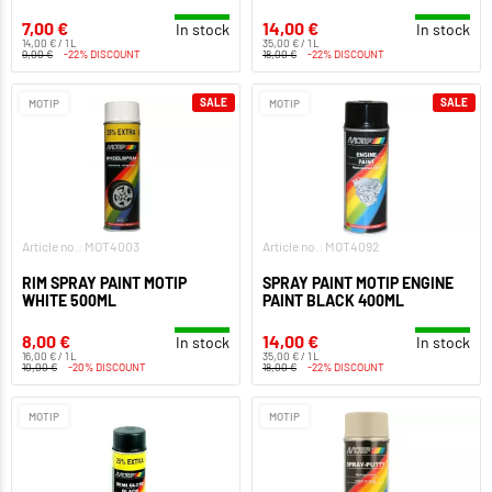
7,00 €
14,00 €
In stock
In stock
14,00 € / 1 L
35,00 € / 1 L
9,00 €
-22% DISCOUNT
18,00 €
-22% DISCOUNT
SALE
SALE
MOTIP
MOTIP
Article no.: MOT4003
Article no.: MOT4092
RIM SPRAY PAINT MOTIP
SPRAY PAINT MOTIP ENGINE
WHITE 500ML
PAINT BLACK 400ML
8,00 €
14,00 €
In stock
In stock
16,00 € / 1 L
35,00 € / 1 L
10,00 €
-20% DISCOUNT
18,00 €
-22% DISCOUNT
MOTIP
MOTIP