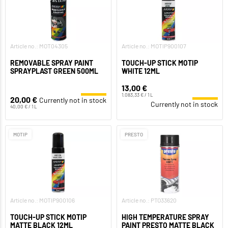
Article no.: MOT04305
Article no.: MOTIP900107
REMOVABLE SPRAY PAINT
TOUCH-UP STICK MOTIP
SPRAYPLAST GREEN 500ML
WHITE 12ML
13,00 €
1.083,33 € / 1 L
20,00 €
Currently not in stock
Currently not in stock
40,00 € / 1 L
MOTIP
PRESTO
Article no.: MOTIP900106
Article no.: PTO33620
TOUCH-UP STICK MOTIP
HIGH TEMPERATURE SPRAY
MATTE BLACK 12ML
PAINT PRESTO MATTE BLACK