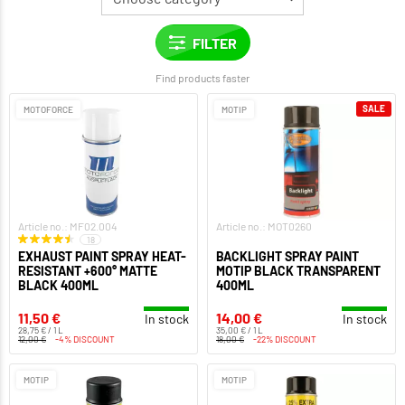
Find products faster
SALE
MOTOFORCE
MOTIP
Article no.: MF02.004
Article no.: MOT0260
18
EXHAUST PAINT SPRAY HEAT-
BACKLIGHT SPRAY PAINT
RESISTANT +600° MATTE
MOTIP BLACK TRANSPARENT
BLACK 400ML
400ML
11,50 €
14,00 €
In stock
In stock
28,75 € / 1 L
35,00 € / 1 L
12,00 €
-4% DISCOUNT
18,00 €
-22% DISCOUNT
MOTIP
MOTIP