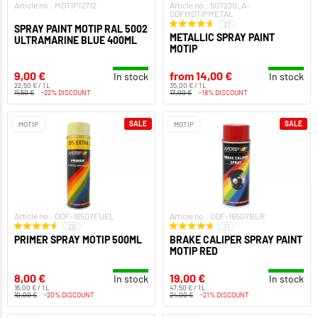
Article no.: MOTIP12712
Article no.: 507230_A-
ODFMOTIPMETAL
37
SPRAY PAINT MOTIP RAL 5002
METALLIC SPRAY PAINT
ULTRAMARINE BLUE 400ML
MOTIP
9,00 €
from 14,00 €
In stock
In stock
22,50 € / 1 L
35,00 € / 1 L
11,50 €
-22% DISCOUNT
17,00 €
-18% DISCOUNT
SALE
SALE
MOTIP
MOTIP
Article no.: ODF-16507FUEL
Article no.: ODF-16507BLR
20
11
PRIMER SPRAY MOTIP 500ML
BRAKE CALIPER SPRAY PAINT
MOTIP RED
8,00 €
19,00 €
In stock
In stock
16,00 € / 1 L
47,50 € / 1 L
10,00 €
-20% DISCOUNT
24,00 €
-21% DISCOUNT