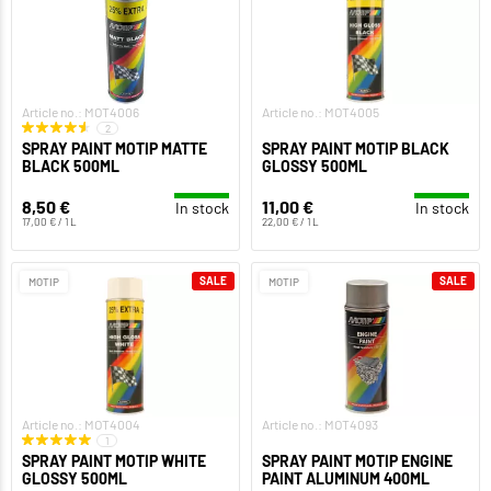
Article no.: MOT4006
Article no.: MOT4005
2
SPRAY PAINT MOTIP MATTE
SPRAY PAINT MOTIP BLACK
BLACK 500ML
GLOSSY 500ML
8,50 €
11,00 €
In stock
In stock
17,00 € / 1 L
22,00 € / 1 L
SALE
SALE
MOTIP
MOTIP
Article no.: MOT4004
Article no.: MOT4093
1
SPRAY PAINT MOTIP WHITE
SPRAY PAINT MOTIP ENGINE
GLOSSY 500ML
PAINT ALUMINUM 400ML