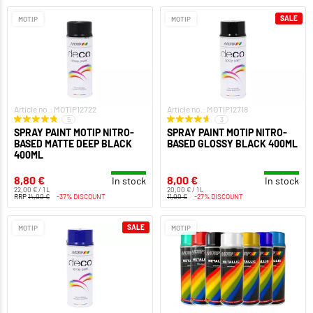
SALE
MOTIP
MOTIP
Article no.: MOTIP12722
Article no.: MOTIP12718
5
3
SPRAY PAINT MOTIP NITRO-
SPRAY PAINT MOTIP NITRO-
BASED MATTE DEEP BLACK
BASED GLOSSY BLACK 400ML
400ML
8,80 €
8,00 €
In stock
In stock
22,00 € / 1 L
20,00 € / 1 L
RRP
14,00 €
-37% DISCOUNT
11,00 €
-27% DISCOUNT
SALE
MOTIP
MOTIP