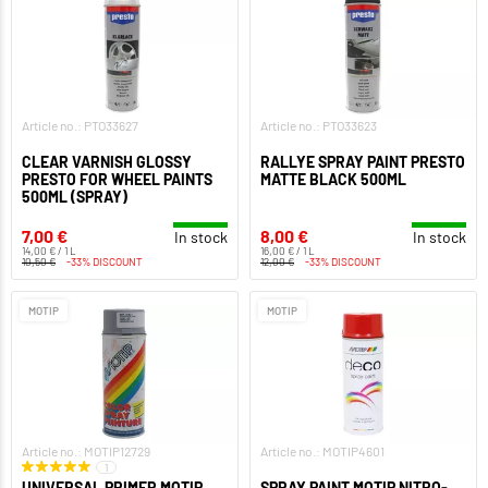
Article no.: PTO33627
Article no.: PTO33623
CLEAR VARNISH GLOSSY
RALLYE SPRAY PAINT PRESTO
PRESTO FOR WHEEL PAINTS
MATTE BLACK 500ML
500ML (SPRAY)
7,00 €
8,00 €
In stock
In stock
14,00 € / 1 L
16,00 € / 1 L
10,50 €
-33% DISCOUNT
12,00 €
-33% DISCOUNT
MOTIP
MOTIP
Article no.: MOTIP12729
Article no.: MOTIP4601
1
UNIVERSAL PRIMER MOTIP
SPRAY PAINT MOTIP NITRO-