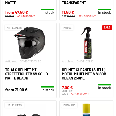
MATTE
TRANSPARENT
from 47,50 €
11,50 €
In stock
In stock
79,00 €
-40% DISCOUNT
RRP
16,00 €
-28% DISCOUNT
SALE
MT HELMETS
MOTUL
Article no.: SF-160130/SIZE
Article no.: OMOT102992
TRIALS HELMET MT
HELMET CLEANER (SHELL)
STREETFIGHTER SV SOLID
MOTUL M1 HELMET & VISOR
MATTE BLACK
CLEAN 250ML
7,00 €
In stock
from 71,00 €
In stock
28,00 € / 1 L
9,10 €
-23% DISCOUNT
MT HELMETS
PUTOLINE