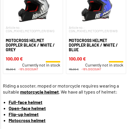
Article no.:
Article no.:
CGN_MXHELMETDOPPLER/BWG
CGN_MXHELMETDOPPLER/BWB
MOTOCROSS HELMET
MOTOCROSS HELMET
DOPPLER BLACK / WHITE /
DOPPLER BLACK / WHITE /
GREY
BLUE
100,00 €
100,00 €
Currently not in stock
Currently not in stock
119,00 €
-16% DISCOUNT
119,00 €
-16% DISCOUNT
Riding a scooter, moped or motorcycle requires wearing a
suitable
motorcycle helmet
. We have all types of helmet:
Full-face helmet
Open-face helmet
Flip-up helmet
Motocross helmet