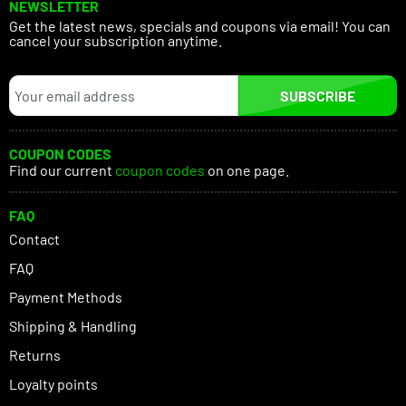
NEWSLETTER
Get the latest news, specials and coupons via email! You can
cancel your subscription anytime.
SUBSCRIBE
COUPON CODES
Find our current
coupon codes
on one page.
FAQ
Contact
FAQ
Payment Methods
Shipping & Handling
Returns
Loyalty points