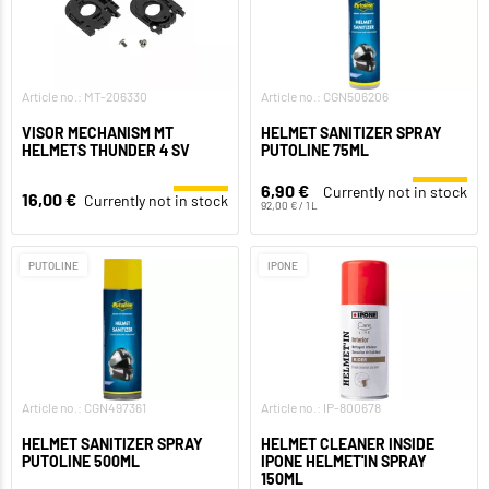
Article no.: MT-206330
Article no.: CGN506206
VISOR MECHANISM MT
HELMET SANITIZER SPRAY
HELMETS THUNDER 4 SV
PUTOLINE 75ML
6,90 €
Currently not in stock
16,00 €
Currently not in stock
92,00 € / 1 L
PUTOLINE
IPONE
Article no.: CGN497361
Article no.: IP-800678
HELMET SANITIZER SPRAY
HELMET CLEANER INSIDE
PUTOLINE 500ML
IPONE HELMET'IN SPRAY
150ML