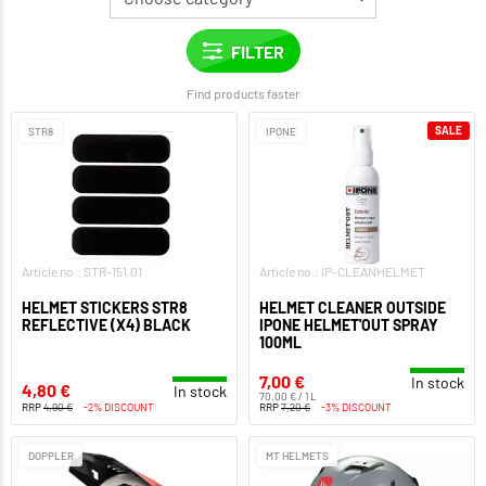
Find products faster
SALE
STR8
IPONE
Article no.: STR-151.01
Article no.: IP-CLEANHELMET
HELMET STICKERS STR8
HELMET CLEANER OUTSIDE
REFLECTIVE (X4) BLACK
IPONE HELMET'OUT SPRAY
100ML
7,00 €
In stock
4,80 €
In stock
70,00 € / 1 L
RRP
4,90 €
-2% DISCOUNT
RRP
7,20 €
-3% DISCOUNT
DOPPLER
MT HELMETS