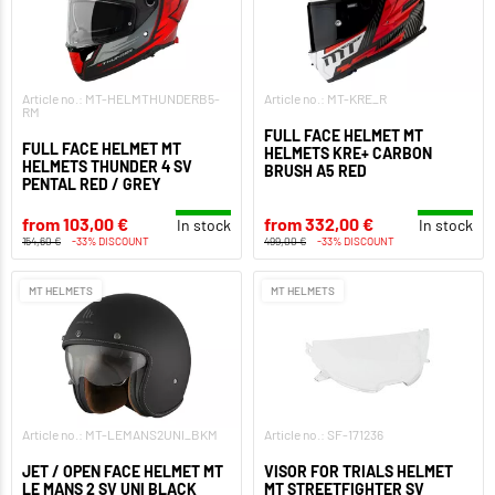
Article no.: MT-HELMTHUNDERB5-
Article no.: MT-KRE_R
RM
FULL FACE HELMET MT
FULL FACE HELMET MT
HELMETS KRE+ CARBON
HELMETS THUNDER 4 SV
BRUSH A5 RED
PENTAL RED / GREY
from 103,00 €
from 332,00 €
In stock
In stock
154,60 €
-33% DISCOUNT
499,00 €
-33% DISCOUNT
MT HELMETS
MT HELMETS
Article no.: MT-LEMANS2UNI_BKM
Article no.: SF-171236
JET / OPEN FACE HELMET MT
VISOR FOR TRIALS HELMET
LE MANS 2 SV UNI BLACK
MT STREETFIGHTER SV