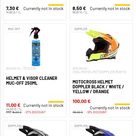
7,30 €
8,50 €
Currently not in stock
Currently not in stock
14,60 € / 1 L
56,67 € / 1 L
MUC-OFF
DOPPLER
Article no.: MUC219
Article no.:
CGN_MXHELMETDOPPLER/BWYO
HELMET & VISOR CLEANER
MOTOCROSS HELMET
MUC-OFF 250ML
DOPPLER BLACK / WHITE /
YELLOW / ORANGE
100,00 €
11,00 €
Currently not in stock
Currently not in stock
44,00 € / 1 L
RRP
15,00 €
-27% DISCOUNT
119,00 €
-16% DISCOUNT
DOPPLER
DOPPLER