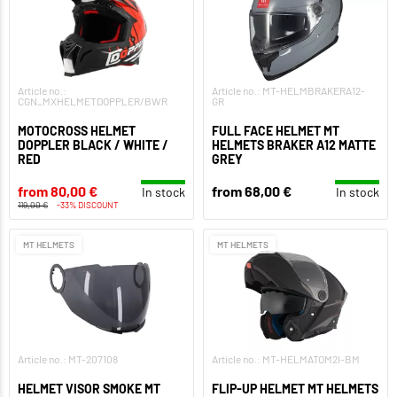
Article no.:
Article no.: MT-HELMBRAKERA12-
CGN_MXHELMETDOPPLER/BWR
GR
MOTOCROSS HELMET
FULL FACE HELMET MT
DOPPLER BLACK / WHITE /
HELMETS BRAKER A12 MATTE
RED
GREY
from 80,00 €
from 68,00 €
In stock
In stock
119,00 €
-33% DISCOUNT
MT HELMETS
MT HELMETS
Article no.: MT-207108
Article no.: MT-HELMATOM2I-BM
HELMET VISOR SMOKE MT
FLIP-UP HELMET MT HELMETS