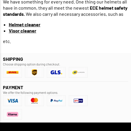
We have something for every need. One thing our helmets all
have in common, they all meet the newest
ECE helmet safety
standards.
We also carry all necessary accessories, such as
Helmet cleaner
Visor cleaner
etc.
SHIPPING
Choose shipping option during checkout.
PAYMENT
We offer the following payment options.