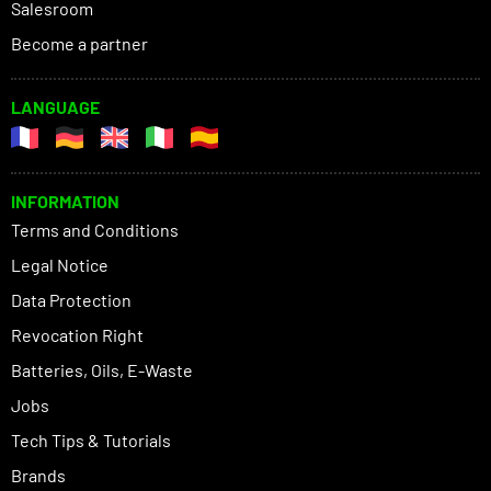
Salesroom
Become a partner
LANGUAGE
INFORMATION
Terms and Conditions
Legal Notice
Data Protection
Revocation Right
Batteries, Oils, E-Waste
Jobs
Tech Tips & Tutorials
Brands