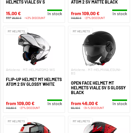
HELMETS VIALE SV S
ATOM 2 SV MATTE BLACK
15,00 €
from 109,00 €
In stock
In stock
RRP
26,50 €
-43% DISCOUNT
149,60 €
-27% DISCOUNT
MT HELMETS
MT HELMETS
Article no.: MT-HELMATOM2-WS
Article no.: MT-HELMVIALESUNI-
BS
FLIP-UP HELMET MT HELMETS
OPEN FACE HELMET MT
ATOM 2 SV GLOSSY WHITE
HELMETS VIALE SV S GLOSSY
BLACK
from 109,00 €
from 46,00 €
In stock
In stock
149,60 €
-27% DISCOUNT
69,46 €
-34% DISCOUNT
MT HELMETS
MT HELMETS