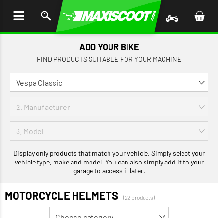
P TO
TENT
ADD YOUR BIKE
FIND PRODUCTS SUITABLE FOR YOUR MACHINE
Display only products that match your vehicle. Simply select your
vehicle type, make and model. You can also simply add it to your
garage to access it later.
MOTORCYCLE HELMETS
(22 products)