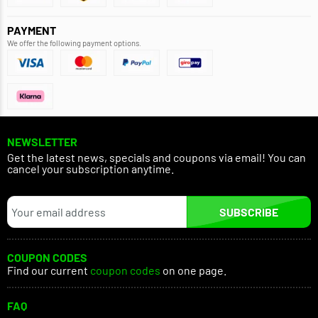
PAYMENT
We offer the following payment options.
NEWSLETTER
Get the latest news, specials and coupons via email! You can
cancel your subscription anytime.
SUBSCRIBE
COUPON CODES
Find our current
coupon codes
on one page.
FAQ