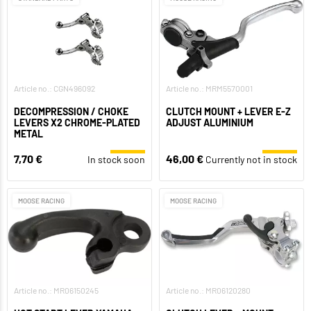
Article no.: CGN496092
Article no.: MRM5570001
DECOMPRESSION / CHOKE
CLUTCH MOUNT + LEVER E-Z
LEVERS X2 CHROME-PLATED
ADJUST ALUMINIUM
METAL
7,70 €
46,00 €
In stock soon
Currently not in stock
MOOSE RACING
MOOSE RACING
Article no.: MR06150245
Article no.: MR06120280