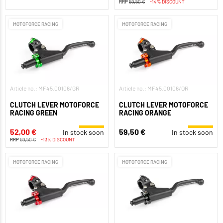
RRP
59,50 €
-14% DISCOUNT
MOTOFORCE RACING
MOTOFORCE RACING
Article no.: MF45.00106/GR
Article no.: MF45.00106/OR
CLUTCH LEVER MOTOFORCE
CLUTCH LEVER MOTOFORCE
RACING GREEN
RACING ORANGE
52,00 €
59,50 €
In stock soon
In stock soon
RRP
59,50 €
-13% DISCOUNT
MOTOFORCE RACING
MOTOFORCE RACING