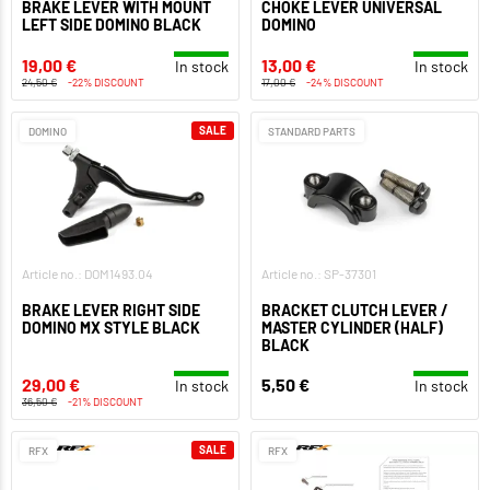
BRAKE LEVER WITH MOUNT
CHOKE LEVER UNIVERSAL
LEFT SIDE DOMINO BLACK
DOMINO
19,00 €
13,00 €
In stock
In stock
24,50 €
-22% DISCOUNT
17,00 €
-24% DISCOUNT
SALE
DOMINO
STANDARD PARTS
Article no.: DOM1493.04
Article no.: SP-37301
BRAKE LEVER RIGHT SIDE
BRACKET CLUTCH LEVER /
DOMINO MX STYLE BLACK
MASTER CYLINDER (HALF)
BLACK
29,00 €
5,50 €
In stock
In stock
36,50 €
-21% DISCOUNT
SALE
RFX
RFX