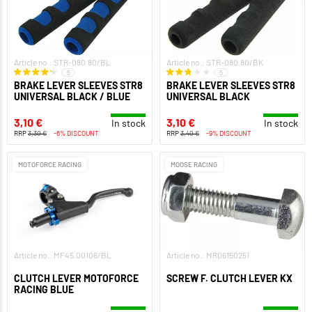
Article no.: STR-080.80/BL
Article no.: STR-080.80/BK
5
5
BRAKE LEVER SLEEVES STR8
BRAKE LEVER SLEEVES STR8
UNIVERSAL BLACK / BLUE
UNIVERSAL BLACK
3,10 €
3,10 €
In stock
In stock
RRP
3,30 €
-6% DISCOUNT
RRP
3,40 €
-9% DISCOUNT
MOTOFORCE RACING
MOOSE RACING
Article no.: MF45.00106/BL
Article no.: MR06150251
CLUTCH LEVER MOTOFORCE
SCREW F. CLUTCH LEVER KX
RACING BLUE