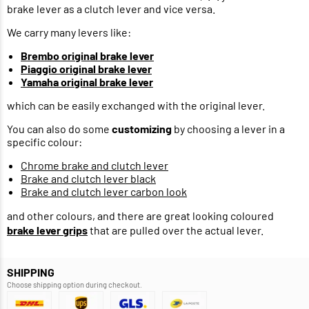
brake lever as a clutch lever and vice versa.
We carry many levers like:
Brembo original brake lever
Piaggio original brake lever
Yamaha original brake lever
which can be easily exchanged with the original lever.
You can also do some
customizing
by choosing a lever in a
specific colour:
Chrome brake and clutch lever
Brake and clutch lever black
Brake and clutch lever carbon look
and other colours, and there are great looking coloured
brake lever grips
that are pulled over the actual lever.
SHIPPING
Choose shipping option during checkout.