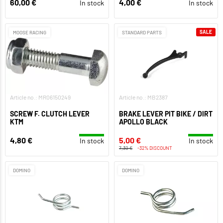
60,00 €
4,00 €
In stock
In stock
SALE
MOOSE RACING
STANDARD PARTS
Article no.: MR06150249
Article no.: MB2387
SCREW F. CLUTCH LEVER
BRAKE LEVER PIT BIKE / DIRT
KTM
APOLLO BLACK
4,80 €
5,00 €
In stock
In stock
7,30 €
-32% DISCOUNT
DOMINO
DOMINO