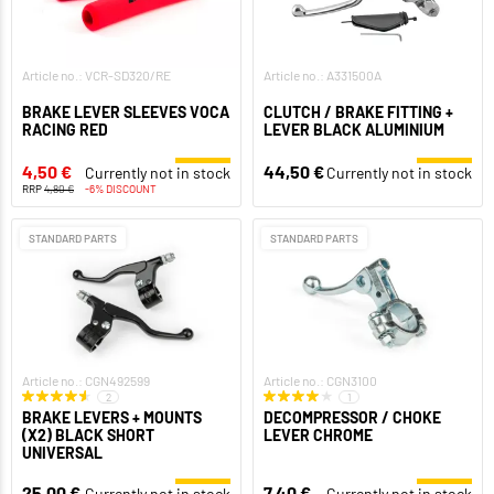
Article no.: VCR-SD320/RE
Article no.: A331500A
BRAKE LEVER SLEEVES VOCA
CLUTCH / BRAKE FITTING +
RACING RED
LEVER BLACK ALUMINIUM
4,50 €
44,50 €
Currently not in stock
Currently not in stock
RRP
4,80 €
-6% DISCOUNT
STANDARD PARTS
STANDARD PARTS
Article no.: CGN492599
Article no.: CGN3100
2
1
BRAKE LEVERS + MOUNTS
DECOMPRESSOR / CHOKE
(X2) BLACK SHORT
LEVER CHROME
UNIVERSAL
25,00 €
7,40 €
Currently not in stock
Currently not in stock