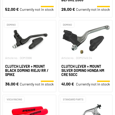
52,00 €
26,00 €
Currently not in stock
Currently not in stock
DOMINO
DOMINO
Article no.: DOM3996
Article no.: DOM2149.04
CLUTCH LEVER + MOUNT
CLUTCH LEVER + MOUNT
BLACK DOMINO RIEJU RR /
SILVER DOMINO HONDA HM
SPIKE
CRE 50CC
36,00 €
41,00 €
Currently not in stock
Currently not in stock
VOCA RACING
STANDARD PARTS