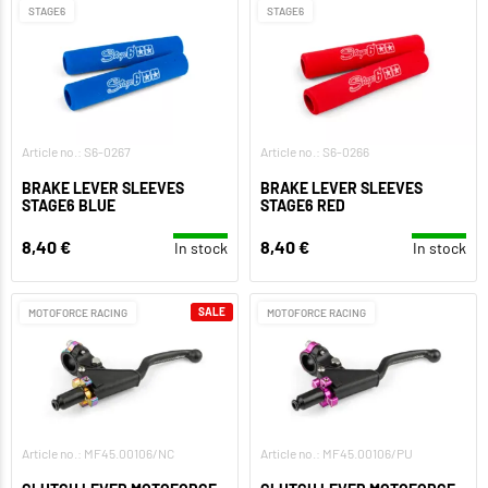
STAGE6
STAGE6
Article no.: S6-0267
Article no.: S6-0266
BRAKE LEVER SLEEVES
BRAKE LEVER SLEEVES
STAGE6 BLUE
STAGE6 RED
8,40 €
8,40 €
In stock
In stock
SALE
MOTOFORCE RACING
MOTOFORCE RACING
Article no.: MF45.00106/NC
Article no.: MF45.00106/PU