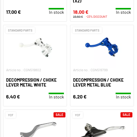
(X2)
17,00 €
18,00 €
In stock
In stock
23,50 €
-23% DISCOUNT
STANDARD PARTS
STANDARD PARTS
Article no.: CGN519802
Article no.: CGN519799
DECOMPRESSION / CHOKE
DECOMPRESSION / CHOKE
LEVER METAL WHITE
LEVER METAL BLUE
6,40 €
6,20 €
In stock
In stock
SALE
SALE
YCF
YCF