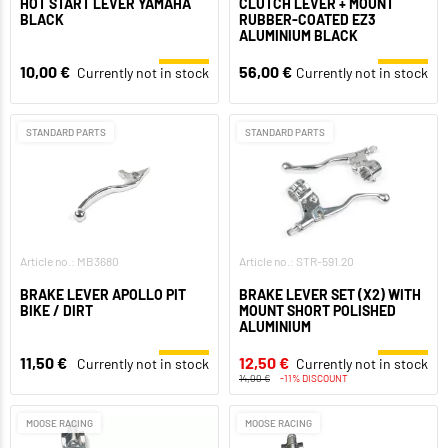
HOT START LEVER YAMAHA
CLUTCH LEVER + MOUNT
BLACK
RUBBER-COATED EZ3
ALUMINIUM BLACK
10,00 €
56,00 €
Currently not in stock
Currently not in stock
STANDARD PARTS
STANDARD PARTS
Article no.: MB3680
Article no.: STR-591.20
BRAKE LEVER APOLLO PIT
BRAKE LEVER SET (X2) WITH
BIKE / DIRT
MOUNT SHORT POLISHED
ALUMINIUM
11,50 €
12,50 €
Currently not in stock
Currently not in stock
14,00 €
-11% DISCOUNT
MOOSE RACING
MOOSE RACING