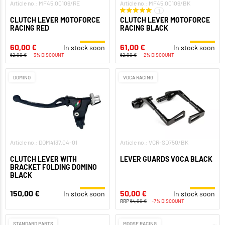
Article no.: MF45.00106/RE
Article no.: MF45.00106/BK
1
CLUTCH LEVER MOTOFORCE
CLUTCH LEVER MOTOFORCE
RACING RED
RACING BLACK
60,00 €
61,00 €
In stock soon
In stock soon
62,00 €
-3% DISCOUNT
62,00 €
-2% DISCOUNT
DOMINO
VOCA RACING
Article no.: DOM4137.04-01
Article no.: VCR-SD750/BK
CLUTCH LEVER WITH
LEVER GUARDS VOCA BLACK
BRACKET FOLDING DOMINO
BLACK
150,00 €
50,00 €
In stock soon
In stock soon
RRP
54,00 €
-7% DISCOUNT
STANDARD PARTS
MOOSE RACING