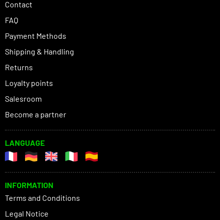
Contact
FAQ
Payment Methods
Shipping & Handling
Returns
Loyalty points
Salesroom
Become a partner
LANGUAGE
INFORMATION
Terms and Conditions
Legal Notice