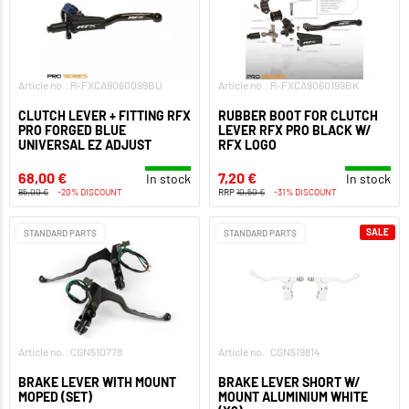
Article no.: R-FXCA9060099BU
Article no.: R-FXCA9060199BK
CLUTCH LEVER + FITTING RFX
RUBBER BOOT FOR CLUTCH
PRO FORGED BLUE
LEVER RFX PRO BLACK W/
UNIVERSAL EZ ADJUST
RFX LOGO
68,00 €
7,20 €
In stock
In stock
85,00 €
-20% DISCOUNT
RRP
10,50 €
-31% DISCOUNT
SALE
STANDARD PARTS
STANDARD PARTS
Article no.: CGN510778
Article no.: CGN519814
BRAKE LEVER WITH MOUNT
BRAKE LEVER SHORT W/
MOPED (SET)
MOUNT ALUMINIUM WHITE