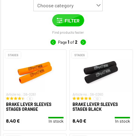
Find products faster
Page
1
of
2
STAGE6
STAGE6
Article no.: S6-0261
Article no.: S6-0260
6
10
BRAKE LEVER SLEEVES
BRAKE LEVER SLEEVES
STAGE6 ORANGE
STAGE6 BLACK
8,40 €
8,40 €
In stock
In stock