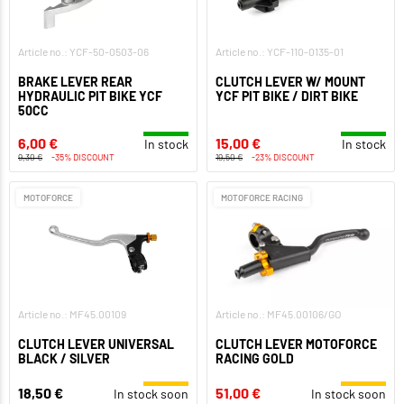
Article no.: YCF-50-0503-06
Article no.: YCF-110-0135-01
BRAKE LEVER REAR
CLUTCH LEVER W/ MOUNT
HYDRAULIC PIT BIKE YCF
YCF PIT BIKE / DIRT BIKE
50CC
6,00 €
15,00 €
In stock
In stock
9,30 €
-35% DISCOUNT
19,50 €
-23% DISCOUNT
MOTOFORCE
MOTOFORCE RACING
Article no.: MF45.00109
Article no.: MF45.00106/GO
CLUTCH LEVER UNIVERSAL
CLUTCH LEVER MOTOFORCE
BLACK / SILVER
RACING GOLD
18,50 €
51,00 €
In stock soon
In stock soon