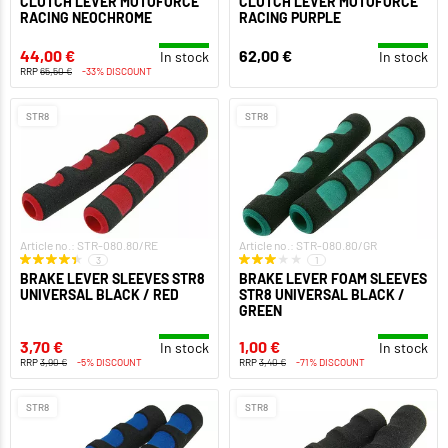
CLUTCH LEVER MOTOFORCE
CLUTCH LEVER MOTOFORCE
RACING NEOCHROME
RACING PURPLE
44,00 €
62,00 €
In stock
In stock
RRP
65,50 €
-33% DISCOUNT
STR8
STR8
Article no.: STR-080.80/RE
Article no.: STR-080.80/GR
3
1
BRAKE LEVER SLEEVES STR8
BRAKE LEVER FOAM SLEEVES
UNIVERSAL BLACK / RED
STR8 UNIVERSAL BLACK /
GREEN
3,70 €
1,00 €
In stock
In stock
RRP
3,90 €
-5% DISCOUNT
RRP
3,40 €
-71% DISCOUNT
STR8
STR8