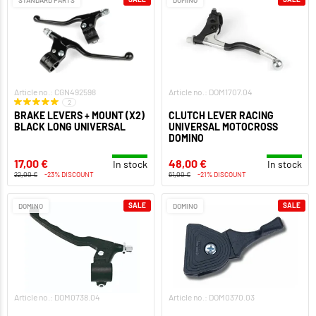
STANDARD PARTS
DOMINO
Article no.: CGN492598
Article no.: DOM1707.04
2
BRAKE LEVERS + MOUNT (X2)
CLUTCH LEVER RACING
BLACK LONG UNIVERSAL
UNIVERSAL MOTOCROSS
DOMINO
17,00 €
48,00 €
In stock
In stock
22,00 €
-23% DISCOUNT
61,00 €
-21% DISCOUNT
SALE
SALE
DOMINO
DOMINO
Article no.: DOM0738.04
Article no.: DOM0370.03