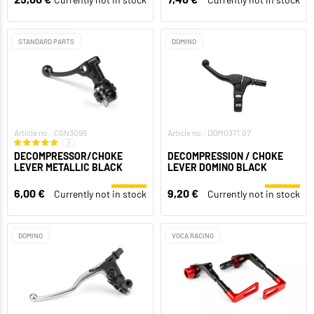
STANDARD PARTS
DOMINO
Article no.: CGN3099
Article no.: DOM0371.07
1
DECOMPRESSOR/CHOKE
DECOMPRESSION / CHOKE
LEVER METALLIC BLACK
LEVER DOMINO BLACK
6,00 €
9,20 €
Currently not in stock
Currently not in stock
DOMINO
VOCA RACING