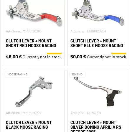
Article no.: MR06120285
Article no.: MR06120284
CLUTCH LEVER + MOUNT
CLUTCH LEVER + MOUNT
SHORT RED MOOSE RACING
SHORT BLUE MOOSE RACING
46,00 €
50,00 €
Currently not in stock
Currently not in stock
MOOSE RACING
DOMINO
Article no.: MR06120277
Article no.: DOM3999
CLUTCH LEVER + MOUNT
CLUTCH LEVER + MOUNT
BLACK MOOSE RACING
SILVER DOMINO APRILIA RS
BEFORE 2005