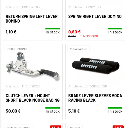
Article no.: DOM1846.03
Article no.: DOM02.693
RETURN SPRING LEFT LEVER
SPRING RIGHT LEVER DOMINO
DOMINO
1,10 €
0,80 €
In stock
In stock
0,90 €
-11% DISCOUNT
MOOSE RACING
VOCA RACING
Article no.: MR06120283
Article no.: VCR-SD320/BK
CLUTCH LEVER + MOUNT
BRAKE LEVER SLEEVES VOCA
SHORT BLACK MOOSE RACING
RACING BLACK
50,00 €
5,10 €
In stock
In stock
SALE
SALE