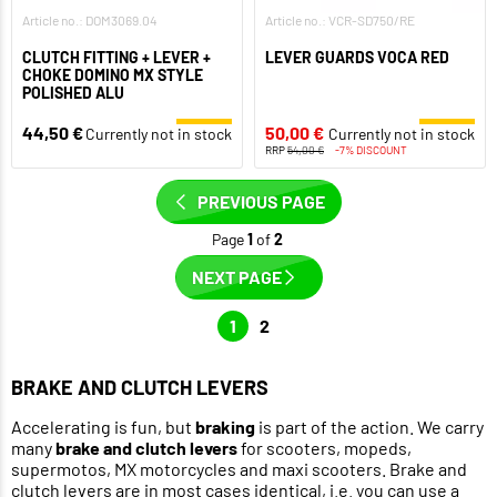
Article no.: DOM3069.04
Article no.: VCR-SD750/RE
CLUTCH FITTING + LEVER +
LEVER GUARDS VOCA RED
CHOKE DOMINO MX STYLE
POLISHED ALU
44,50 €
50,00 €
Currently not in stock
Currently not in stock
RRP
54,00 €
-7% DISCOUNT
PREVIOUS PAGE
Page
1
of
2
NEXT PAGE
1
2
BRAKE AND CLUTCH LEVERS
Accelerating is fun, but
braking
is part of the action. We carry
many
brake and clutch levers
for scooters, mopeds,
supermotos, MX motorcycles and maxi scooters. Brake and
clutch levers are in most cases identical, i.e. you can use a