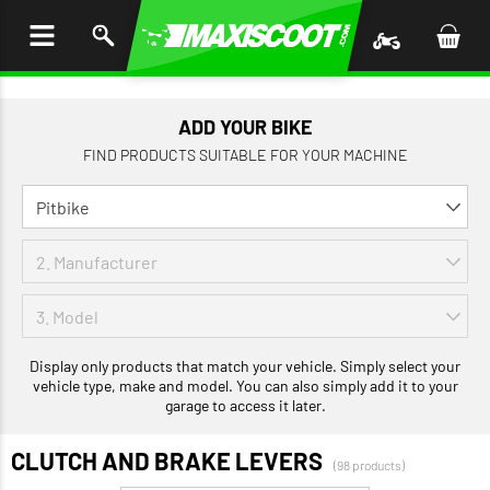
P TO
TENT
ADD YOUR BIKE
FIND PRODUCTS SUITABLE FOR YOUR MACHINE
Display only products that match your vehicle. Simply select your
vehicle type, make and model. You can also simply add it to your
garage to access it later.
CLUTCH AND BRAKE LEVERS
(98 products)