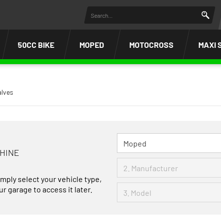
50CC BIKE
MOPED
MOTOCROSS
MAXI 
alves
CHINE
imply select your vehicle type,
r garage to access it later.