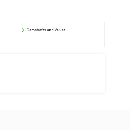
Camshafts and Valves