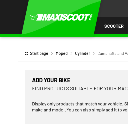
P TO
TENT
SCOOTER
Start page
Moped
Cylinder
Camshafts and V
ADD YOUR BIKE
FIND PRODUCTS SUITABLE FOR YOUR MA
Display only products that match your vehicle. S
make and model. You can also simply add it to you