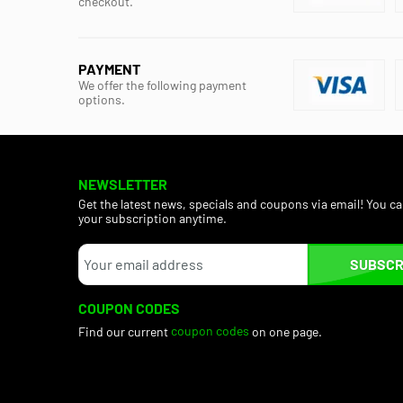
checkout.
PAYMENT
We offer the following payment
options.
NEWSLETTER
Get the latest news, specials and coupons via email! You c
your subscription anytime.
SUBSCR
COUPON CODES
Find our current
coupon codes
on one page.