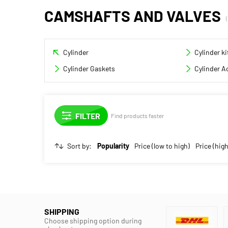
CAMSHAFTS AND VALVES
Cylinder
Cylinder ki
Cylinder Gaskets
Cylinder A
Find products faster
Sort by:
Popularity
Price (low to high)
Price (high
SHIPPING
Choose shipping option during