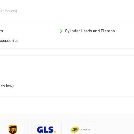
(0 products)
ts
Cylinder Heads and Pistons
ccessories
 to low)