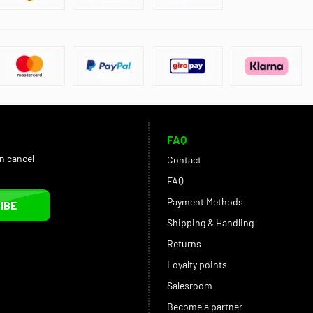
FAQ
an cancel
Contact
FAQ
Payment Methods
IBE
Shipping & Handling
Returns
Loyalty points
Salesroom
Become a partner