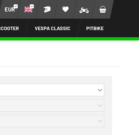
EUR
SCOOTER
VESPA CLASSIC
PITBIKE