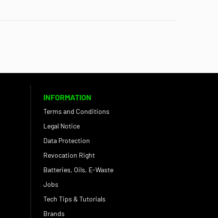
INFORMATION
Terms and Conditions
Legal Notice
Data Protection
Revocation Right
Batteries, Oils, E-Waste
Jobs
Tech Tips & Tutorials
Brands