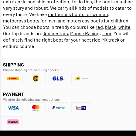
extra ankle and shin protection. To do this, the boots must be
very stury and robust. We carry all kinds of models to cater to
every taste. We have
motocross boots for women
,
motocross boots for
men
and
motocross boots for children
.
You can choose boots in trendy colours like
red
,
black
,
white
.
Our top brands are
Alpinestars
,
Moose Racing
,
Thor
. You will
definitely find the right boot for your next ride MX track or
enduro course.
SHIPPING
Choose shipping option during checkout.
PAYMENT
We offer the following payment options.