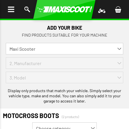
P TO
TENT
ADD YOUR BIKE
FIND PRODUCTS SUITABLE FOR YOUR MACHINE
Display only products that match your vehicle. Simply select your
vehicle type, make and model. You can also simply add it to your
garage to access it later.
MOTOCROSS BOOTS
(2 products)