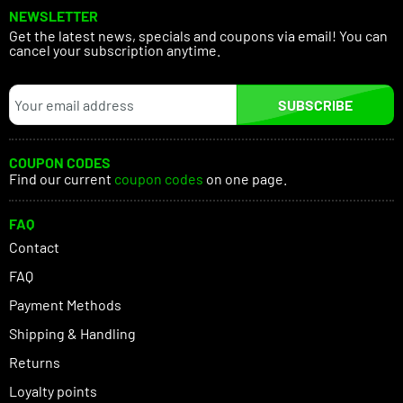
NEWSLETTER
Get the latest news, specials and coupons via email! You can
cancel your subscription anytime.
SUBSCRIBE
COUPON CODES
Find our current
coupon codes
on one page.
FAQ
Contact
FAQ
Payment Methods
Shipping & Handling
Returns
Loyalty points