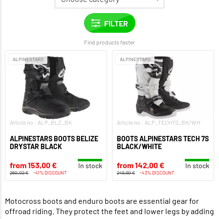
Find products faster
ALPINESTARS
ALPINESTARS
Article no.: ALP_BLZ_BK
Article no.: ALP_TECH7S_BK/WH
ALPINESTARS BOOTS BELIZE
BOOTS ALPINESTARS TECH 7S
DRYSTAR BLACK
BLACK/WHITE
from 153,00 €
from 142,00 €
In stock
In stock
260,02 €
-41% DISCOUNT
249,90 €
-43% DISCOUNT
Motocross boots and enduro boots are essential gear for
offroad riding. They protect the feet and lower legs by adding