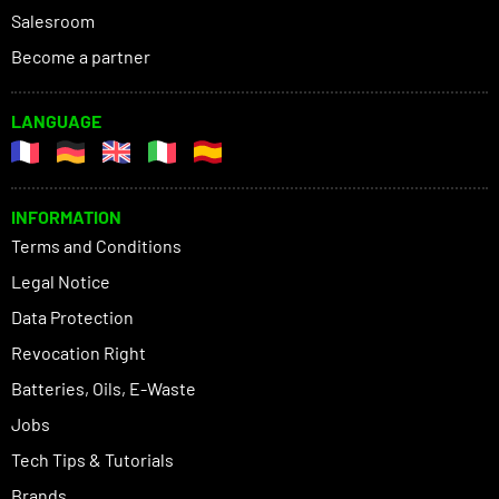
Salesroom
Become a partner
LANGUAGE
INFORMATION
Terms and Conditions
Legal Notice
Data Protection
Revocation Right
Batteries, Oils, E-Waste
Jobs
Tech Tips & Tutorials
Brands