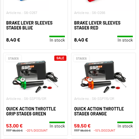
Article no.: S6-0267
Article no.: S6-0266
BRAKE LEVER SLEEVES
BRAKE LEVER SLEEVES
STAGE6 BLUE
STAGE6 RED
8,40 €
8,40 €
In stock
In stock
SALE
STAGE6
STAGE6
Article no.: S6-SSP115/GR
Article no.: S6-SSP115/OR
QUICK ACTION THROTTLE
QUICK ACTION THROTTLE
GRIP STAGE6 GREEN
STAGE6 ORANGE
53,00 €
59,50 €
In stock
In stock
RRP
66,00 €
-20% DISCOUNT
RRP
66,00 €
-10% DISCOUNT