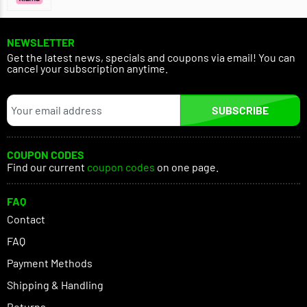
NEWSLETTER
Get the latest news, specials and coupons via email! You can
cancel your subscription anytime.
SUBSCRIBE
COUPON CODES
Find our current
coupon codes
on one page.
FAQ
Contact
FAQ
Payment Methods
Shipping & Handling
Returns