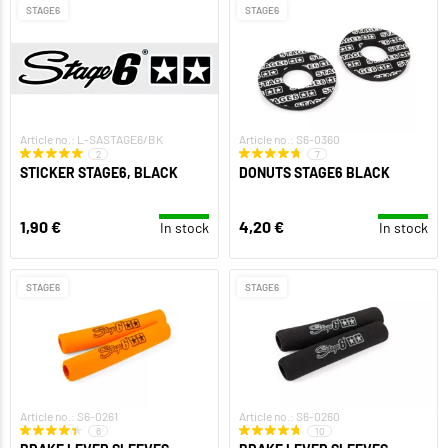
STAGE6
STAGE6
Article no.: L-SASTAGE6/BK
Article no.: S6-0360
2
7
STICKER STAGE6, BLACK
DONUTS STAGE6 BLACK
1,90 €
4,20 €
In stock
In stock
STAGE6
STAGE6
Article no.: S6-0261
Article no.: S6-0260
6
10