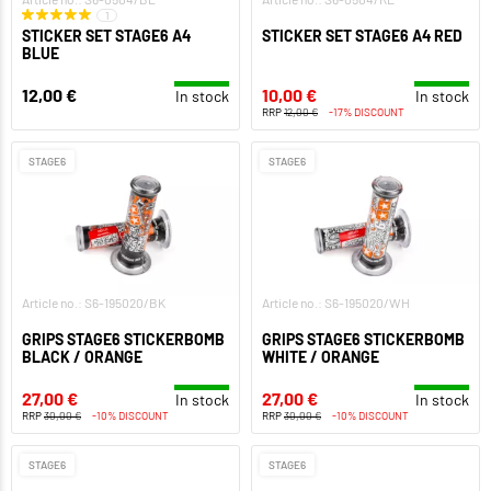
1
STICKER SET STAGE6 A4
STICKER SET STAGE6 A4 RED
BLUE
12,00 €
10,00 €
In stock
In stock
RRP
12,00 €
-17% DISCOUNT
STAGE6
STAGE6
Article no.: S6-195020/BK
Article no.: S6-195020/WH
GRIPS STAGE6 STICKERBOMB
GRIPS STAGE6 STICKERBOMB
BLACK / ORANGE
WHITE / ORANGE
27,00 €
27,00 €
In stock
In stock
RRP
30,00 €
-10% DISCOUNT
RRP
30,00 €
-10% DISCOUNT
STAGE6
STAGE6