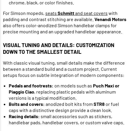
chrome, black, or color finishes.
For Simson mopeds,
seats
Schmitt
and seat covers
with
padding and contrast stitching are available.
Venandi Motors
also offers color-anodized Simson handlebar clamps for
precise mounting and an upgraded handlebar appearance.
VISUAL TUNING AND DETAILS: CUSTOMIZATION
DOWN TO THE SMALLEST DETAIL
With classic visual tuning, small details make the difference
between a standard build and a custom project. Current
setups focus on subtle integration of modern components:
Pedals and footrests:
on models such as
Puch Maxi or
Piaggio Ciao
, replacing plastic pedals with aluminum
versions is a typical modification.
Bolts and covers:
anodized bolt kits from
STR8
or fuel
caps with a distinctive design provide a clean look.
Racing details:
small accessories such as stickers,
handlebar pads, handlebar covers, or custom valve caps.