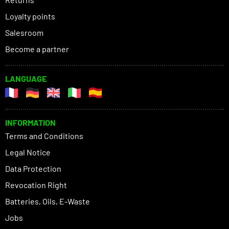
Loyalty points
Salesroom
Become a partner
LANGUAGE
INFORMATION
Terms and Conditions
Legal Notice
Data Protection
Revocation Right
Batteries, Oils, E-Waste
Jobs