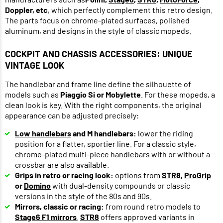
Doppler, etc
, which perfectly complement this retro design.
The parts focus on chrome-plated surfaces, polished
aluminum, and designs in the style of classic mopeds.
COCKPIT AND CHASSIS ACCESSORIES: UNIQUE
VINTAGE LOOK
The handlebar and frame line define the silhouette of
models such as
Piaggio Si or Mobylette
. For these mopeds, a
clean look is key. With the right components, the original
appearance can be adjusted precisely:
Low handlebars
and M handlebars:
lower the riding
position for a flatter, sportier line. For a classic style,
chrome-plated multi-piece handlebars with or without a
crossbar are also available.
Grips in retro or racing look:
options from
STR8
,
ProGrip
or
Domino
with dual-density compounds or classic
versions in the style of the 80s and 90s.
Mirrors, classic or racing:
from round retro models to
Stage6 F1 mirrors
.
STR8
offers approved variants in