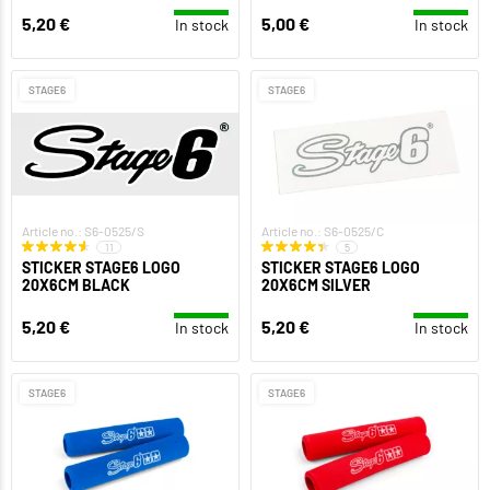
5,20 €
5,00 €
In stock
In stock
STAGE6
STAGE6
Article no.: S6-0525/S
Article no.: S6-0525/C
11
5
STICKER STAGE6 LOGO
STICKER STAGE6 LOGO
20X6CM BLACK
20X6CM SILVER
5,20 €
5,20 €
In stock
In stock
STAGE6
STAGE6