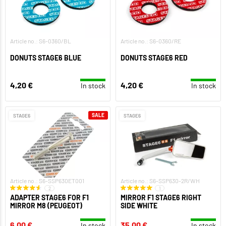
Article no.: S6-0360/BL
Article no.: S6-0360/RE
DONUTS STAGE6 BLUE
DONUTS STAGE6 RED
4,20 €
4,20 €
In stock
In stock
SALE
STAGE6
STAGE6
Article no.: S6-SSP630ET001
Article no.: S6-SSP630-2R/WH
2
1
ADAPTER STAGE6 FOR F1
MIRROR F1 STAGE6 RIGHT
MIRROR M8 (PEUGEOT)
SIDE WHITE
6,00 €
35,00 €
In stock
In stock