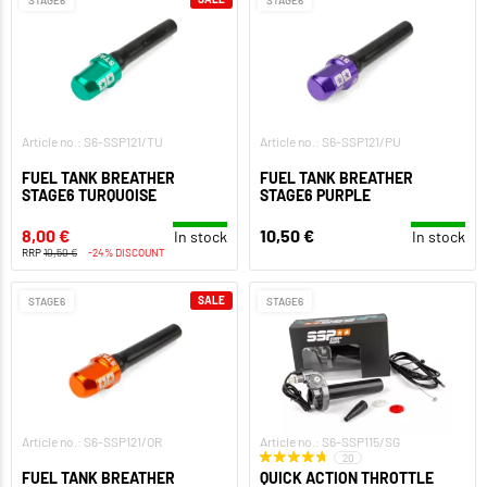
STAGE6
STAGE6
Article no.: S6-SSP121/TU
Article no.: S6-SSP121/PU
FUEL TANK BREATHER
FUEL TANK BREATHER
STAGE6 TURQUOISE
STAGE6 PURPLE
8,00 €
10,50 €
In stock
In stock
RRP
10,50 €
-24% DISCOUNT
SALE
STAGE6
STAGE6
Article no.: S6-SSP121/OR
Article no.: S6-SSP115/SG
20
FUEL TANK BREATHER
QUICK ACTION THROTTLE