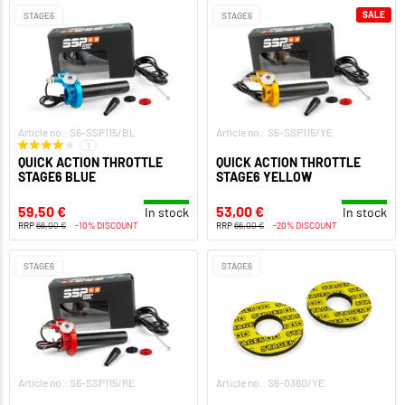
SALE
STAGE6
STAGE6
Article no.: S6-SSP115/BL
Article no.: S6-SSP115/YE
1
QUICK ACTION THROTTLE
QUICK ACTION THROTTLE
STAGE6 BLUE
STAGE6 YELLOW
59,50 €
53,00 €
In stock
In stock
RRP
66,00 €
-10% DISCOUNT
RRP
66,00 €
-20% DISCOUNT
STAGE6
STAGE6
Article no.: S6-SSP115/RE
Article no.: S6-0360/YE