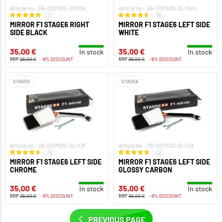
Article no.: S6-SSP630-2R/BK
Article no.: S6-SSP630-2L/WH
2
25
MIRROR F1 STAGE6 RIGHT
MIRROR F1 STAGE6 LEFT SIDE
SIDE BLACK
WHITE
35,00 €
35,00 €
In stock
In stock
RRP
38,00 €
-8% DISCOUNT
RRP
38,00 €
-8% DISCOUNT
STAGE6
STAGE6
Article no.: S6-SSP630-2L/CR
Article no.: S6-SSP630-2L/CA
18
22
MIRROR F1 STAGE6 LEFT SIDE
MIRROR F1 STAGE6 LEFT SIDE
CHROME
GLOSSY CARBON
35,00 €
35,00 €
In stock
In stock
RRP
38,00 €
-8% DISCOUNT
RRP
38,00 €
-8% DISCOUNT
PREVIOUS PAGE