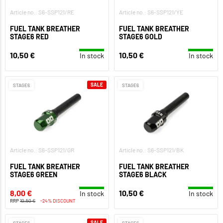
Article no.: S6-SSP121/RE
Article no.: S6-SSP121/YE
FUEL TANK BREATHER
FUEL TANK BREATHER
STAGE6 RED
STAGE6 GOLD
10,50 €
10,50 €
In stock
In stock
SALE
STAGE6
STAGE6
Article no.: S6-SSP121/GR
Article no.: S6-SSP121/BK
FUEL TANK BREATHER
FUEL TANK BREATHER
STAGE6 GREEN
STAGE6 BLACK
8,00 €
10,50 €
In stock
In stock
RRP
10,50 €
-24% DISCOUNT
SALE