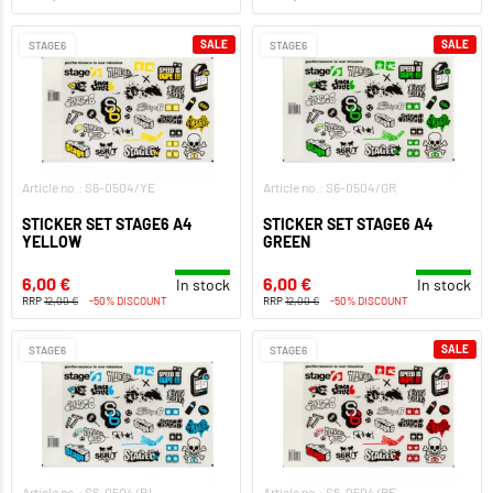
SALE
SALE
STAGE6
STAGE6
Article no.: S6-0504/YE
Article no.: S6-0504/GR
STICKER SET STAGE6 A4
STICKER SET STAGE6 A4
YELLOW
GREEN
6,00 €
6,00 €
In stock
In stock
RRP
12,00 €
-50% DISCOUNT
RRP
12,00 €
-50% DISCOUNT
SALE
STAGE6
STAGE6
Article no.: S6-0504/BL
Article no.: S6-0504/RE