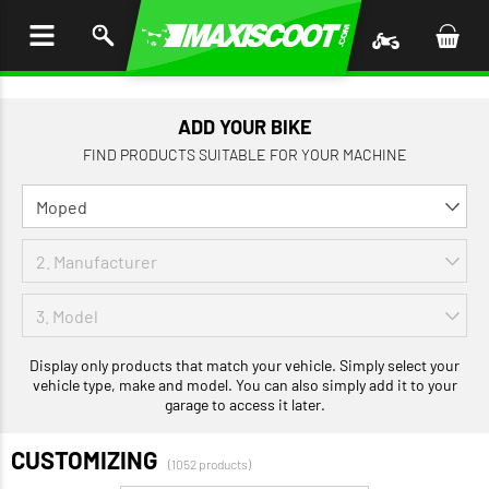
P TO
TENT
ADD YOUR BIKE
FIND PRODUCTS SUITABLE FOR YOUR MACHINE
Display only products that match your vehicle. Simply select your
vehicle type, make and model. You can also simply add it to your
garage to access it later.
CUSTOMIZING
(1052 products)