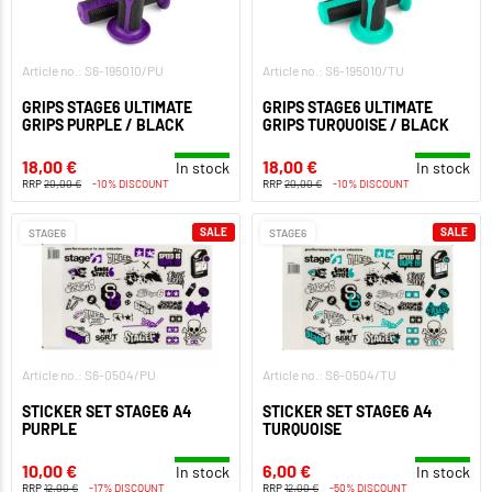
Article no.: S6-195010/PU
Article no.: S6-195010/TU
GRIPS STAGE6 ULTIMATE
GRIPS STAGE6 ULTIMATE
GRIPS PURPLE / BLACK
GRIPS TURQUOISE / BLACK
18,00 €
18,00 €
In stock
In stock
RRP
20,00 €
-10% DISCOUNT
RRP
20,00 €
-10% DISCOUNT
SALE
SALE
STAGE6
STAGE6
Article no.: S6-0504/PU
Article no.: S6-0504/TU
STICKER SET STAGE6 A4
STICKER SET STAGE6 A4
PURPLE
TURQUOISE
10,00 €
6,00 €
In stock
In stock
RRP
12,00 €
-17% DISCOUNT
RRP
12,00 €
-50% DISCOUNT