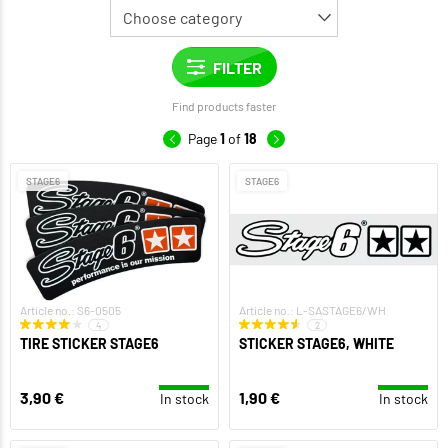
Find products faster
Page
1
of
18
STAGE6
STAGE6
Article no.: S6-0505
Article no.: L-SASTAGE6/WH
4
2
TIRE STICKER STAGE6
STICKER STAGE6, WHITE
3,90 €
1,90 €
In stock
In stock