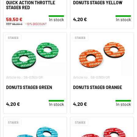
QUICK ACTION THROTTLE
DONUTS STAGE6 YELLOW
STAGE6 RED
59,50 €
4,20 €
In stock
In stock
RRP
66,00 €
-10% DISCOUNT
STAGE6
STAGE6
Article no.: S6-0360/GR
Article no.: S6-0360/OR
DONUTS STAGE6 GREEN
DONUTS STAGE6 ORANGE
4,20 €
4,20 €
In stock
In stock
STAGE6
STAGE6