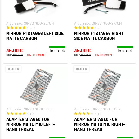
Article no.: S6-SSP630-2L/CM
Article no.: S6-SSP630-2R/CM
21
2
MIRROR F1 STAGE6 LEFT SIDE
MIRROR F1 STAGE6 RIGHT
MATTE CARBON
SIDE MATTE CARBON
35,00 €
35,00 €
In stock
In stock
RRP
38,00 €
-8% DISCOUNT
RRP
38,00 €
-8% DISCOUNT
STAGE6
STAGE6
Article no.: S6-SSP630ET003
Article no.: S6-SSP630ET002
6
5
ADAPTER STAGE6 FOR
ADAPTER STAGE6 FOR
MIRROR M8 TO M10 LEFT-
MIRROR M8 TO M10 RIGHT-
HAND THREAD
HAND THREAD