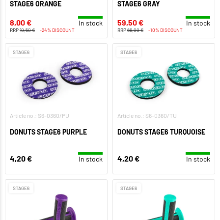
STAGE6 ORANGE
STAGE6 GRAY
8,00 €
59,50 €
In stock
In stock
RRP
10,50 €
-24% DISCOUNT
RRP
66,00 €
-10% DISCOUNT
STAGE6
STAGE6
Article no.: S6-0360/PU
Article no.: S6-0360/TU
DONUTS STAGE6 PURPLE
DONUTS STAGE6 TURQUOISE
4,20 €
4,20 €
In stock
In stock
STAGE6
STAGE6