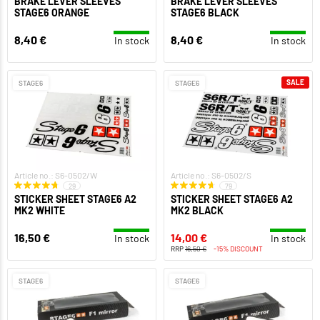
BRAKE LEVER SLEEVES
BRAKE LEVER SLEEVES
STAGE6 ORANGE
STAGE6 BLACK
8,40 €
8,40 €
In stock
In stock
SALE
STAGE6
STAGE6
Article no.: S6-0502/W
Article no.: S6-0502/S
29
79
STICKER SHEET STAGE6 A2
STICKER SHEET STAGE6 A2
MK2 WHITE
MK2 BLACK
16,50 €
14,00 €
In stock
In stock
RRP
16,50 €
-15% DISCOUNT
STAGE6
STAGE6