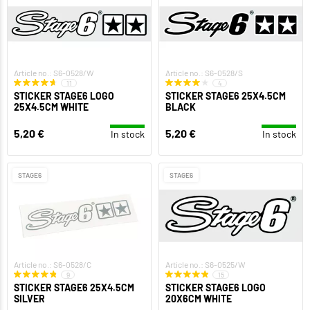
Article no.: S6-0528/W
Article no.: S6-0528/S
11
4
STICKER STAGE6 LOGO
STICKER STAGE6 25X4.5CM
25X4.5CM WHITE
BLACK
5,20 €
5,20 €
In stock
In stock
STAGE6
STAGE6
Article no.: S6-0528/C
Article no.: S6-0525/W
9
15
STICKER STAGE6 25X4.5CM
STICKER STAGE6 LOGO
SILVER
20X6CM WHITE