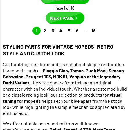
Page
1
of
18
NEXT PAGE
1
2
3
4
5
6
-
18
STYLING PARTS FOR VINTAGE MOPEDS: RETRO
STYLE AND CUSTOM LOOK
Customizing classic mopeds is not about simple restoration.
For models such as
Piaggio Ciao, Tomos, Puch Maxi, Simson
Schwalbe, Peugeot 103, MBK 51, Vespino or the legendary
Derbi Variant
, the style comes from balancing original
character with an individual touch. Whether a restomod build
or a classic racing look, our selection of products for
visual
tuning for mopeds
helps set your bike apart from the stock
look while highlighting the simple mechanics appreciated by
enthusiasts.
We offer suitable accessories from well-known
manufacturers such as
Polini,
Stage6
,
STR8
,
MotoForce
,