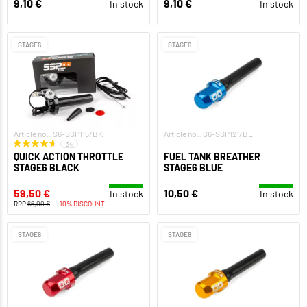
9,10 €
9,10 €
In stock
In stock
STAGE6
STAGE6
Article no.: S6-SSP115/BK
Article no.: S6-SSP121/BL
34
QUICK ACTION THROTTLE
FUEL TANK BREATHER
STAGE6 BLACK
STAGE6 BLUE
59,50 €
10,50 €
In stock
In stock
RRP
66,00 €
-10% DISCOUNT
STAGE6
STAGE6