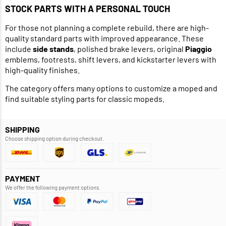
STOCK PARTS WITH A PERSONAL TOUCH
For those not planning a complete rebuild, there are high-
quality standard parts with improved appearance. These
include
side stands
, polished brake levers, original
Piaggio
emblems, footrests, shift levers, and kickstarter levers with
high-quality finishes.
The category offers many options to customize a moped and
find suitable styling parts for classic mopeds.
SHIPPING
Choose shipping option during checkout.
PAYMENT
We offer the following payment options.