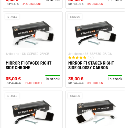
RRP
9,10 €
-34% DISCOUNT
RRP
38,00 €
-8% DISCOUNT
STAGE6
STAGE6
Article no.: S6-SSP630-2R/CR
Article no.: S6-SSP630-2R/CA
4
MIRROR F1 STAGE6 RIGHT
MIRROR F1 STAGE6 RIGHT
SIDE CHROME
SIDE GLOSSY CARBON
35,00 €
35,00 €
In stock
In stock
RRP
38,00 €
-8% DISCOUNT
RRP
38,00 €
-8% DISCOUNT
STAGE6
STAGE6