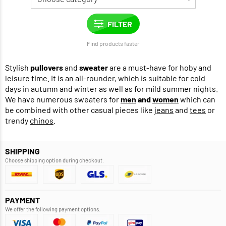
Find products faster
Stylish
pullovers
and
sweater
are a must-have for hoby and
leisure time. It is an all-rounder, which is suitable for cold
days in autumn and winter as well as for mild summer nights.
We have numerous sweaters for
men
and
women
which can
be combined with other casual pieces like
jeans
and
tees
or
trendy
chinos
.
SHIPPING
Choose shipping option during checkout.
PAYMENT
We offer the following payment options.