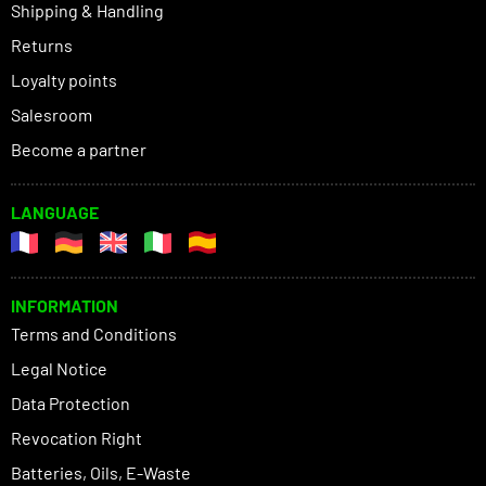
Shipping & Handling
Returns
Loyalty points
Salesroom
Become a partner
LANGUAGE
INFORMATION
Terms and Conditions
Legal Notice
Data Protection
Revocation Right
Batteries, Oils, E-Waste