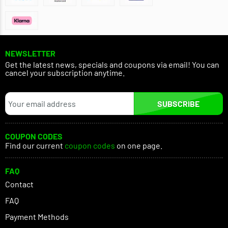
NEWSLETTER
Get the latest news, specials and coupons via email! You can
cancel your subscription anytime.
SUBSCRIBE
COUPON CODES
Find our current
coupon codes
on one page.
FAQ
Contact
FAQ
Payment Methods