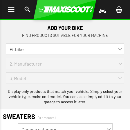
P TO
TENT
ADD YOUR BIKE
FIND PRODUCTS SUITABLE FOR YOUR MACHINE
Display only products that match your vehicle. Simply select your
vehicle type, make and model. You can also simply add it to your
garage to access it later.
SWEATERS
(0 products)