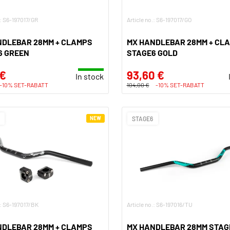
.: S6-197017/GR
Article no.: S6-197017/GO
NDLEBAR 28MM + CLAMPS
MX HANDLEBAR 28MM + CL
6 GREEN
STAGE6 GOLD
 €
93,60 €
In stock
-10% SET-RABATT
104,00 €
-10% SET-RABATT
NEW
STAGE6
.: S6-197017/BK
Article no.: S6-197016/TU
NDLEBAR 28MM + CLAMPS
MX HANDLEBAR 28MM STAG