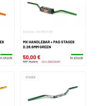
Article no.: S6-197011/GR
E6
MX HANDLEBAR + PAD STAGE6
D.28.6MM GREEN
50,00 €
In stock
In stock
RRP
76,00 €
-34% DISCOUNT
STAGE6