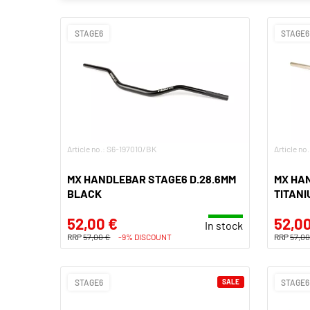
STAGE6
STAGE6
Article no.: S6-197010/BK
Article no
MX HANDLEBAR STAGE6 D.28.6MM
MX HA
BLACK
TITANI
52,00 €
52,00
In stock
RRP
57,00 €
-9% DISCOUNT
RRP
57,00
STAGE6
SALE
STAGE6