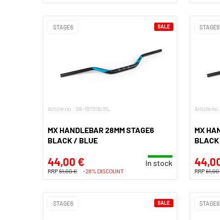
STAGE6
SALE
STAGE6
Article no.: S6-197016/BL
Article no
MX HANDLEBAR 28MM STAGE6
MX HA
BLACK / BLUE
BLACK 
44,00 €
44,0
In stock
RRP
61,00 €
-28% DISCOUNT
RRP
61,00
STAGE6
SALE
STAGE6