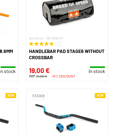
Article no.: S6-0262/M
7
8.6MM
HANDLEBAR PAD STAGE6 WITHOUT
CROSSBAR
19,00 €
In stock
In stock
RRP
21,00 €
-10% DISCOUNT
NEW
STAGE6
NEW