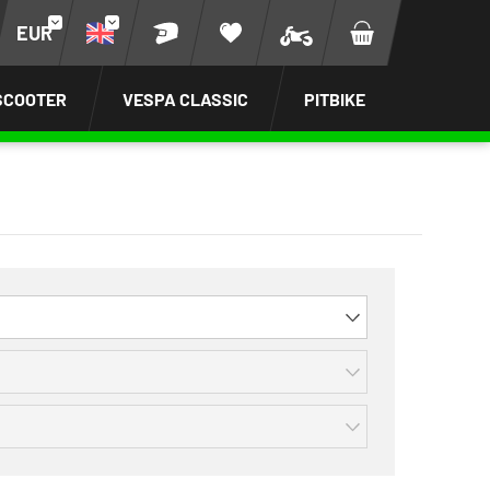
EUR
SCOOTER
VESPA CLASSIC
PITBIKE