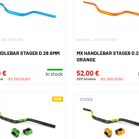
.: S6-197010/BL
Article no.: S6-197010/OR
NDLEBAR STAGE6 D.28.6MM
MX HANDLEBAR STAGE6 D.2
ORANGE
 €
52,00 €
In stock
 €
-9% DISCOUNT
RRP
57,00 €
-9% DISCOUNT
NEW
STAGE6