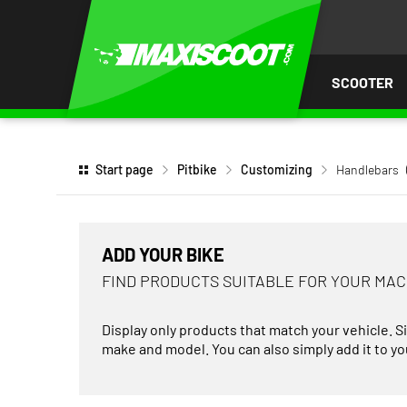
P TO
TENT
SCOOTER
Start page
Pitbike
Customizing
Handlebars
ADD YOUR BIKE
FIND PRODUCTS SUITABLE FOR YOUR MA
Display only products that match your vehicle. S
make and model. You can also simply add it to you