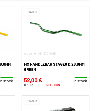
STAGE6
Article no.: S6-197010/GR
8.6MM
MX HANDLEBAR STAGE6 D.28.6MM
GREEN
52,00 €
In stock
In stock
RRP
57,00 €
-9% DISCOUNT
STAGE6