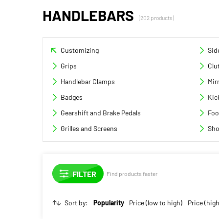
HANDLEBARS
(202 products)
Customizing
Sid
Grips
Clu
Handlebar Clamps
Mir
Badges
Kic
Gearshift and Brake Pedals
Foo
Grilles and Screens
Sho
Find products faster
Sort by:
Popularity
Price (low to high)
Price (high