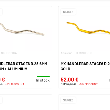
STAGE6
.: S6-197010/AL
Article no.: S6-197010/GO
NDLEBAR STAGE6 D.28.6MM
MX HANDLEBAR STAGE6 D.2
UM / ALUMINIUM
GOLD
 €
52,00 €
In stock
 €
-9% DISCOUNT
RRP
57,00 €
-9% DISCOUNT
STAGE6