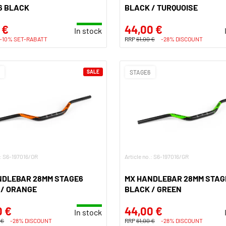
6 BLACK
BLACK / TURQUOISE
 €
44,00 €
In stock
-10% SET-RABATT
RRP
61,00 €
-28% DISCOUNT
SALE
STAGE6
.: S6-197016/OR
Article no.: S6-197016/GR
NDLEBAR 28MM STAGE6
MX HANDLEBAR 28MM STAG
 / ORANGE
BLACK / GREEN
0 €
44,00 €
In stock
 €
-28% DISCOUNT
RRP
61,00 €
-28% DISCOUNT