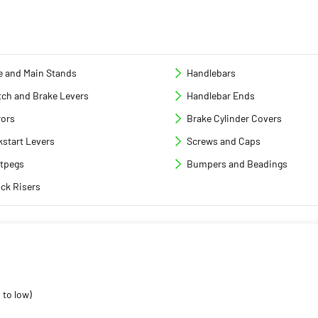
e and Main Stands
Handlebars
tch and Brake Levers
Handlebar Ends
rors
Brake Cylinder Covers
kstart Levers
Screws and Caps
tpegs
Bumpers and Beadings
ck Risers
 to low)