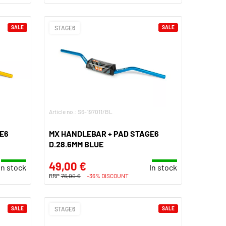
SALE
STAGE6
SALE
Article no.: S6-197011/BL
E6
MX HANDLEBAR + PAD STAGE6
D.28.6MM BLUE
49,00 €
In stock
In stock
RRP
76,00 €
-36% DISCOUNT
SALE
STAGE6
SALE