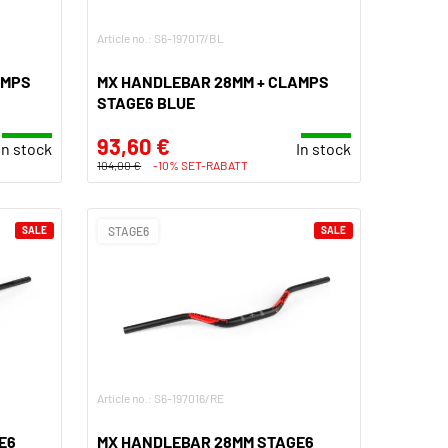
Article no.: S6-197017/BL
AMPS
MX HANDLEBAR 28MM + CLAMPS
STAGE6 BLUE
93,60 €
In stock
In stock
104,00 €
-10% SET-RABATT
SALE
STAGE6
SALE
Article no.: S6-197016/RE
E6
MX HANDLEBAR 28MM STAGE6