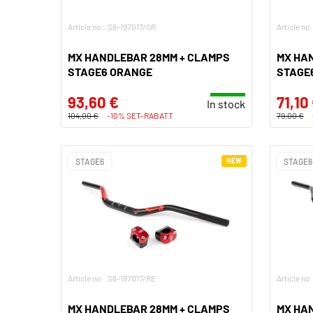
Article no.: S6-197017/OR
Article no
MX HANDLEBAR 28MM + CLAMPS
MX HA
STAGE6 ORANGE
STAGE
93,60 €
71,10
In stock
104,00 €
-10% SET-RABATT
79,00 €
STAGE6
NEW
STAGE6
Article no.: S6-197017/RE
Article no
MX HANDLEBAR 28MM + CLAMPS
MX HA