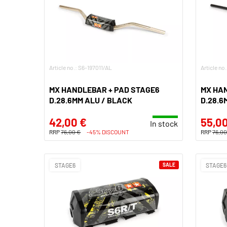
Article no.: S6-197011/AL
Article no
MX HANDLEBAR + PAD STAGE6
MX HA
D.28.6MM ALU / BLACK
D.28.6
42,00 €
55,00
In stock
RRP
76,00 €
-45% DISCOUNT
RRP
76,00
STAGE6
SALE
STAGE6