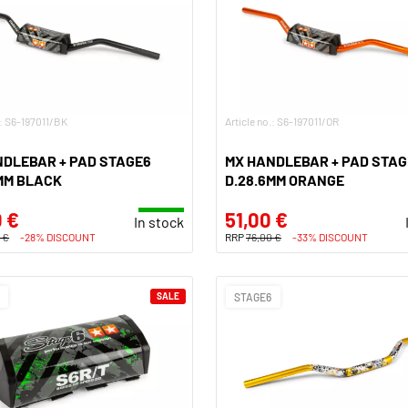
.: S6-197011/BK
Article no.: S6-197011/OR
NDLEBAR + PAD STAGE6
MX HANDLEBAR + PAD STAG
MM BLACK
D.28.6MM ORANGE
 €
51,00 €
In stock
 €
-28% DISCOUNT
RRP
76,00 €
-33% DISCOUNT
SALE
STAGE6