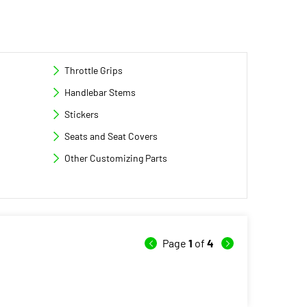
Throttle Grips
Handlebar Stems
Stickers
Seats and Seat Covers
Other Customizing Parts
Page
1
of
4