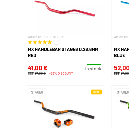
Article no.: S6-197010/RE
Article no
1
MX HANDLEBAR STAGE6 D.28.6MM
MX HA
RED
BLUE
41,00 €
52,00
In stock
RRP
57,00 €
-28% DISCOUNT
RRP
57,00
STAGE6
NEW
STAGE6