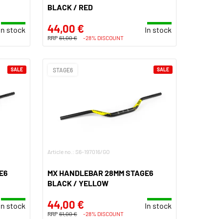
BLACK / RED
44,00 €
In stock
In stock
RRP
61,00 €
-28% DISCOUNT
SALE
STAGE6
SALE
Article no.: S6-197016/GO
E6
MX HANDLEBAR 28MM STAGE6
BLACK / YELLOW
44,00 €
In stock
In stock
RRP
61,00 €
-28% DISCOUNT