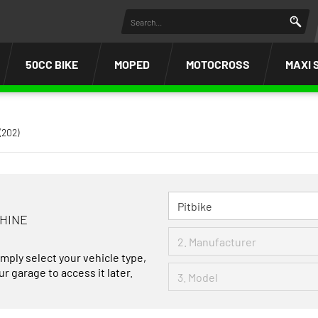
50CC BIKE
MOPED
MOTOCROSS
MAXI 
(202)
CHINE
imply select your vehicle type,
r garage to access it later.