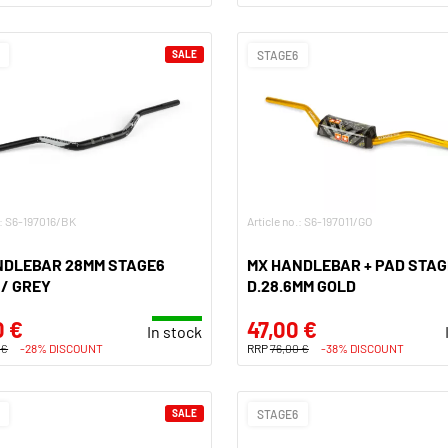
SALE
STAGE6
.: S6-197016/BK
Article no.: S6-197011/GO
NDLEBAR 28MM STAGE6
MX HANDLEBAR + PAD STAG
/ GREY
D.28.6MM GOLD
0 €
47,00 €
In stock
 €
-28% DISCOUNT
RRP
76,00 €
-38% DISCOUNT
SALE
STAGE6