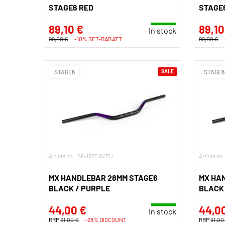
STAGE6 RED
STAGE
89,10 €
89,10
In stock
99,00 €
-10% SET-RABATT
99,00 €
STAGE6
SALE
STAGE6
Article no.: S6-197016/PU
Article no
MX HANDLEBAR 28MM STAGE6
MX HA
BLACK / PURPLE
BLACK
44,00 €
44,0
In stock
RRP
61,00 €
-28% DISCOUNT
RRP
61,00