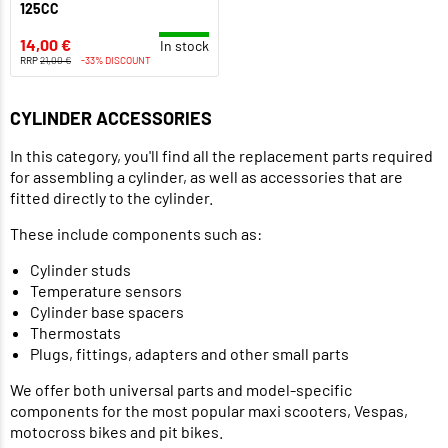
125CC
14,00 €
In stock
RRP
21,00 €
-33% DISCOUNT
CYLINDER ACCESSORIES
In this category, you'll find all the replacement parts required
for assembling a cylinder, as well as accessories that are
fitted directly to the cylinder.
These include components such as:
Cylinder studs
Temperature sensors
Cylinder base spacers
Thermostats
Plugs, fittings, adapters and other small parts
We offer both universal parts and model-specific
components for the most popular maxi scooters, Vespas,
motocross bikes and pit bikes.