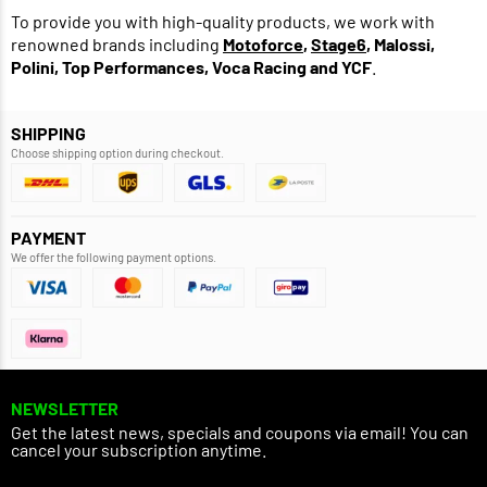
To provide you with high-quality products, we work with
renowned brands including
Motoforce
,
Stage6
, Malossi,
Polini, Top Performances, Voca Racing and YCF
.
SHIPPING
Choose shipping option during checkout.
PAYMENT
We offer the following payment options.
NEWSLETTER
Get the latest news, specials and coupons via email! You can
cancel your subscription anytime.