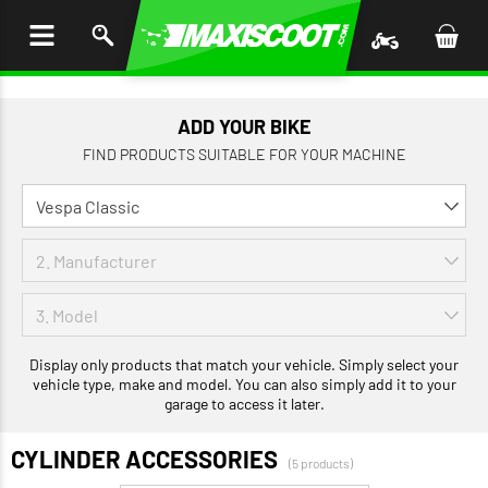
P TO
TENT
ADD YOUR BIKE
FIND PRODUCTS SUITABLE FOR YOUR MACHINE
Display only products that match your vehicle. Simply select your
vehicle type, make and model. You can also simply add it to your
garage to access it later.
CYLINDER ACCESSORIES
(5 products)