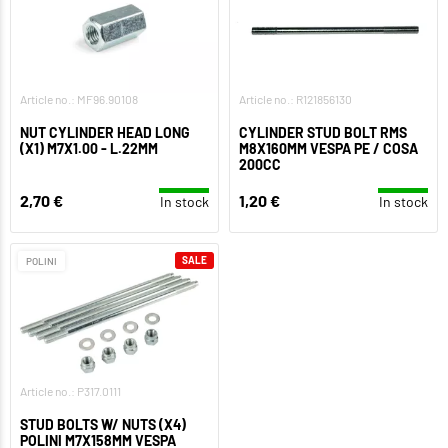
Article no.: MF96.90108
Article no.: R121856130
NUT CYLINDER HEAD LONG
CYLINDER STUD BOLT RMS
(X1) M7X1.00 - L.22MM
M8X160MM VESPA PE / COSA
200CC
2,70 €
1,20 €
In stock
In stock
SALE
POLINI
Article no.: P317.0111
STUD BOLTS W/ NUTS (X4)
POLINI M7X158MM VESPA