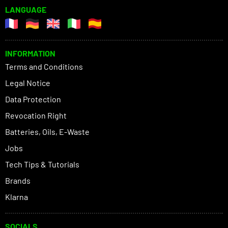
LANGUAGE
INFORMATION
Terms and Conditions
Legal Notice
Data Protection
Revocation Right
Batteries, Oils, E-Waste
Jobs
Tech Tips & Tutorials
Brands
Klarna
SOCIALS