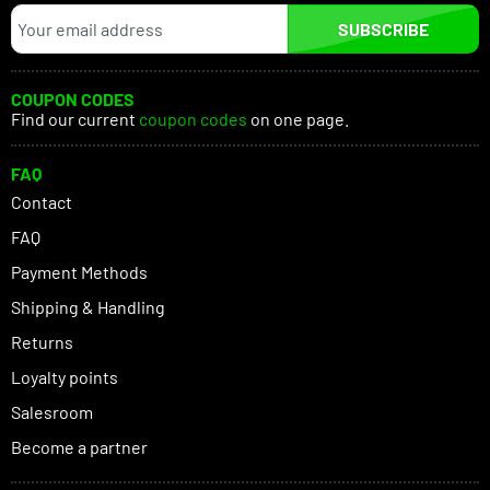
SUBSCRIBE
COUPON CODES
Find our current
coupon codes
on one page.
FAQ
Contact
FAQ
Payment Methods
Shipping & Handling
Returns
Loyalty points
Salesroom
Become a partner