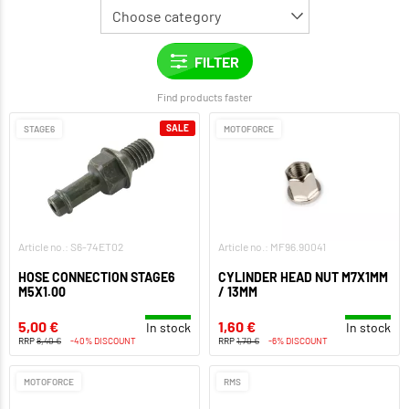
Find products faster
SALE
STAGE6
MOTOFORCE
Article no.: S6-74ET02
Article no.: MF96.90041
HOSE CONNECTION STAGE6
CYLINDER HEAD NUT M7X1MM
M5X1.00
/ 13MM
5,00 €
1,60 €
In stock
In stock
RRP
8,40 €
-40% DISCOUNT
RRP
1,70 €
-6% DISCOUNT
MOTOFORCE
RMS