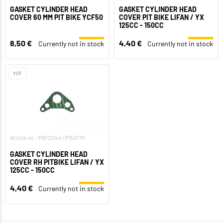
GASKET CYLINDER HEAD
GASKET CYLINDER HEAD
COVER 60 MM PIT BIKE YCF50
COVER PIT BIKE LIFAN / YX
125CC - 150CC
8,50 €
4,40 €
Currently not in stock
Currently not in stock
YCF
Article no.: MB12244/1P52FMI
GASKET CYLINDER HEAD
COVER RH PITBIKE LIFAN / YX
125CC - 150CC
4,40 €
Currently not in stock