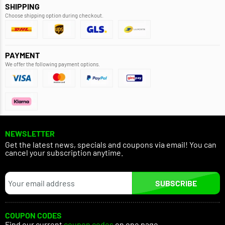
SHIPPING
Choose shipping option during checkout.
PAYMENT
We offer the following payment options.
NEWSLETTER
Get the latest news, specials and coupons via email! You can
cancel your subscription anytime.
SUBSCRIBE
COUPON CODES
Find our current
coupon codes
on one page.