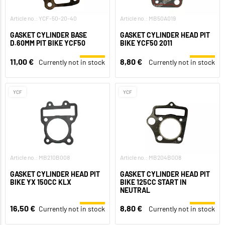
Article no.: YCF-50-20-40
Article no.: MB50A019
GASKET CYLINDER BASE
GASKET CYLINDER HEAD PIT
D.60MM PIT BIKE YCF50
BIKE YCF50 2011
11,00 €
8,80 €
Currently not in stock
Currently not in stock
YCF
YCF
Article no.: MB210B008
Article no.: MB204B008
GASKET CYLINDER HEAD PIT
GASKET CYLINDER HEAD PIT
BIKE YX 150CC KLX
BIKE 125CC START IN
NEUTRAL
16,50 €
8,80 €
Currently not in stock
Currently not in stock