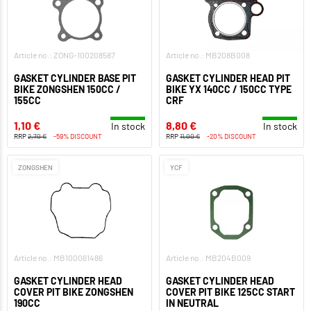
Article no.: ZONG-100208587
Article no.: MB208B008
GASKET CYLINDER BASE PIT
GASKET CYLINDER HEAD PIT
BIKE ZONGSHEN 150CC /
BIKE YX 140CC / 150CC TYPE
155CC
CRF
1,10 €
8,80 €
In stock
In stock
RRP
2,70 €
-59% DISCOUNT
RRP
11,00 €
-20% DISCOUNT
ZONGSHEN
YCF
Article no.: MB100061486
Article no.: MB204B009
GASKET CYLINDER HEAD
GASKET CYLINDER HEAD
COVER PIT BIKE ZONGSHEN
COVER PIT BIKE 125CC START
190CC
IN NEUTRAL