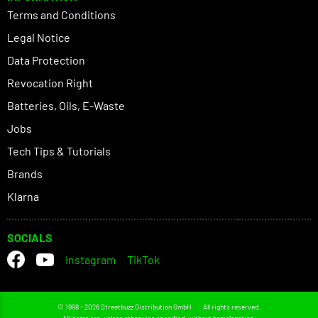
Terms and Conditions
Legal Notice
Data Protection
Revocation Right
Batteries, Oils, E-Waste
Jobs
Tech Tips & Tutorials
Brands
Klarna
SOCIALS
Instagram
TikTok
© 1998 - 2026 Streetbuzz Distribution GmbH
All rights reserved.