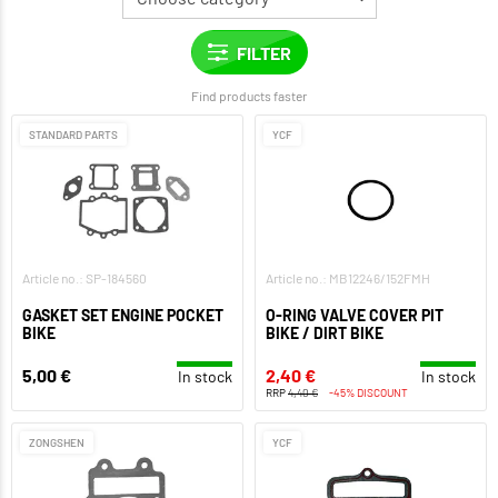
Find products faster
STANDARD PARTS
YCF
Article no.: SP-184560
Article no.: MB12246/152FMH
GASKET SET ENGINE POCKET
O-RING VALVE COVER PIT
BIKE
BIKE / DIRT BIKE
5,00 €
2,40 €
In stock
In stock
RRP
4,40 €
-45% DISCOUNT
ZONGSHEN
YCF