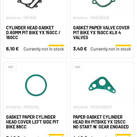
Article no.: MB7503
Article no.: MB221B028
CYLINDER HEAD GASKET
GASKET PAPER VALVE COVER
D.60MM PIT BIKE YX 150CC /
PIT BIKE YX 150CC KLX 4
160CC
VALVES
6,10 €
3,40 €
Currently not in stock
Currently not in stock
YCF
YCF
Article no.: MB12245L
Article no.: MB2042B007
GASKET PAPER CYLINDER
PAPER GASKET CYLINDER
HEAD COVER LEFT SIDE PIT
HEAD RH PITBIKE YX 125CC
BIKE 88CC
NO START W. GEAR ENGAGED