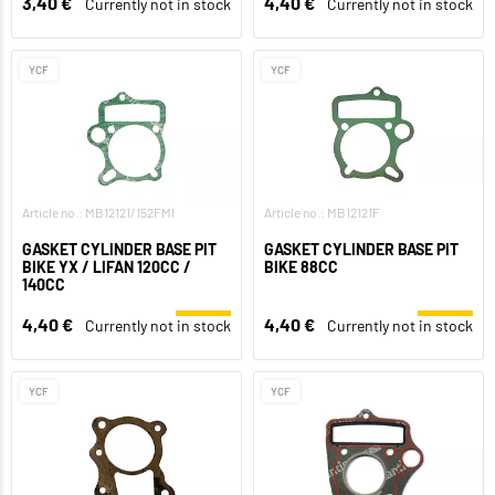
3,40 €
4,40 €
Currently not in stock
Currently not in stock
YCF
YCF
Article no.: MB12121/152FMI
Article no.: MB12121F
GASKET CYLINDER BASE PIT
GASKET CYLINDER BASE PIT
BIKE YX / LIFAN 120CC /
BIKE 88CC
140CC
4,40 €
4,40 €
Currently not in stock
Currently not in stock
YCF
YCF