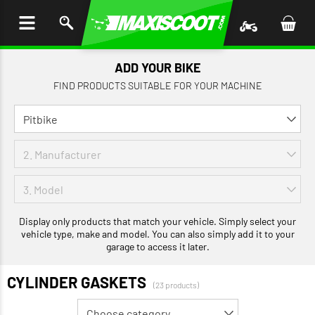
P TO
TENT
ADD YOUR BIKE
FIND PRODUCTS SUITABLE FOR YOUR MACHINE
Display only products that match your vehicle. Simply select your
vehicle type, make and model. You can also simply add it to your
garage to access it later.
CYLINDER GASKETS
(23 products)