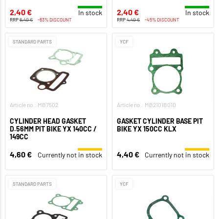
2,40 €
2,40 €
In stock
In stock
RRP
6,40 €
-63% DISCOUNT
RRP
4,40 €
-45% DISCOUNT
STANDARD PARTS
YCF
Article no.: MB7502
Article no.: MB2101B010
CYLINDER HEAD GASKET
GASKET CYLINDER BASE PIT
D.56MM PIT BIKE YX 140CC /
BIKE YX 150CC KLX
149CC
4,60 €
4,40 €
Currently not in stock
Currently not in stock
STANDARD PARTS
YCF