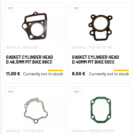
YCF
YCF
Article no.: MB12220F
Article no.: YCF-50-20-36
GASKET CYLINDER HEAD
GASKET CYLINDER HEAD
D.46,5MM PIT BIKE 88CC
D.40MM PIT BIKE 50CC
11,00 €
8,50 €
Currently not in stock
Currently not in stock
YCF
YCF
Article no.: YCF-50-20-5
Article no.: MB12312/152FMI