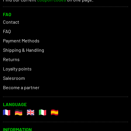
FAQ
Contact
FAQ
Payment Methods
Shipping & Handling
Returns
Loyalty points
Salesroom
Become a partner
LANGUAGE
INFORMATION