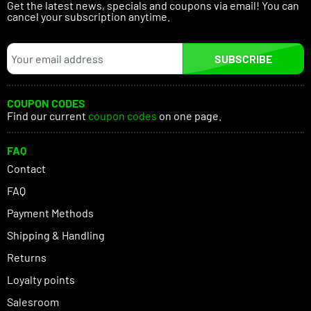
Get the latest news, specials and coupons via email! You can
cancel your subscription anytime.
SUBSCRIBE
COUPON CODES
Find our current
coupon codes
on one page.
FAQ
Contact
FAQ
Payment Methods
Shipping & Handling
Returns
Loyalty points
Salesroom