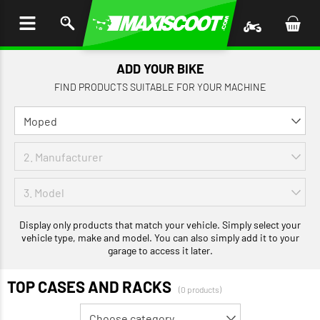
P TO
TENT
ADD YOUR BIKE
FIND PRODUCTS SUITABLE FOR YOUR MACHINE
Display only products that match your vehicle. Simply select your
vehicle type, make and model. You can also simply add it to your
garage to access it later.
TOP CASES AND RACKS
(0 products)