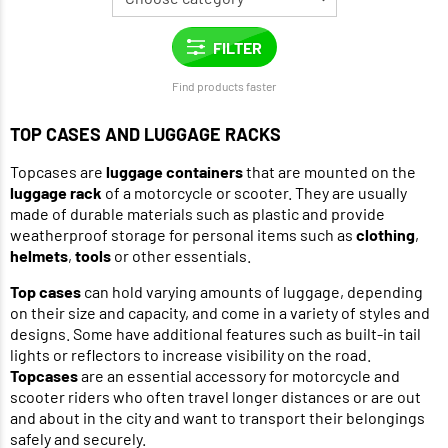
Find products faster
TOP CASES AND LUGGAGE RACKS
Topcases are
luggage containers
that are mounted on the
luggage rack
of a motorcycle or scooter. They are usually
made of durable materials such as plastic and provide
weatherproof storage for personal items such as
clothing
,
helmets
,
tools
or other essentials.
Top cases
can hold varying amounts of luggage, depending
on their size and capacity, and come in a variety of styles and
designs. Some have additional features such as built-in tail
lights or reflectors to increase visibility on the road.
Topcases
are an essential accessory for motorcycle and
scooter riders who often travel longer distances or are out
and about in the city and want to transport their belongings
safely and securely.