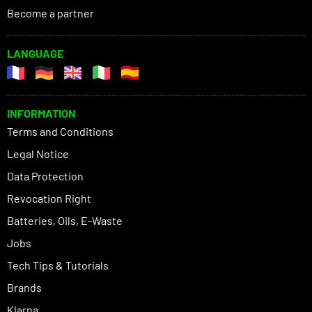
Become a partner
LANGUAGE
INFORMATION
Terms and Conditions
Legal Notice
Data Protection
Revocation Right
Batteries, Oils, E-Waste
Jobs
Tech Tips & Tutorials
Brands
Klarna