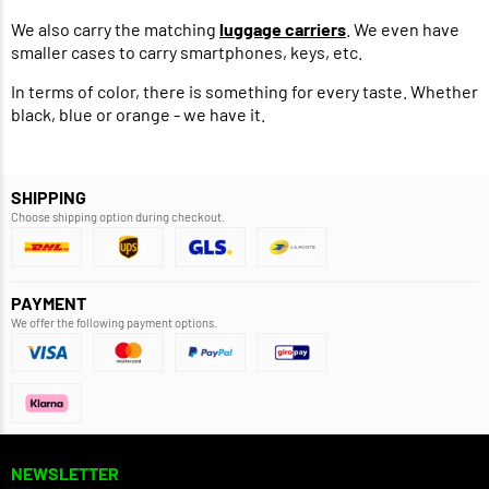
We also carry the matching
luggage carriers
. We even have
smaller cases to carry smartphones, keys, etc.
In terms of color, there is something for every taste. Whether
black, blue or orange - we have it.
SHIPPING
Choose shipping option during checkout.
PAYMENT
We offer the following payment options.
NEWSLETTER