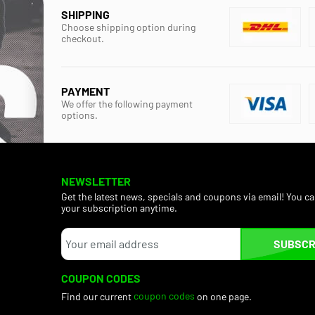
SHIPPING
Choose shipping option during
checkout.
PAYMENT
We offer the following payment
options.
NEWSLETTER
Get the latest news, specials and coupons via email! You c
your subscription anytime.
SUBSCR
COUPON CODES
Find our current
coupon codes
on one page.