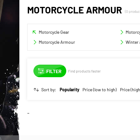
MOTORCYCLE ARMOUR
(0 produc
Motorcycle Gear
Motorcy
Motorcycle Armour
Winter 
Find products faster
Sort by:
Popularity
Price (low to high)
Price (high
-