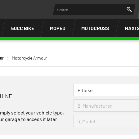
50CC BIKE
MOPED
MOTOCROSS
MAXI 
ar
Motorcycle Armour
CHINE
imply select your vehicle type,
r garage to access it later.