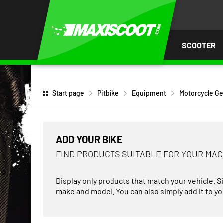
P TO
TENT
SCOOTER
Start page
Pitbike
Equipment
Motorcycle Ge
ADD YOUR BIKE
FIND PRODUCTS SUITABLE FOR YOUR MA
Display only products that match your vehicle. S
make and model. You can also simply add it to you