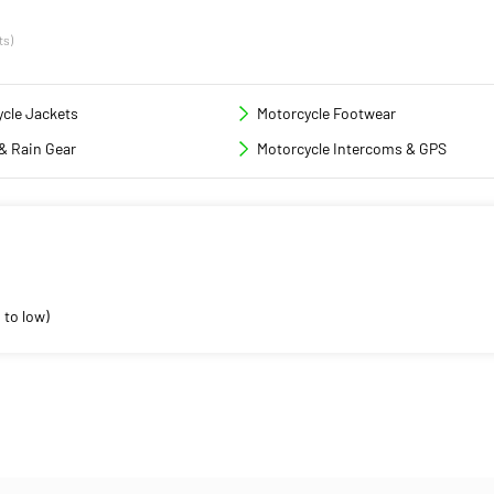
ts)
cle Jackets
Motorcycle Footwear
& Rain Gear
Motorcycle Intercoms & GPS
 to low)