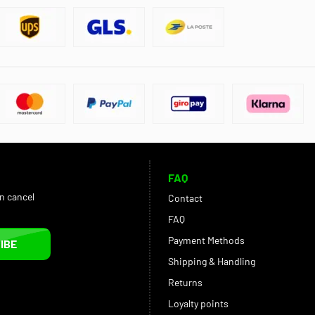
FAQ
an cancel
Contact
FAQ
Payment Methods
IBE
Shipping & Handling
Returns
Loyalty points