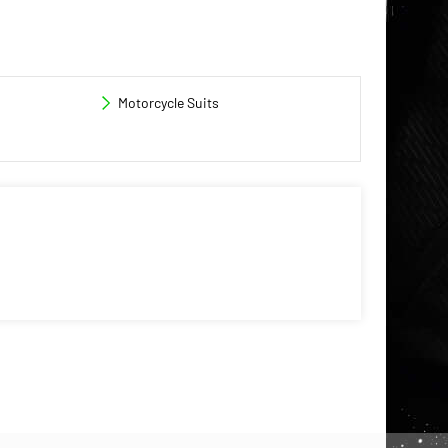
Motorcycle Suits