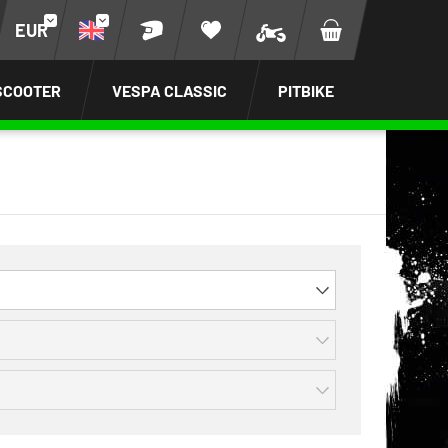
EUR
SCOOTER
VESPA CLASSIC
PITBIKE