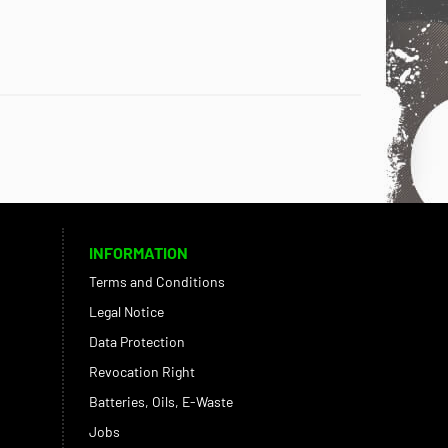
INFORMATION
Terms and Conditions
Legal Notice
Data Protection
Revocation Right
Batteries, Oils, E-Waste
Jobs