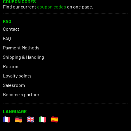
COUPON CODES
Find our current
coupon codes
on one page.
FAQ
Contact
FAQ
Payment Methods
Shipping & Handling
Returns
Loyalty points
Salesroom
Become a partner
LANGUAGE