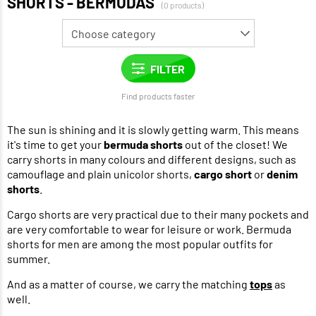
SHORTS - BERMUDAS
(0 products)
Find products faster
The sun is shining and it is slowly getting warm. This means
it's time to get your
bermuda shorts
out of the closet! We
carry shorts in many colours and different designs, such as
camouflage and plain unicolor shorts,
cargo short
or
denim
shorts
.
Cargo shorts are very practical due to their many pockets and
are very comfortable to wear for leisure or work. Bermuda
shorts for men are among the most popular outfits for
summer.
And as a matter of course, we carry the matching
tops
as
well.