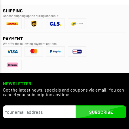
SHIPPING
Choose shipping option during checkout.
PAYMENT
We offer the following payment options.
NEWSLETTER
Get the latest news, specials and coupons via email! You can
cancel your subscription anytime.
SUBSCRIBE