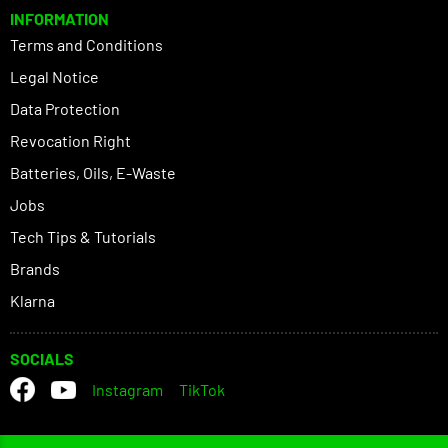
INFORMATION
Terms and Conditions
Legal Notice
Data Protection
Revocation Right
Batteries, Oils, E-Waste
Jobs
Tech Tips & Tutorials
Brands
Klarna
SOCIALS
Instagram
TikTok