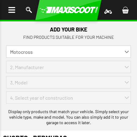
P TO
TENT
ADD YOUR BIKE
FIND PRODUCTS SUITABLE FOR YOUR MACHINE
Display only products that match your vehicle. Simply select your
vehicle type, make and model. You can also simply add it to your
garage to access it later.