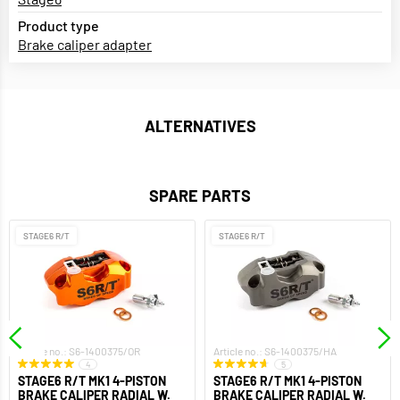
Product type
Brake caliper adapter
ALTERNATIVES
SPARE PARTS
STAGE6 R/T
STAGE6 R/T
Article no.: S6-1400375/OR
Article no.: S6-1400375/HA
4
5
STAGE6 R/T MK1 4-PISTON
STAGE6 R/T MK1 4-PISTON
BRAKE CALIPER RADIAL W.
BRAKE CALIPER RADIAL W.