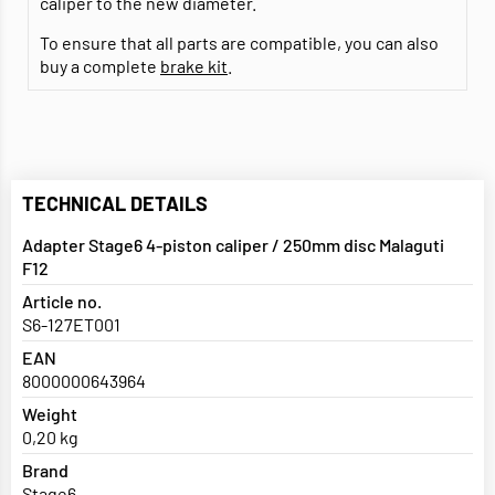
caliper to the new diameter.
To ensure that all parts are compatible, you can also
buy a complete
brake kit
.
TECHNICAL DETAILS
Adapter Stage6 4-piston caliper / 250mm disc Malaguti
F12
Article no.
S6-127ET001
EAN
8000000643964
Weight
0,20 kg
Brand
Stage6