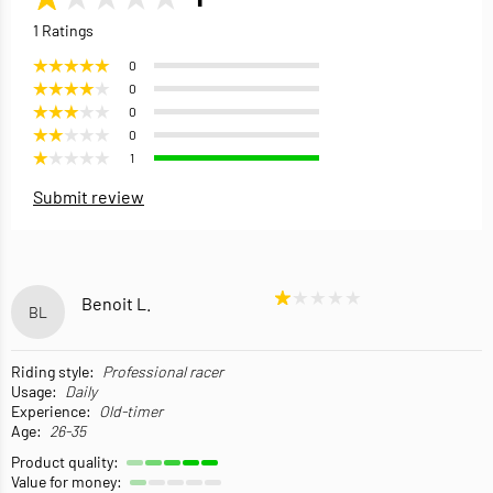
1 Ratings
0
0
0
0
1
Submit review
Benoit L.
BL
Riding style:
Professional racer
Usage:
Daily
Experience:
Old-timer
Age:
26-35
Product quality:
Value for money: