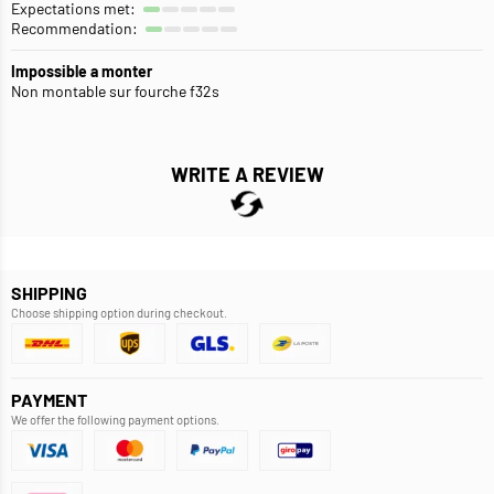
Expectations met:
Recommendation:
Impossible a monter
Non montable sur fourche f32s
WRITE A REVIEW
SHIPPING
Choose shipping option during checkout.
PAYMENT
We offer the following payment options.