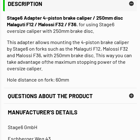
DESCRIPTION
Stage6 Adapter 4-piston brake caliper / 250mm disc
Malaguti F12 / Malossi F32 / F36
, for using Stage6
oversize caliper with 250mm brake disc.
This adapter allows mounting the 4-piston brake caliper
by Stage6 on forks such as the Malaguti F12, Malossi F32
and Malossi F36, with 250mm brake disc. This way you can
take advantage ofthe maximum stopping power of the
oversize caliper.
Hole distance on fork: 60mm
QUESTIONS ABOUT THE PRODUCT
MANUFACTURER'S DETAILS
Stage6 GmbH
Eschberger Weg 43