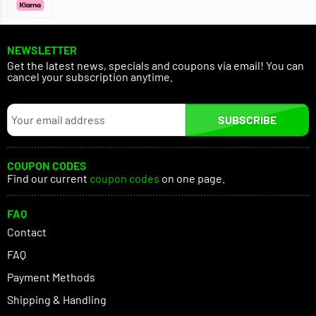
NEWSLETTER
Get the latest news, specials and coupons via email! You can
cancel your subscription anytime.
SUBSCRIBE
COUPON CODES
Find our current
coupon codes
on one page.
FAQ
Contact
FAQ
Payment Methods
Shipping & Handling