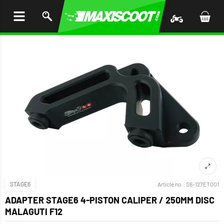
P TO
TENT
STAGE6
Article no.:
S6-127ET001
ADAPTER STAGE6 4-PISTON CALIPER / 250MM DISC
MALAGUTI F12