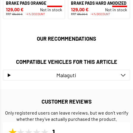
BRAKE PADS ORANGE
BRAKE PADS HARD ANODIZED
129,00 €
129,00 €
Not in stock
Not in stock
RRP
135,00 €
-4% DISCOUNT
RRP
135,00 €
-4% DISCOUNT
OUR RECOMMENDATIONS
COMPATIBLE VEHICLES FOR THIS ARTICLE
Malaguti
CUSTOMER REVIEWS
Only registered users can leave reviews, but we don’t verify
whether they’ve actually purchased the product.
1