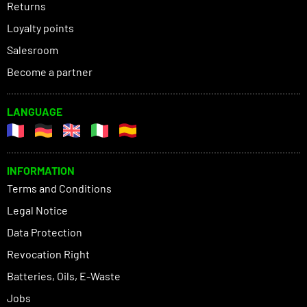
Returns
Loyalty points
Salesroom
Become a partner
LANGUAGE
INFORMATION
Terms and Conditions
Legal Notice
Data Protection
Revocation Right
Batteries, Oils, E-Waste
Jobs