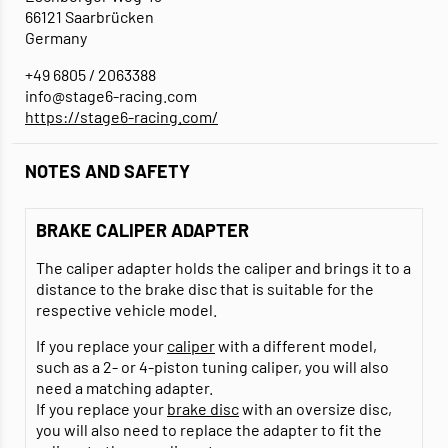
66121 Saarbrücken
Germany
+49 6805 / 2063388
info@stage6-racing.com
https://stage6-racing.com/
NOTES AND SAFETY
BRAKE CALIPER ADAPTER
The caliper adapter holds the caliper and brings it to a
distance to the brake disc that is suitable for the
respective vehicle model.
If you replace your
caliper
with a different model,
such as a 2- or 4-piston tuning caliper, you will also
need a matching adapter.
If you replace your
brake disc
with an oversize disc,
you will also need to replace the adapter to fit the