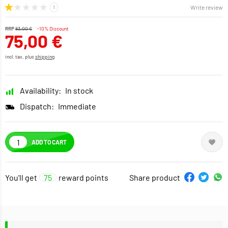
Write review
RRP
83,00 €
-10% Discount
75,00 €
incl. tax, plus
shipping
Availability:
In stock
Dispatch:
Immediate
ADD TO CART
You'll get
75
reward points
Share product