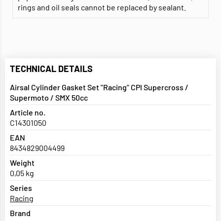
rings and oil seals cannot be replaced by sealant.
TECHNICAL DETAILS
Airsal Cylinder Gasket Set "Racing" CPI Supercross /
Supermoto / SMX 50cc
Article no.
C14301050
EAN
8434829004499
Weight
0,05 kg
Series
Racing
Brand