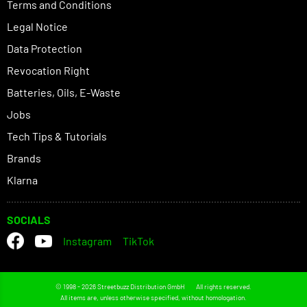
Terms and Conditions
Legal Notice
Data Protection
Revocation Right
Batteries, Oils, E-Waste
Jobs
Tech Tips & Tutorials
Brands
Klarna
SOCIALS
Instagram
TikTok
© 1998 - 2026 Streetbuzz Distribution GmbH
All rights reserved.
All items are, unless otherwise specified, without homologation.