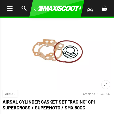
P TO
TENT
AIRSAL
Article no.:
C14301050
AIRSAL CYLINDER GASKET SET "RACING" CPI
SUPERCROSS / SUPERMOTO / SMX 50CC