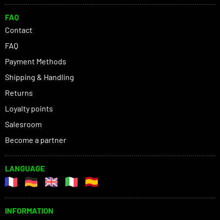
FAQ
Contact
FAQ
Payment Methods
Shipping & Handling
Returns
Loyalty points
Salesroom
Become a partner
LANGUAGE
INFORMATION