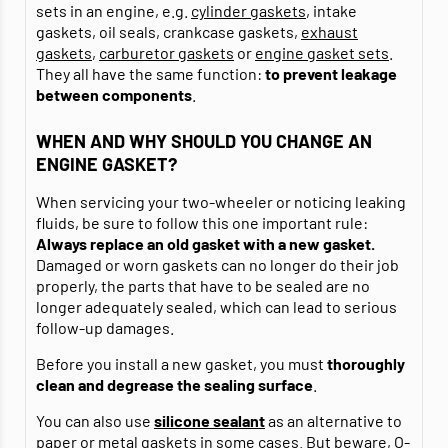
sets in an engine, e.g.
cylinder gaskets
, intake
gaskets, oil seals, crankcase gaskets,
exhaust
gaskets
,
carburetor gaskets
or
engine gasket sets
.
They all have the same function:
to prevent leakage
between components
.
WHEN AND WHY SHOULD YOU CHANGE AN
ENGINE GASKET?
When servicing your two-wheeler or noticing leaking
fluids, be sure to follow this one important rule:
Always replace an old gasket with a new gasket.
Damaged or worn gaskets can no longer do their job
properly, the parts that have to be sealed are no
longer adequately sealed, which can lead to serious
follow-up damages.
Before you install a new gasket, you must
thoroughly
clean and degrease
the sealing surface
.
You can also use
silicone sealant
as an alternative to
paper or metal gaskets in some cases. But beware, O-