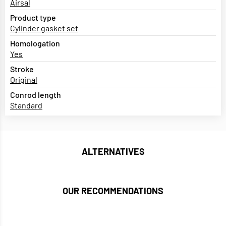
Airsal
Product type
Cylinder gasket set
Homologation
Yes
Stroke
Original
Conrod length
Standard
ALTERNATIVES
OUR RECOMMENDATIONS