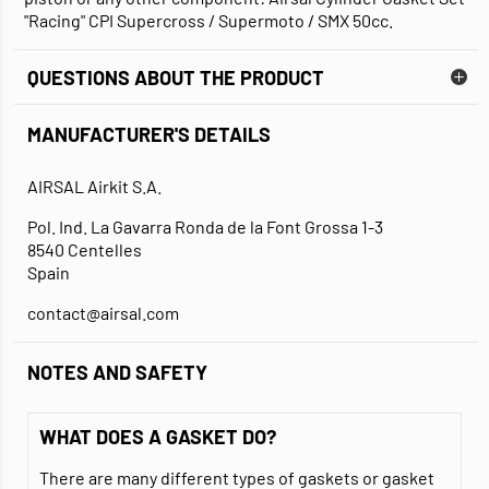
"Racing" CPI Supercross / Supermoto / SMX 50cc.
QUESTIONS ABOUT THE PRODUCT
MANUFACTURER'S DETAILS
AIRSAL Airkit S.A.
Pol. Ind. La Gavarra Ronda de la Font Grossa 1-3
8540 Centelles
Spain
contact@airsal.com
NOTES AND SAFETY
WHAT DOES A GASKET DO?
There are many different types of gaskets or gasket