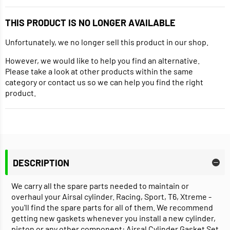
THIS PRODUCT IS NO LONGER AVAILABLE
Unfortunately, we no longer sell this product in our shop.
However, we would like to help you find an alternative.
Please take a look at other products within the same
category or contact us so we can help you find the right
product.
DESCRIPTION
We carry all the spare parts needed to maintain or
overhaul your Airsal cylinder. Racing, Sport, T6, Xtreme -
you'll find the spare parts for all of them. We recommend
getting new gaskets whenever you install a new cylinder,
piston or any other component: Airsal Cylinder Gasket Set