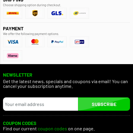
Choose shipping option during checkout.
PAYMENT
We offer the following payment options.
NEWSLETTER
Get the latest news, specials and coupons via email! You can
cancel your subscription anytime.
SUBSCRIBE
COUPON CODES
Find our current
coupon codes
on one page.