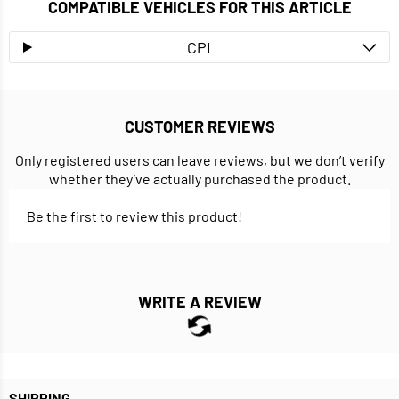
COMPATIBLE VEHICLES FOR THIS ARTICLE
CPI
CUSTOMER REVIEWS
Only registered users can leave reviews, but we don’t verify
whether they’ve actually purchased the product.
Be the first to review this product!
WRITE A REVIEW
SHIPPING