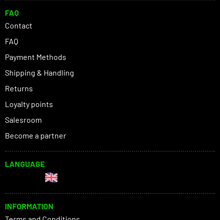
FAQ
Contact
FAQ
Payment Methods
Shipping & Handling
Returns
Loyalty points
Salesroom
Become a partner
LANGUAGE
INFORMATION
Terms and Conditions