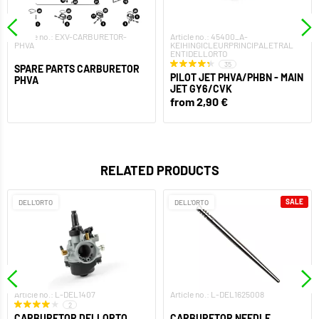
Article no.: EXV-CARBURETOR-
Article no.: 45400_A-
PHVA
KEIHINGICLEURPRINCIPALETRAL
ENTIDELLORTO
35
SPARE PARTS CARBURETOR
PILOT JET PHVA/PHBN - MAIN
PHVA
JET GY6/CVK
from 2,90 €
RELATED PRODUCTS
SALE
DELL'ORTO
DELL'ORTO
Article no.: L-DEL1407
Article no.: L-DEL1625008
2
CARBURETOR DELLORTO
CARBURETOR NEEDLE