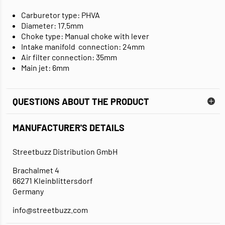
Carburetor type: PHVA
Diameter: 17.5mm
Choke type: Manual choke with lever
Intake manifold connection: 24mm
Air filter connection: 35mm
Main jet: 6mm
QUESTIONS ABOUT THE PRODUCT
MANUFACTURER'S DETAILS
Streetbuzz Distribution GmbH
Brachalmet 4
66271 Kleinblittersdorf
Germany
info@streetbuzz.com