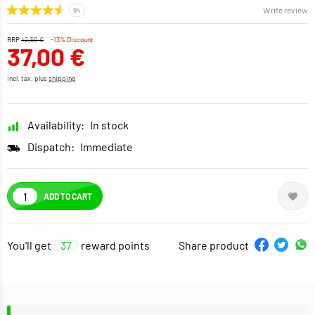
Write review
RRP
42,50 €
-13% Discount
37,00 €
incl. tax, plus
shipping
Availability:
In stock
Dispatch:
Immediate
ADD TO CART
You'll get
37
reward points
Share product