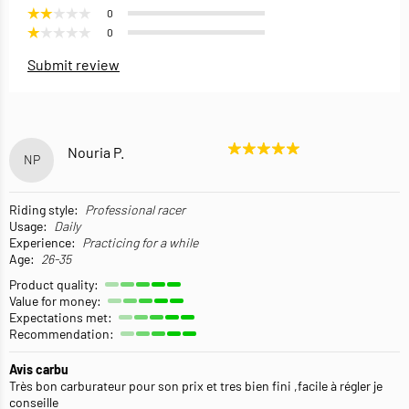
0
0
Submit review
Nouria P.
NP
Riding style:
Professional racer
Usage:
Daily
Experience:
Practicing for a while
Age:
26-35
Product quality:
Value for money:
Expectations met:
Recommendation:
Avis carbu
Très bon carburateur pour son prix et tres bien fini ,facile à régler je
conseille