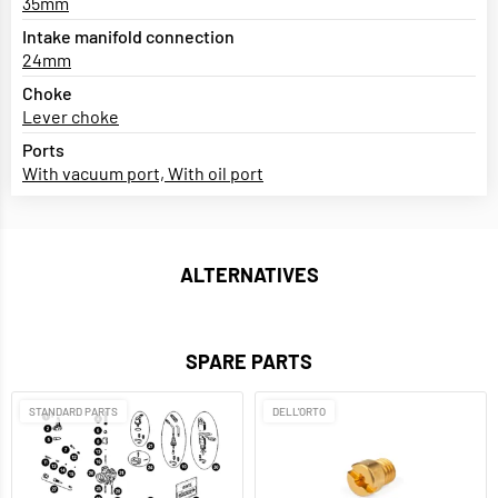
35mm
Intake manifold connection
24mm
Choke
Lever choke
Ports
With vacuum port, With oil port
ALTERNATIVES
SPARE PARTS
STANDARD PARTS
DELL'ORTO