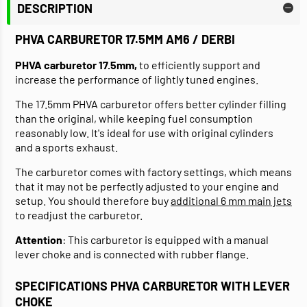
DESCRIPTION
PHVA CARBURETOR 17.5MM AM6 / DERBI
PHVA carburetor 17.5mm,
to efficiently support and
increase the performance of lightly tuned engines.
The 17.5mm PHVA carburetor offers better cylinder filling
than the original, while keeping fuel consumption
reasonably low. It's ideal for use with original cylinders
and a sports exhaust.
The carburetor comes with factory settings, which means
that it may not be perfectly adjusted to your engine and
setup. You should therefore buy
additional 6 mm main jets
to readjust the carburetor.
Attention
: This carburetor is equipped with a manual
lever choke and is connected with rubber flange.
SPECIFICATIONS PHVA CARBURETOR WITH LEVER
CHOKE