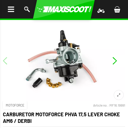
P TO
TENT
MOTOFORCE
Article no.:
MF16.19991
CARBURETOR MOTOFORCE PHVA 17,5 LEVER CHOKE
AM6 / DERBI