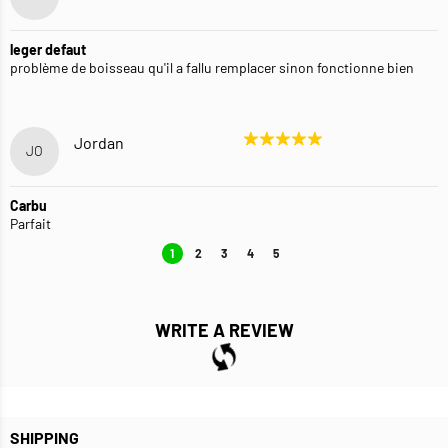
leger defaut
problème de boisseau qu'il a fallu remplacer sinon fonctionne bien
Jordan
JO
Carbu
Parfait
1
2
3
4
5
WRITE A REVIEW
SHIPPING