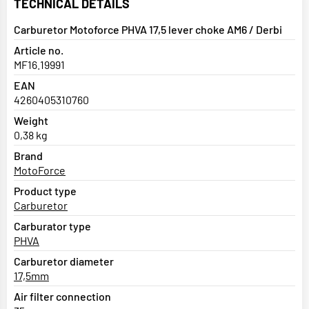
TECHNICAL DETAILS
Carburetor Motoforce PHVA 17,5 lever choke AM6 / Derbi
Article no.
MF16.19991
EAN
4260405310760
Weight
0,38 kg
Brand
MotoForce
Product type
Carburetor
Carburator type
PHVA
Carburetor diameter
17,5mm
Air filter connection