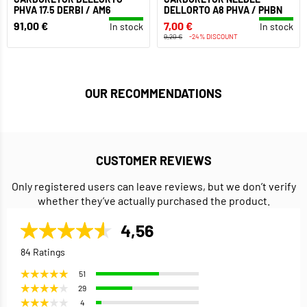
PHVA 17.5 DERBI / AM6
DELLORTO A8 PHVA / PHBN
91,00 €
7,00 €
In stock
In stock
9,20 €
-24% DISCOUNT
OUR RECOMMENDATIONS
CUSTOMER REVIEWS
Only registered users can leave reviews, but we don’t verify
whether they’ve actually purchased the product.
4,56
84 Ratings
51
29
4