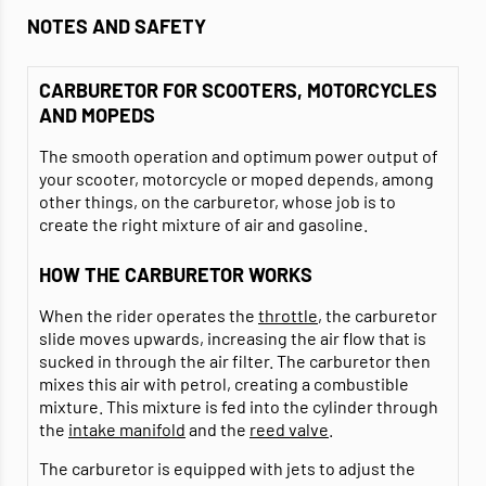
NOTES AND SAFETY
CARBURETOR FOR SCOOTERS, MOTORCYCLES
AND MOPEDS
The smooth operation and optimum power output of
your scooter, motorcycle or moped depends, among
other things, on the carburetor, whose job is to
create the right mixture of air and gasoline.
HOW THE CARBURETOR WORKS
When the rider operates the
throttle
, the carburetor
slide moves upwards, increasing the air flow that is
sucked in through the air filter. The carburetor then
mixes this air with petrol, creating a combustible
mixture. This mixture is fed into the cylinder through
the
intake manifold
and the
reed valve
.
The carburetor is equipped with jets to adjust the