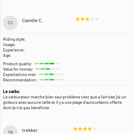
Camille C.
CC
Riding style:
Usage:
Experience:
Age:
Product quality:
Value for money:
Expectations met:
Recommendation:
Le carbu
Le carburateur marche bien seul problème c'est que a l'arrivée j'ai un
gicleurs avec aucune taille et il y a une plage d'autocollants offerte
dont je n'ai pas bénéficier
trekker
TR