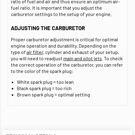
ratio of fuel and air and thus ensure an optimum air-
fuel ratio. It is important that you adjust the
carburetor settings to the setup of your engine.
ADJUSTING THE CARBURETOR
Proper carburetor adjustment is critical for optimal
engine operation and durability. Depending on the
type of
air filter
, cylinder and exhaust of your setup,
you will need to readjust
main and pilot jets
. To check
the correct operation of the carburetor, you can refer
to the color of the spark plug:
White spark plug = too lean
Black spark plug = too rich
Brown spark plug = optimal setting