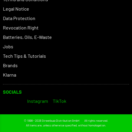
Legal Notice
Data Protection
Revocation Right
Batteries, Oils, E-Waste
Jobs
Tech Tips & Tutorials
Brands
Klarna
SOCIALS
Instagram
TikTok
© 1998 - 2026 Streetbuzz Distribution GmbH
All rights reserved.
All items are, unless otherwise specified, without homologation.