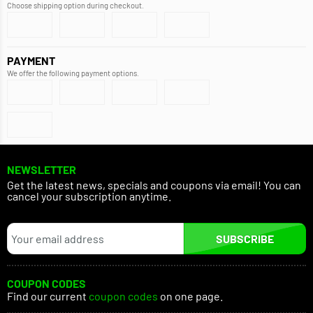
Choose shipping option during checkout.
PAYMENT
We offer the following payment options.
NEWSLETTER
Get the latest news, specials and coupons via email! You can
cancel your subscription anytime.
SUBSCRIBE
COUPON CODES
Find our current
coupon codes
on one page.