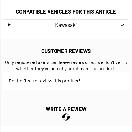
COMPATIBLE VEHICLES FOR THIS ARTICLE
Kawasaki
CUSTOMER REVIEWS
Only registered users can leave reviews, but we don’t verify
whether they’ve actually purchased the product.
Be the first to review this product!
WRITE A REVIEW