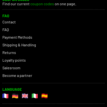
Find our current
coupon codes
on one page.
FAQ
Contact
FAQ
Payment Methods
Shipping & Handling
Returns
Loyalty points
Salesroom
Become a partner
LANGUAGE