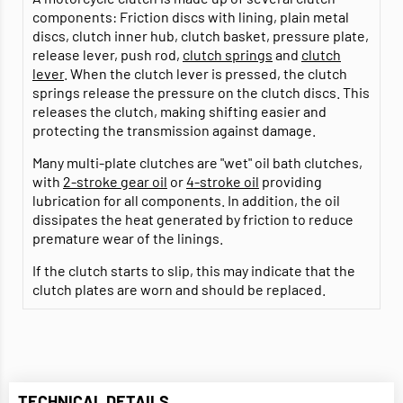
components: Friction discs with lining, plain metal
discs, clutch inner hub, clutch basket, pressure plate,
release lever, push rod,
clutch springs
and
clutch
lever
. When the clutch lever is pressed, the clutch
springs release the pressure on the clutch discs. This
releases the clutch, making shifting easier and
protecting the transmission against damage.
Many multi-plate clutches are "wet" oil bath clutches,
with
2-stroke gear oil
or
4-stroke oil
providing
lubrication for all components. In addition, the oil
dissipates the heat generated by friction to reduce
premature wear of the linings.
If the clutch starts to slip, this may indicate that the
clutch plates are worn and should be replaced.
TECHNICAL DETAILS