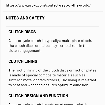
https://www.pro-x.com/contact-rest-of-the-world/
NOTES AND SAFETY
CLUTCH DISCS
A motorcycle clutch is typically a multi-plate clutch,
the clutch discs or plates play a crucial role in the
clutch engagement.
CLUTCH LINING
The friction lining of the clutch discs or friction plates
is made of special composite materials such as
sintered metal or aramid fibers. The lining is resistant
to heat and wear and ensures optimum adhesion.
CLUTCH DESIGN AND FUNCTION
A motorcycle clutch is made up of several clutch