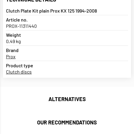
Clutch Plate Kit plain Prox KX 125 1994-2008
Article no.
PROX-11311440
Weight
0,49 kg
Brand
Prox
Product type
Clutch discs
ALTERNATIVES
OUR RECOMMENDATIONS