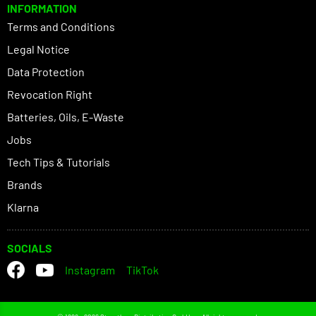
INFORMATION
Terms and Conditions
Legal Notice
Data Protection
Revocation Right
Batteries, Oils, E-Waste
Jobs
Tech Tips & Tutorials
Brands
Klarna
SOCIALS
Instagram
TikTok