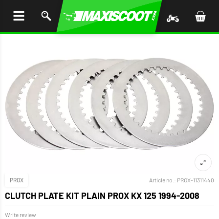
P TO
TENT
PROX
Article no.:
PROX-11311440
CLUTCH PLATE KIT PLAIN PROX KX 125 1994-2008
Write review