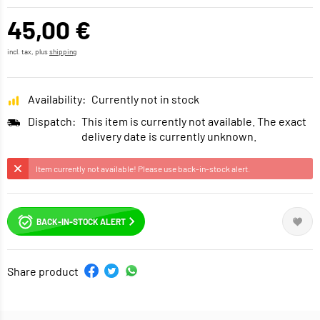
45,00 €
incl. tax, plus
shipping
Availability:
Currently not in stock
Dispatch:
This item is currently not available. The exact
delivery date is currently unknown.
Item currently not available! Please use back-in-stock alert.
BACK-IN-STOCK ALERT
Share product