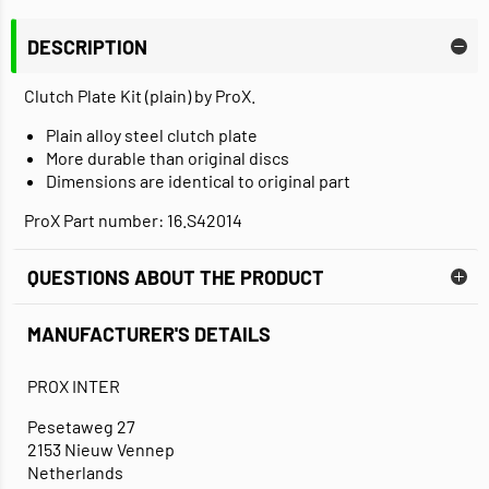
DESCRIPTION
Clutch Plate Kit (plain) by ProX.
Plain alloy steel clutch plate
More durable than original discs
Dimensions are identical to original part
ProX Part number: 16.S42014
QUESTIONS ABOUT THE PRODUCT
MANUFACTURER'S DETAILS
PROX INTER
Pesetaweg 27
2153 Nieuw Vennep
Netherlands