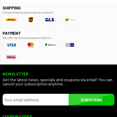
SHIPPING
Choose shipping option during checkout.
PAYMENT
We offer the following payment options.
NEWSLETTER
Get the latest news, specials and coupons via email! You can
cancel your subscription anytime.
SUBSCRIBE
COUPON CODES