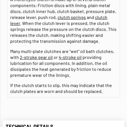
components: Friction discs with lining, plain metal
discs, clutch inner hub, clutch basket, pressure plate,
release lever, push rod,
clutch springs
and
clutch
lever
. When the clutch lever is pressed, the clutch
springs release the pressure on the clutch discs. This
releases the clutch, making shifting easier and
protecting the transmission against damage.
Many multi-plate clutches are "wet" oil bath clutches,
with
2-stroke gear oil
or
4-stroke oil
providing
lubrication for all components. In addition, the oil
dissipates the heat generated by friction to reduce
premature wear of the linings.
If the clutch starts to slip, this may indicate that the
clutch plates are worn and should be replaced.
TECHNICAL DETAILS