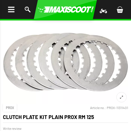
P TO
TENT
PROX
Article no.:
PROX-11311401
CLUTCH PLATE KIT PLAIN PROX RM 125
Write review