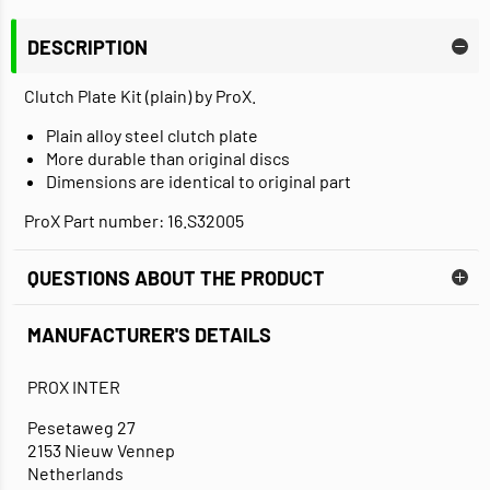
DESCRIPTION
Clutch Plate Kit (plain) by ProX.
Plain alloy steel clutch plate
More durable than original discs
Dimensions are identical to original part
ProX Part number: 16.S32005
QUESTIONS ABOUT THE PRODUCT
MANUFACTURER'S DETAILS
PROX INTER
Pesetaweg 27
2153 Nieuw Vennep
Netherlands