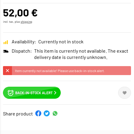
52,00 €
incl. tax, plus
shipping
Availability:
Currently not in stock
Dispatch:
This item is currently not available. The exact
delivery date is currently unknown.
Item currently not available! Please use back-in-stock alert.
BACK-IN-STOCK ALERT
Share product