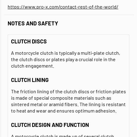
https://www.pro-x.com/contact-rest-of-the-world/
NOTES AND SAFETY
CLUTCH DISCS
A motorcycle clutch is typically a multi-plate clutch,
the clutch discs or plates play a crucial role in the
clutch engagement.
CLUTCH LINING
The friction lining of the clutch discs or friction plates
is made of special composite materials such as
sintered metal or aramid fibers. The lining is resistant
to heat and wear and ensures optimum adhesion.
CLUTCH DESIGN AND FUNCTION
A motorcycle clutch is made up of several clutch