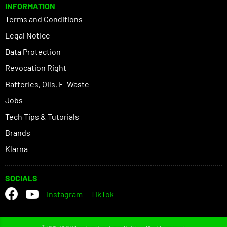
INFORMATION
Terms and Conditions
Legal Notice
Data Protection
Revocation Right
Batteries, Oils, E-Waste
Jobs
Tech Tips & Tutorials
Brands
Klarna
SOCIALS
Instagram
TikTok