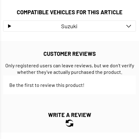
COMPATIBLE VEHICLES FOR THIS ARTICLE
Suzuki
CUSTOMER REVIEWS
Only registered users can leave reviews, but we don’t verify
whether they’ve actually purchased the product.
Be the first to review this product!
WRITE A REVIEW