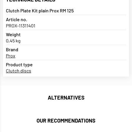
Clutch Plate Kit plain Prox RM 125
Article no.
PROX-11311401
Weight
0,45 kg
Brand
Prox
Product type
Clutch discs
ALTERNATIVES
OUR RECOMMENDATIONS