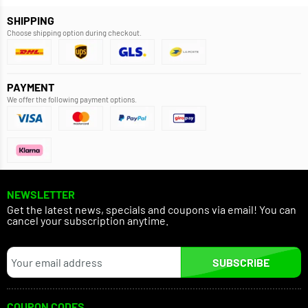
SHIPPING
Choose shipping option during checkout.
PAYMENT
We offer the following payment options.
NEWSLETTER
Get the latest news, specials and coupons via email! You can
cancel your subscription anytime.
SUBSCRIBE
COUPON CODES