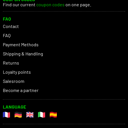
Find our current
coupon codes
on one page.
FAQ
Contact
FAQ
Payment Methods
Shipping & Handling
Returns
Loyalty points
Salesroom
Become a partner
LANGUAGE