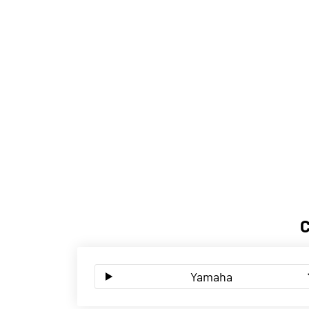
Yamaha