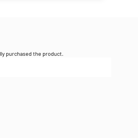
lly purchased the product.