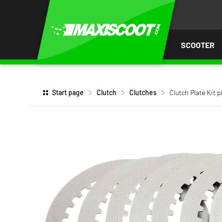
P TO
TENT
SCOOTER
Start page
Clutch
Clutches
Clutch Plate Kit 