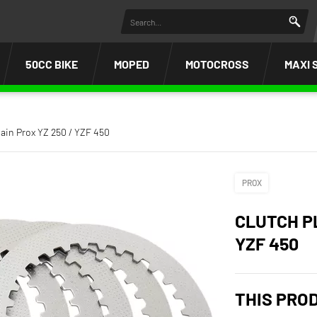
50CC BIKE
MOPED
MOTOCROSS
MAXI 
plain Prox YZ 250 / YZF 450
PROX
CLUTCH PL
YZF 450
THIS PRO