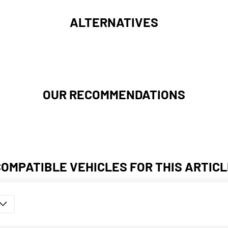
ALTERNATIVES
OUR RECOMMENDATIONS
COMPATIBLE VEHICLES FOR THIS ARTICL