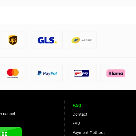
FAQ
an cancel
Contact
FAQ
Payment Methods
IBE