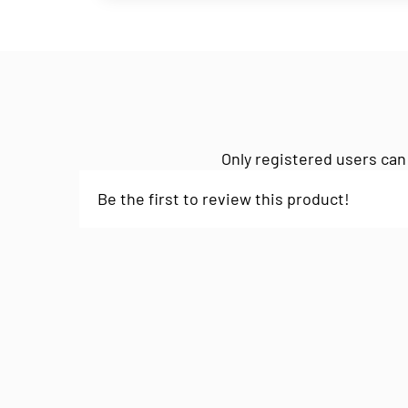
Only registered users can
Be the first to review this product!