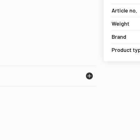
Article no.
Weight
Brand
Product ty