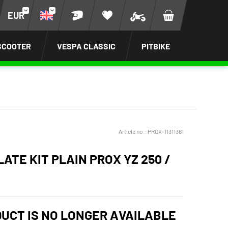
EUR
SCOOTER
VESPA CLASSIC
PITBIKE
Article no.:
PROX-11311361
ATE KIT PLAIN PROX YZ 250 /
DUCT IS NO LONGER AVAILABLE