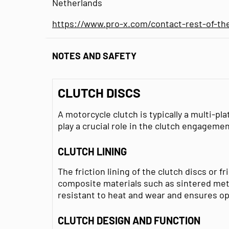
Netherlands
https://www.pro-x.com/contact-rest-of-th
NOTES AND SAFETY
CLUTCH DISCS
A motorcycle clutch is typically a multi-pla
play a crucial role in the clutch engagemen
CLUTCH LINING
The friction lining of the clutch discs or f
composite materials such as sintered metal
resistant to heat and wear and ensures 
CLUTCH DESIGN AND FUNCTION