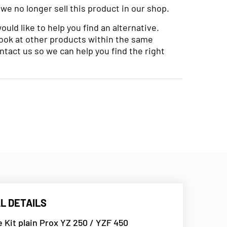
 we no longer sell this product in our shop.
uld like to help you find an alternative.
look at other products within the same
ntact us so we can help you find the right
L DETAILS
e Kit plain Prox YZ 250 / YZF 450