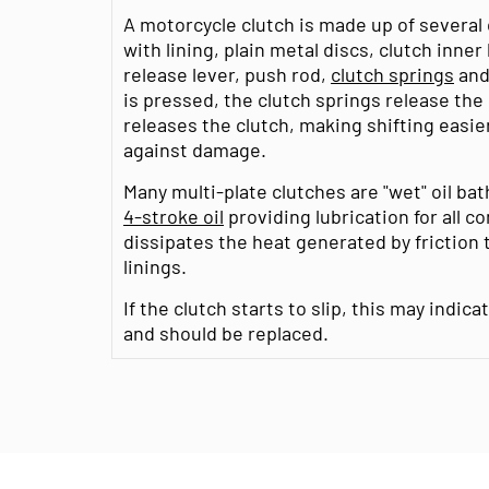
A motorcycle clutch is made up of several
with lining, plain metal discs, clutch inner
release lever, push rod,
clutch springs
an
is pressed, the clutch springs release the
releases the clutch, making shifting easi
against damage.
Many multi-plate clutches are "wet" oil ba
4-stroke oil
providing lubrication for all c
dissipates the heat generated by friction
linings.
If the clutch starts to slip, this may indic
and should be replaced.