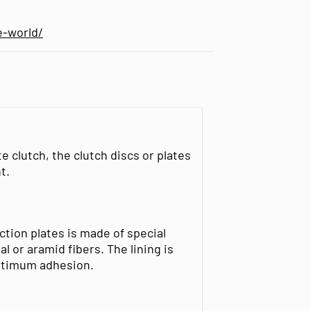
e-world/
te clutch, the clutch discs or plates
t.
riction plates is made of special
 or aramid fibers. The lining is
optimum adhesion.