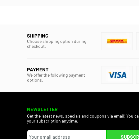
SHIPPING
Choose shipping option during
checkout.
PAYMENT
We offer the following payment
options.
NEWSLETTER
Get the latest news, specials and coupons via email! You c
your subscription anytime.
SUBSCR