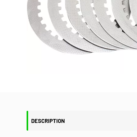
DESCRIPTION