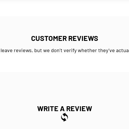
CUSTOMER REVIEWS
 leave reviews, but we don’t verify whether they’ve actua
WRITE A REVIEW