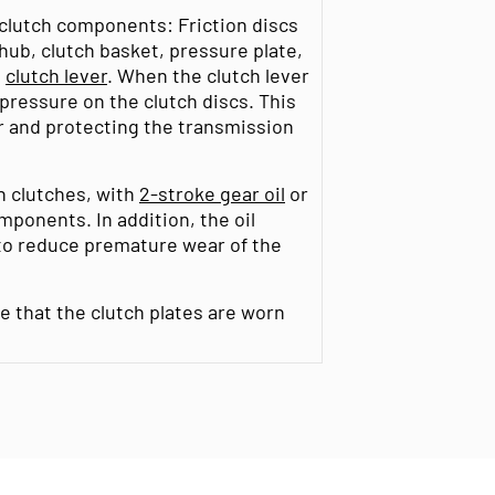
 clutch components: Friction discs
 hub, clutch basket, pressure plate,
d
clutch lever
. When the clutch lever
 pressure on the clutch discs. This
er and protecting the transmission
th clutches, with
2-stroke gear oil
or
omponents. In addition, the oil
 to reduce premature wear of the
ate that the clutch plates are worn