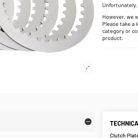
Unfortunately,
However, we wo
Please take a 
category or co
product.
TECHNICA
Clutch Plat