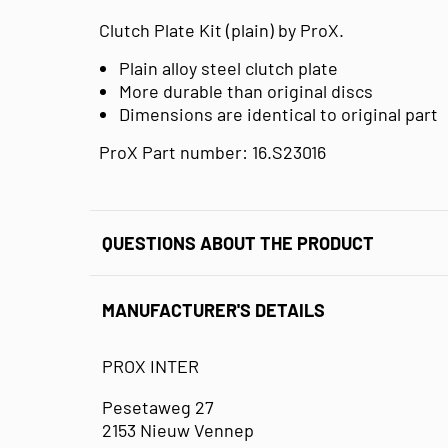
Clutch Plate Kit (plain) by ProX.
Plain alloy steel clutch plate
More durable than original discs
Dimensions are identical to original part
ProX Part number: 16.S23016
QUESTIONS ABOUT THE PRODUCT
MANUFACTURER'S DETAILS
PROX INTER
Pesetaweg 27
2153 Nieuw Vennep