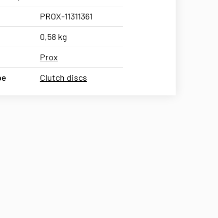
PROX-11311361
0,58 kg
Prox
pe
Clutch discs