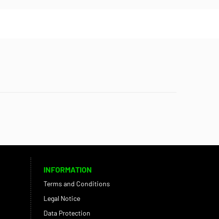
INFORMATION
Terms and Conditions
Legal Notice
Data Protection