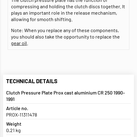
compressing and holding the clutch discs together. It
plays an important role in the release mechanism,
allowing for smooth shifting.
Note: When you replace any of these components,
you should also take the opportunity to replace the
gear oil
.
TECHNICAL DETAILS
Clutch Pressure Plate Prox cast aluminium CR 250 1990-
1991
Article no.
PROX-11311478
Weight
0,21 kg