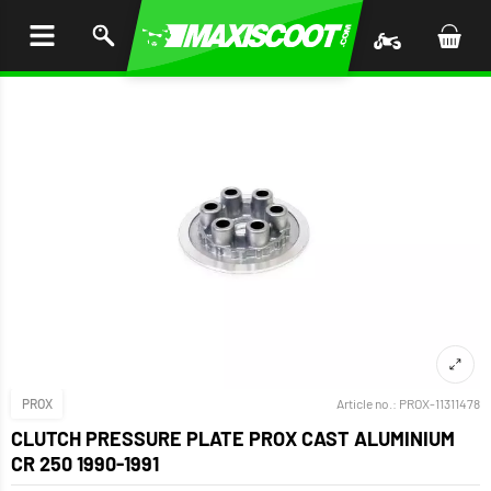
P TO
TENT
PROX
Article no.:
PROX-11311478
CLUTCH PRESSURE PLATE PROX CAST ALUMINIUM
CR 250 1990-1991