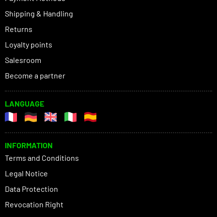
Shipping & Handling
Returns
Loyalty points
Salesroom
Become a partner
LANGUAGE
INFORMATION
Terms and Conditions
Legal Notice
Data Protection
Revocation Right