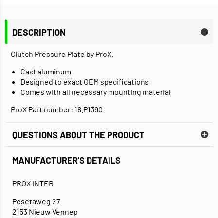
DESCRIPTION
Clutch Pressure Plate by ProX.
Cast aluminum
Designed to exact OEM specifications
Comes with all necessary mounting material
ProX Part number: 18.P1390
QUESTIONS ABOUT THE PRODUCT
MANUFACTURER'S DETAILS
PROX INTER
Pesetaweg 27
2153 Nieuw Vennep