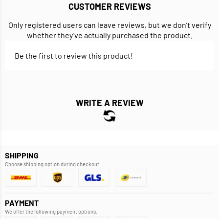
CUSTOMER REVIEWS
Only registered users can leave reviews, but we don’t verify
whether they’ve actually purchased the product.
Be the first to review this product!
WRITE A REVIEW
SHIPPING
Choose shipping option during checkout.
PAYMENT
We offer the following payment options.