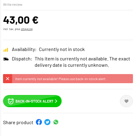
Write review
43,00 €
incl. tax, plus
shipping
Availability:
Currently not in stock
Dispatch:
This item is currently not available. The exact
delivery date is currently unknown.
Item currently not available! Please use back-in-stock alert.
BACK-IN-STOCK ALERT
Share product