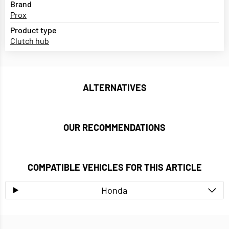
Brand
Prox
Product type
Clutch hub
ALTERNATIVES
OUR RECOMMENDATIONS
COMPATIBLE VEHICLES FOR THIS ARTICLE
Honda