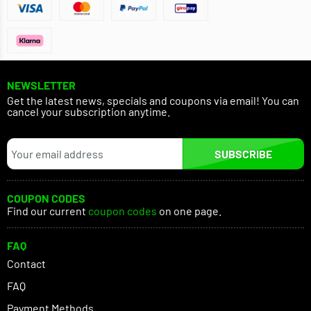
NEWSLETTER
Get the latest news, specials and coupons via email! You can
cancel your subscription anytime.
SUBSCRIBE
COUPON CODES
Find our current
coupon codes
on one page.
FAQ
Contact
FAQ
Payment Methods