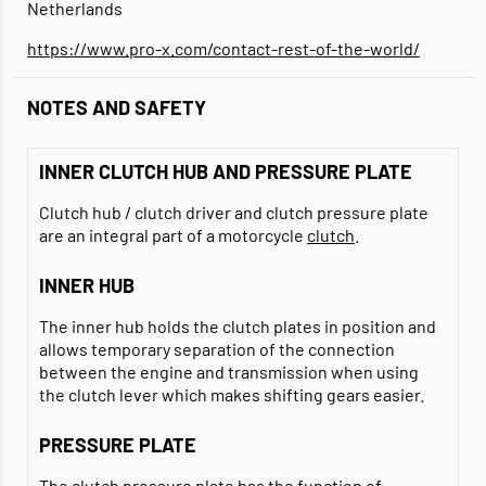
Netherlands
https://www.pro-x.com/contact-rest-of-the-world/
NOTES AND SAFETY
INNER CLUTCH HUB AND PRESSURE PLATE
Clutch hub / clutch driver and clutch pressure plate
are an integral part of a motorcycle
clutch
.
INNER HUB
The inner hub holds the clutch plates in position and
allows temporary separation of the connection
between the engine and transmission when using
the clutch lever which makes shifting gears easier.
PRESSURE PLATE
The clutch pressure plate has the function of