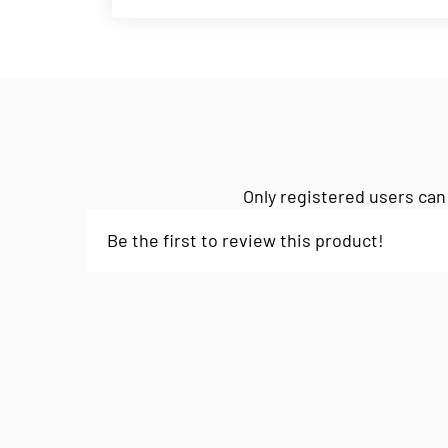
Only registered users can
Be the first to review this product!