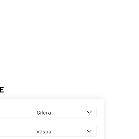
E
Gilera
Vespa