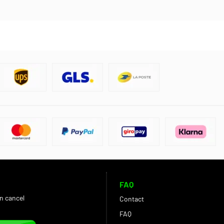
FAQ
an cancel
Contact
FAQ