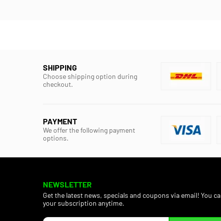
SHIPPING
Choose shipping option during
checkout.
PAYMENT
We offer the following payment
options.
NEWSLETTER
Get the latest news, specials and coupons via email! You c
your subscription anytime.