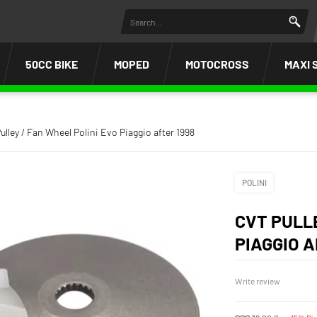
50CC BIKE
MOPED
MOTOCROSS
MAXI 
ulley / Fan Wheel Polini Evo Piaggio after 1998
POLINI
CVT PULL
PIAGGIO A
Write review