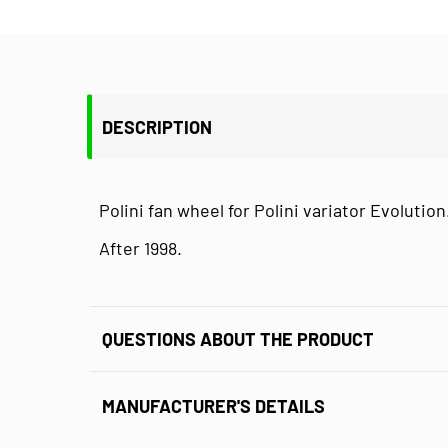
DESCRIPTION
Polini fan wheel for Polini variator Evolution
After 1998.
QUESTIONS ABOUT THE PRODUCT
MANUFACTURER'S DETAILS