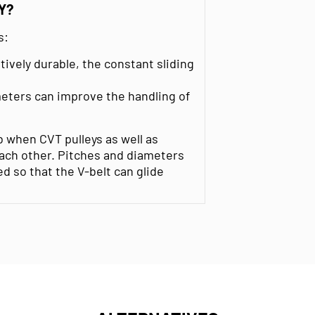
Y?
s:
tively durable, the constant sliding
meters can improve the handling of
b when CVT pulleys as well as
each other. Pitches and diameters
d so that the V-belt can glide