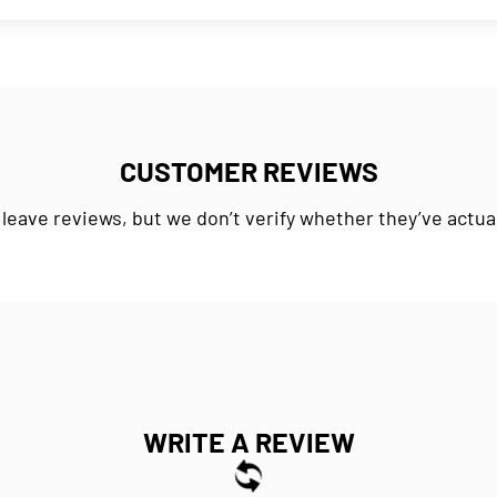
CUSTOMER REVIEWS
 leave reviews, but we don’t verify whether they’ve actua
WRITE A REVIEW