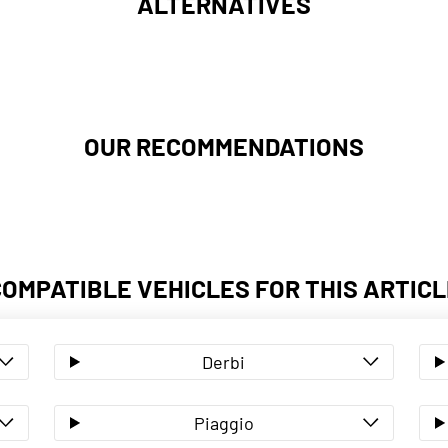
ALTERNATIVES
OUR RECOMMENDATIONS
COMPATIBLE VEHICLES FOR THIS ARTICL
Derbi
Piaggio