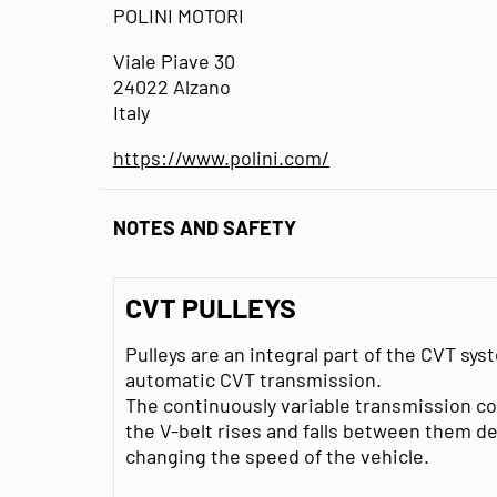
POLINI MOTORI
Viale Piave 30
24022 Alzano
Italy
https://www.polini.com/
NOTES AND SAFETY
CVT PULLEYS
Pulleys are an integral part of the CVT s
automatic CVT transmission.
The continuously variable transmission co
the V-belt rises and falls between them 
changing the speed of the vehicle.