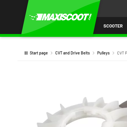
P TO
TENT
SCOOTER
Start page
CVT and Drive Belts
Pulleys
CVT P