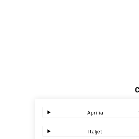
Aprilia
Italjet