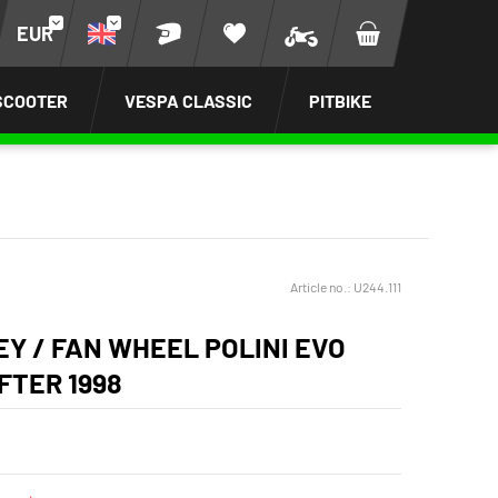
EUR
SCOOTER
VESPA CLASSIC
PITBIKE
Article no.:
U244.111
EY / FAN WHEEL POLINI EVO
FTER 1998