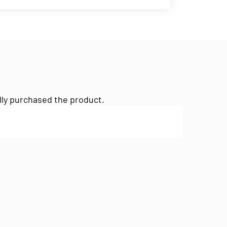
lly purchased the product.