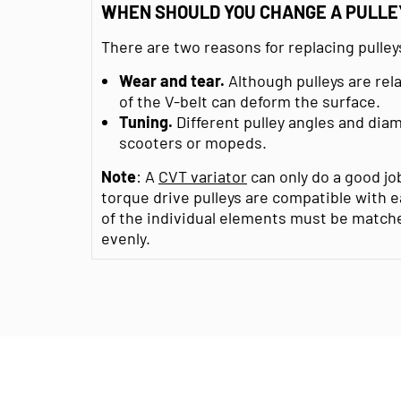
WHEN SHOULD YOU CHANGE A PULLE
There are two reasons for replacing pulley
Wear and tear.
Although pulleys are rela
of the V-belt can deform the surface.
Tuning.
Different pulley angles and dia
scooters or mopeds.
Note
: A
CVT variator
can only do a good jo
torque drive pulleys are compatible with 
of the individual elements must be matche
evenly.