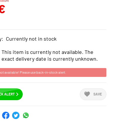
scount
€
y:
Currently not in stock
This item is currently not available. The
exact delivery date is currently unknown.
not available! Please use back-in-stock alert.
CK ALERT
SAVE