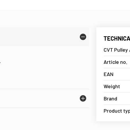
TECHNICA
CVT Pulley 
.
Article no.
EAN
Weight
Brand
Product ty