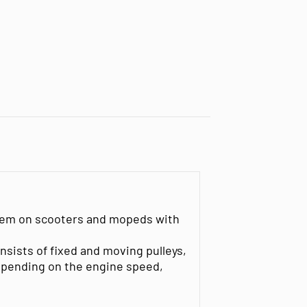
ystem on scooters and mopeds with
nsists of fixed and moving pulleys,
depending on the engine speed,