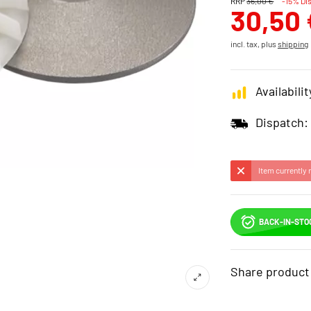
RRP
36,00 €
-15% Di
30,50 
incl. tax, plus
shipping
Availabilit
Dispatch:
Item currently 
BACK-IN-STO
Share product