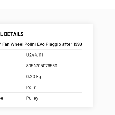
L DETAILS
/ Fan Wheel Polini Evo Piaggio after 1998
U244.111
8054705079580
0,20 kg
Polini
pe
Pulley