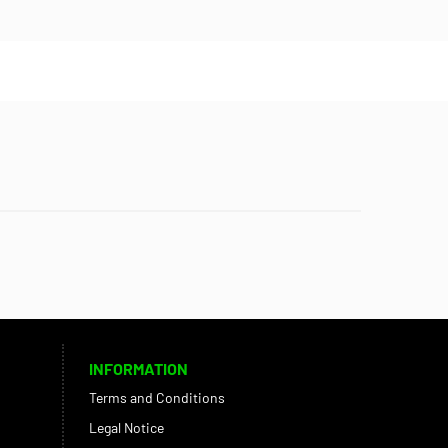
INFORMATION
Terms and Conditions
Legal Notice