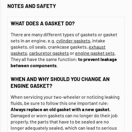
NOTES AND SAFETY
WHAT DOES A GASKET DO?
There are many different types of gaskets or gasket
sets in an engine, e.g.
cylinder gaskets
, intake
gaskets, oil seals, crankcase gaskets,
exhaust
gaskets
,
carburetor gaskets
or
engine gasket sets
.
They all have the same function:
to prevent leakage
between components
.
WHEN AND WHY SHOULD YOU CHANGE AN
ENGINE GASKET?
When servicing your two-wheeler or noticing leaking
fluids, be sure to follow this one important rule:
Always replace an old gasket with a new gasket.
Damaged or worn gaskets can no longer do their job
properly, the parts that have to be sealed are no
longer adequately sealed, which can lead to serious