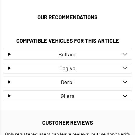
OUR RECOMMENDATIONS
COMPATIBLE VEHICLES FOR THIS ARTICLE
Bultaco
Cagiva
Derbi
Gilera
CUSTOMER REVIEWS
Only registered users can leave reviews, but we don’t verify