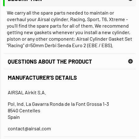
We carry all the spare parts needed to maintain or
overhaul your Airsal cylinder. Racing, Sport, T6, Xtreme -
you'll find the spare parts for all of them. We recommend
getting new gaskets whenever you install a new cylinder,
piston or any other component: Airsal Cylinder Gasket Set
"Racing" d=50mm Derbi Senda Euro 2 (EBE / EBS).
QUESTIONS ABOUT THE PRODUCT
MANUFACTURER'S DETAILS
AIRSAL Airkit S.A.
Pol. Ind. La Gavarra Ronda de la Font Grossa 1-3
8540 Centelles
Spain
contact@airsal.com