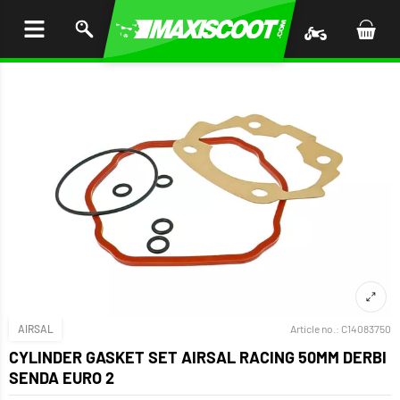
P TO
TENT
AIRSAL
Article no.:
C14083750
CYLINDER GASKET SET AIRSAL RACING 50MM DERBI
SENDA EURO 2