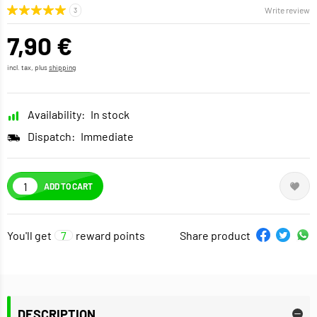
Write review
7,90 €
incl. tax, plus
shipping
Availability:
In stock
Dispatch:
Immediate
ADD TO CART
You'll get
7
reward points
Share product
DESCRIPTION