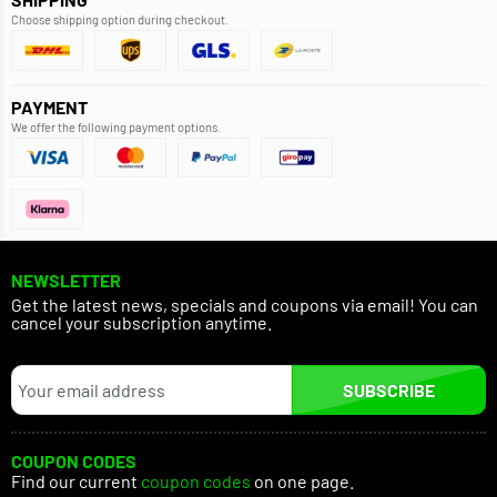
Choose shipping option during checkout.
PAYMENT
We offer the following payment options.
NEWSLETTER
Get the latest news, specials and coupons via email! You can
cancel your subscription anytime.
SUBSCRIBE
COUPON CODES
Find our current
coupon codes
on one page.