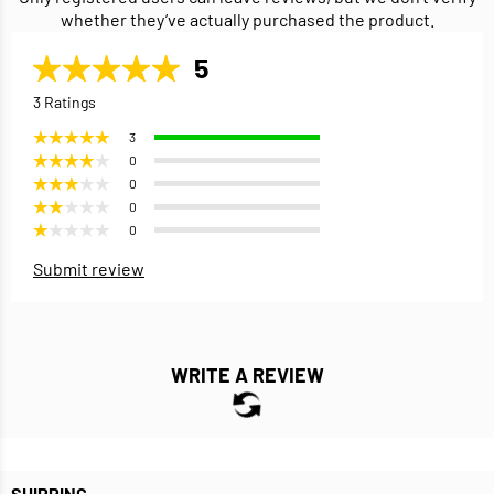
whether they’ve actually purchased the product.
5
3 Ratings
3
0
0
0
0
Submit review
WRITE A REVIEW
SHIPPING