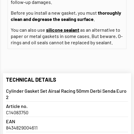
follow-up damages.
Before you install a new gasket, you must
thoroughly
clean and degrease
the sealing surface
.
You can also use
silicone sealant
as an alternative to
paper or metal gaskets in some cases. But beware, O-
rings and oil seals cannot be replaced by sealant.
TECHNICAL DETAILS
Cylinder Gasket Set Airsal Racing 50mm Derbi Senda Euro
2
Article no.
C14083750
EAN
8434829004611