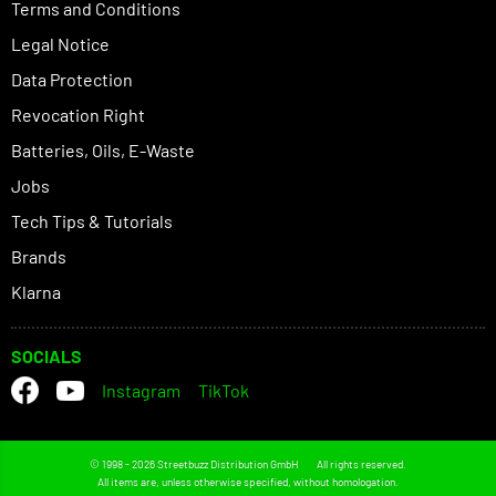
Terms and Conditions
Legal Notice
Data Protection
Revocation Right
Batteries, Oils, E-Waste
Jobs
Tech Tips & Tutorials
Brands
Klarna
SOCIALS
Instagram
TikTok
© 1998 - 2026 Streetbuzz Distribution GmbH
All rights reserved.
All items are, unless otherwise specified, without homologation.