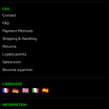
FAQ
Contact
FAQ
Payment Methods
Shipping & Handling
Returns
Loyalty points
Salesroom
Become a partner
LANGUAGE
INFORMATION