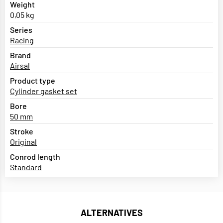
Weight
0,05 kg
Series
Racing
Brand
Airsal
Product type
Cylinder gasket set
Bore
50 mm
Stroke
Original
Conrod length
Standard
ALTERNATIVES