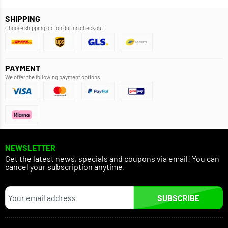
SHIPPING
Choose shipping option during checkout.
PAYMENT
We offer the following payment options.
NEWSLETTER
Get the latest news, specials and coupons via email! You can
cancel your subscription anytime.
SUBSCRIBE