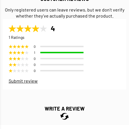
Only registered users can leave reviews, but we don’t verify
whether they’ve actually purchased the product.
4
1 Ratings
0
1
0
0
0
Submit review
WRITE A REVIEW