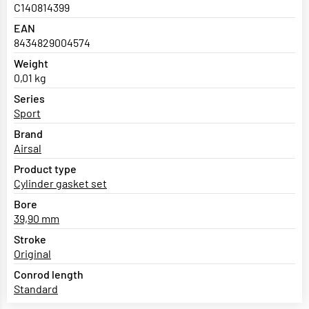
C140814399
EAN
8434829004574
Weight
0,01 kg
Series
Sport
Brand
Airsal
Product type
Cylinder gasket set
Bore
39,90 mm
Stroke
Original
Conrod length
Standard