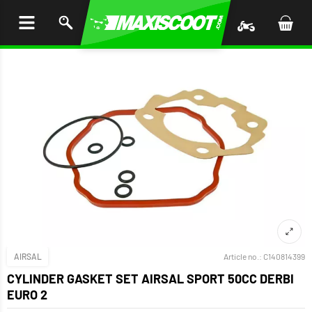
P TO
TENT
AIRSAL
Article no.:
C140814399
CYLINDER GASKET SET AIRSAL SPORT 50CC DERBI
EURO 2