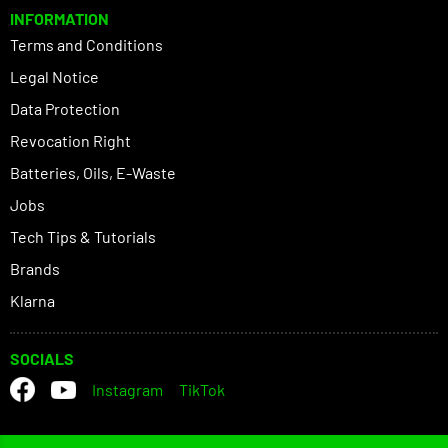
INFORMATION
Terms and Conditions
Legal Notice
Data Protection
Revocation Right
Batteries, Oils, E-Waste
Jobs
Tech Tips & Tutorials
Brands
Klarna
SOCIALS
Instagram
TikTok