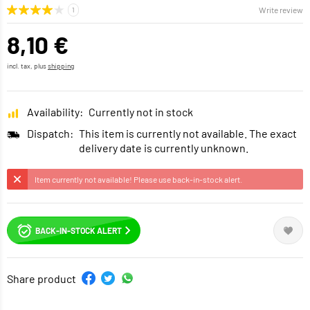
Write review
8,10 €
incl. tax, plus
shipping
Availability:
Currently not in stock
Dispatch:
This item is currently not available. The exact
delivery date is currently unknown.
Item currently not available! Please use back-in-stock alert.
BACK-IN-STOCK ALERT
Share product