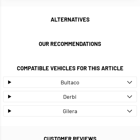
ALTERNATIVES
OUR RECOMMENDATIONS
COMPATIBLE VEHICLES FOR THIS ARTICLE
Bultaco
Derbi
Gilera
CUSTOMER REVIEWS