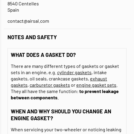
8540 Centelles
Spain
contact@airsal.com
NOTES AND SAFETY
WHAT DOES A GASKET DO?
There are many different types of gaskets or gasket
sets in an engine, e.g.
cylinder gaskets
, intake
gaskets, oil seals, crankcase gaskets,
exhaust
gaskets
,
carburetor gaskets
or
engine gasket sets
.
They all have the same function:
to prevent leakage
between components
.
WHEN AND WHY SHOULD YOU CHANGE AN
ENGINE GASKET?
When servicing your two-wheeler or noticing leaking