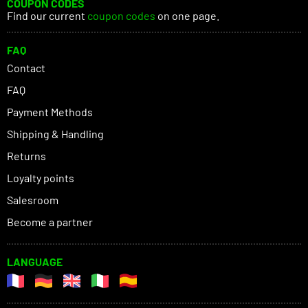
COUPON CODES
Find our current
coupon codes
on one page.
FAQ
Contact
FAQ
Payment Methods
Shipping & Handling
Returns
Loyalty points
Salesroom
Become a partner
LANGUAGE