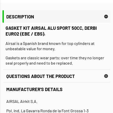
DESCRIPTION
GASKET KIT AIRSAL ALU SPORT 50CC, DERBI
EURO2 (EBE / EBS)
.
Airsal is a Spanish brand known for top cylinders at
unbeatable value for money.
Gaskets are classic wear parts; over time they no longer
seal properly and need to be replaced.
QUESTIONS ABOUT THE PRODUCT
MANUFACTURER'S DETAILS
AIRSAL Airkit S.A.
Pol. Ind. La Gavarra Ronda de la Font Grossa 1-3