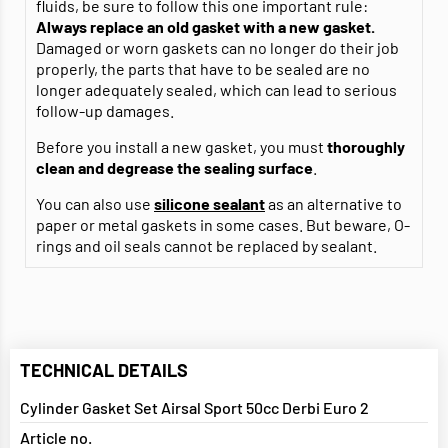
fluids, be sure to follow this one important rule:
Always replace an old gasket with a new gasket.
Damaged or worn gaskets can no longer do their job
properly, the parts that have to be sealed are no
longer adequately sealed, which can lead to serious
follow-up damages.
Before you install a new gasket, you must
thoroughly
clean and degrease
the sealing surface
.
You can also use
silicone sealant
as an alternative to
paper or metal gaskets in some cases. But beware, O-
rings and oil seals cannot be replaced by sealant.
TECHNICAL DETAILS
Cylinder Gasket Set Airsal Sport 50cc Derbi Euro 2
Article no.