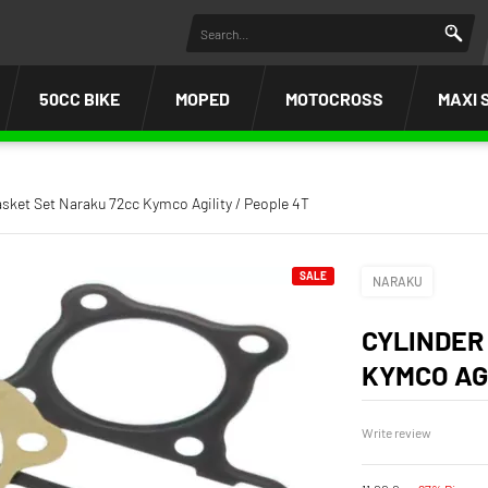
50CC BIKE
MOPED
MOTOCROSS
MAXI 
asket Set Naraku 72cc Kymco Agility / People 4T
SALE
NARAKU
CYLINDER
KYMCO AGI
Write review