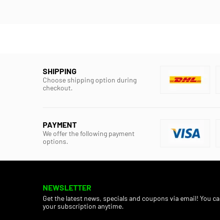
SHIPPING
Choose shipping option during
checkout.
PAYMENT
We offer the following payment
options.
NEWSLETTER
Get the latest news, specials and coupons via email! You c
your subscription anytime.