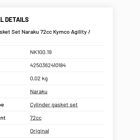
L DETAILS
sket Set Naraku 72cc Kymco Agility /
NK100.19
4250362410184
0,02 kg
Naraku
pe
Cylinder gasket set
nt
72cc
Original