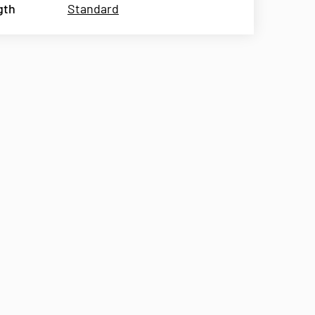
gth
Standard