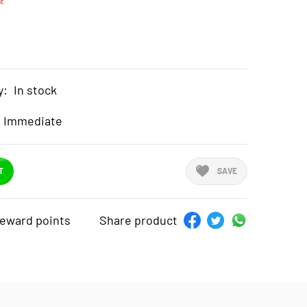
t
y:
In stock
Immediate
T
SAVE
reward points
Share product