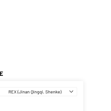
E
REX (Jinan Qingqi, Shenke)