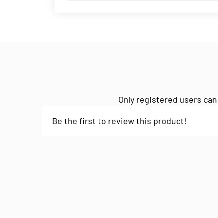
Only registered users can
Be the first to review this product!