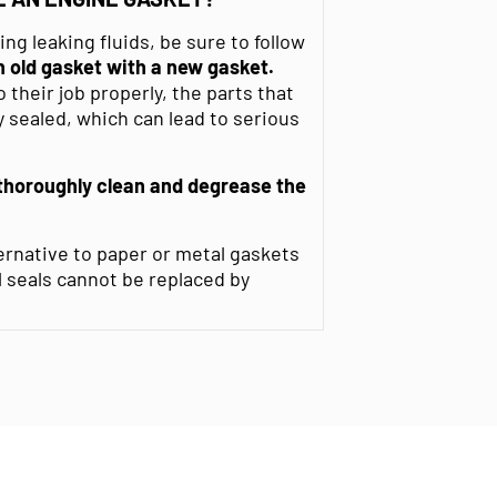
g leaking fluids, be sure to follow
 old gasket with a new gasket.
their job properly, the parts that
 sealed, which can lead to serious
thoroughly clean and degrease
the
ernative to paper or metal gaskets
l seals cannot be replaced by