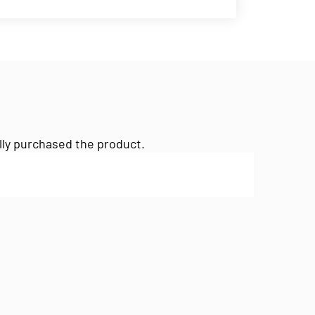
lly purchased the product.