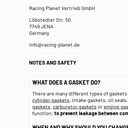
Racing Planet Vertrieb GmbH
Löbstedter Str. 50
7749 JENA
Germany
info@racing-planet.de
NOTES AND SAFETY
WHAT DOES A GASKET DO?
There are many different types of gaskets 
cylinder gaskets
, intake gaskets, oil seal
gaskets
,
carburetor gaskets
or
engine gas
function:
to prevent leakage between co
WHEN AND WHY SHOULD YOU CHANGE