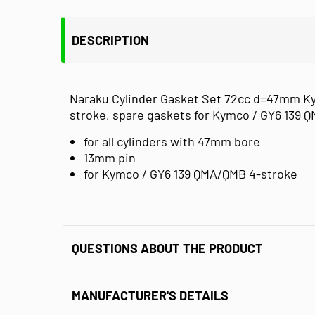
DESCRIPTION
Naraku Cylinder Gasket Set 72cc d=47mm Kymc
stroke, spare gaskets for Kymco / GY6 139 
for all cylinders with 47mm bore
13mm pin
for Kymco / GY6 139 QMA/QMB 4-stroke
QUESTIONS ABOUT THE PRODUCT
MANUFACTURER'S DETAILS