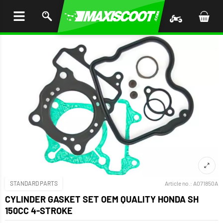
P TO
TENT
STANDARD PARTS
Article no.:
A071850A
CYLINDER GASKET SET OEM QUALITY HONDA SH
150CC 4-STROKE