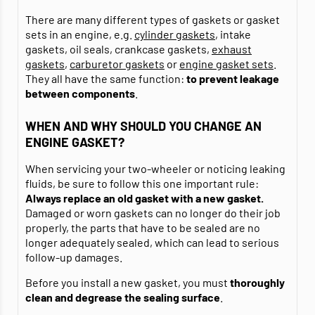
There are many different types of gaskets or gasket
sets in an engine, e.g.
cylinder gaskets
, intake
gaskets, oil seals, crankcase gaskets,
exhaust
gaskets
,
carburetor gaskets
or
engine gasket sets
.
They all have the same function:
to prevent leakage
between components
.
WHEN AND WHY SHOULD YOU CHANGE AN
ENGINE GASKET?
When servicing your two-wheeler or noticing leaking
fluids, be sure to follow this one important rule:
Always replace an old gasket with a new gasket.
Damaged or worn gaskets can no longer do their job
properly, the parts that have to be sealed are no
longer adequately sealed, which can lead to serious
follow-up damages.
Before you install a new gasket, you must
thoroughly
clean and degrease
the sealing surface
.