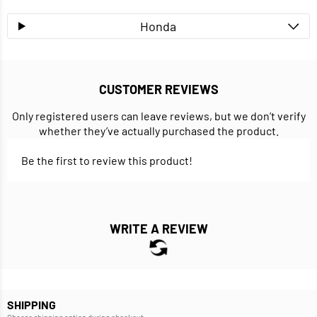
Honda
CUSTOMER REVIEWS
Only registered users can leave reviews, but we don’t verify
whether they’ve actually purchased the product.
Be the first to review this product!
WRITE A REVIEW
SHIPPING