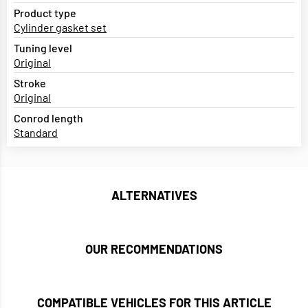
Product type
Cylinder gasket set
Tuning level
Original
Stroke
Original
Conrod length
Standard
ALTERNATIVES
OUR RECOMMENDATIONS
COMPATIBLE VEHICLES FOR THIS ARTICLE