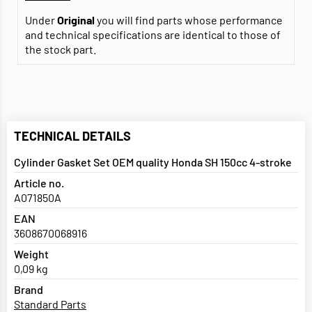
Under
Original
you will find parts whose performance
and technical specifications are identical to those of
the stock part.
TECHNICAL DETAILS
Cylinder Gasket Set OEM quality Honda SH 150cc 4-stroke
Article no.
A071850A
EAN
3608670068916
Weight
0,09 kg
Brand
Standard Parts