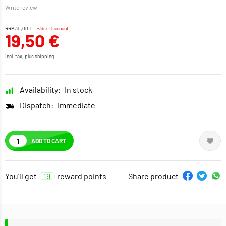
Write review
RRP
30,00 €
-35% Discount
19,50 €
incl. tax, plus
shipping
Availability:
In stock
Dispatch:
Immediate
ADD TO CART
You'll get
19
reward points
Share product