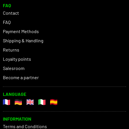
FAQ
Contact
FAQ
Payment Methods
Shipping & Handling
Returns
Loyalty points
Salesroom
Become a partner
LANGUAGE
INFORMATION
Terms and Conditions