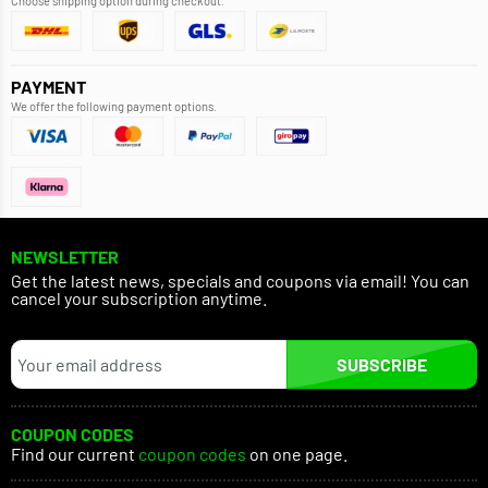
Choose shipping option during checkout.
PAYMENT
We offer the following payment options.
NEWSLETTER
Get the latest news, specials and coupons via email! You can
cancel your subscription anytime.
SUBSCRIBE
COUPON CODES
Find our current
coupon codes
on one page.