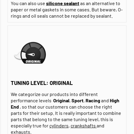
You can also use
silicone sealant
as an alternative to
paper or metal gaskets in some cases. But beware, O-
rings and oil seals cannot be replaced by sealant.
TUNING LEVEL: ORIGINAL
We categorize our products into different
performance levels
Original
,
Sport
,
Racing
and
High
End
, so that our customers can choose the right
parts for their setup. It is really important to combine
parts that belong to the same tuning level, this is
especially true for
cylinders
,
crankshafts
and
exhausts
.