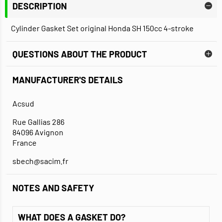
DESCRIPTION
Cylinder Gasket Set original Honda SH 150cc 4-stroke
QUESTIONS ABOUT THE PRODUCT
MANUFACTURER'S DETAILS
Acsud
Rue Gallias 286
84096 Avignon
France
sbech@sacim.fr
NOTES AND SAFETY
WHAT DOES A GASKET DO?