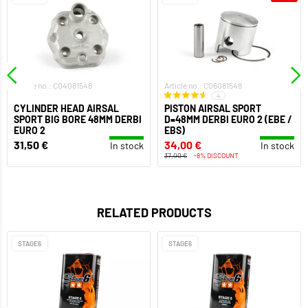
Article no.: C04081548
Article no.: C06081548
4
CYLINDER HEAD AIRSAL
PISTON AIRSAL SPORT
SPORT BIG BORE 48MM DERBI
D=48MM DERBI EURO 2 (EBE /
EURO 2
EBS)
31,50 €
34,00 €
In stock
In stock
37,00 €
-8% DISCOUNT
RELATED PRODUCTS
STAGE6
STAGE6