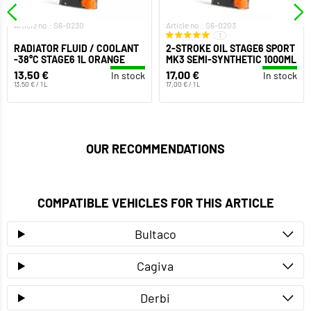
Article no.: S6-0230
Article no.: S6-0203
1
RADIATOR FLUID / COOLANT
2-STROKE OIL STAGE6 SPORT
-38°C STAGE6 1L ORANGE
MK3 SEMI-SYNTHETIC 1000ML
13,50 €
17,00 €
In stock
In stock
13,50 € / 1 L
17,00 € / 1 L
OUR RECOMMENDATIONS
COMPATIBLE VEHICLES FOR THIS ARTICLE
Bultaco
Cagiva
Derbi