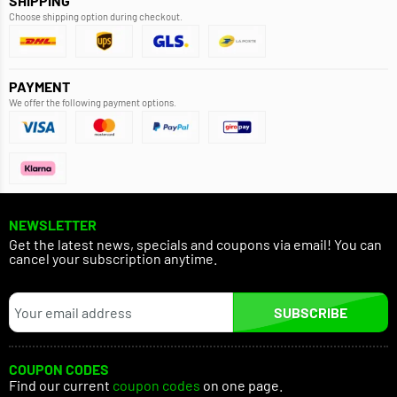
SHIPPING
Choose shipping option during checkout.
PAYMENT
We offer the following payment options.
NEWSLETTER
Get the latest news, specials and coupons via email! You can
cancel your subscription anytime.
SUBSCRIBE
COUPON CODES
Find our current
coupon codes
on one page.