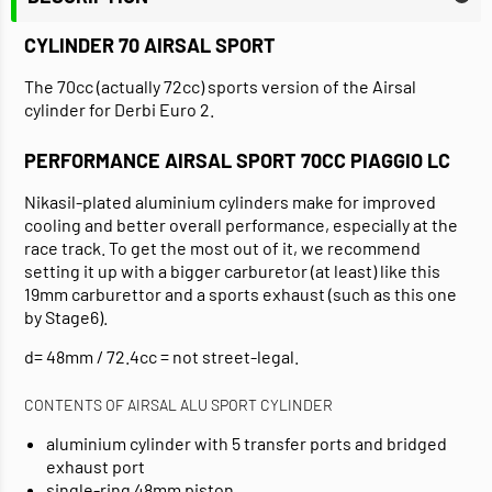
CYLINDER 70 AIRSAL SPORT
The 70cc (actually 72cc) sports version of the Airsal
cylinder for Derbi Euro 2.
PERFORMANCE AIRSAL SPORT 70CC PIAGGIO LC
Nikasil-plated aluminium cylinders make for improved
cooling and better overall performance, especially at the
race track. To get the most out of it, we recommend
setting it up with a bigger carburetor (at least) like this
19mm carburettor and a sports exhaust (such as this one
by Stage6).
d= 48mm / 72.4cc = not street-legal.
CONTENTS OF AIRSAL ALU SPORT CYLINDER
aluminium cylinder with 5 transfer ports and bridged
exhaust port
single-ring 48mm piston