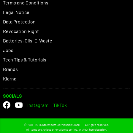
Terms and Conditions
Legal Notice
Data Protection
Revocation Right
Batteries, Oils, E-Waste
Jobs
Tech Tips & Tutorials
Brands
Klarna
SOCIALS
Instagram
TikTok
© 1998 - 2026 Streetbuzz Distribution GmbH
All rights reserved.
All items are, unless otherwise specified, without homologation.