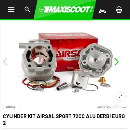
P TO
TENT
AIRSAL
Article no.:
C1081548
CYLINDER KIT AIRSAL SPORT 72CC ALU DERBI EURO
2