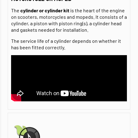
The
cylinder or cylinder kit
is the heart of the engine
on scooters, motorcycles and mopeds. It consists of a
cylinder, a piston with piston ring(s), a cylinder head
and gaskets needed for installation.
The service life of a cylinder depends on whether it
has been fitted correctly.