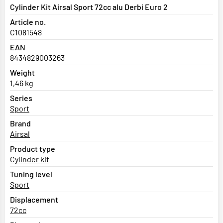
Cylinder Kit Airsal Sport 72cc alu Derbi Euro 2
Article no.
C1081548
EAN
8434829003263
Weight
1,46 kg
Series
Sport
Brand
Airsal
Product type
Cylinder kit
Tuning level
Sport
Displacement
72cc