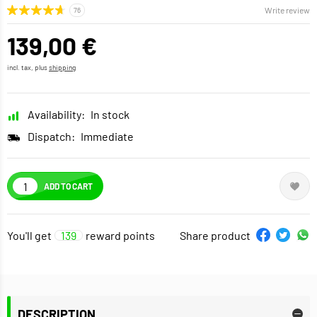
Write review
139,00 €
incl. tax, plus
shipping
Availability:
In stock
Dispatch:
Immediate
ADD TO CART
You'll get
139
reward points
Share product
DESCRIPTION