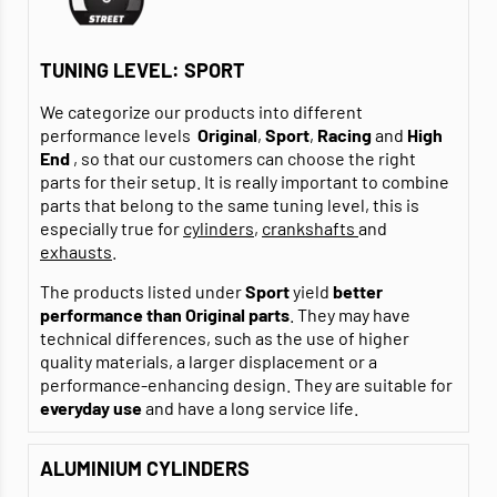
TUNING LEVEL: SPORT
We categorize our products into different
performance levels
Original
,
Sport
,
Racing
and
High
End
, so that our customers can choose the right
parts for their setup. It is really important to combine
parts that belong to the same tuning level, this is
especially true for
cylinders
,
crankshafts
and
exhausts
.
The products listed under
Sport
yield
better
performance than Original parts
. They may have
technical differences, such as the use of higher
quality materials, a larger displacement or a
performance-enhancing design. They are suitable for
everyday use
and have a long service life.
ALUMINIUM CYLINDERS