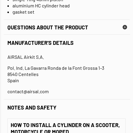
aluminium HC cylinder head
gasket set
QUESTIONS ABOUT THE PRODUCT
MANUFACTURER'S DETAILS
AIRSAL Airkit S.A.
Pol. Ind. La Gavarra Ronda de la Font Grossa 1-3
8540 Centelles
Spain
contact@airsal.com
NOTES AND SAFETY
HOW TO INSTALL A CYLINDER ON A SCOOTER,
MOTORCYCLE OR MOPED