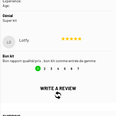
Experience:
Age:
Génial
Super kit
Lotfy
LO
Bon kit
Bon rapport qualité/prix , bon kit comme entrée de gamme
1
2
3
4
5
6
7
WRITE A REVIEW