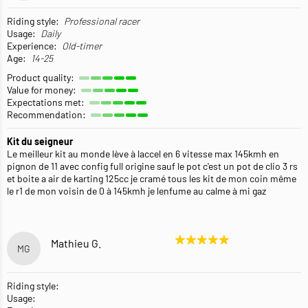
Riding style:
Professional racer
Usage:
Daily
Experience:
Old-timer
Age:
14-25
Product quality:
Value for money:
Expectations met:
Recommendation:
Kit du seigneur
Le meilleur kit au monde lève à laccel en 6 vitesse max 145kmh en
pignon de 11 avec config full origine sauf le pot c'est un pot de clio 3 rs
et boite a air de karting 125cc je cramé tous les kit de mon coin même
le r1 de mon voisin de 0 à 145kmh je lenfume au calme à mi gaz
Mathieu G.
MG
Riding style:
Usage: