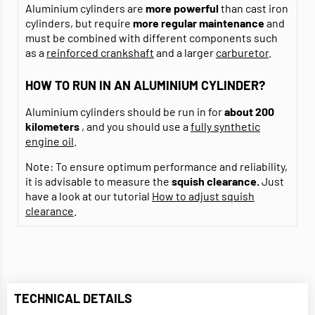
Aluminium cylinders are
more powerful
than cast iron
cylinders, but require
more regular maintenance
and
must be combined with different components such
as a
reinforced crankshaft
and a larger
carburetor
.
HOW TO RUN IN AN ALUMINIUM CYLINDER?
Aluminium cylinders should be run in for
about 200
kilometers
, and you should use a
fully synthetic
engine oil
.
Note: To ensure optimum performance and reliability,
it is advisable to measure the
squish clearance.
Just
have a look at our tutorial
How to adjust squish
clearance
.
TECHNICAL DETAILS