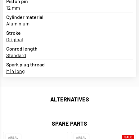
Piston pin
12 mm
Cylinder material
Aluminium
Stroke
Original
Conrod length
Standard
Spark plug thread
M14 long
ALTERNATIVES
SPARE PARTS
SALE
AIRSAL
AIRSAL