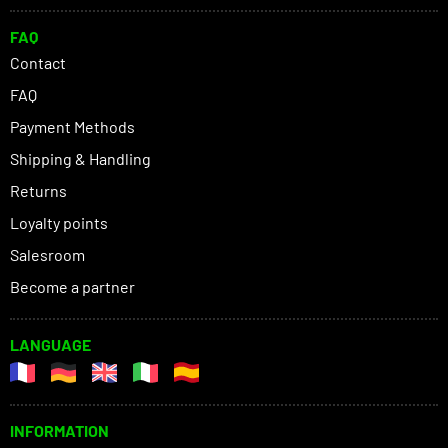
FAQ
Contact
FAQ
Payment Methods
Shipping & Handling
Returns
Loyalty points
Salesroom
Become a partner
LANGUAGE
INFORMATION