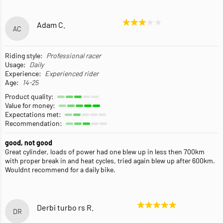
Adam C.
AC
Riding style:
Professional racer
Usage:
Daily
Experience:
Experienced rider
Age:
14-25
Product quality:
Value for money:
Expectations met:
Recommendation:
good, not good
Great cylinder, loads of power had one blew up in less then 700km
with proper break in and heat cycles, tried again blew up after 600km.
Wouldnt recommend for a daily bike.
Derbi turbo rs R.
DR