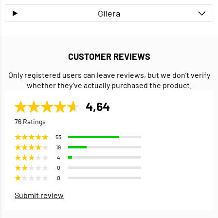
Gilera
CUSTOMER REVIEWS
Only registered users can leave reviews, but we don’t verify
whether they’ve actually purchased the product.
4,64
76 Ratings
53
19
4
0
0
Submit review