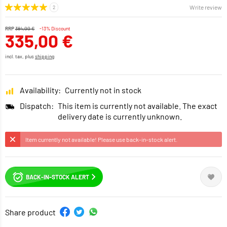
Write review
RRP
384,00 €
-13% Discount
335,00 €
incl. tax, plus
shipping
Availability:
Currently not in stock
Dispatch:
This item is currently not available. The exact
delivery date is currently unknown.
Item currently not available! Please use back-in-stock alert.
BACK-IN-STOCK ALERT
Share product