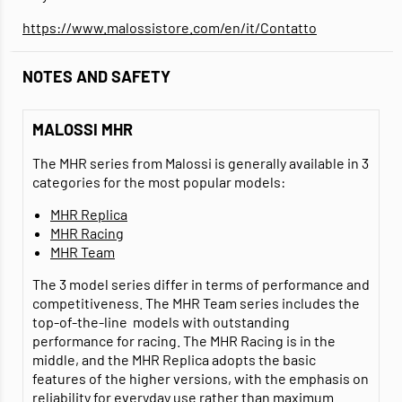
https://www.malossistore.com/en/it/Contatto
NOTES AND SAFETY
MALOSSI MHR
The MHR series from Malossi is generally available in 3
categories for the most popular models:
MHR Replica
MHR Racing
MHR Team
The 3 model series differ in terms of performance and
competitiveness. The MHR Team series includes the
top-of-the-line models with outstanding
performance for racing. The MHR Racing is in the
middle, and the MHR Replica adopts the basic
features of the higher versions, with the emphasis on
reliability for everyday use rather than maximum