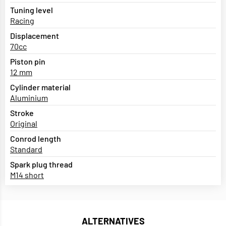
Tuning level
Racing
Displacement
70cc
Piston pin
12 mm
Cylinder material
Aluminium
Stroke
Original
Conrod length
Standard
Spark plug thread
M14 short
ALTERNATIVES