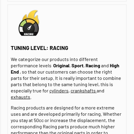
TUNING LEVEL: RACING
We categorize our products into different
performance levels
Original
,
Sport
,
Racing
and
High
End
, so that our customers can choose the right
parts for their setup. It is really important to combine
parts that belong to the same tuning level, this is
especially true for
cylinders
,
crankshafts
and
exhausts
.
Racing products are designed for a more extreme
uses and are developed primarily for racing. Whether
you stay at 50cc or increase the displacement, the
corresponding Racing parts produce much higher
performance than the original parts in order to