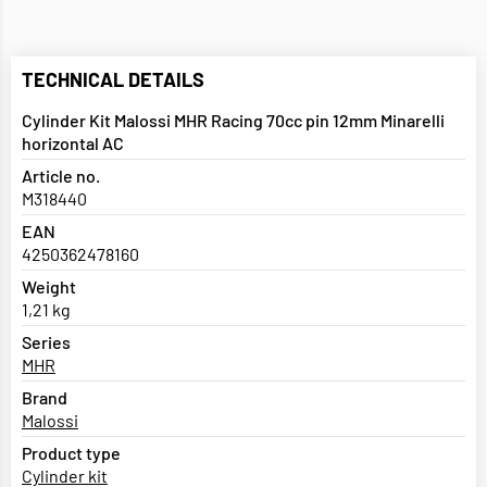
TECHNICAL DETAILS
Cylinder Kit Malossi MHR Racing 70cc pin 12mm Minarelli
horizontal AC
Article no.
M318440
EAN
4250362478160
Weight
1,21 kg
Series
MHR
Brand
Malossi
Product type
Cylinder kit