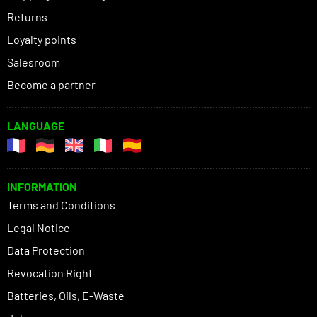
Returns
Loyalty points
Salesroom
Become a partner
LANGUAGE
INFORMATION
Terms and Conditions
Legal Notice
Data Protection
Revocation Right
Batteries, Oils, E-Waste