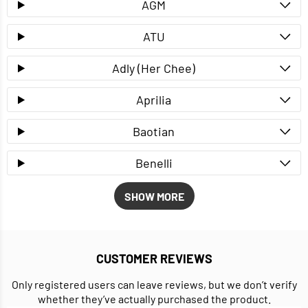
AGM
ATU
Adly (Her Chee)
Aprilia
Baotian
Benelli
SHOW MORE
CUSTOMER REVIEWS
Only registered users can leave reviews, but we don’t verify
whether they’ve actually purchased the product.