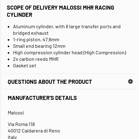
SCOPE OF DELIVERY MALOSSI MHR RACING
CYLINDER
Aluminum cylinder, with 6 large transfer ports and
bridged exhaust
1-ring piston, 47.6mm
Small end bearing 12mm
High compression cylinder head (High Compression)
2x carbon reeds MHR
Gasket set
QUESTIONS ABOUT THE PRODUCT
MANUFACTURER'S DETAILS
Malossi
Via Roma 118
40012 Caldarera di Reno
Italy