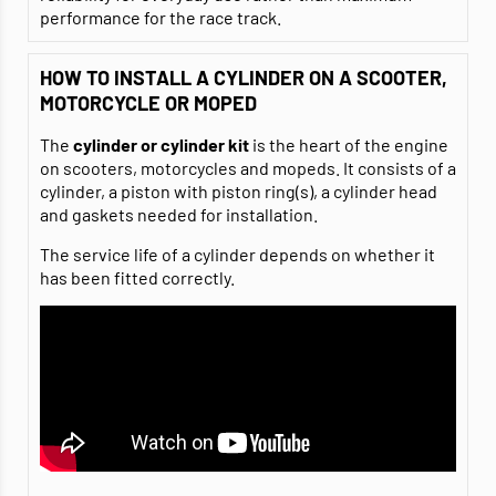
performance for the race track.
HOW TO INSTALL A CYLINDER ON A SCOOTER,
MOTORCYCLE OR MOPED
The
cylinder or cylinder kit
is the heart of the engine
on scooters, motorcycles and mopeds. It consists of a
cylinder, a piston with piston ring(s), a cylinder head
and gaskets needed for installation.
The service life of a cylinder depends on whether it
has been fitted correctly.