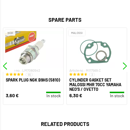
SPARE PARTS
NGK
MALOSSI
Article no.: LM7080542
Article no.: M117569.C
55
3
SPARK PLUG NGK B9HS (5810)
CYLINDER GASKET SET
MALOSSI MHR 70CC YAMAHA
NEO'S / OVETTO
3,60 €
6,30 €
In stock
In stock
RELATED PRODUCTS