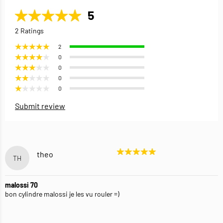
5
2 Ratings
2
0
0
0
0
Submit review
theo
TH
malossi 70
bon cylindre malossi je les vu rouler =)