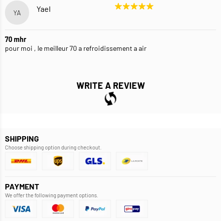
Yael
YA
70 mhr
pour moi , le meilleur 70 a refroidissement a air
WRITE A REVIEW
SHIPPING
Choose shipping option during checkout.
PAYMENT
We offer the following payment options.