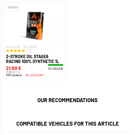
STAGE6
Article no.: S6-0206
1
2-STROKE OIL STAGE6
RACING 100% SYNTHETIC 1L
21,50 €
In stock
21,50 € / 1 L
RRP
23,50 €
-9% DISCOUNT
OUR RECOMMENDATIONS
COMPATIBLE VEHICLES FOR THIS ARTICLE