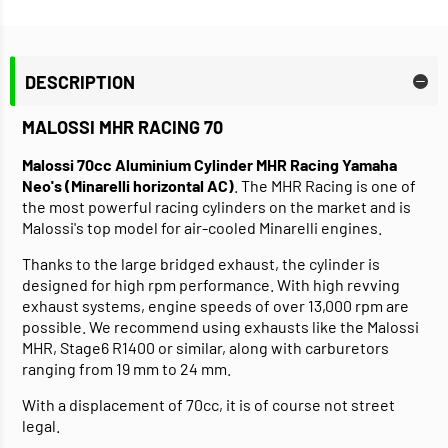
DESCRIPTION
MALOSSI MHR RACING 70
Malossi 70cc Aluminium Cylinder MHR Racing Yamaha
Neo's (Minarelli horizontal AC)
. The MHR Racing is one of
the most powerful racing cylinders on the market and is
Malossi's top model for air-cooled Minarelli engines.
Thanks to the large bridged exhaust, the cylinder is
designed for high rpm performance. With high revving
exhaust systems, engine speeds of over 13,000 rpm are
possible. We recommend using exhausts like the Malossi
MHR, Stage6 R1400 or similar, along with carburetors
ranging from 19 mm to 24 mm.
With a displacement of 70cc, it is of course not street
legal.