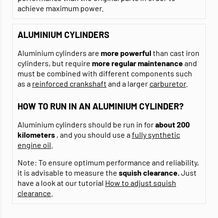
achieve maximum power.
ALUMINIUM CYLINDERS
Aluminium cylinders are
more powerful
than cast iron
cylinders, but require
more regular maintenance
and
must be combined with different components such
as a
reinforced crankshaft
and a larger
carburetor
.
HOW TO RUN IN AN ALUMINIUM CYLINDER?
Aluminium cylinders should be run in for
about 200
kilometers
, and you should use a
fully synthetic
engine oil
.
Note: To ensure optimum performance and reliability,
it is advisable to measure the
squish clearance.
Just
have a look at our tutorial
How to adjust squish
clearance
.