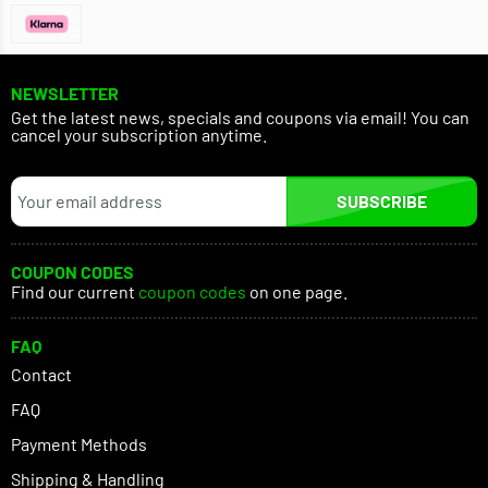
NEWSLETTER
Get the latest news, specials and coupons via email! You can
cancel your subscription anytime.
SUBSCRIBE
COUPON CODES
Find our current
coupon codes
on one page.
FAQ
Contact
FAQ
Payment Methods
Shipping & Handling