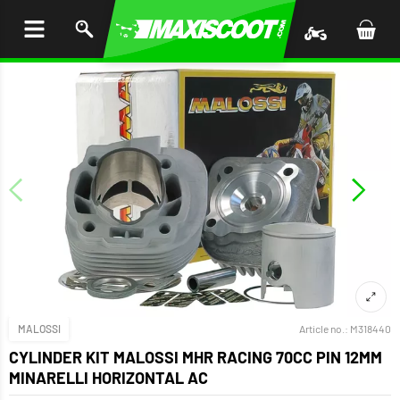
P TO
TENT
MALOSSI
Article no.:
M318440
CYLINDER KIT MALOSSI MHR RACING 70CC PIN 12MM
MINARELLI HORIZONTAL AC