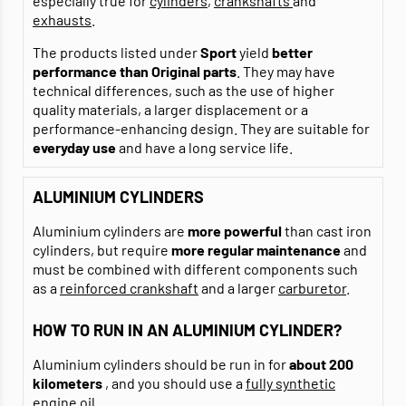
especially true for
cylinders
,
crankshafts
and
exhausts
.
The products listed under
Sport
yield
better
performance than Original parts
. They may have
technical differences, such as the use of higher
quality materials, a larger displacement or a
performance-enhancing design. They are suitable for
everyday use
and have a long service life.
ALUMINIUM CYLINDERS
Aluminium cylinders are
more powerful
than cast iron
cylinders, but require
more regular maintenance
and
must be combined with different components such
as a
reinforced crankshaft
and a larger
carburetor
.
HOW TO RUN IN AN ALUMINIUM CYLINDER?
Aluminium cylinders should be run in for
about 200
kilometers
, and you should use a
fully synthetic
engine oil
.