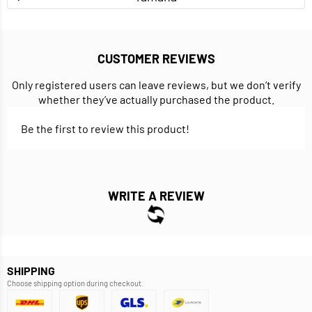
CUSTOMER REVIEWS
Only registered users can leave reviews, but we don’t verify
whether they’ve actually purchased the product.
Be the first to review this product!
WRITE A REVIEW
SHIPPING
Choose shipping option during checkout.