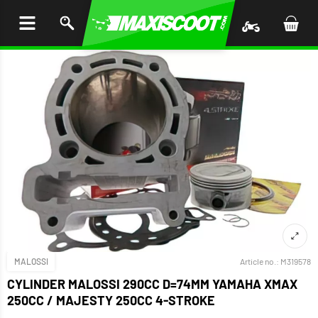
P TO
TENT
MALOSSI
Article no.:
M319578
CYLINDER MALOSSI 290CC D=74MM YAMAHA XMAX
250CC / MAJESTY 250CC 4-STROKE