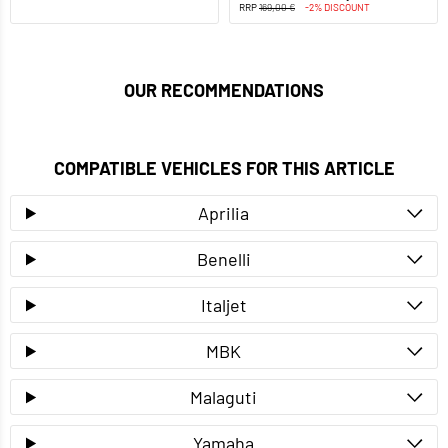
RRP
169,00 €
-2% DISCOUNT
OUR RECOMMENDATIONS
COMPATIBLE VEHICLES FOR THIS ARTICLE
Aprilia
Benelli
Italjet
MBK
Malaguti
Yamaha