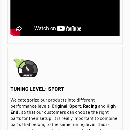
TUNING LEVEL: SPORT
We categorize our products into different
performance levels
Original
,
Sport
,
Racing
and
High
End
, so that our customers can choose the right
parts for their setup. It is really important to combine
parts that belong to the same tuning level, this is