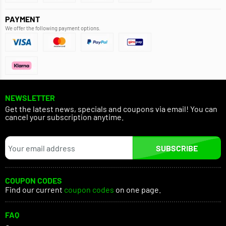
PAYMENT
We offer the following payment options.
NEWSLETTER
Get the latest news, specials and coupons via email! You can
cancel your subscription anytime.
SUBSCRIBE
COUPON CODES
Find our current
coupon codes
on one page.
FAQ