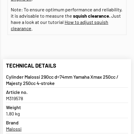
Note: To ensure optimum performance and reliability,
it is advisable to measure the
squish clearance.
Just
have a look at our tutorial
How to adjust squish
clearance
.
TECHNICAL DETAILS
Cylinder Malossi 290cc d=74mm Yamaha Xmax 250cc /
Majesty 250cc 4-stroke
Article no.
M319578
Weight
1,80 kg
Brand
Malossi