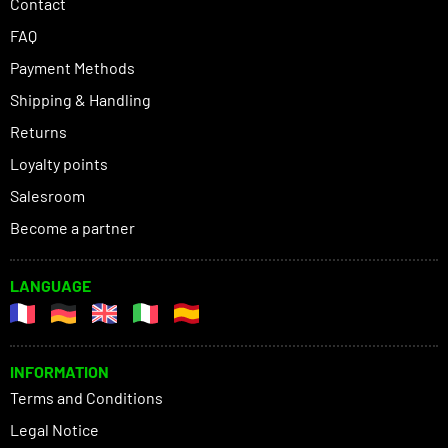
Contact
FAQ
Payment Methods
Shipping & Handling
Returns
Loyalty points
Salesroom
Become a partner
LANGUAGE
INFORMATION
Terms and Conditions
Legal Notice