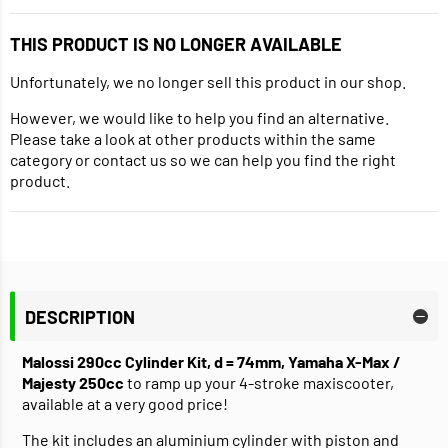
THIS PRODUCT IS NO LONGER AVAILABLE
Unfortunately, we no longer sell this product in our shop.
However, we would like to help you find an alternative.
Please take a look at other products within the same
category or contact us so we can help you find the right
product.
DESCRIPTION
Malossi 290cc Cylinder Kit, d = 74mm, Yamaha X-Max /
Majesty 250cc
to ramp up your 4-stroke maxiscooter,
available at a very good price!
The kit includes an aluminium cylinder with piston and