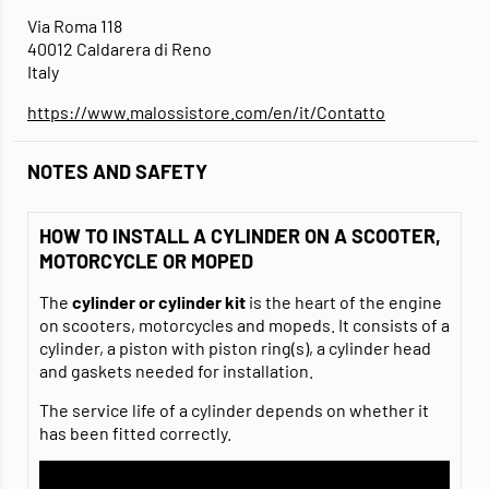
Via Roma 118
40012 Caldarera di Reno
Italy
https://www.malossistore.com/en/it/Contatto
NOTES AND SAFETY
HOW TO INSTALL A CYLINDER ON A SCOOTER,
MOTORCYCLE OR MOPED
The
cylinder or cylinder kit
is the heart of the engine
on scooters, motorcycles and mopeds. It consists of a
cylinder, a piston with piston ring(s), a cylinder head
and gaskets needed for installation.
The service life of a cylinder depends on whether it
has been fitted correctly.