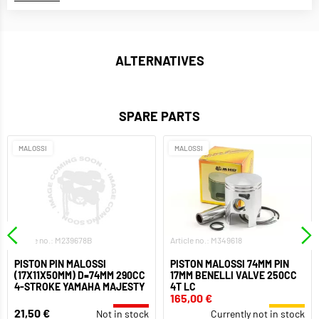
ALTERNATIVES
SPARE PARTS
MALOSSI
MALOSSI
Article no.: M239678B
Article no.: M349618
PISTON PIN MALOSSI
PISTON MALOSSI 74MM PIN
(17X11X50MM) D=74MM 290CC
17MM BENELLI VALVE 250CC
4-STROKE YAMAHA MAJESTY
4T LC
165,00 €
21,50 €
Not in stock
Currently not in stock