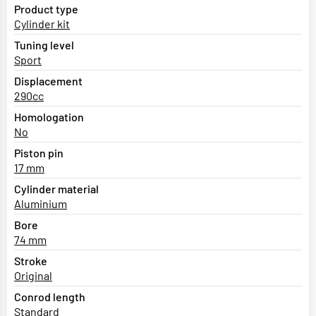
Product type
Cylinder kit
Tuning level
Sport
Displacement
290cc
Homologation
No
Piston pin
17 mm
Cylinder material
Aluminium
Bore
74 mm
Stroke
Original
Conrod length
Standard