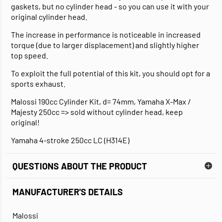
gaskets, but no cylinder head - so you can use it with your
original cylinder head.
The increase in performance is noticeable in increased
torque (due to larger displacement) and slightly higher
top speed.
To exploit the full potential of this kit, you should opt for a
sports exhaust.
Malossi 190cc Cylinder Kit, d= 74mm, Yamaha X-Max /
Majesty 250cc => sold without cylinder head, keep
original!
Yamaha 4-stroke 250cc LC (H314E)
QUESTIONS ABOUT THE PRODUCT
MANUFACTURER'S DETAILS
Malossi