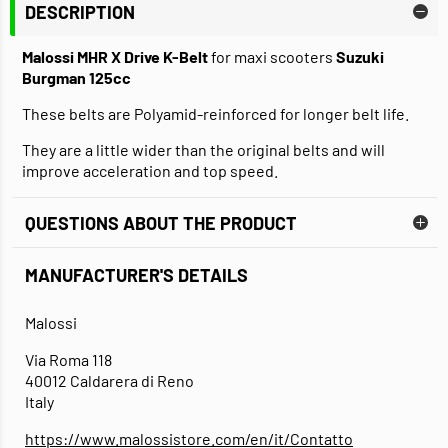
DESCRIPTION
Malossi MHR X Drive K-Belt
for maxi scooters
Suzuki
Burgman 125cc
These belts are Polyamid-reinforced for longer belt life.
They are a little wider than the original belts and will
improve acceleration and top speed.
QUESTIONS ABOUT THE PRODUCT
MANUFACTURER'S DETAILS
Malossi
Via Roma 118
40012 Caldarera di Reno
Italy
https://www.malossistore.com/en/it/Contatto