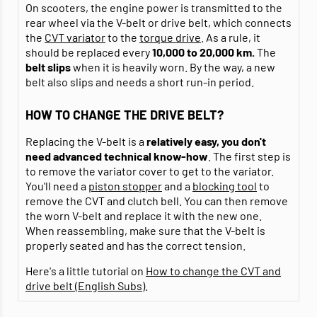
On scooters, the engine power is transmitted to the
rear wheel via the V-belt or drive belt, which connects
the
CVT variator
to the
torque drive
. As a rule, it
should be replaced every
10,000 to 20,000 km.
The
belt
slips
when it is heavily worn. By the way, a new
belt also slips and needs a short run-in period.
HOW TO CHANGE THE DRIVE BELT?
Replacing the V-belt is a
relatively easy, you don't
need advanced technical know-how
. The first step is
to remove the variator cover to get to the variator.
You'll need a
piston stopper
and a
blocking tool
to
remove the CVT and clutch bell. You can then remove
the worn V-belt and replace it with the new one.
When reassembling, make sure that the V-belt is
properly seated and has the correct tension.
Here's a little tutorial on
How to change the CVT and
drive belt (English Subs)
.