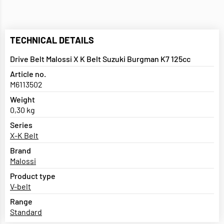
TECHNICAL DETAILS
Drive Belt Malossi X K Belt Suzuki Burgman K7 125cc
Article no.
M6113502
Weight
0,30 kg
Series
X-K Belt
Brand
Malossi
Product type
V-belt
Range
Standard