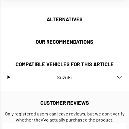
ALTERNATIVES
OUR RECOMMENDATIONS
COMPATIBLE VEHICLES FOR THIS ARTICLE
Suzuki
CUSTOMER REVIEWS
Only registered users can leave reviews, but we don’t verify
whether they’ve actually purchased the product.