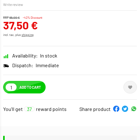
Write review
RRP
65,00 €
-42% Discount
37,50 €
incl. tax, plus
shipping
Availability:
In stock
Dispatch:
Immediate
ADD TO CART
You'll get
37
reward points
Share product