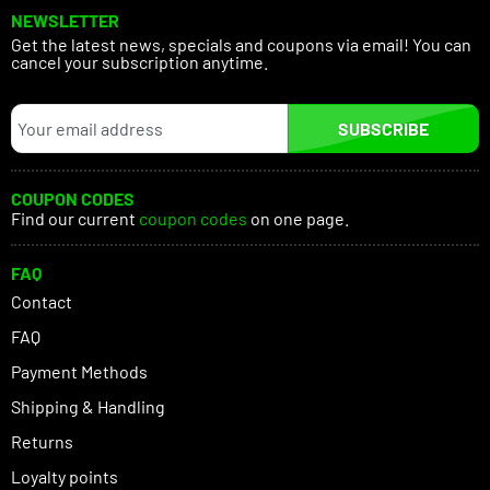
NEWSLETTER
Get the latest news, specials and coupons via email! You can
cancel your subscription anytime.
SUBSCRIBE
COUPON CODES
Find our current
coupon codes
on one page.
FAQ
Contact
FAQ
Payment Methods
Shipping & Handling
Returns
Loyalty points