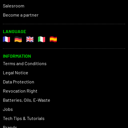
Salesroom
Become a partner
LANGUAGE
INFORMATION
Terms and Conditions
Legal Notice
Data Protection
Revocation Right
Batteries, Oils, E-Waste
Jobs
Tech Tips & Tutorials
Brands