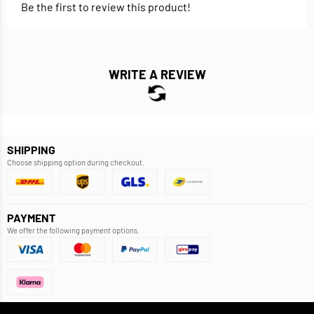
Be the first to review this product!
WRITE A REVIEW
SHIPPING
Choose shipping option during checkout.
PAYMENT
We offer the following payment options.