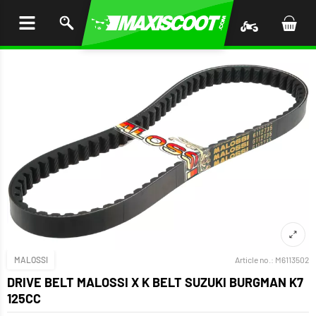
P TO
TENT
MALOSSI
Article no.:
M6113502
DRIVE BELT MALOSSI X K BELT SUZUKI BURGMAN K7
125CC