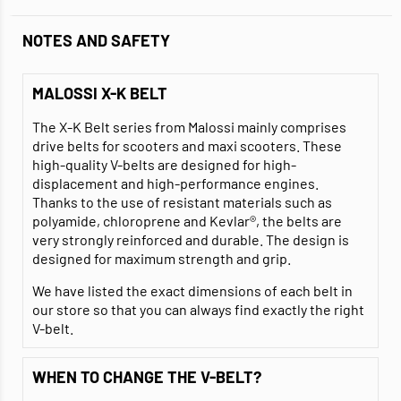
NOTES AND SAFETY
MALOSSI X-K BELT
The X-K Belt series from Malossi mainly comprises
drive belts for scooters and maxi scooters. These
high-quality V-belts are designed for high-
displacement and high-performance engines.
Thanks to the use of resistant materials such as
polyamide, chloroprene and Kevlar®, the belts are
very strongly reinforced and durable. The design is
designed for maximum strength and grip.
We have listed the exact dimensions of each belt in
our store so that you can always find exactly the right
V-belt.
WHEN TO CHANGE THE V-BELT?