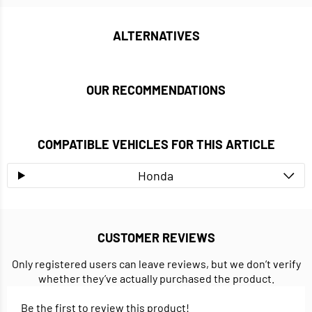
ALTERNATIVES
OUR RECOMMENDATIONS
COMPATIBLE VEHICLES FOR THIS ARTICLE
Honda
CUSTOMER REVIEWS
Only registered users can leave reviews, but we don’t verify
whether they’ve actually purchased the product.
Be the first to review this product!