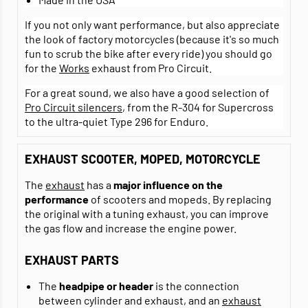
If you not only want performance, but also appreciate
the look of factory motorcycles (because it's so much
fun to scrub the bike after every ride) you should go
for the
Works
exhaust from Pro Circuit.
For a great sound, we also have a good selection of
Pro Circuit silencers
, from the R-304 for Supercross
to the ultra-quiet Type 296 for Enduro.
EXHAUST SCOOTER, MOPED, MOTORCYCLE
The
exhaust
has a
major influence on the
performance
of scooters and mopeds. By replacing
the original with a tuning exhaust, you can improve
the gas flow and increase the engine power.
EXHAUST PARTS
The
headpipe or header
is the connection
between cylinder and exhaust, and an
exhaust