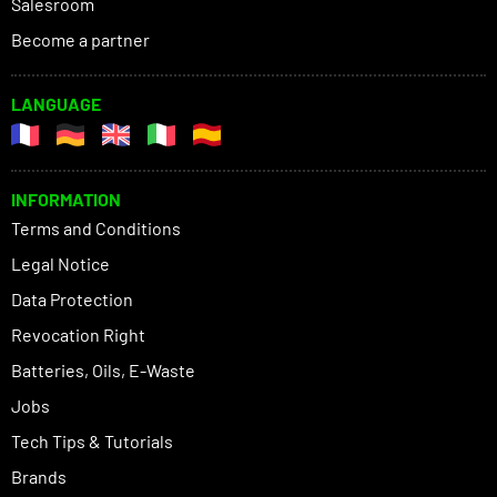
Salesroom
Become a partner
LANGUAGE
INFORMATION
Terms and Conditions
Legal Notice
Data Protection
Revocation Right
Batteries, Oils, E-Waste
Jobs
Tech Tips & Tutorials
Brands