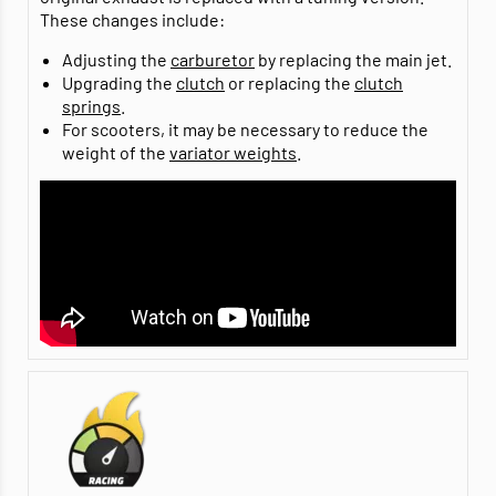
These changes include:
Adjusting the
carburetor
by replacing the main jet.
Upgrading the
clutch
or replacing the
clutch
springs
.
For scooters, it may be necessary to reduce the
weight of the
variator weights
.