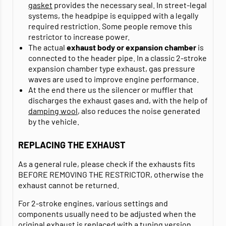
gasket
provides the necessary seal. In street-legal
systems, the headpipe is equipped with a legally
required restriction. Some people remove this
restrictor to increase power.
The actual
exhaust body or expansion chamber
is
connected to the header pipe. In a classic 2-stroke
expansion chamber type exhaust, gas pressure
waves are used to improve engine performance.
At the end there us the silencer or muffler that
discharges the exhaust gases and, with the help of
damping wool
, also reduces the noise generated
by the vehicle.
REPLACING THE EXHAUST
As a general rule, please check if the exhausts fits
BEFORE REMOVING THE RESTRICTOR, otherwise the
exhaust cannot be returned.
For 2-stroke engines, various settings and
components usually need to be adjusted when the
original exhaust is replaced with a tuning version.