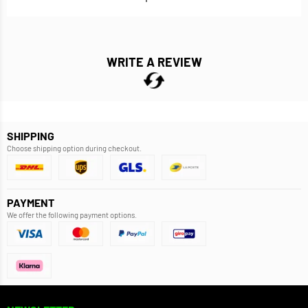
WRITE A REVIEW
SHIPPING
Choose shipping option during checkout.
PAYMENT
We offer the following payment options.