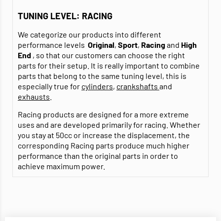
TUNING LEVEL: RACING
We categorize our products into different
performance levels
Original
,
Sport
,
Racing
and
High
End
, so that our customers can choose the right
parts for their setup. It is really important to combine
parts that belong to the same tuning level, this is
especially true for
cylinders
,
crankshafts
and
exhausts
.
Racing products are designed for a more extreme
uses and are developed primarily for racing. Whether
you stay at 50cc or increase the displacement, the
corresponding Racing parts produce much higher
performance than the original parts in order to
achieve maximum power.