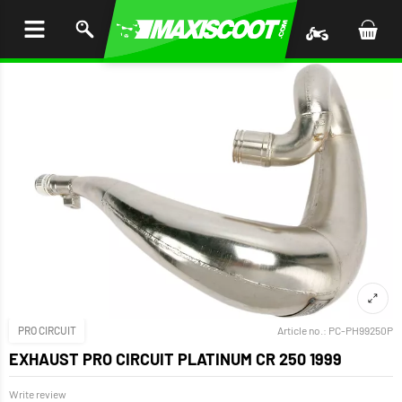
P TO
TENT
PRO CIRCUIT
Article no.:
PC-PH99250P
EXHAUST PRO CIRCUIT PLATINUM CR 250 1999
Write review