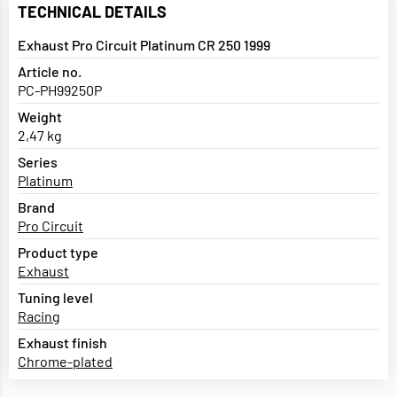
TECHNICAL DETAILS
Exhaust Pro Circuit Platinum CR 250 1999
Article no.
PC-PH99250P
Weight
2,47 kg
Series
Platinum
Brand
Pro Circuit
Product type
Exhaust
Tuning level
Racing
Exhaust finish
Chrome-plated