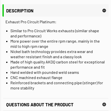
DESCRIPTION
Exhaust Pro Circuit Platinum:
Similar to Pro Circuit Works exhausts (similar shape
and performance)
More power over the entire rpm range, mainly in the
mid to high rpm range
Nickel bath technology provides extra wear and
weather resistant finish and a classy look
Made of high quality AKDQ carbon steel for exceptional
performance and fit
Hand welded with pounded weld seams
CNC machined exhaust flange
Reinforced brackets and connecting pipe (stinger) for
more stability
QUESTIONS ABOUT THE PRODUCT