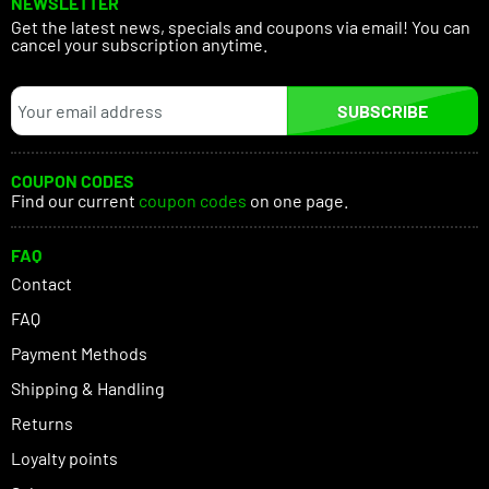
NEWSLETTER
Get the latest news, specials and coupons via email! You can
cancel your subscription anytime.
SUBSCRIBE
COUPON CODES
Find our current
coupon codes
on one page.
FAQ
Contact
FAQ
Payment Methods
Shipping & Handling
Returns
Loyalty points