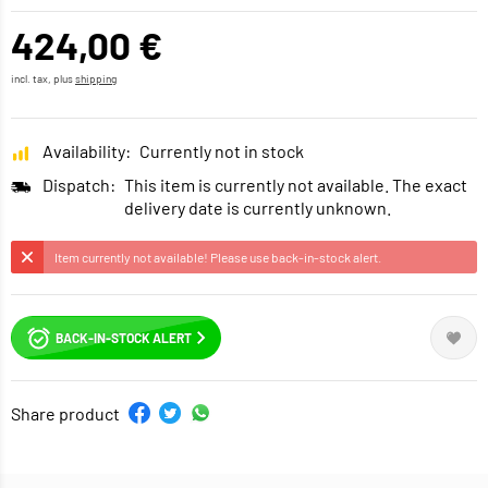
424,00 €
incl. tax, plus
shipping
Availability:
Currently not in stock
Dispatch:
This item is currently not available. The exact
delivery date is currently unknown.
Item currently not available! Please use back-in-stock alert.
BACK-IN-STOCK ALERT
Share product