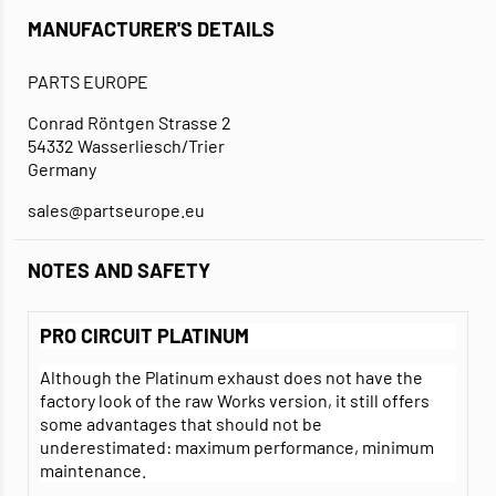
MANUFACTURER'S DETAILS
PARTS EUROPE
Conrad Röntgen Strasse 2
54332 Wasserliesch/Trier
Germany
sales@partseurope.eu
NOTES AND SAFETY
PRO CIRCUIT PLATINUM
Although the Platinum exhaust does not have the
factory look of the raw Works version, it still offers
some advantages that should not be
underestimated: maximum performance, minimum
maintenance.