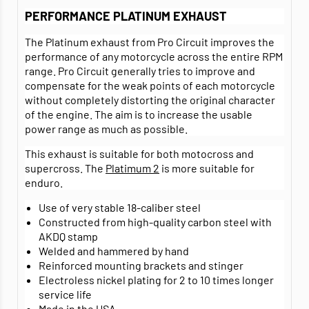
PERFORMANCE PLATINUM EXHAUST
The Platinum exhaust from Pro Circuit improves the
performance of any motorcycle across the entire RPM
range. Pro Circuit generally tries to improve and
compensate for the weak points of each motorcycle
without completely distorting the original character
of the engine. The aim is to increase the usable
power range as much as possible.
This exhaust is suitable for both motocross and
supercross. The
Platimum 2
is more suitable for
enduro.
Use of very stable 18-caliber steel
Constructed from high-quality carbon steel with
AKDQ stamp
Welded and hammered by hand
Reinforced mounting brackets and stinger
Electroless nickel plating for 2 to 10 times longer
service life
Made in the USA