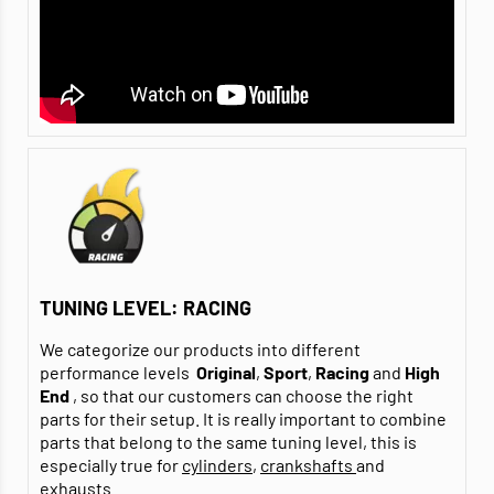
TUNING LEVEL: RACING
We categorize our products into different
performance levels
Original
,
Sport
,
Racing
and
High
End
, so that our customers can choose the right
parts for their setup. It is really important to combine
parts that belong to the same tuning level, this is
especially true for
cylinders
,
crankshafts
and
exhausts
.