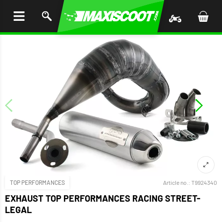
P TO
TENT
TOP PERFORMANCES
Article no.:
T9924340
EXHAUST TOP PERFORMANCES RACING STREET-
LEGAL