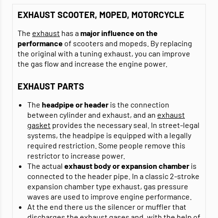
EXHAUST SCOOTER, MOPED, MOTORCYCLE
The
exhaust
has a
major influence on the
performance
of scooters and mopeds. By replacing
the original with a tuning exhaust, you can improve
the gas flow and increase the engine power.
EXHAUST PARTS
The
headpipe or header
is the connection
between cylinder and exhaust, and an
exhaust
gasket
provides the necessary seal. In street-legal
systems, the headpipe is equipped with a legally
required restriction. Some people remove this
restrictor to increase power.
The actual
exhaust body or expansion chamber
is
connected to the header pipe. In a classic 2-stroke
expansion chamber type exhaust, gas pressure
waves are used to improve engine performance.
At the end there us the silencer or muffler that
discharges the exhaust gases and, with the help of