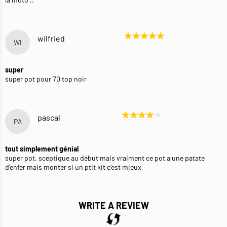
wilfried
WI
super
super pot pour 70 top noir
pascal
PA
tout simplement génial
super pot. sceptique au début mais vraiment ce pot a une patate
d'enfer mais monter si un ptit kit c'est mieux
WRITE A REVIEW