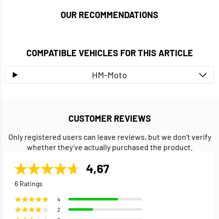
OUR RECOMMENDATIONS
COMPATIBLE VEHICLES FOR THIS ARTICLE
HM-Moto
CUSTOMER REVIEWS
Only registered users can leave reviews, but we don’t verify
whether they’ve actually purchased the product.
4,67
6 Ratings
4
2