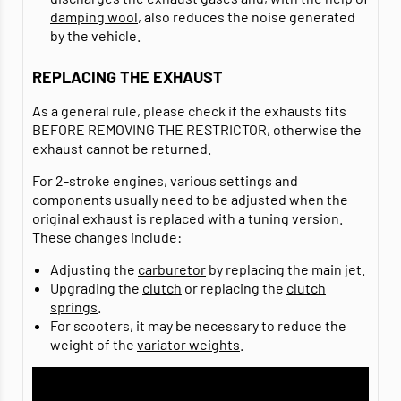
damping wool
, also reduces the noise generated
by the vehicle.
REPLACING THE EXHAUST
As a general rule, please check if the exhausts fits
BEFORE REMOVING THE RESTRICTOR, otherwise the
exhaust cannot be returned.
For 2-stroke engines, various settings and
components usually need to be adjusted when the
original exhaust is replaced with a tuning version.
These changes include:
Adjusting the
carburetor
by replacing the main jet.
Upgrading the
clutch
or replacing the
clutch
springs
.
For scooters, it may be necessary to reduce the
weight of the
variator weights
.