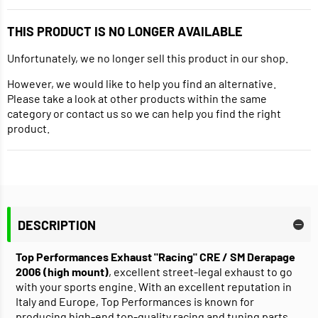
THIS PRODUCT IS NO LONGER AVAILABLE
Unfortunately, we no longer sell this product in our shop.
However, we would like to help you find an alternative.
Please take a look at other products within the same
category or contact us so we can help you find the right
product.
DESCRIPTION
Top Performances Exhaust "Racing" CRE / SM Derapage
2006 (high mount)
, excellent street-legal exhaust to go
with your sports engine. With an excellent reputation in
Italy and Europe, Top Performances is known for
producing high-end top-quality racing and tuning parts