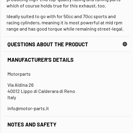
which of course holds true for this exhaust, too.
Ideally suited to go with for 50cc and 70cc sports and
racing cylinders, meaning it is most powerful at mid rpm
range and has good torque while remaining street-legal.
QUESTIONS ABOUT THE PRODUCT
MANUFACTURER'S DETAILS
Motorparts
Via Aldina 26
40012 Lippo di Calderara di Reno
Italy
info@motor-parts.it
NOTES AND SAFETY