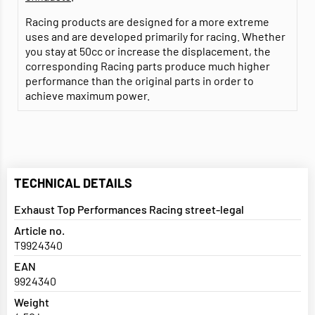
Racing products are designed for a more extreme
uses and are developed primarily for racing. Whether
you stay at 50cc or increase the displacement, the
corresponding Racing parts produce much higher
performance than the original parts in order to
achieve maximum power.
TECHNICAL DETAILS
Exhaust Top Performances Racing street-legal
Article no.
T9924340
EAN
9924340
Weight