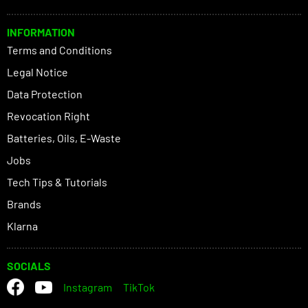
INFORMATION
Terms and Conditions
Legal Notice
Data Protection
Revocation Right
Batteries, Oils, E-Waste
Jobs
Tech Tips & Tutorials
Brands
Klarna
SOCIALS
Instagram
TikTok