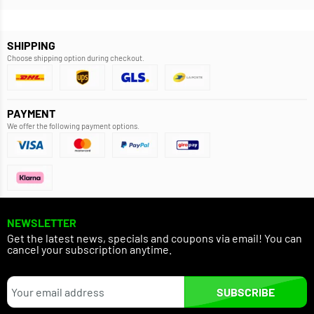
SHIPPING
Choose shipping option during checkout.
PAYMENT
We offer the following payment options.
NEWSLETTER
Get the latest news, specials and coupons via email! You can
cancel your subscription anytime.
SUBSCRIBE