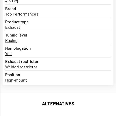
4,50 kg
Brand
Top Performances
Product type
Exhaust
Tuning level
Racing
Homologation
Yes
Exhaust restrictor
Welded restrictor
Position
High-mount
ALTERNATIVES