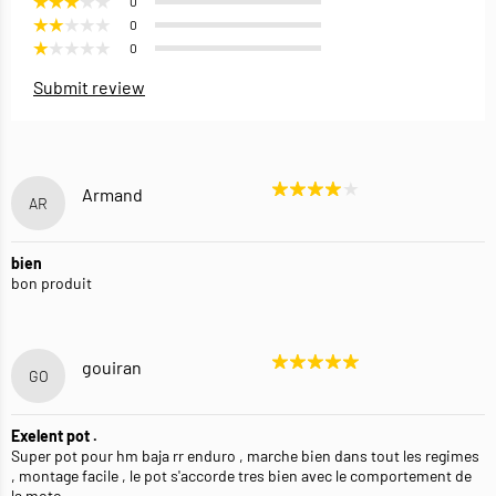
0
0
0
Submit review
Armand
AR
bien
bon produit
gouiran
GO
Exelent pot .
Super pot pour hm baja rr enduro , marche bien dans tout les regimes
, montage facile , le pot s'accorde tres bien avec le comportement de
la moto ..