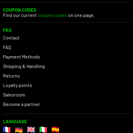
COUPON CODES
Find our current
coupon codes
on one page.
FAQ
Contact
FAQ
Payment Methods
Shipping & Handling
Returns
Loyalty points
Salesroom
Become a partner
LANGUAGE