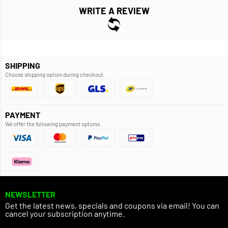
WRITE A REVIEW
SHIPPING
Choose shipping option during checkout.
PAYMENT
We offer the following payment options.
NEWSLETTER
Get the latest news, specials and coupons via email! You can
cancel your subscription anytime.