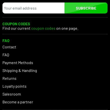
SUBSCRIBE
COUPON CODES
Find our current
coupon codes
on one page.
FAQ
Contact
FAQ
Payment Methods
Shipping & Handling
Returns
Loyalty points
Salesroom
Become a partner