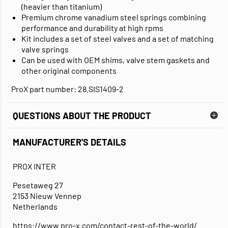
(heavier than titanium)
Premium chrome vanadium steel springs combining
performance and durability at high rpms
Kit includes a set of steel valves and a set of matching
valve springs
Can be used with OEM shims, valve stem gaskets and
other original components
ProX part number: 28.SIS1409-2
QUESTIONS ABOUT THE PRODUCT
MANUFACTURER'S DETAILS
PROX INTER
Pesetaweg 27
2153 Nieuw Vennep
Netherlands
https://www.pro-x.com/contact-rest-of-the-world/