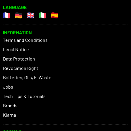
LANGUAGE
INFORMATION
Terms and Conditions
Legal Notice
Data Protection
Revocation Right
Batteries, Oils, E-Waste
Jobs
Tech Tips & Tutorials
Brands
Klarna