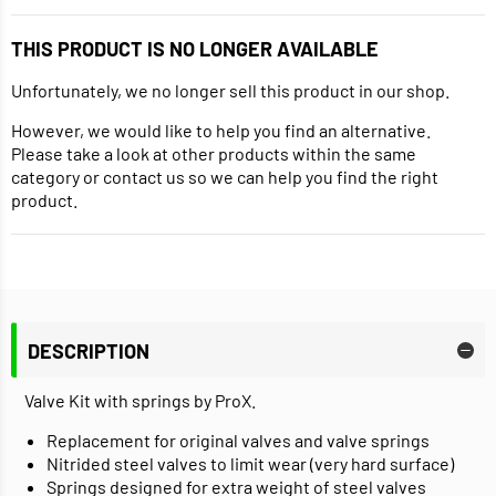
THIS PRODUCT IS NO LONGER AVAILABLE
Unfortunately, we no longer sell this product in our shop.
However, we would like to help you find an alternative.
Please take a look at other products within the same
category or contact us so we can help you find the right
product.
DESCRIPTION
Valve Kit with springs by ProX.
Replacement for original valves and valve springs
Nitrided steel valves to limit wear (very hard surface)
Springs designed for extra weight of steel valves