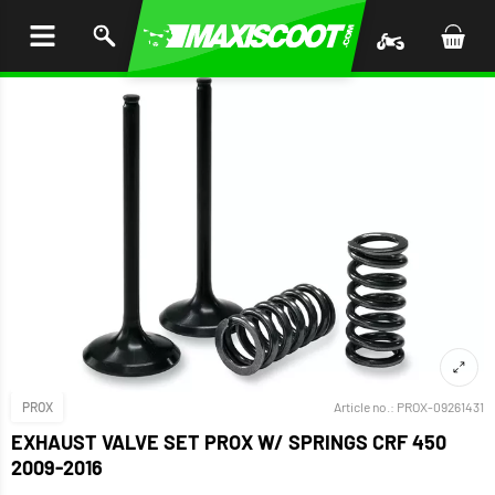
P TO
TENT
PROX
Article no.:
PROX-09261431
EXHAUST VALVE SET PROX W/ SPRINGS CRF 450
2009-2016