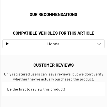
OUR RECOMMENDATIONS
COMPATIBLE VEHICLES FOR THIS ARTICLE
Honda
CUSTOMER REVIEWS
Only registered users can leave reviews, but we don’t verify
whether they’ve actually purchased the product.
Be the first to review this product!