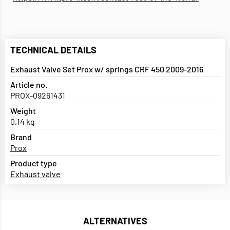
TECHNICAL DETAILS
Exhaust Valve Set Prox w/ springs CRF 450 2009-2016
Article no.
PROX-09261431
Weight
0,14 kg
Brand
Prox
Product type
Exhaust valve
ALTERNATIVES