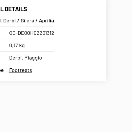
L DETAILS
 Derbi / Gilera / Aprilia
OE-DE00H02201312
0,17 kg
Derbi, Piaggio
pe
Footrests