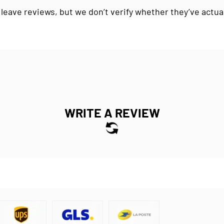
 leave reviews, but we don’t verify whether they’ve actua
WRITE A REVIEW