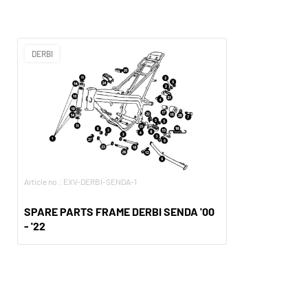
DERBI
Article no.: EXV-DERBI-SENDA-1
SPARE PARTS FRAME DERBI SENDA '00
- '22