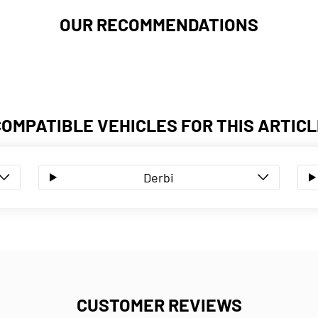
OUR RECOMMENDATIONS
COMPATIBLE VEHICLES FOR THIS ARTICL
Derbi
CUSTOMER REVIEWS