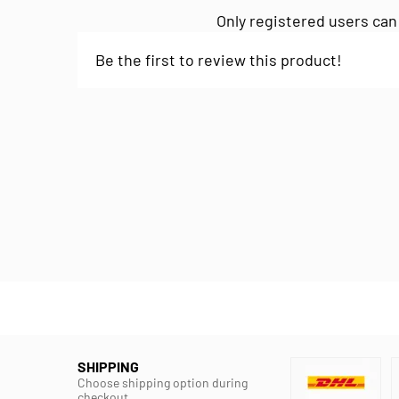
Only registered users can
Be the first to review this product!
SHIPPING
Choose shipping option during
checkout.