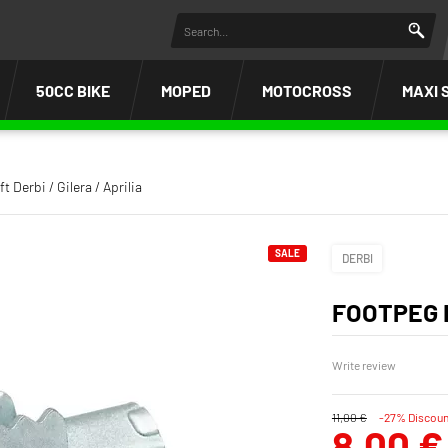
50CC BIKE
MOPED
MOTOCROSS
MAXI 
t Derbi / Gilera / Aprilia
SALE
DERBI
FOOTPEG L
Write review
11,00 €
-27% Discoun
8,00 €