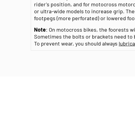
rider's position, and for motocross motor
or ultra-wide models to increase grip. The
footpegs (more perforated) or lowered footp
Note
: On motocross bikes, the foorests wi
Sometimes the bolts or brackets need to b
To prevent wear, you should always
lubric