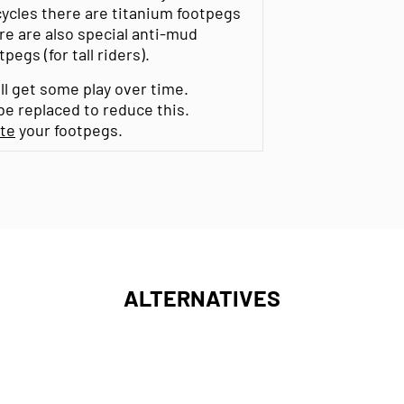
cycles there are titanium footpegs
re are also special anti-mud
egs (for tall riders).
ll get some play over time.
e replaced to reduce this.
ate
your footpegs.
ALTERNATIVES