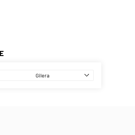
E
Gilera