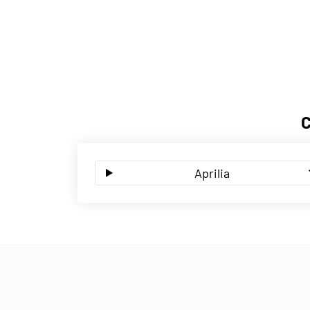
Aprilia