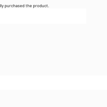
lly purchased the product.