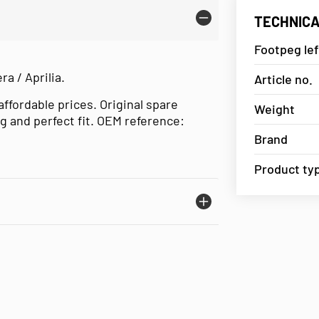
TECHNICA
Footpeg left
ra / Aprilia.
Article no.
affordable prices. Original spare
Weight
g and perfect fit. OEM reference:
Brand
Product ty