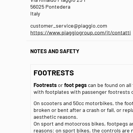
56025 Pontedera
Italy
customer_service@piaggio.com
https://www.piaggiogroup.com/it/contatti
NOTES AND SAFETY
FOOTRESTS
Footrests
or
foot pegs
can be found on al
with footplates with passenger footrests
On scooters and 50cc motorbikes, the foo
broken or bent after a crash or fall, or re
aesthetic reasons.
On sport and motocross bikes, footpegs are
reasons: on sport bikes, the controls are