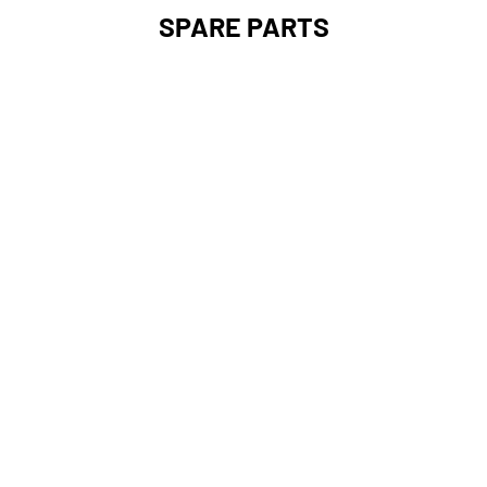
SPARE PARTS