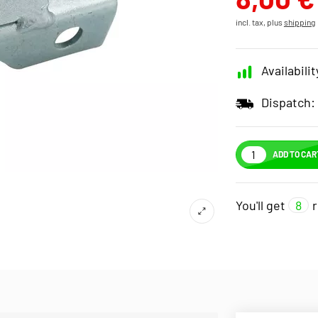
incl. tax, plus
shipping
Availabilit
Dispatch:
ADD TO CAR
You'll get
8