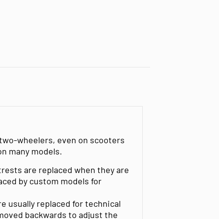
l two-wheelers, even on scooters
 on many models.
trests are replaced when they are
placed by custom models for
 usually replaced for technical
 moved backwards to adjust the