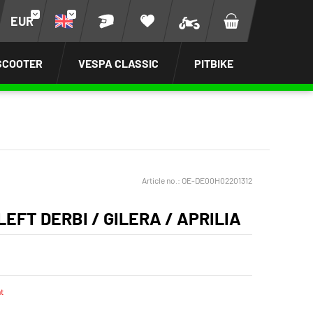
EUR
SCOOTER
VESPA CLASSIC
PITBIKE
Article no.:
OE-DE00H02201312
EFT DERBI / GILERA / APRILIA
t