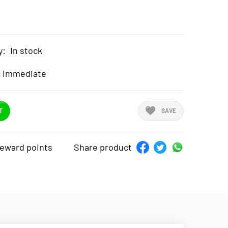
y:
In stock
Immediate
T
SAVE
reward points
Share product