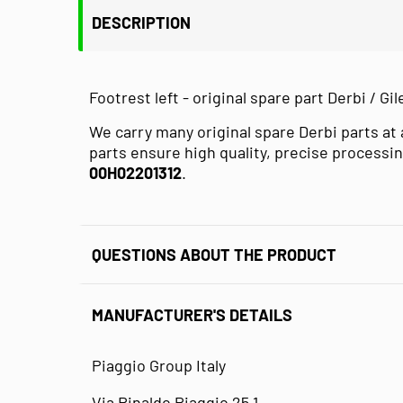
DESCRIPTION
Footrest left - original spare part Derbi / Gile
We carry many original spare Derbi parts at 
parts ensure high quality, precise processin
00H02201312
.
QUESTIONS ABOUT THE PRODUCT
MANUFACTURER'S DETAILS
Piaggio Group Italy
Via Rinaldo Piaggio 25 1