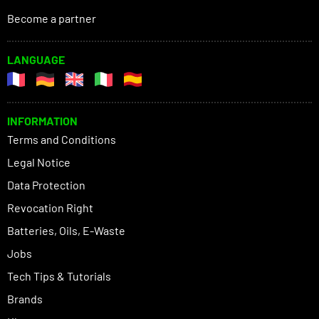
Become a partner
LANGUAGE
INFORMATION
Terms and Conditions
Legal Notice
Data Protection
Revocation Right
Batteries, Oils, E-Waste
Jobs
Tech Tips & Tutorials
Brands