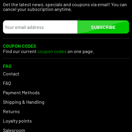
Get the latest news, specials and coupons via email! You can
cancel your subscription anytime.
SUBSCRIBE
COUPON CODES
Find our current
coupon codes
on one page.
FAQ
Contact
FAQ
Payment Methods
Shipping & Handling
Returns
Loyalty points
Salesroom