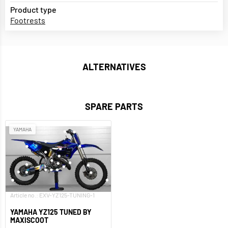
Product type
Footrests
ALTERNATIVES
SPARE PARTS
YAMAHA
Article no.: EXV-YZ125-TUNING-1
YAMAHA YZ125 TUNED BY
MAXISCOOT