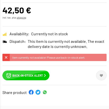
42,50 €
incl. tax, plus
shipping
Availability:
Currently not in stock
Dispatch:
This item is currently not available. The exact
delivery date is currently unknown.
Item currently not available! Please use back-in-stock alert.
BACK-IN-STOCK ALERT
Share product