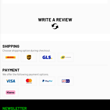
WRITE A REVIEW
SHIPPING
Choose shipping option during checkout.
PAYMENT
We offer the following payment options.
NEWSLETTER