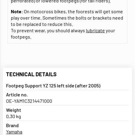
perforated) or lowered footpegs (for tall riders).
Note
: On motocross bikes, the foorests will get some
play over time. Sometimes the bolts or brackets need
to be replaced to reduce this.
To prevent wear, you should always
lubricate
your
footpegs.
TECHNICAL DETAILS
Footpeg Support YZ 125 left side (after 2005)
Article no.
OE-YAM1C3214471000
Weight
0,30 kg
Brand
Yamaha