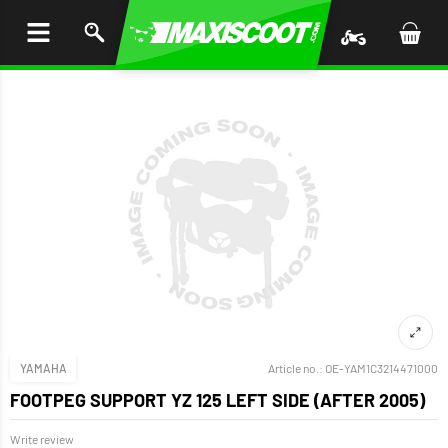
P TO
TENT
YAMAHA
Article no.:
OE-YAM1C3214471000
FOOTPEG SUPPORT YZ 125 LEFT SIDE (AFTER 2005)
Write review