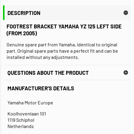
DESCRIPTION
FOOTREST BRACKET YAMAHA YZ 125 LEFT SIDE
(FROM 2005)
Genuine spare part from Yamaha, identical to original
part. Original spare parts have a perfect fit and can be
installed without any adjustments.
QUESTIONS ABOUT THE PRODUCT
MANUFACTURER'S DETAILS
Yamaha Motor Europe
Koolhovenlaan 101
1119 Schiphol
Netherlands