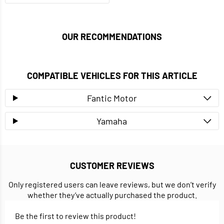
OUR RECOMMENDATIONS
COMPATIBLE VEHICLES FOR THIS ARTICLE
Fantic Motor
Yamaha
CUSTOMER REVIEWS
Only registered users can leave reviews, but we don’t verify
whether they’ve actually purchased the product.
Be the first to review this product!