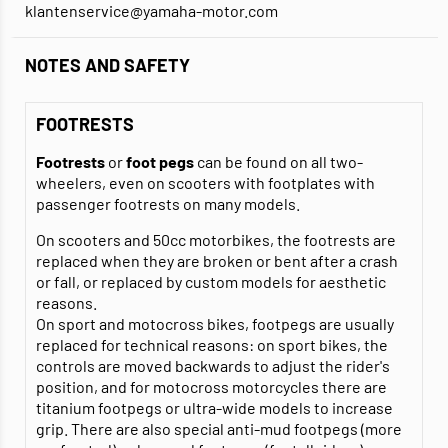
klantenservice@yamaha-motor.com
NOTES AND SAFETY
FOOTRESTS
Footrests
or
foot pegs
can be found on all two-
wheelers, even on scooters with footplates with
passenger footrests on many models.
On scooters and 50cc motorbikes, the footrests are
replaced when they are broken or bent after a crash
or fall, or replaced by custom models for aesthetic
reasons.
On sport and motocross bikes, footpegs are usually
replaced for technical reasons: on sport bikes, the
controls are moved backwards to adjust the rider's
position, and for motocross motorcycles there are
titanium footpegs or ultra-wide models to increase
grip. There are also special anti-mud footpegs (more