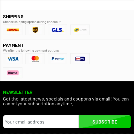
SHIPPING
Choose shipping option during checkout.
PAYMENT
We offer the following payment options.
NEWSLETTER
Get the latest news, specials and coupons via email! You can
cancel your subscription anytime.
SUBSCRIBE