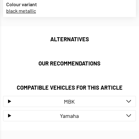
Colour variant
black metallic
ALTERNATIVES
OUR RECOMMENDATIONS
COMPATIBLE VEHICLES FOR THIS ARTICLE
MBK
Yamaha