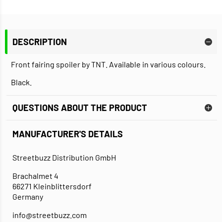
DESCRIPTION
Front fairing spoiler by TNT. Available in various colours.
Black.
QUESTIONS ABOUT THE PRODUCT
MANUFACTURER'S DETAILS
Streetbuzz Distribution GmbH
Brachalmet 4
66271 Kleinblittersdorf
Germany
info@streetbuzz.com