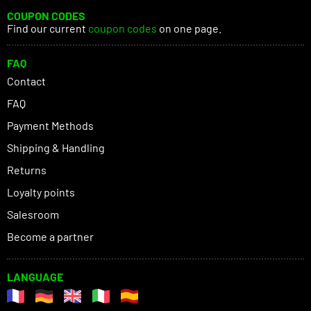
COUPON CODES
Find our current
coupon codes
on one page.
FAQ
Contact
FAQ
Payment Methods
Shipping & Handling
Returns
Loyalty points
Salesroom
Become a partner
LANGUAGE