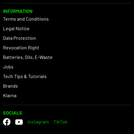
INFORMATION
Terms and Conditions
Legal Notice
Data Protection
Revocation Right
Batteries, Oils, E-Waste
Jobs
Tech Tips & Tutorials
Brands
Klarna
SOCIALS
Instagram
TikTok