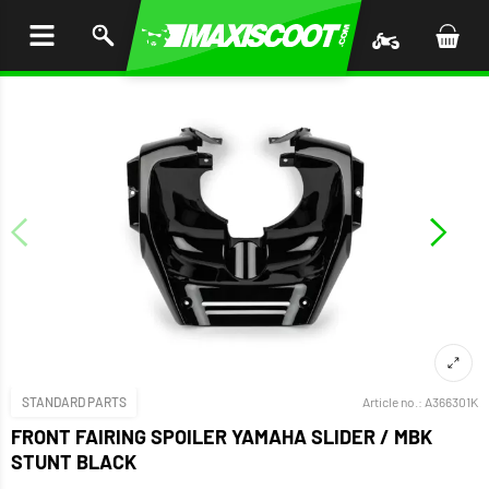
P TO
TENT
STANDARD PARTS
Article no.:
A366301K
FRONT FAIRING SPOILER YAMAHA SLIDER / MBK
STUNT BLACK