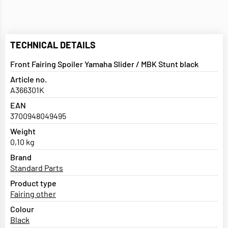
TECHNICAL DETAILS
Front Fairing Spoiler Yamaha Slider / MBK Stunt black
Article no.
A366301K
EAN
3700948049495
Weight
0,10 kg
Brand
Standard Parts
Product type
Fairing other
Colour
Black