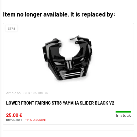
Item no longer available. It is replaced by:
STR8
Article no.: STR-985.08/BK
LOWER FRONT FAIRING STR8 YAMAHA SLIDER BLACK V2
25,00 €
In stock
RRP
29,00 €
-14% DISCOUNT