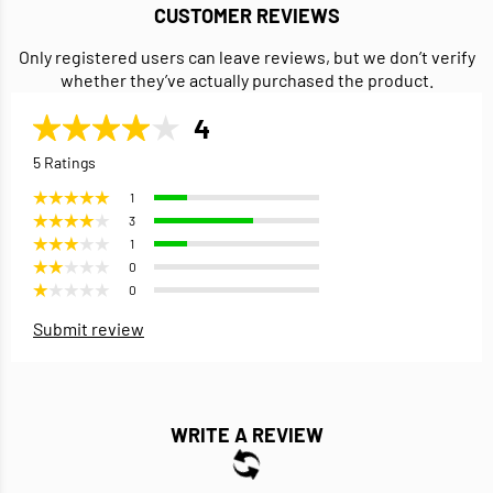
CUSTOMER REVIEWS
Only registered users can leave reviews, but we don’t verify
whether they’ve actually purchased the product.
4
5 Ratings
1
3
1
0
0
Submit review
WRITE A REVIEW