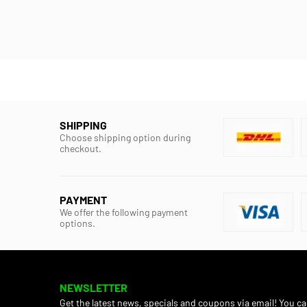
SHIPPING
Choose shipping option during
checkout.
PAYMENT
We offer the following payment
options.
NEWSLETTER
Get the latest news, specials and coupons via email! You c