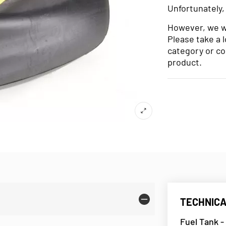
Unfortunately,
However, we wo
Please take a 
category or co
product.
TECHNICA
Fuel Tank -