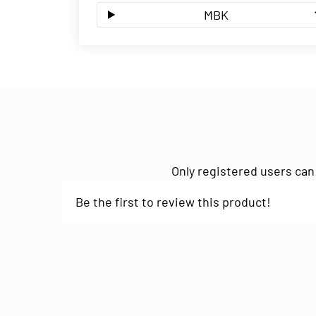
MBK
Only registered users can
Be the first to review this product!