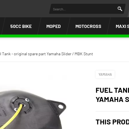
50CC BIKE
MOPED
MOTOCROSS
MAXI 
l Tank - original spare part Yamaha Slider / MBK Stunt
YAMAHA
FUEL TAN
YAMAHA S
THIS PRO