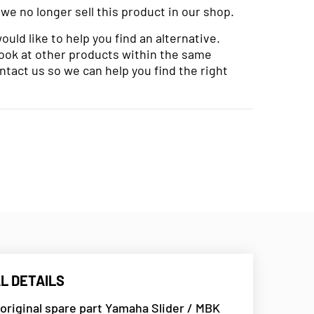
 we no longer sell this product in our shop.
uld like to help you find an alternative.
look at other products within the same
ntact us so we can help you find the right
L DETAILS
 original spare part Yamaha Slider / MBK