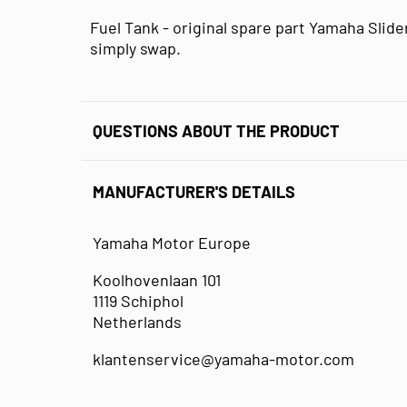
Fuel Tank - original spare part Yamaha Slider
simply swap.
QUESTIONS ABOUT THE PRODUCT
MANUFACTURER'S DETAILS
Yamaha Motor Europe
Koolhovenlaan 101
1119 Schiphol
Netherlands
klantenservice@yamaha-motor.com