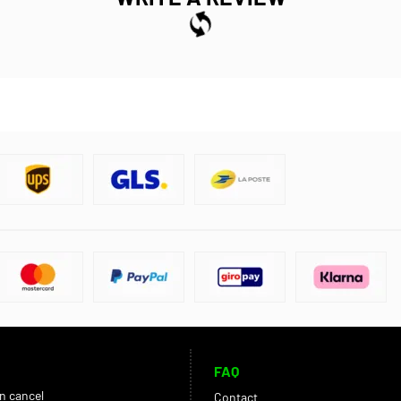
FAQ
an cancel
Contact