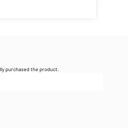
lly purchased the product.