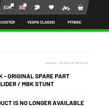
EUR
SCOOTER
VESPA CLASSIC
PITBIKE
Article no.:
OE-MAL5JH-WF411-02
K - ORIGINAL SPARE PART
LIDER / MBK STUNT
DUCT IS NO LONGER AVAILABLE