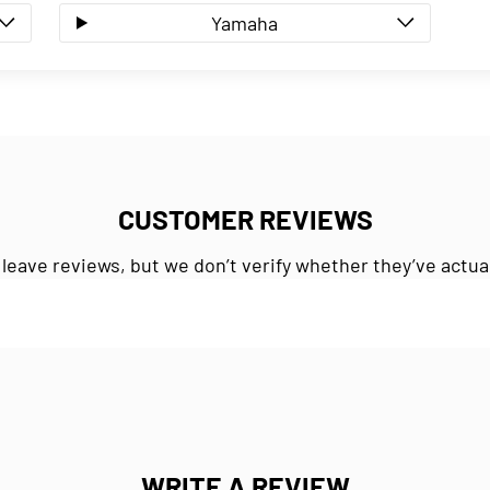
Yamaha
CUSTOMER REVIEWS
 leave reviews, but we don’t verify whether they’ve actua
WRITE A REVIEW