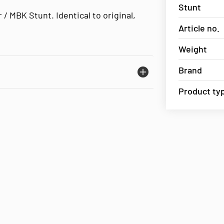
Stunt
 / MBK Stunt. Identical to original,
Article no.
Weight
Brand
Product ty