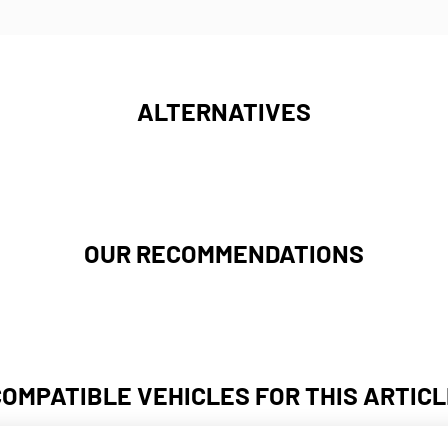
ALTERNATIVES
OUR RECOMMENDATIONS
COMPATIBLE VEHICLES FOR THIS ARTICL