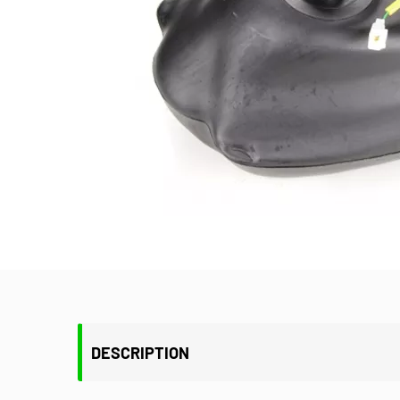
DESCRIPTION