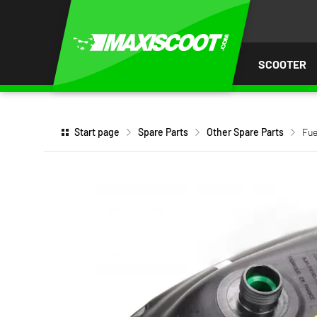
P TO
TENT
SCOOTER
Start page
Spare Parts
Other Spare Parts
Fue