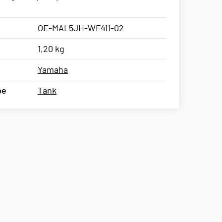
OE-MAL5JH-WF411-02
1,20 kg
Yamaha
pe
Tank