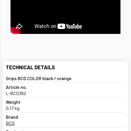
TECHNICAL DETAILS
Grips BCD COLOR black / orange
Article no.
L-BCD362
Weight
0,17 kg
Brand
BCD