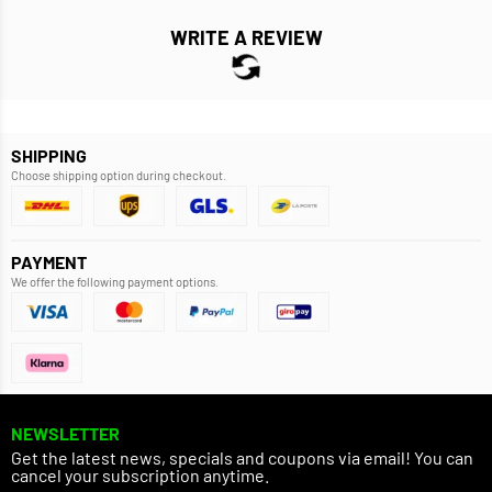
WRITE A REVIEW
SHIPPING
Choose shipping option during checkout.
PAYMENT
We offer the following payment options.
NEWSLETTER
Get the latest news, specials and coupons via email! You can
cancel your subscription anytime.