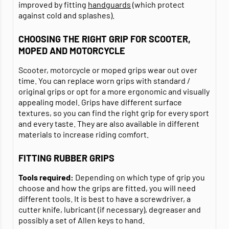
improved by fitting
handguards
(which protect
against cold and splashes).
CHOOSING THE RIGHT GRIP FOR SCOOTER,
MOPED AND MOTORCYCLE
Scooter, motorcycle or moped grips wear out over
time. You can replace worn grips with standard /
original grips or opt for a more ergonomic and visually
appealing model. Grips have different surface
textures, so you can find the right grip for every sport
and every taste. They are also available in different
materials to increase riding comfort.
FITTING RUBBER GRIPS
Tools required:
Depending on which type of grip you
choose and how the grips are fitted, you will need
different tools. It is best to have a screwdriver, a
cutter knife, lubricant (if necessary), degreaser and
possibly a set of Allen keys to hand.