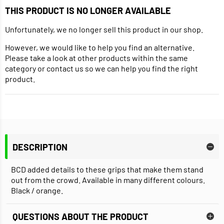
THIS PRODUCT IS NO LONGER AVAILABLE
Unfortunately, we no longer sell this product in our shop.
However, we would like to help you find an alternative.
Please take a look at other products within the same
category or contact us so we can help you find the right
product.
DESCRIPTION
BCD added details to these grips that make them stand
out from the crowd. Available in many different colours.
Black / orange.
QUESTIONS ABOUT THE PRODUCT