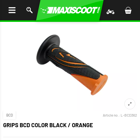
P TO
TENT
BCD
Article no.:
L-BCD362
GRIPS BCD COLOR BLACK / ORANGE