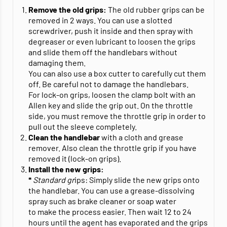
Remove the old grips:
The old rubber grips can be
removed in 2 ways. You can use a slotted
screwdriver, push it inside and then spray with
degreaser or even lubricant to loosen the grips
and slide them off the handlebars without
damaging them.
You can also use a box cutter to carefully cut them
off. Be careful not to damage the handlebars.
For lock-on grips, loosen the clamp bolt with an
Allen key and slide the grip out. On the throttle
side, you must remove the throttle grip in order to
pull out the sleeve completely.
Clean the handlebar
with a cloth and grease
remover. Also clean the throttle grip if you have
removed it (lock-on grips).
Install the new grips:
*
Standard gr
ips: Simply slide the new grips onto
the handlebar. You can use a grease-dissolving
spray such as brake cleaner or soap water
to make the process easier. Then wait 12 to 24
hours until the agent has evaporated and the grips