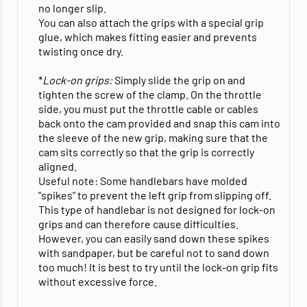
no longer slip.
You can also attach the grips with a special grip
glue, which makes fitting easier and prevents
twisting once dry.
*
Lock-on grips:
Simply slide the grip on and
tighten the screw of the clamp. On the throttle
side, you must put the throttle cable or cables
back onto the cam provided and snap this cam into
the sleeve of the new grip, making sure that the
cam sits correctly so that the grip is correctly
aligned.
Useful note: Some handlebars have molded
"spikes" to prevent the left grip from slipping off.
This type of handlebar is not designed for lock-on
grips and can therefore cause difficulties.
However, you can easily sand down these spikes
with sandpaper, but be careful not to sand down
too much! It is best to try until the lock-on grip fits
without excessive force.