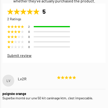
whether they’ve actually purchased the product.
5
2 Ratings
2
0
0
0
0
Submit review
Lv2R
LV
poignée orange
Superbe monté sur une 50 kit carénage ktm, c'est impeccable.