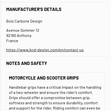
MANUFACTURER'S DETAILS
Bois Carbone Design
Avenue Sommer 12
92160 Anthony
France
https://www.bcd-design.com/en/contact-us
NOTES AND SAFETY
MOTORCYCLE AND SCOOTER GRIPS
Handlebar grips have a critical impact on the handling
of a two-wheeler and ensure the rider's comfort.
Grips should offer a compromise between grip,
softness and strength to ensure durability, comfort
and support for the rider. Riding comfort can even be