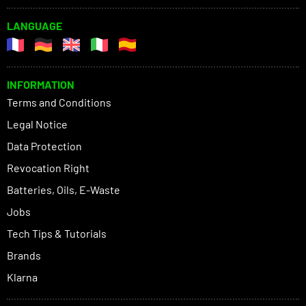
LANGUAGE
INFORMATION
Terms and Conditions
Legal Notice
Data Protection
Revocation Right
Batteries, Oils, E-Waste
Jobs
Tech Tips & Tutorials
Brands
Klarna