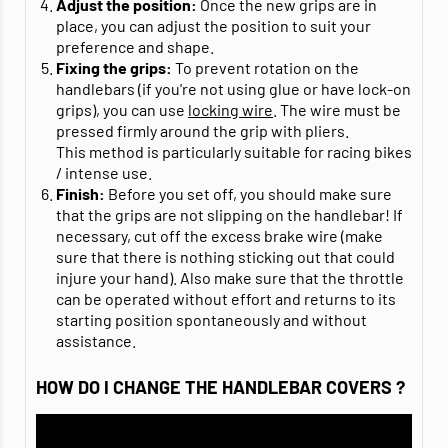
Adjust the position:
Once the new grips are in
place, you can adjust the position to suit your
preference and shape.
Fixing the grips:
To prevent rotation on the
handlebars (if you're not using glue or have lock-on
grips), you can use
locking wire
. The wire must be
pressed firmly around the grip with pliers.
This method is particularly suitable for racing bikes
/ intense use.
Finish:
Before you set off, you should make sure
that the grips are not slipping on the handlebar! If
necessary, cut off the excess brake wire (make
sure that there is nothing sticking out that could
injure your hand). Also make sure that the throttle
can be operated without effort and returns to its
starting position spontaneously and without
assistance.
HOW DO I CHANGE THE HANDLEBAR COVERS ?