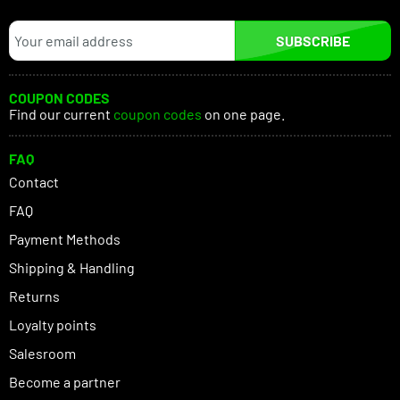
SUBSCRIBE
COUPON CODES
Find our current
coupon codes
on one page.
FAQ
Contact
FAQ
Payment Methods
Shipping & Handling
Returns
Loyalty points
Salesroom
Become a partner