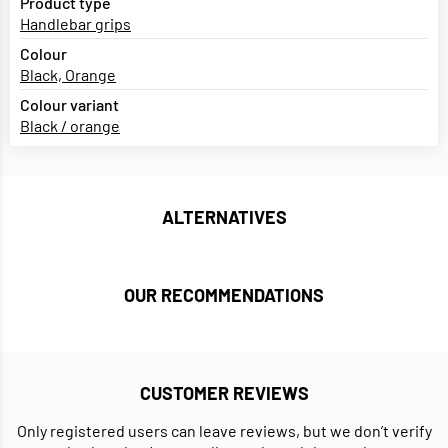
Product type
Handlebar grips
Colour
Black, Orange
Colour variant
Black / orange
ALTERNATIVES
OUR RECOMMENDATIONS
CUSTOMER REVIEWS
Only registered users can leave reviews, but we don’t verify