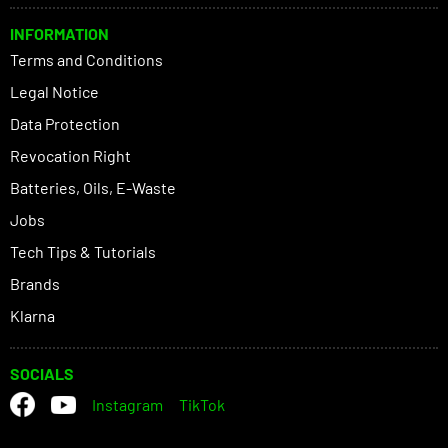
INFORMATION
Terms and Conditions
Legal Notice
Data Protection
Revocation Right
Batteries, Oils, E-Waste
Jobs
Tech Tips & Tutorials
Brands
Klarna
SOCIALS
Instagram
TikTok