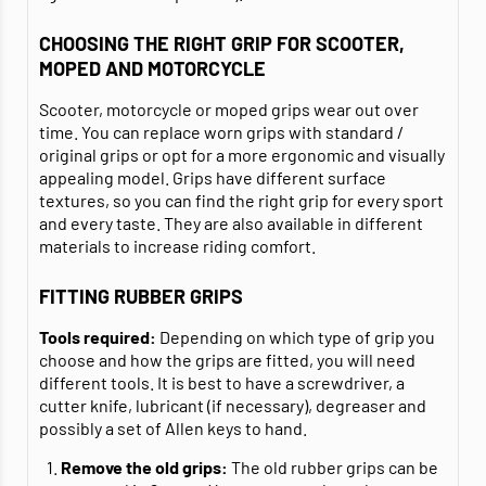
CHOOSING THE RIGHT GRIP FOR SCOOTER,
MOPED AND MOTORCYCLE
Scooter, motorcycle or moped grips wear out over
time. You can replace worn grips with standard /
original grips or opt for a more ergonomic and visually
appealing model. Grips have different surface
textures, so you can find the right grip for every sport
and every taste. They are also available in different
materials to increase riding comfort.
FITTING RUBBER GRIPS
Tools required:
Depending on which type of grip you
choose and how the grips are fitted, you will need
different tools. It is best to have a screwdriver, a
cutter knife, lubricant (if necessary), degreaser and
possibly a set of Allen keys to hand.
Remove the old grips:
The old rubber grips can be