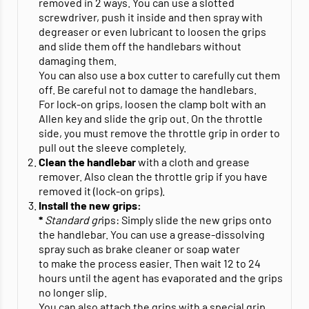
removed in 2 ways. You can use a slotted
screwdriver, push it inside and then spray with
degreaser or even lubricant to loosen the grips
and slide them off the handlebars without
damaging them.
You can also use a box cutter to carefully cut them
off. Be careful not to damage the handlebars.
For lock-on grips, loosen the clamp bolt with an
Allen key and slide the grip out. On the throttle
side, you must remove the throttle grip in order to
pull out the sleeve completely.
Clean the handlebar
with a cloth and grease
remover. Also clean the throttle grip if you have
removed it (lock-on grips).
Install the new grips:
*
Standard gr
ips: Simply slide the new grips onto
the handlebar. You can use a grease-dissolving
spray such as brake cleaner or soap water
to make the process easier. Then wait 12 to 24
hours until the agent has evaporated and the grips
no longer slip.
You can also attach the grips with a special grip