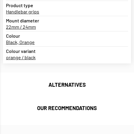
Product type
Handlebar grips
Mount diameter
22mm / 24mm
Colour
Black, Orange
Colour variant
orange / black
ALTERNATIVES
OUR RECOMMENDATIONS