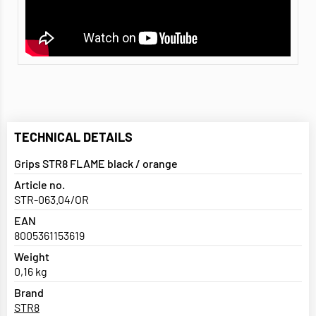
TECHNICAL DETAILS
Grips STR8 FLAME black / orange
Article no.
STR-063.04/OR
EAN
8005361153619
Weight
0,16 kg
Brand
STR8