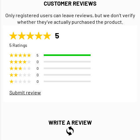
CUSTOMER REVIEWS
Only registered users can leave reviews, but we don’t verify
whether they’ve actually purchased the product.
5
5 Ratings
5
0
0
0
0
Submit review
WRITE A REVIEW