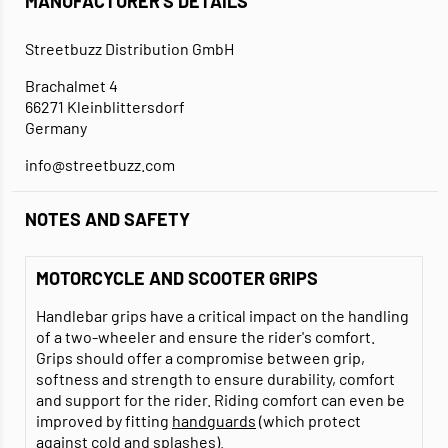
MANUFACTURER'S DETAILS
Streetbuzz Distribution GmbH
Brachalmet 4
66271 Kleinblittersdorf
Germany
info@streetbuzz.com
NOTES AND SAFETY
MOTORCYCLE AND SCOOTER GRIPS
Handlebar grips have a critical impact on the handling
of a two-wheeler and ensure the rider's comfort.
Grips should offer a compromise between grip,
softness and strength to ensure durability, comfort
and support for the rider. Riding comfort can even be
improved by fitting
handguards
(which protect
against cold and splashes).