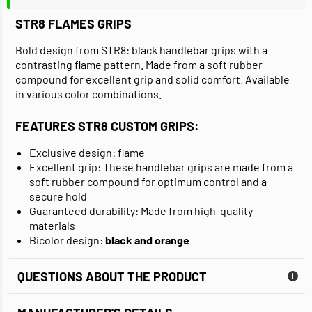
STR8
FLAMES GRIPS
Bold design from STR8: black handlebar grips with a
contrasting flame pattern. Made from a soft rubber
compound for excellent grip and solid comfort. Available
in various color combinations.
FEATURES STR8 CUSTOM GRIPS:
Exclusive design: flame
Excellent grip: These handlebar grips are made from a
soft rubber compound for optimum control and a
secure hold
Guaranteed durability: Made from high-quality
materials
Bicolor design:
black and orange
QUESTIONS ABOUT THE PRODUCT