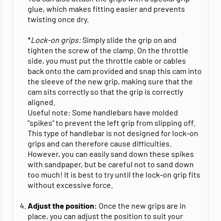
glue, which makes fitting easier and prevents
twisting once dry.
*
Lock-on grips:
Simply slide the grip on and
tighten the screw of the clamp. On the throttle
side, you must put the throttle cable or cables
back onto the cam provided and snap this cam into
the sleeve of the new grip, making sure that the
cam sits correctly so that the grip is correctly
aligned.
Useful note: Some handlebars have molded
"spikes" to prevent the left grip from slipping off.
This type of handlebar is not designed for lock-on
grips and can therefore cause difficulties.
However, you can easily sand down these spikes
with sandpaper, but be careful not to sand down
too much! It is best to try until the lock-on grip fits
without excessive force.
Adjust the position:
Once the new grips are in
place, you can adjust the position to suit your