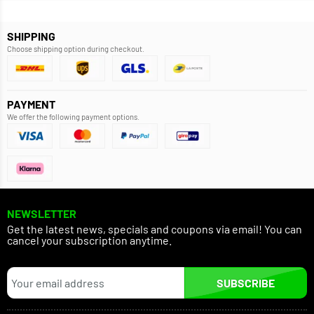
SHIPPING
Choose shipping option during checkout.
PAYMENT
We offer the following payment options.
NEWSLETTER
Get the latest news, specials and coupons via email! You can
cancel your subscription anytime.
SUBSCRIBE