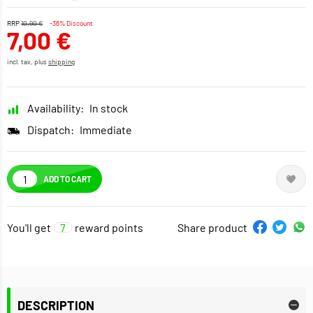
RRP
10,90 €
-36% Discount
7,00 €
incl. tax, plus
shipping
Availability:
In stock
Dispatch:
Immediate
ADD TO CART
You'll get
7
reward points
Share product
DESCRIPTION