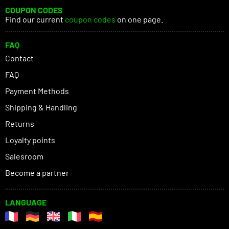
COUPON CODES
Find our current
coupon codes
on one page.
FAQ
Contact
FAQ
Payment Methods
Shipping & Handling
Returns
Loyalty points
Salesroom
Become a partner
LANGUAGE