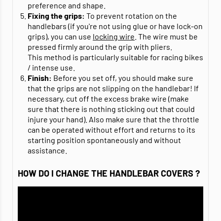
preference and shape.
Fixing the grips:
To prevent rotation on the
handlebars (if you're not using glue or have lock-on
grips), you can use
locking wire
. The wire must be
pressed firmly around the grip with pliers.
This method is particularly suitable for racing bikes
/ intense use.
Finish:
Before you set off, you should make sure
that the grips are not slipping on the handlebar! If
necessary, cut off the excess brake wire (make
sure that there is nothing sticking out that could
injure your hand). Also make sure that the throttle
can be operated without effort and returns to its
starting position spontaneously and without
assistance.
HOW DO I CHANGE THE HANDLEBAR COVERS ?