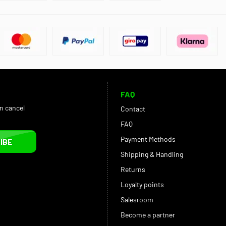
FAQ
an cancel
Contact
FAQ
Payment Methods
IBE
Shipping & Handling
Returns
Loyalty points
Salesroom
Become a partner