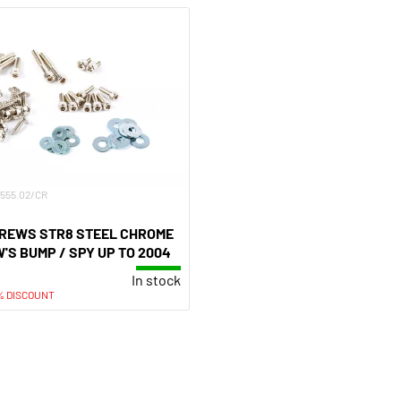
R-555.02/CR
CREWS STR8 STEEL CHROME
S BUMP / SPY UP TO 2004
In stock
% DISCOUNT