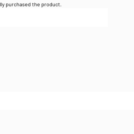
lly purchased the product.