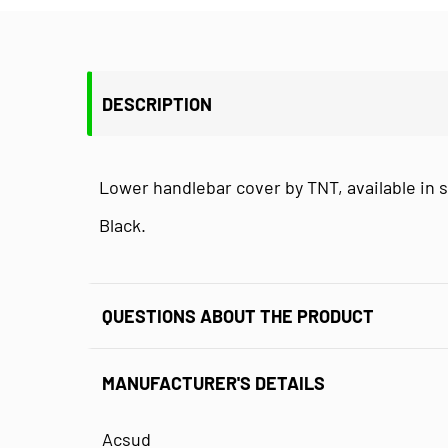
DESCRIPTION
Lower handlebar cover by TNT, available in s
Black.
QUESTIONS ABOUT THE PRODUCT
MANUFACTURER'S DETAILS
Acsud