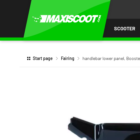
P TO
TENT
SCOOTER
Start page
Fairing
handlebar lower panel, Boos