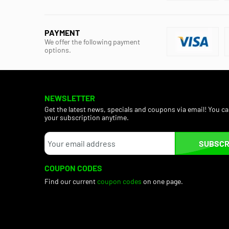
PAYMENT
We offer the following payment
options.
NEWSLETTER
Get the latest news, specials and coupons via email! You c
your subscription anytime.
SUBSCR
COUPON CODES
Find our current
coupon codes
on one page.