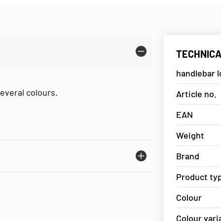
TECHNICA
handlebar 
everal colours.
Article no.
EAN
Weight
Brand
Product ty
Colour
Colour vari