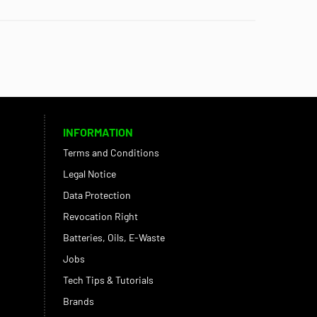
INFORMATION
Terms and Conditions
Legal Notice
Data Protection
Revocation Right
Batteries, Oils, E-Waste
Jobs
Tech Tips & Tutorials
Brands