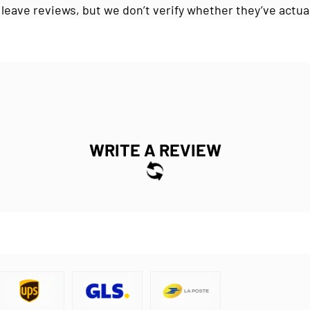
 leave reviews, but we don’t verify whether they’ve actua
WRITE A REVIEW