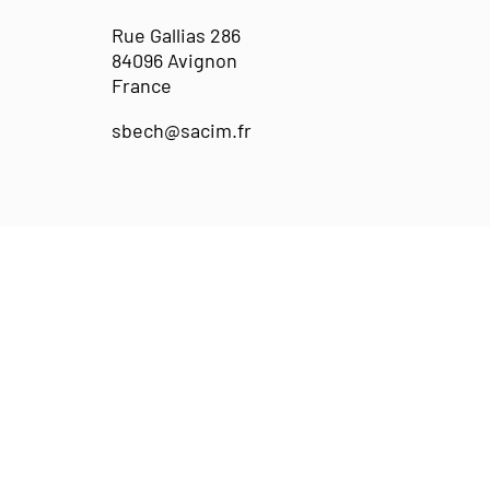
Rue Gallias 286
84096 Avignon
France
sbech@sacim.fr