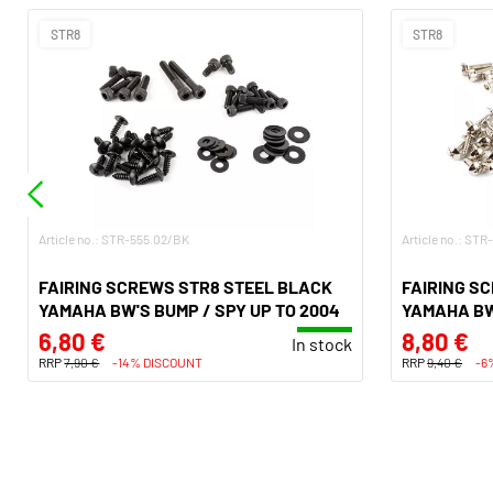
STR8
STR8
Article no.: STR-555.02/BK
Article no.: ST
FAIRING SCREWS STR8 STEEL BLACK
FAIRING S
YAMAHA BW'S BUMP / SPY UP TO 2004
YAMAHA BW'
6,80 €
8,80 €
In stock
RRP
7,90 €
-14% DISCOUNT
RRP
9,40 €
-6