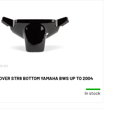
.06/BK
VER STR8 BOTTOM YAMAHA BWS UP TO 2004
In stock