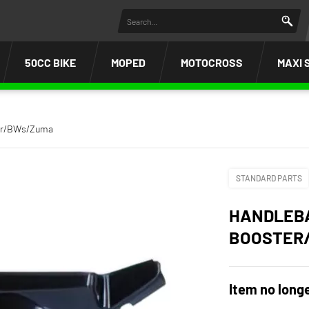
50CC BIKE
MOPED
MOTOCROSS
MAXI 
ter/BWs/Zuma
STANDARD PARTS
HANDLEBA
BOOSTER
Item no longe