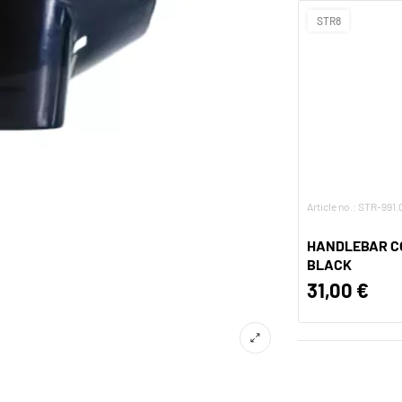
STR8
Article no.: STR-991
HANDLEBAR CO
BLACK
31,00 €