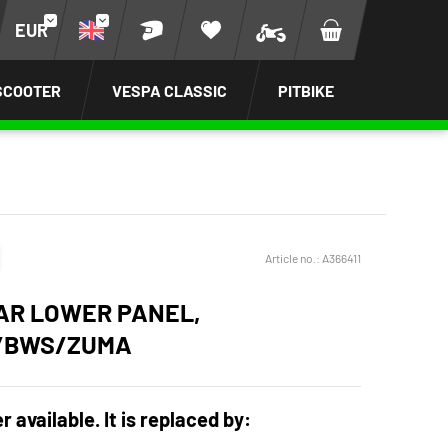
EUR
SCOOTER
VESPA CLASSIC
PITBIKE
Article no.:
A366411
R LOWER PANEL,
/BWS/ZUMA
r available. It is replaced by: