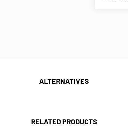
ALTERNATIVES
RELATED PRODUCTS