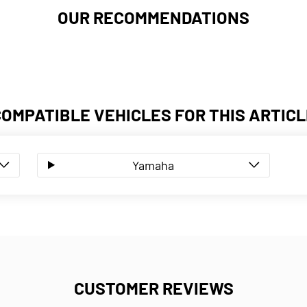
OUR RECOMMENDATIONS
COMPATIBLE VEHICLES FOR THIS ARTICL
Yamaha
CUSTOMER REVIEWS