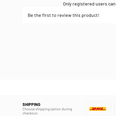
Only registered users can
Be the first to review this product!
SHIPPING
Choose shipping option during
checkout.