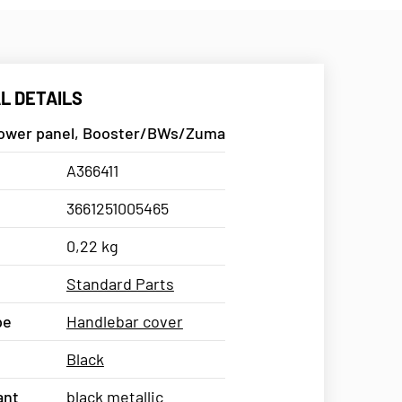
L DETAILS
lower panel, Booster/BWs/Zuma
A366411
3661251005465
0,22 kg
Standard Parts
pe
Handlebar cover
Black
ant
black metallic