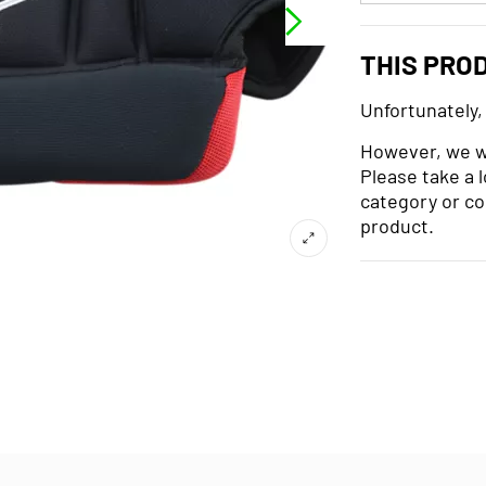
THIS PRO
Unfortunately,
However, we wo
Please take a 
category or co
product.