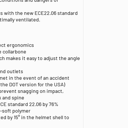
es with the new ECE22.06 standard
timally ventilated.
rfect ergonomics
e collarbone
h makes it easy to adjust the angle
and outlets
met in the event of an accident
 the DOT version for the USA)
prevent snagging on impact,
ck and spine
CE standard 22.06 by 76%
-soft polymer
ed by 15° in the helmet shell to