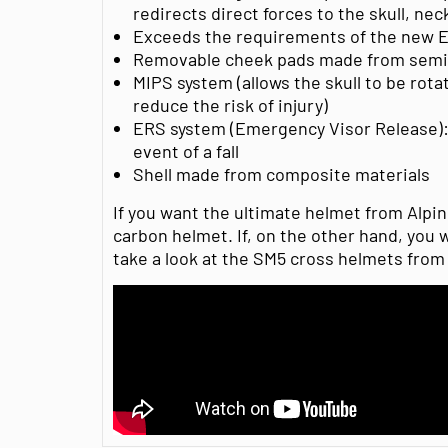
redirects direct forces to the skull, ne
Exceeds the requirements of the new E
Removable cheek pads made from semi
MIPS system (allows the skull to be rotat
reduce the risk of injury)
ERS system (Emergency Visor Release): 
event of a fall
Shell made from composite materials
If you want the ultimate helmet from Alpin
carbon helmet. If, on the other hand, you w
take a look at the SM5 cross helmets from