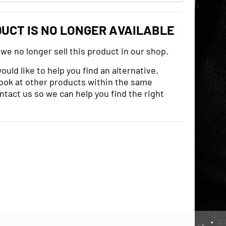
DUCT IS NO LONGER AVAILABLE
 we no longer sell this product in our shop.
uld like to help you find an alternative.
look at other products within the same
ntact us so we can help you find the right