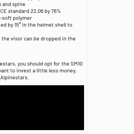
ck and spine
CE standard 22.06 by 76%
-soft polymer
ed by 15° in the helmet shell to
the visor can be dropped in the
estars, you should opt for the SM10
ant to invest a little less money,
 Alpinestars.