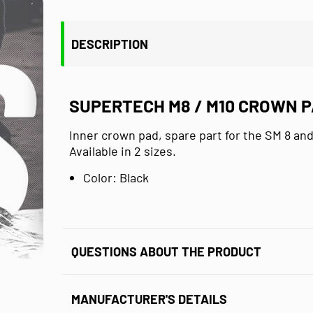
DESCRIPTION
SUPERTECH M8 / M10 CROWN 
Inner crown pad, spare part for the SM 8 an
Available in 2 sizes.
Color: Black
QUESTIONS ABOUT THE PRODUCT
MANUFACTURER'S DETAILS