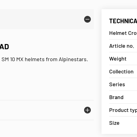
TECHNICA
Helmet Cro
PAD
Article no.
Weight
d SM 10 MX helmets from Alpinestars.
Collection
Series
Brand
Product ty
Size