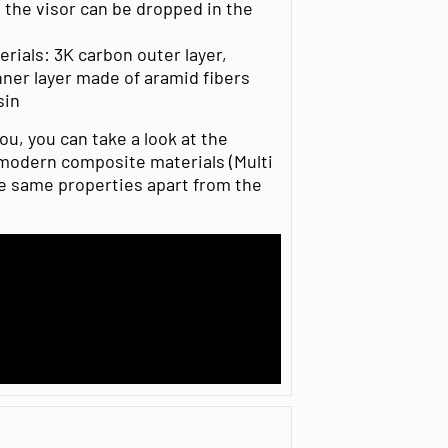
the visor can be dropped in the
rials: 3K carbon outer layer,
ner layer made of aramid fibers
sin
ou, you can take a look at the
modern composite materials (Multi
e same properties apart from the