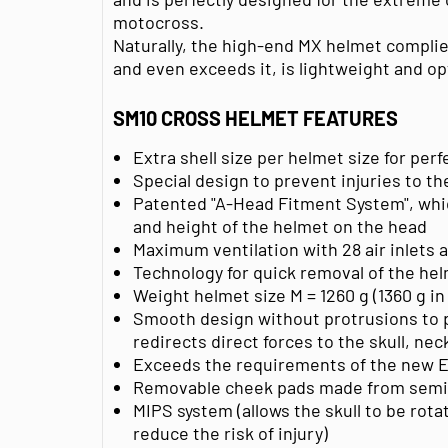
motocross.
Naturally, the high-end MX helmet compli
and even exceeds it, is lightweight and op
SM10 CROSS HELMET FEATURES
Extra shell size per helmet size for pe
Special design to prevent injuries to th
Patented "A-Head Fitment System", whic
and height of the helmet on the head
Maximum ventilation with 28 air inlets 
Technology for quick removal of the hel
Weight helmet size M = 1260 g (1360 g in
Smooth design without protrusions to 
redirects direct forces to the skull, ne
Exceeds the requirements of the new E
Removable cheek pads made from semi
MIPS system (allows the skull to be rotat
reduce the risk of injury)