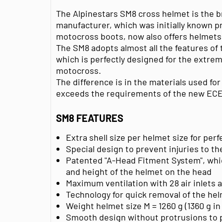
The Alpinestars SM8 cross helmet is the b
manufacturer, which was initially known pri
motocross boots, now also offers helmets
The SM8 adopts almost all the features of
which is perfectly designed for the extrem
motocross.
The difference is in the materials used for
exceeds the requirements of the new ECE
SM8 FEATURES
Extra shell size per helmet size for pe
Special design to prevent injuries to th
Patented "A-Head Fitment System", whic
and height of the helmet on the head
Maximum ventilation with 28 air inlets 
Technology for quick removal of the hel
Weight helmet size M = 1260 g (1360 g in
Smooth design without protrusions to 