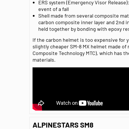
ERS system (Emergency Visor Release): 
event of a fall
Shell made from several composite mate
carbon composite inner layer and 2nd in
held together by bonding with epoxy re
If the carbon helmet is too expensive for y
slightly cheaper SM-8 MX helmet made of 
Composite Technology MTC), which has th
materials.
ALPINESTARS SM8