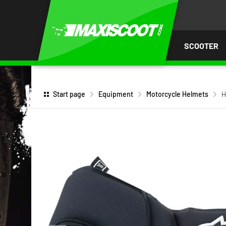
P TO
TENT
SCOOTER
Start page
Equipment
Motorcycle Helmets
H