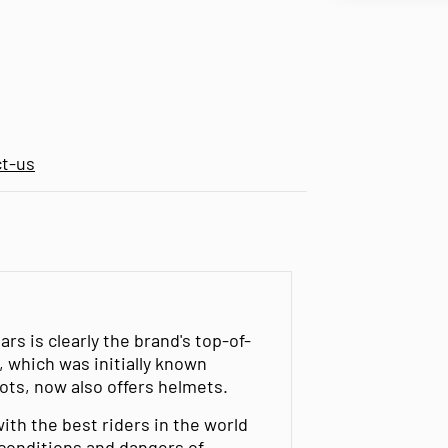
ct-us
s is clearly the brand's top-of-
, which was initially known
oots, now also offers helmets.
ith the best riders in the world
 conditions and dangers of