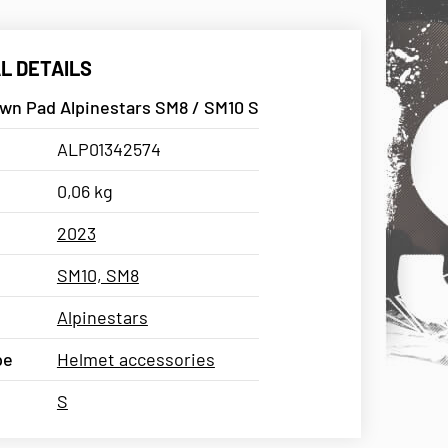
L DETAILS
wn Pad Alpinestars SM8 / SM10 S
ALP01342574
0,06 kg
2023
SM10, SM8
Alpinestars
pe
Helmet accessories
S