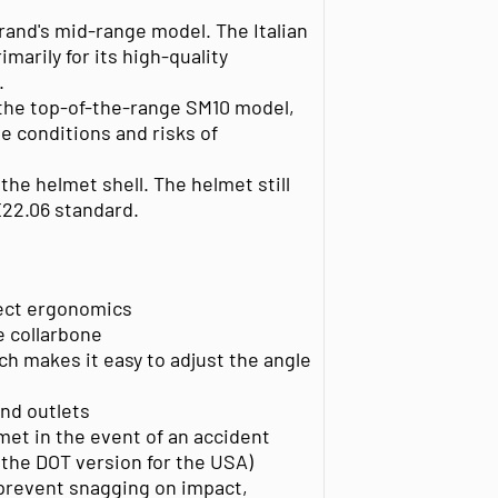
rand's mid-range model. The Italian
marily for its high-quality
.
 the top-of-the-range SM10 model,
e conditions and risks of
 the helmet shell. The helmet still
22.06 standard.
rfect ergonomics
e collarbone
h makes it easy to adjust the angle
and outlets
met in the event of an accident
 the DOT version for the USA)
prevent snagging on impact,