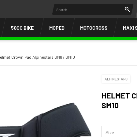
50CC BIKE
MOPED
MOTOCROSS
MAXI 
elmet Crown Pad Alpinestars SM8 / SM10
ALPINESTARS
HELMET C
SM10