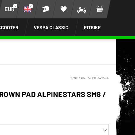
EUR
SCOOTER
VESPA CLASSIC
PITBIKE
Article no.:
ALP01342574
ROWN PAD ALPINESTARS SM8 /