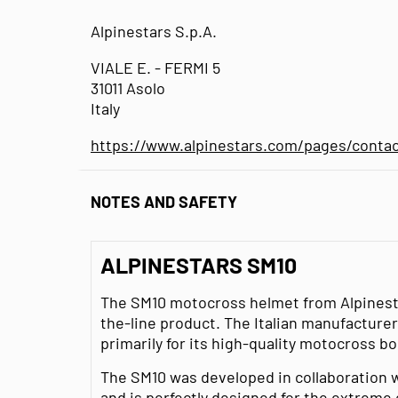
Alpinestars S.p.A.
VIALE E. - FERMI 5
31011 Asolo
Italy
https://www.alpinestars.com/pages/conta
NOTES AND SAFETY
ALPINESTARS SM10
The SM10 motocross helmet from Alpinestar
the-line product. The Italian manufacturer
primarily for its high-quality motocross b
The SM10 was developed in collaboration w
and is perfectly designed for the extreme